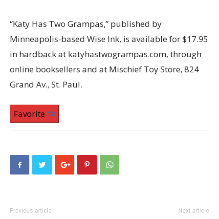
“Katy Has Two Grampas,” published by
Minneapolis-based Wise Ink, is available for $17.95
in hardback at katyhastwogrampas.com, through
online booksellers and at Mischief Toy Store, 824
Grand Av., St. Paul.
Favorite
Previous article
Next article