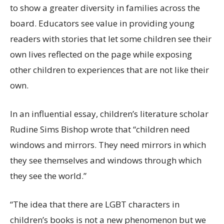
to show a greater diversity in families across the
board. Educators see value in providing young
readers with stories that let some children see their
own lives reflected on the page while exposing
other children to experiences that are not like their
own.
In an influential essay, children’s literature scholar
Rudine Sims Bishop wrote that “children need
windows and mirrors. They need mirrors in which
they see themselves and windows through which
they see the world.”
“The idea that there are LGBT characters in
children’s books is not a new phenomenon but we