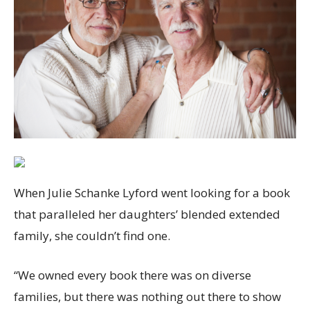
When Julie Schanke Lyford went looking for a book
that paralleled her daughters’ blended extended
family, she couldn’t find one.
“We owned every book there was on diverse
families, but there was nothing out there to show