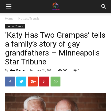
Home
Hottest Trends
Hottest Trends
‘Katy Has Two Grampas’ tells
a family’s story of gay
grandfathers – Minneapolis
Star Tribune
By
Kim Martel
-
February 24, 2021
303
0