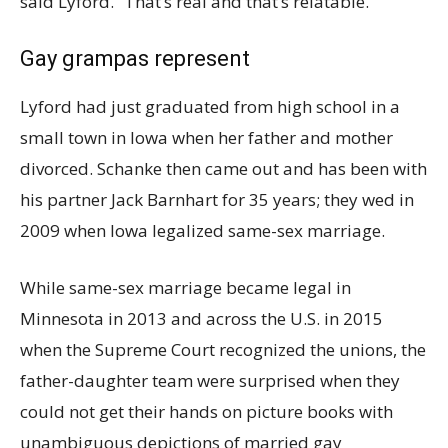
said Lyford. “That’s real and that’s relatable.”
Gay grampas represent
Lyford had just graduated from high school in a
small town in Iowa when her father and mother
divorced. Schanke then came out and has been with
his partner Jack Barnhart for 35 years; they wed in
2009 when Iowa legalized same-sex marriage.
While same-sex marriage became legal in
Minnesota in 2013 and across the U.S. in 2015
when the Supreme Court recognized the unions, the
father-daughter team were surprised when they
could not get their hands on picture books with
unambiguous depictions of married gay