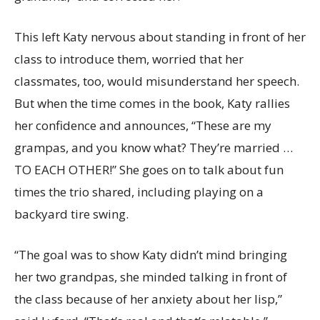
This left Katy nervous about standing in front of her
class to introduce them, worried that her
classmates, too, would misunderstand her speech.
But when the time comes in the book, Katy rallies
her confidence and announces, “These are my
grampas, and you know what? They’re married …
TO EACH OTHER!” She goes on to talk about fun
times the trio shared, including playing on a
backyard tire swing.
“The goal was to show Katy didn’t mind bringing
her two grandpas, she minded talking in front of
the class because of her anxiety about her lisp,”