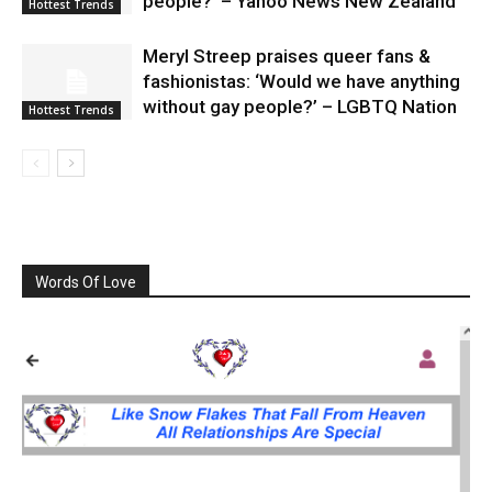
people?’ – Yahoo News New Zealand
Hottest Trends
Meryl Streep praises queer fans &
fashionistas: ‘Would we have anything
without gay people?’ – LGBTQ Nation
Hottest Trends
Words Of Love