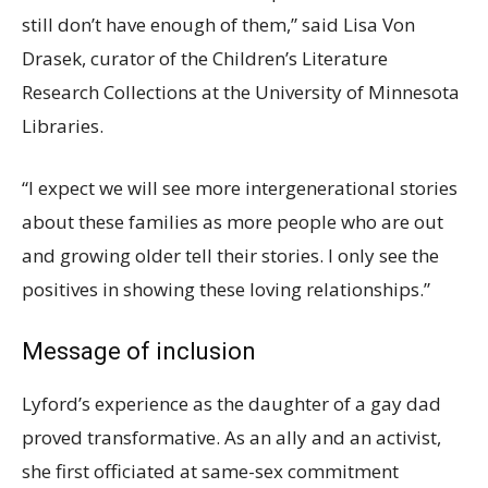
still don’t have enough of them,” said Lisa Von
Drasek, curator of the Children’s Literature
Research Collections at the University of Minnesota
Libraries.
“I expect we will see more intergenerational stories
about these families as more people who are out
and growing older tell their stories. I only see the
positives in showing these loving relationships.”
Message of inclusion
Lyford’s experience as the daughter of a gay dad
proved transformative. As an ally and an activist,
she first officiated at same-sex commitment