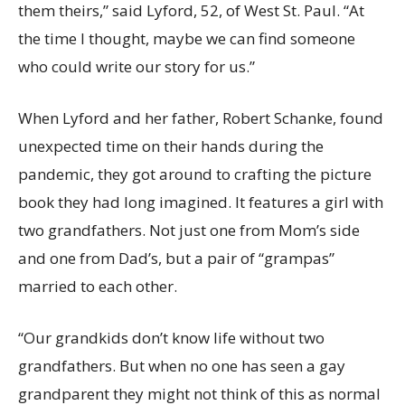
them theirs,” said Lyford, 52, of West St. Paul. “At
the time I thought, maybe we can find someone
who could write our story for us.”
When Lyford and her father, Robert Schanke, found
unexpected time on their hands during the
pandemic, they got around to crafting the picture
book they had long imagined. It features a girl with
two grandfathers. Not just one from Mom’s side
and one from Dad’s, but a pair of “grampas”
married to each other.
“Our grandkids don’t know life without two
grandfathers. But when no one has seen a gay
grandparent they might not think of this as normal