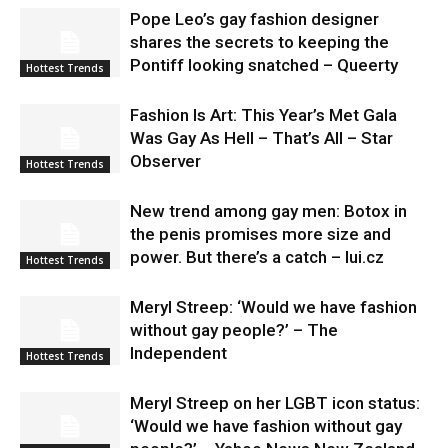
Pope Leo’s gay fashion designer
shares the secrets to keeping the
Pontiff looking snatched – Queerty
Hottest Trends
Fashion Is Art: This Year’s Met Gala
Was Gay As Hell – That’s All – Star
Observer
Hottest Trends
New trend among gay men: Botox in
the penis promises more size and
power. But there’s a catch – lui.cz
Hottest Trends
Meryl Streep: ‘Would we have fashion
without gay people?’ – The
Independent
Hottest Trends
Meryl Streep on her LGBT icon status:
‘Would we have fashion without gay