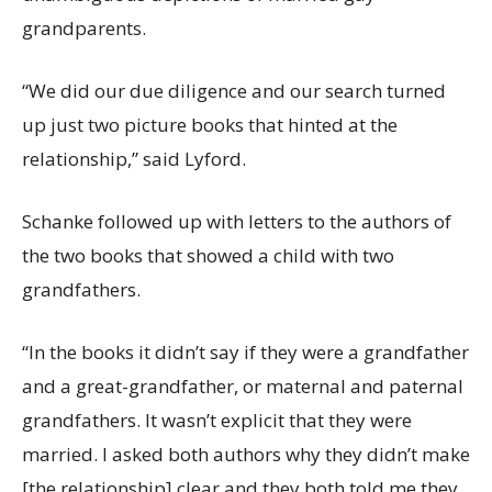
grandparents.
“We did our due diligence and our search turned
up just two picture books that hinted at the
relationship,” said Lyford.
Schanke followed up with letters to the authors of
the two books that showed a child with two
grandfathers.
“In the books it didn’t say if they were a grandfather
and a great-grandfather, or maternal and paternal
grandfathers. It wasn’t explicit that they were
married. I asked both authors why they didn’t make
[the relationship] clear and they both told me they