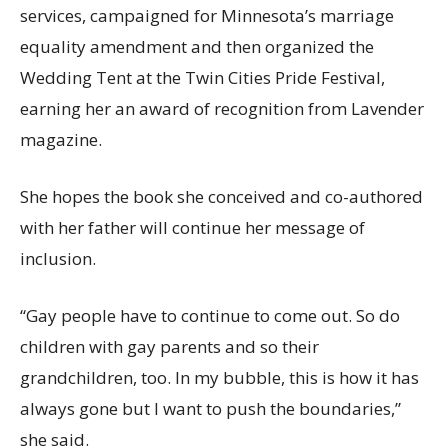
services, campaigned for Minnesota’s marriage
equality amendment and then organized the
Wedding Tent at the Twin Cities Pride Festival,
earning her an award of recognition from Lavender
magazine.
She hopes the book she conceived and co-authored
with her father will continue her message of
inclusion.
“Gay people have to continue to come out. So do
children with gay parents and so their
grandchildren, too. In my bubble, this is how it has
always gone but I want to push the boundaries,”
she said.