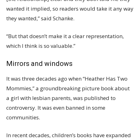
wanted it implied, so readers would take it any way
they wanted,” said Schanke.
“But that doesn’t make it a clear representation,
which I think is so valuable.”
Mirrors and windows
It was three decades ago when “Heather Has Two
Mommies,” a groundbreaking picture book about
a girl with lesbian parents, was published to
controversy. It was even banned in some
communities.
In recent decades, children’s books have expanded