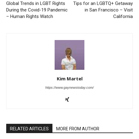
Global Trends in LGBT Rights
Tips for an LGBTQ+ Getaway
During the Covid-19 Pandemic
in San Francisco – Visit
– Human Rights Watch
California
Kim Martel
https://www.gaynewstoday.com/
RELATED ARTICLES
MORE FROM AUTHOR