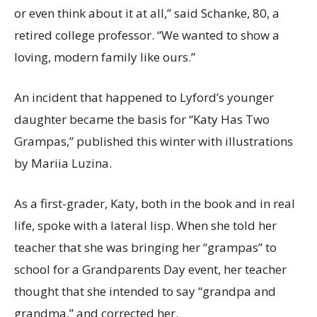
or even think about it at all,” said Schanke, 80, a
retired college professor. “We wanted to show a
loving, modern family like ours.”
An incident that happened to Lyford’s younger
daughter became the basis for “Katy Has Two
Grampas,” published this winter with illustrations
by Mariia Luzina.
As a first-grader, Katy, both in the book and in real
life, spoke with a lateral lisp. When she told her
teacher that she was bringing her “grampas” to
school for a Grandparents Day event, her teacher
thought that she intended to say “grandpa and
grandma,” and corrected her.