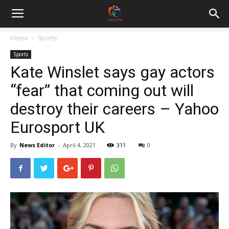
Home
Sports
Sports
Kate Winslet says gay actors
“fear” that coming out will
destroy their careers – Yahoo
Eurosport UK
By
News Editor
-
April 4, 2021
311
0