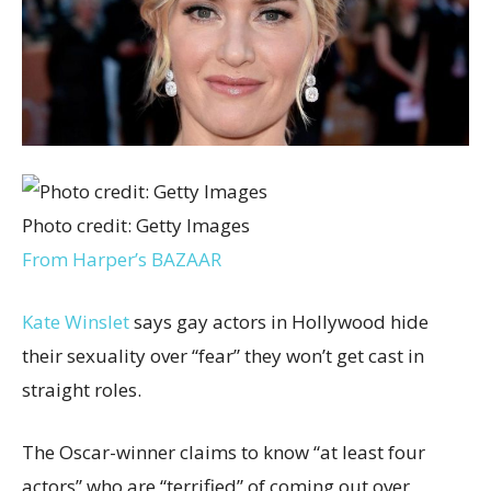
Photo credit: Getty Images
From Harper’s BAZAAR
Kate Winslet
says gay actors in Hollywood hide
their sexuality over “fear” they won’t get cast in
straight roles.
The Oscar-winner claims to know “at least four
actors” who are “terrified” of coming out over