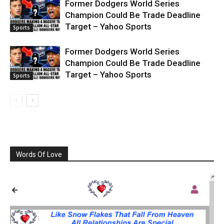
Former Dodgers World Series
Champion Could Be Trade Deadline
Target – Yahoo Sports
Sports
Former Dodgers World Series
Champion Could Be Trade Deadline
Target – Yahoo Sports
Sports
Words Of Love