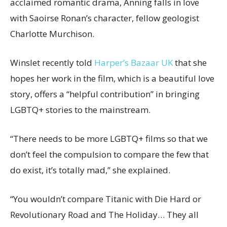
acclaimed romantic drama, Anning falls in love
with Saoirse Ronan’s character, fellow geologist
Charlotte Murchison.
Winslet recently told
Harper’s Bazaar UK
that she
hopes her work in the film, which is a beautiful love
story, offers a “helpful contribution” in bringing
LGBTQ+ stories to the mainstream.
“There needs to be more LGBTQ+ films so that we
don’t feel the compulsion to compare the few that
do exist, it’s totally mad,” she explained.
“You wouldn’t compare Titanic with Die Hard or
Revolutionary Road and The Holiday… They all