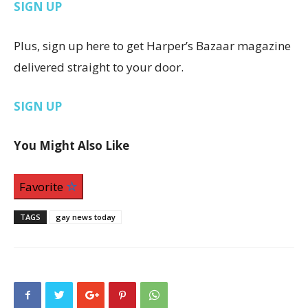
SIGN UP
Plus, sign up here to get Harper’s Bazaar magazine
delivered straight to your door.
SIGN UP
You Might Also Like
Favorite
TAGS
gay news today