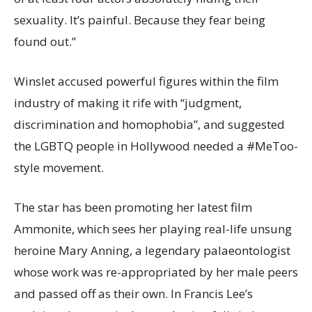
sexuality. It’s painful. Because they fear being
found out.”
Winslet accused powerful figures within the film
industry of making it rife with “judgment,
discrimination and homophobia”, and suggested
the LGBTQ people in Hollywood needed a #MeToo-
style movement.
The star has been promoting her latest film
Ammonite, which sees her playing real-life unsung
heroine Mary Anning, a legendary palaeontologist
whose work was re-appropriated by her male peers
and passed off as their own. In Francis Lee’s