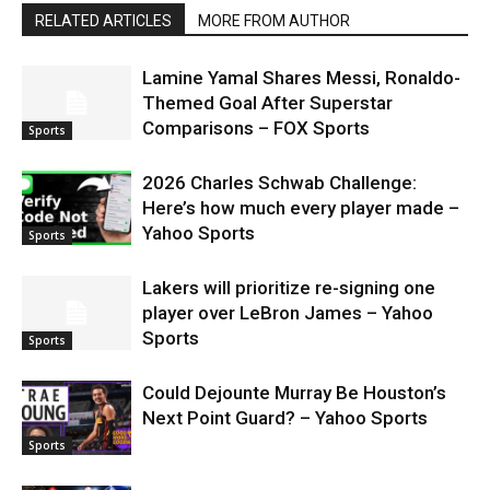
RELATED ARTICLES
MORE FROM AUTHOR
Lamine Yamal Shares Messi, Ronaldo-
Themed Goal After Superstar
Comparisons – FOX Sports
Sports
2026 Charles Schwab Challenge:
Here’s how much every player made –
Yahoo Sports
Sports
Lakers will prioritize re-signing one
player over LeBron James – Yahoo
Sports
Sports
Could Dejounte Murray Be Houston’s
Next Point Guard? – Yahoo Sports
Sports