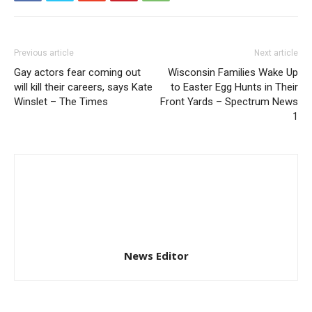
Previous article
Next article
Gay actors fear coming out
Wisconsin Families Wake Up
will kill their careers, says Kate
to Easter Egg Hunts in Their
Winslet – The Times
Front Yards – Spectrum News
1
News Editor