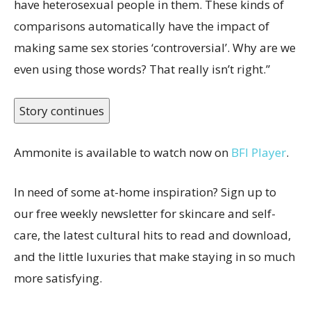
have heterosexual people in them. These kinds of
comparisons automatically have the impact of
making same sex stories ‘controversial’. Why are we
even using those words? That really isn’t right.”
Story continues
Ammonite is available to watch now on
BFI Player
.
In need of some at-home inspiration? Sign up to
our free weekly newsletter for skincare and self-
care, the latest cultural hits to read and download,
and the little luxuries that make staying in so much
more satisfying.