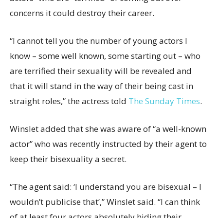
concerns it could destroy their career.
“I cannot tell you the number of young actors I
know – some well known, some starting out – who
are terrified their sexuality will be revealed and
that it will stand in the way of their being cast in
straight roles,” the actress told
The Sunday Times
.
Winslet added that she was aware of “a well-known
actor” who was recently instructed by their agent to
keep their bisexuality a secret.
“The agent said: ‘I understand you are bisexual – I
wouldn’t publicise that’,” Winslet said. “I can think
of at least four actors absolutely hiding their