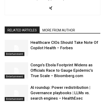
RELATED ARTICLES
MORE FROM AUTHOR
Healthcare CIOs Should Take Note Of
Copilot Health – Forbes
Entertainment
Congo’s Ebola Footprint Widens as
Officials Race to Gauge Epidemic’s
True Scale – Bloomberg.com
Entertainment
AI roundup: Power redistribution |
Governance playbooks | LLMs vs.
search engines – HealthExec
Entertainment