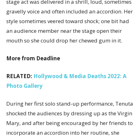
stage act was delivered in a shrill, loud, sometimes
gravelly voice and often included an accordion. Her
style sometimes veered toward shock; one bit had
an audience member near the stage open their
mouth so she could drop her chewed gum in it.
More from Deadline
RELATED:
Hollywood & Media Deaths 2022: A
Photo Gallery
During her first solo stand-up performance, Tenuta
shocked the audiences by dressing up as the Virgin
Mary, and after being encouraged by her friends to
incorporate an accordion into her routine, she