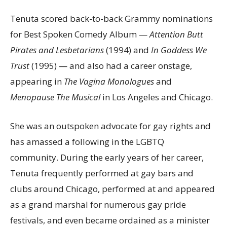
Tenuta scored back-to-back Grammy nominations
for Best Spoken Comedy Album —
Attention Butt
Pirates and Lesbetarians
(1994) and
In Goddess
We
Trust
(1995) — and also had a career onstage,
appearing in
The Vagina Monologues
and
Menopause The Musical
in Los Angeles and Chicago.
She was an outspoken advocate for gay rights and
has amassed a following in the LGBTQ
community. During the early years of her career,
Tenuta frequently performed at gay bars and
clubs around Chicago, performed at and appeared
as a grand marshal for numerous gay pride
festivals, and even became ordained as a minister