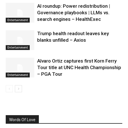
AI roundup: Power redistribution |
Governance playbooks | LLMs vs.
search engines – HealthExec
Entertainment
Trump health readout leaves key
blanks unfilled – Axios
Entertainment
Alvaro Ortiz captures first Korn Ferry
Tour title at UNC Health Championship
– PGA Tour
Entertainment
Words Of Love