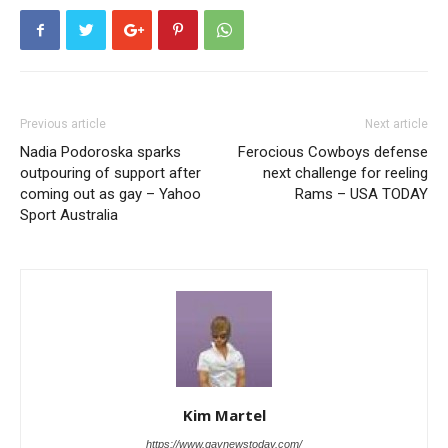
Previous article
Next article
Nadia Podoroska sparks
Ferocious Cowboys defense
outpouring of support after
next challenge for reeling
coming out as gay – Yahoo
Rams – USA TODAY
Sport Australia
Kim Martel
https://www.gaynewstoday.com/