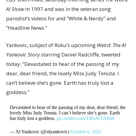
Al Show
in 1997 and was in the veteran song
parodist’s videos for and “White & Nerdy” and
“Headline News.”
Yankovic, subject of Roku’s upcoming
Weird
:
The Al
Yankovic Story
starring Daniel Radcliffe, tweeted
today: “Devastated to hear of the passing of my
dear, dear friend, the lovely Miss Judy Tenuta. I
can’t believe she’s gone. Earth has truly lost a
goddess.”
Devastated to hear of the passing of my dear, dear friend, the
lovely Miss Judy Tenuta. I can’t believe she’s gone. Earth
has truly lost a goddess.
pic.twitter.com/TiRuWTARiB
— Al Yankovic (@alyankovic)
October 6, 2022