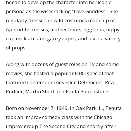
began to develop the character into her iconic
persona as the wisecracking “Love Goddess.” She
regularly dressed in wild costumes made up of
Aphrodite dresses, feather boots, egg bras, nippy
cup necklace and gauzy capes, and used a variety
of props.
Along with dozens of guest roles on TV and some
movies, she hosted a popular HBO special that
featured contemporaries Ellen DeGeneres, Rita
Rudner, Martin Short and Paula Poundstone.
Born on November 7, 1949, in Oak Park, IL, Tenuta
took an improv comedy class with the Chicago
improv group The Second City and shortly after