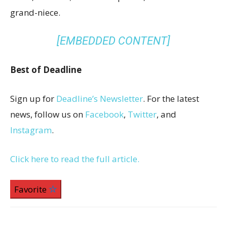
grand-niece.
[EMBEDDED CONTENT]
Best of Deadline
Sign up for
Deadline’s Newsletter
. For the latest
news, follow us on
Facebook
,
Twitter
, and
Instagram
.
Click here to read the full article.
Favorite