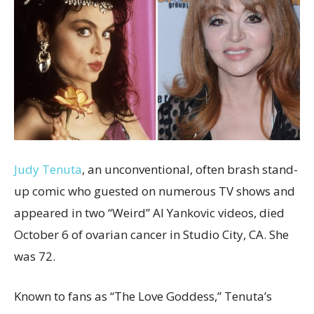
Judy Tenuta
, an unconventional, often brash stand-
up comic who guested on numerous TV shows and
appeared in two “Weird” Al Yankovic videos, died
October 6 of ovarian cancer in Studio City, CA. She
was 72.
Known to fans as “The Love Goddess,” Tenuta’s