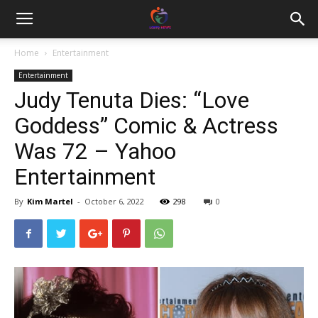
Home
Entertainment
Entertainment
Judy Tenuta Dies: “Love
Goddess” Comic & Actress
Was 72 – Yahoo
Entertainment
By
Kim Martel
-
October 6, 2022
298
0