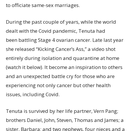
to officiate same-sex marriages.
During the past couple of years, while the world
dealt with the Covid pandemic, Tenuta had
been battling Stage 4 ovarian cancer. Late last year
she released “Kicking Cancer’s Ass,” a video shot
entirely during isolation and quarantine at home
(watch it below). It become an inspiration to others
and an unexpected battle cry for those who are
experiencing not only cancer but other health
issues, including Covid.
Tenuta is survived by her life partner, Vern Pang;
brothers Daniel, John, Steven, Thomas and James; a
sister, Barbara; and two nephews, four nieces and a