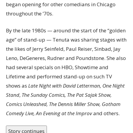
began opening for other comedians in Chicago
throughout the ’70s.
By the late 1980s — around the start of the “golden
age” of stand-up — Tenuta was sharing stages with
the likes of Jerry Seinfeld, Paul Reiser, Sinbad, Jay
Leno, DeGeneres, Rudner and Poundstone. She also
had several specials on HBO, Showtime and
Lifetime and performed stand-up on such TV
shows as
Late Night with David Letterman, One Night
Stand
,
The Sunday Comics, The Pat Sajak Show,
Comics Unleashed, The Dennis Miller Show, Gotham
Comedy Live, An Evening at the Improv
and others.
Story continues