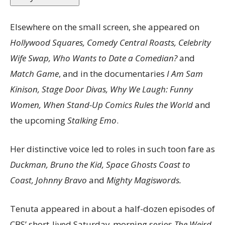
Elsewhere on the small screen, she appeared on
Hollywood Squares, Comedy Central Roasts, Celebrity
Wife Swap, Who Wants to Date a Comedian?
and
Match Game
, and in the documentaries
I Am Sam
Kinison, Stage Door Divas, Why We Laugh: Funny
Women, When Stand-Up Comics Rules the World
and
the upcoming
Stalking Emo
.
Her distinctive voice led to roles in such toon fare as
Duckman, Bruno the Kid, Space Ghosts Coast to
Coast, Johnny Bravo
and
Mighty Magiswords.
Tenuta appeared in about a half-dozen episodes of
CBS’ short-lived Saturday-morning series
The Weird