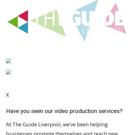
X
Have you seen our video production services?
At The Guide Liverpool, we’ve been helping
businesses promote themselves and reach new