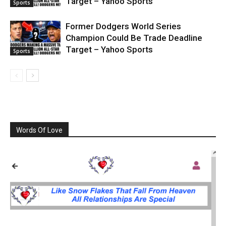
Target – Yahoo Sports
Sports
Former Dodgers World Series
Champion Could Be Trade Deadline
Target – Yahoo Sports
Sports
Words Of Love