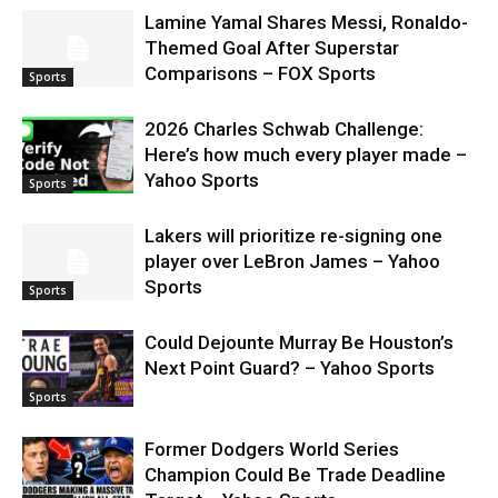
Lamine Yamal Shares Messi, Ronaldo-
Themed Goal After Superstar
Comparisons – FOX Sports
Sports
2026 Charles Schwab Challenge:
Here’s how much every player made –
Yahoo Sports
Sports
Lakers will prioritize re-signing one
player over LeBron James – Yahoo
Sports
Sports
Could Dejounte Murray Be Houston’s
Next Point Guard? – Yahoo Sports
Sports
Former Dodgers World Series
Champion Could Be Trade Deadline