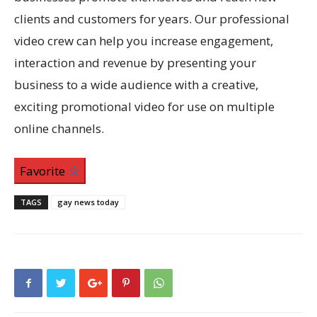
clients and customers for years. Our professional
video crew can help you increase engagement,
interaction and revenue by presenting your
business to a wide audience with a creative,
exciting promotional video for use on multiple
online channels.
Favorite
TAGS
gay news today