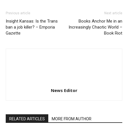
Previous article
Next article
Insight Kansas: Is the Trans
Books Anchor Me in an
ban a job killer? – Emporia
Increasingly Chaotic World –
Gazette
Book Riot
News Editor
RELATED ARTICLES
MORE FROM AUTHOR