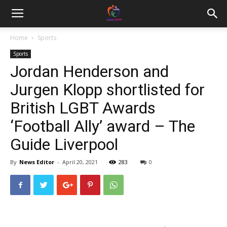
Home
Sports
Sports
Jordan Henderson and
Jurgen Klopp shortlisted for
British LGBT Awards
‘Football Ally’ award – The
Guide Liverpool
By
News Editor
-
April 20, 2021
283
0