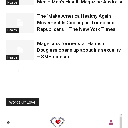
Men – Men’s Health Magazine Australia
Health
The ‘Make America Healthy Again’
Movement Is Cooling on Trump and
Republicans – The New York Times
Health
Magellan’s former star Hamish
Douglass opens up about his sexuality
– SMH.com.au
Health
Words Of Love