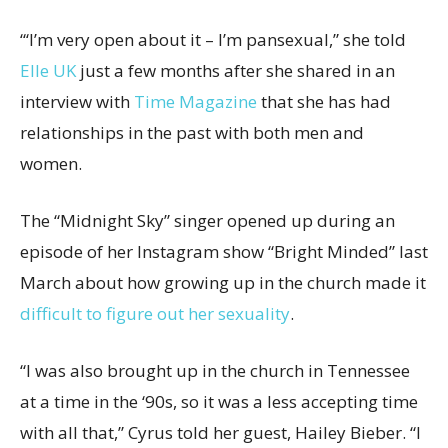
“‘I’m very open about it – I’m pansexual,” she told
Elle UK
just a few months after she shared in an
interview with
Time Magazine
that she has had
relationships in the past with both men and
women.
The “Midnight Sky” singer opened up during an
episode of her Instagram show “Bright Minded” last
March about how growing up in the church made it
difficult to figure out her sexuality
.
“I was also brought up in the church in Tennessee
at a time in the ‘90s, so it was a less accepting time
with all that,” Cyrus told her guest, Hailey Bieber. “I