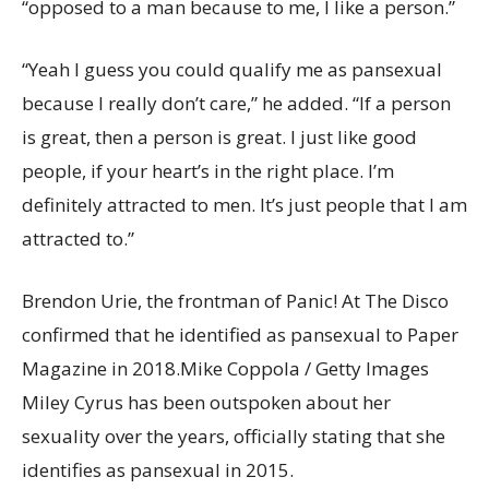
“opposed to a man because to me, I like a person.”
“Yeah I guess you could qualify me as pansexual
because I really don’t care,” he added. “If a person
is great, then a person is great. I just like good
people, if your heart’s in the right place. I’m
definitely attracted to men. It’s just people that I am
attracted to.”
Brendon Urie, the frontman of Panic! At The Disco
confirmed that he identified as pansexual to Paper
Magazine in 2018.
Mike Coppola / Getty Images
Miley Cyrus has been outspoken about her
sexuality over the years, officially stating that she
identifies as pansexual in 2015.