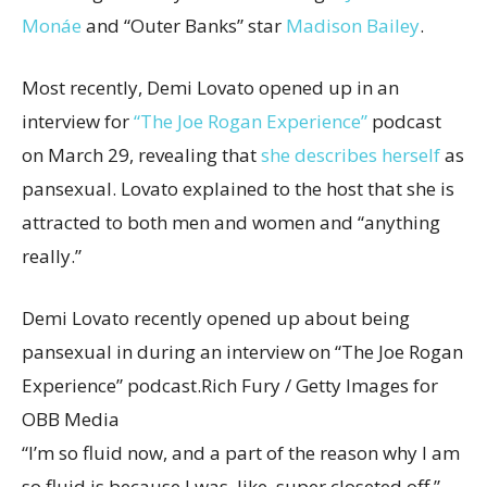
Monáe
and “Outer Banks” star
Madison Bailey
.
Most recently, Demi Lovato opened up in an
interview for
“The Joe Rogan Experience”
podcast
on March 29, revealing that
she describes herself
as
pansexual. Lovato explained to the host that she is
attracted to both men and women and “anything
really.”
Demi Lovato recently opened up about being
pansexual in during an interview on “The Joe Rogan
Experience” podcast.
Rich Fury / Getty Images for
OBB Media
“I’m so fluid now, and a part of the reason why I am
so fluid is because I was, like, super closeted off,”