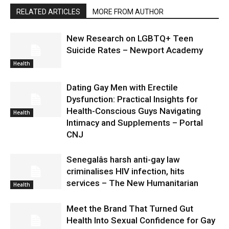
RELATED ARTICLES
MORE FROM AUTHOR
New Research on LGBTQ+ Teen
Suicide Rates – Newport Academy
Health
Dating Gay Men with Erectile
Dysfunction: Practical Insights for
Health-Conscious Guys Navigating
Health
Intimacy and Supplements – Portal
CNJ
Senegalâs harsh anti-gay law
criminalises HIV infection, hits
services – The New Humanitarian
Health
Meet the Brand That Turned Gut
Health Into Sexual Confidence for Gay