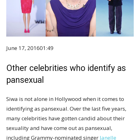
June 17, 2016
01:49
Other celebrities who identify as
pansexual
Siwa is not alone in Hollywood when it comes to
identifying as pansexual. Over the last five years,
many celebrities have gotten candid about their
sexuality and have come out as pansexual,
including Grammy-nominated singer
Janelle