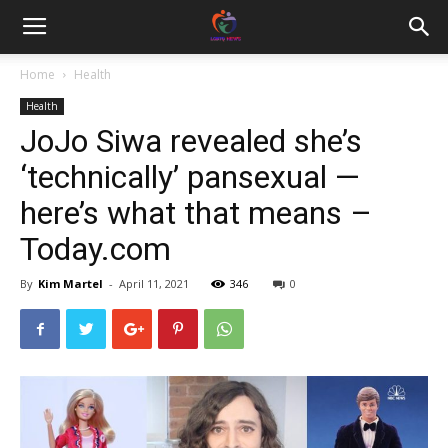
Home
Health
Health
JoJo Siwa revealed she’s
‘technically’ pansexual —
here’s what that means –
Today.com
By
Kim Martel
-
April 11, 2021
346
0