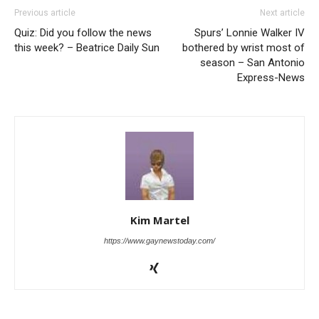
Previous article
Next article
Quiz: Did you follow the news
Spurs’ Lonnie Walker IV
this week? – Beatrice Daily Sun
bothered by wrist most of
season – San Antonio
Express-News
Kim Martel
https://www.gaynewstoday.com/