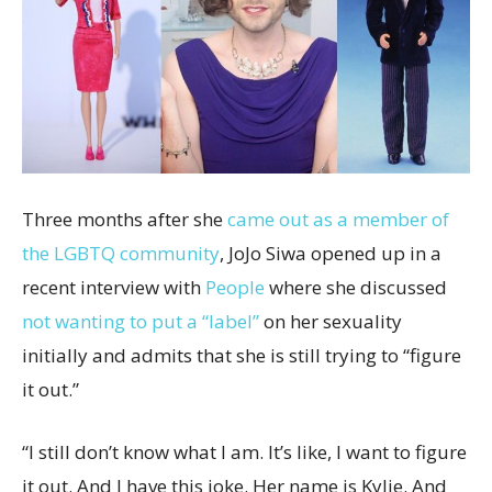
Three months after she
came out as a member of
the LGBTQ community
, JoJo Siwa opened up in a
recent interview with
People
where she discussed
not wanting to put a “label”
on her sexuality
initially and admits that she is still trying to “figure
it out.”
“I still don’t know what I am. It’s like, I want to figure
it out. And I have this joke. Her name is Kylie. And