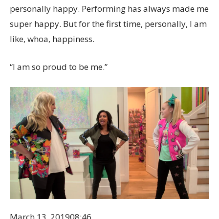
personally happy. Performing has always made me
super happy. But for the first time, personally, I am
like, whoa, happiness.
“I am so proud to be me.”
March 13, 2019
08:46