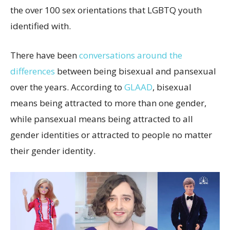
the over 100 sex orientations that LGBTQ youth
identified with.
There have been
conversations around the
differences
between being bisexual and pansexual
over the years. According to
GLAAD
, bisexual
means being attracted to more than one gender,
while pansexual means being attracted to all
gender identities or attracted to people no matter
their gender identity.