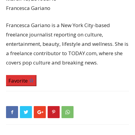
Francesca Gariano
Francesca Gariano is a New York City-based
freelance journalist reporting on culture,
entertainment, beauty, lifestyle and wellness. She is
a freelance contributor to TODAY.com, where she
covers pop culture and breaking news.
Favorite