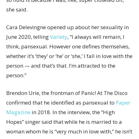
she said.
Cara Delevingne opened up about her sexuality in
June 2020, telling
Variety
, “I always will remain, I
think, pansexual. However one defines themselves,
whether it’s ‘they’ or ‘he’ or ‘she,’ I fall in love with the
person — and that’s that. I’m attracted to the
person.”
Brendon Urie, the frontman of Panic! At The Disco
confirmed that he identified as pansexual to
Paper
Magazine
in 2018. In the interview, the “High
Hopes” singer said that while he is married to a
woman whom he is “very much in love with,” he isn’t