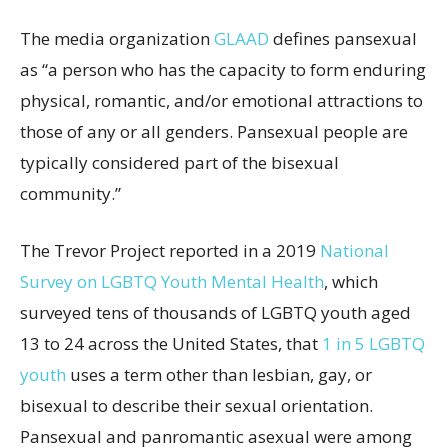
The media organization
GLAAD
defines pansexual
as “a person who has the capacity to form enduring
physical, romantic, and/or emotional attractions to
those of any or all genders. Pansexual people are
typically considered part of the bisexual
community.”
The Trevor Project reported in a 2019
National
Survey on LGBTQ Youth Mental Health
, which
surveyed tens of thousands of LGBTQ youth aged
13 to 24 across the United States, that
1 in 5 LGBTQ
youth
uses a term other than lesbian, gay, or
bisexual to describe their sexual orientation.
Pansexual and panromantic asexual were among