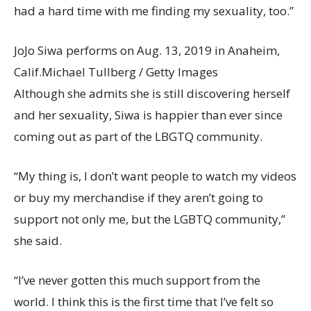
had a hard time with me finding my sexuality, too.”
JoJo Siwa performs on Aug. 13, 2019 in Anaheim,
Calif.
Michael Tullberg / Getty Images
Although she admits she is still discovering herself
and her sexuality, Siwa is happier than ever since
coming out as part of the LBGTQ community.
“My thing is, I don’t want people to watch my videos
or buy my merchandise if they aren’t going to
support not only me, but the LGBTQ community,”
she said.
“I’ve never gotten this much support from the
world. I think this is the first time that I’ve felt so