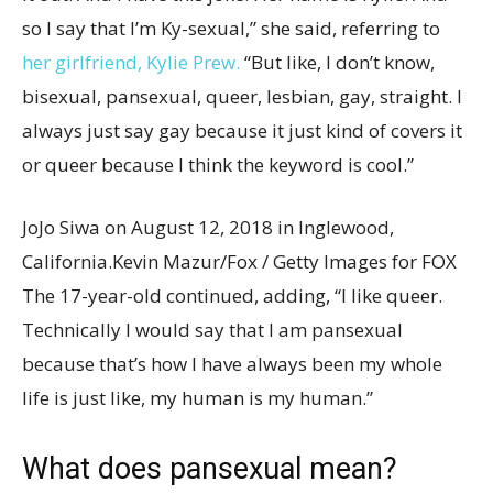
so I say that I’m Ky-sexual,” she said, referring to
her girlfriend, Kylie Prew.
“But like, I don’t know,
bisexual, pansexual, queer, lesbian, gay, straight. I
always just say gay because it just kind of covers it
or queer because I think the keyword is cool.”
JoJo Siwa on August 12, 2018 in Inglewood,
California.
Kevin Mazur/Fox / Getty Images for FOX
The 17-year-old continued, adding, “I like queer.
Technically I would say that I am pansexual
because that’s how I have always been my whole
life is just like, my human is my human.”
What does pansexual mean?