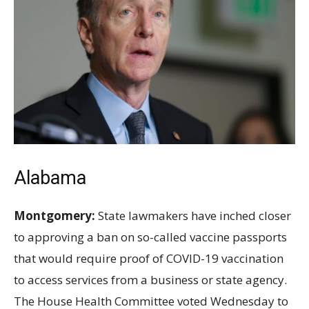
Alabama
Montgomery:
State lawmakers have inched closer
to approving a ban on so-called vaccine passports
that would require proof of COVID-19 vaccination
to access services from a business or state agency.
The House Health Committee voted Wednesday to