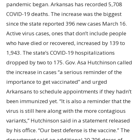
pandemic began. Arkansas has recorded 5,708
COVID-19 deaths. The increase was the biggest
since the state reported 396 new cases March
16.
Active virus cases, ones that don’t include people
who have died or recovered, increased by 139 to
1,943. The state’s COVID-19 hospitalizations
dropped by two to 175. Gov. Asa Hutchinson called
the increase in cases “a serious reminder of the
importance to get vaccinated” and urged
Arkansans to schedule appointments if they hadn’t
been immunized yet. “It is also a reminder that the
virus is still here along with the more contagious
variants,” Hutchinson said in a statement released
by his office. “Our best defense is the vaccine.” The
department said an additional 20,706 doses of