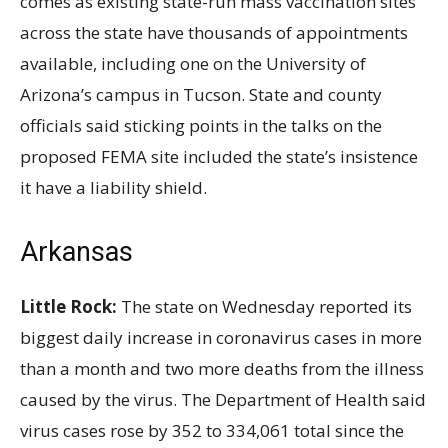
comes as existing state-run mass vaccination sites
across the state have thousands of appointments
available, including one on the University of
Arizona’s campus in Tucson. State and county
officials said sticking points in the talks on the
proposed FEMA site included the state’s insistence
it have a liability shield.
Arkansas
Little Rock:
The state on Wednesday reported its
biggest daily increase in coronavirus cases in more
than a month and two more deaths from the illness
caused by the virus. The Department of Health said
virus cases rose by 352 to 334,061 total since the