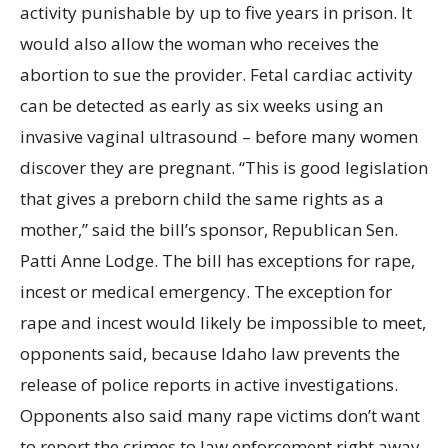
activity punishable by up to five years in prison. It
would also allow the woman who receives the
abortion to sue the provider. Fetal cardiac activity
can be detected as early as six weeks using an
invasive vaginal ultrasound – before many women
discover they are pregnant. “This is good legislation
that gives a preborn child the same rights as a
mother,” said the bill’s sponsor, Republican Sen.
Patti Anne Lodge. The bill has exceptions for rape,
incest or medical emergency. The exception for
rape and incest would likely be impossible to meet,
opponents said, because Idaho law prevents the
release of police reports in active investigations.
Opponents also said many rape victims don’t want
to report the crimes to law enforcement right away,