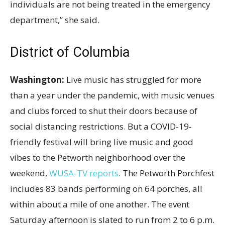
individuals are not being treated in the emergency
department,” she said.
District of Columbia
Washington:
Live music has struggled for more
than a year under the pandemic, with music venues
and clubs forced to shut their doors because of
social distancing restrictions. But a COVID-19-
friendly festival will bring live music and good
vibes to the Petworth neighborhood over the
weekend,
WUSA-TV reports
. The Petworth Porchfest
includes 83 bands performing on 64 porches, all
within about a mile of one another. The event
Saturday afternoon is slated to run from 2 to 6
p.m.