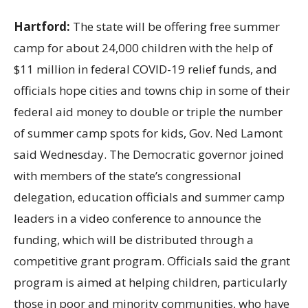
Hartford:
The state will be offering free summer
camp for about 24,000 children with the help of
$11
million in federal COVID-19 relief funds, and
officials hope cities and towns chip in some of their
federal aid money to double or triple the number
of summer camp spots for kids, Gov. Ned Lamont
said Wednesday. The Democratic governor joined
with members of the state’s congressional
delegation, education officials and summer camp
leaders in a video conference to announce the
funding, which will be distributed through a
competitive grant program. Officials said the grant
program is aimed at helping children, particularly
those in poor and minority communities, who have