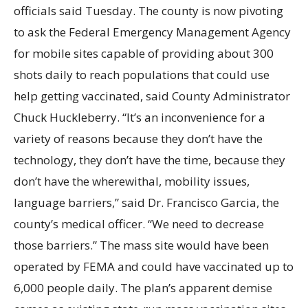
officials said Tuesday. The county is now pivoting
to ask the Federal Emergency Management Agency
for mobile sites capable of providing about 300
shots daily to reach populations that could use
help getting vaccinated, said County Administrator
Chuck Huckleberry. “It’s an inconvenience for a
variety of reasons because they don’t have the
technology, they don’t have the time, because they
don’t have the wherewithal, mobility issues,
language barriers,” said Dr. Francisco Garcia, the
county’s medical officer. “We need to decrease
those barriers.” The mass site would have been
operated by FEMA and could have vaccinated up to
6,000 people daily. The plan’s apparent demise