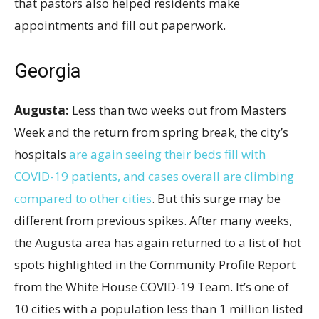
that pastors also helped residents make
appointments and fill out paperwork.
Georgia
Augusta:
Less than two weeks out from Masters
Week and the return from spring break, the city’s
hospitals
are again seeing their beds fill with
COVID-19 patients, and cases overall are climbing
compared to other cities
. But this surge may be
different from previous spikes. After many weeks,
the Augusta area has again returned to a list of hot
spots highlighted in the Community Profile Report
from the White House COVID-19 Team. It’s one of
10 cities with a population less than 1
million listed