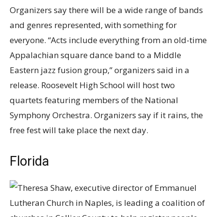
Organizers say there will be a wide range of bands
and genres represented, with something for
everyone. “Acts include everything from an old-time
Appalachian square dance band to a Middle
Eastern jazz fusion group,” organizers said in a
release. Roosevelt High School will host two
quartets featuring members of the National
Symphony Orchestra. Organizers say if it rains, the
free fest will take place the next day.
Florida