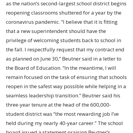
as the nation’s second-largest school district begins
reopening classrooms shuttered for a year by the
coronavirus pandemic. “I believe that it is fitting
that a new superintendent should have the
privilege of welcoming students back to school in
the fall. I respectfully request that my contract end
as planned on June
30,” Beutner said in a letter to
the Board of Education. “In the meantime, I will
remain focused on the task of ensuring that schools
reopen in the safest way possible while helping in a
seamless leadership transition.” Beutner said his
three-year tenure at the head of the 600,000-
student district was “the most rewarding job I’ve
held during my nearly 40-year career.” The school
board issued a statement praising Beutner’s