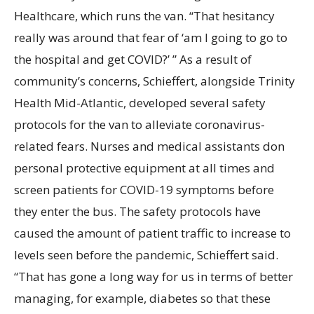
Healthcare, which runs the van. “That hesitancy
really was around that fear of ‘am I going to go to
the hospital and get COVID?’
” As a result of
community’s concerns, Schieffert, alongside Trinity
Health Mid-Atlantic, developed several safety
protocols for the van to alleviate coronavirus-
related fears. Nurses and medical assistants don
personal protective equipment at all times and
screen patients for COVID-19 symptoms before
they enter the bus. The safety protocols have
caused the amount of patient traffic to increase to
levels seen before the pandemic, Schieffert said.
“That has gone a long way for us in terms of better
managing, for example, diabetes so that these