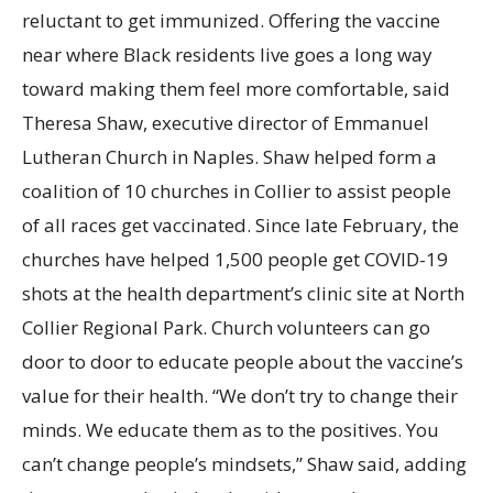
reluctant to get immunized. Offering the vaccine
near where Black residents live goes a long way
toward making them feel more comfortable, said
Theresa Shaw, executive director of Emmanuel
Lutheran Church in Naples. Shaw helped form a
coalition of 10 churches in Collier to assist people
of all races get vaccinated. Since late February, the
churches have helped 1,500 people get COVID-19
shots at the health department’s clinic site at North
Collier Regional Park. Church volunteers can go
door to door to educate people about the vaccine’s
value for their health. “We don’t try to change their
minds. We educate them as to the positives. You
can’t change people’s mindsets,” Shaw said, adding