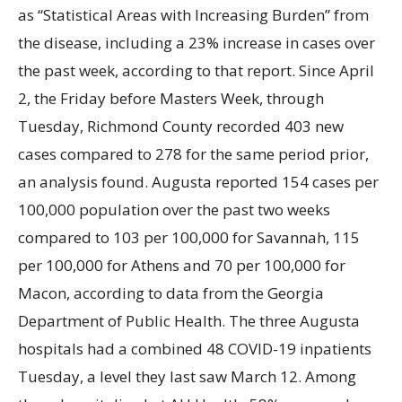
as “Statistical Areas with Increasing Burden” from
the disease, including a 23% increase in cases over
the past week, according to that report. Since April
2, the Friday before Masters Week, through
Tuesday, Richmond County recorded 403 new
cases compared to 278 for the same period prior,
an analysis found. Augusta reported 154 cases per
100,000 population over the past two weeks
compared to 103 per 100,000 for Savannah, 115
per 100,000 for Athens and 70 per 100,000 for
Macon, according to data from the Georgia
Department of Public Health. The three Augusta
hospitals had a combined 48 COVID-19 inpatients
Tuesday, a level they last saw March
12. Among