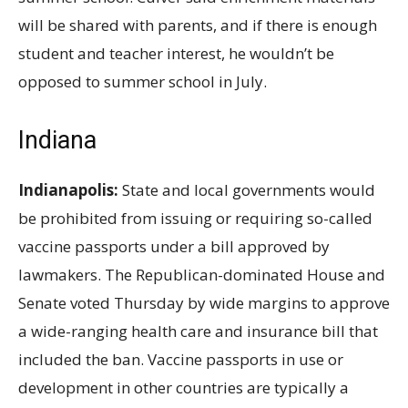
will be shared with parents, and if there is enough
student and teacher interest, he wouldn’t be
opposed to summer school in July.
Indiana
Indianapolis:
State and local governments would
be prohibited from issuing or requiring so-called
vaccine passports under a bill approved by
lawmakers. The Republican-dominated House and
Senate voted Thursday by wide margins to approve
a wide-ranging health care and insurance bill that
included the ban. Vaccine passports in use or
development in other countries are typically a