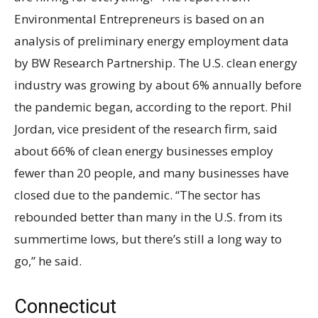
Environmental Entrepreneurs is based on an
analysis of preliminary energy employment data
by BW Research Partnership. The U.S. clean energy
industry was growing by about 6% annually before
the pandemic began, according to the report. Phil
Jordan, vice president of the research firm, said
about 66% of clean energy businesses employ
fewer than 20 people, and many businesses have
closed due to the pandemic. “The sector has
rebounded better than many in the U.S. from its
summertime lows, but there’s still a long way to
go,” he said.
Connecticut