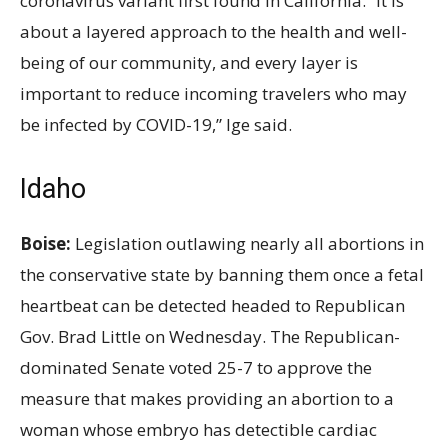
coronavirus variant first found in California. “It is
about a layered approach to the health and well-
being of our community, and every layer is
important to reduce incoming travelers who may
be infected by COVID-19,” Ige said.
Idaho
Boise:
Legislation outlawing nearly all abortions in
the conservative state by banning them once a fetal
heartbeat can be detected headed to Republican
Gov. Brad Little on Wednesday. The Republican-
dominated Senate voted 25-7 to approve the
measure that makes providing an abortion to a
woman whose embryo has detectible cardiac