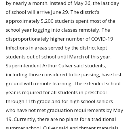
by nearly a month. Instead of May
26, the last day
of school will arrive June
29. The district’s
approximately 5,200 students spent most of the
school year logging into classes remotely. The
disproportionately higher number of COVID-19
infections in areas served by the district kept
students out of school until March of this year.
Superintendent Arthur Culver said students,
including those considered to be passing, have lost
ground with remote learning. The extended school
year is required for all students in preschool
through 11th grade and for high school seniors
who have not met graduation requirements by May
19. Currently, there are no plans for a traditional
summer school. Culver said enrichment materials