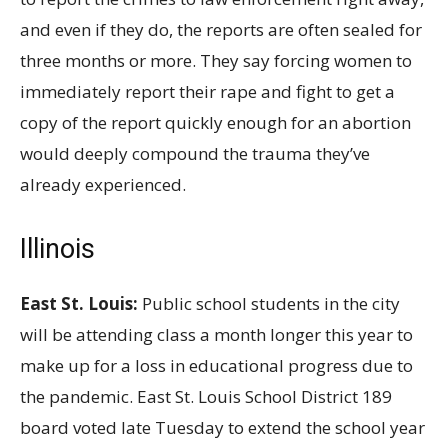
and even if they do, the reports are often sealed for
three months or more. They say forcing women to
immediately report their rape and fight to get a
copy of the report quickly enough for an abortion
would deeply compound the trauma they’ve
already experienced.
Illinois
East St. Louis:
Public school students in the city
will be attending class a month longer this year to
make up for a loss in educational progress due to
the pandemic. East St. Louis School District 189
board voted late Tuesday to extend the school year