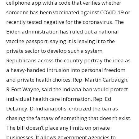
cellphone app with a code that verifies whether
someone has been vaccinated against COVID-19 or
recently tested negative for the coronavirus. The
Biden administration has ruled out a national
vaccine passport, saying it is leaving it to the
private sector to develop such a system.
Republicans across the country portray the idea as
a heavy-handed intrusion into personal freedom
and private health choices. Rep. Martin Carbaugh,
R-Fort Wayne, said the Indiana ban would protect
individual health care information. Rep. Ed
DeLaney, D-Indianapolis, criticized the ban as
chasing the fantasy of something that doesn’t exist.
The bill doesn’t place any limits on private
businesses. It allows government agencies to