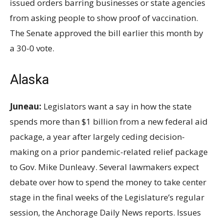
issued orders barring businesses or state agencies
from asking people to show proof of vaccination.
The Senate approved the bill earlier this month by
a 30-0 vote.
Alaska
Juneau:
Legislators want a say in how the state
spends more than $1
billion from a new federal aid
package, a year after largely ceding decision-
making on a prior pandemic-related relief package
to Gov. Mike Dunleavy. Several lawmakers expect
debate over how to spend the money to take center
stage in the final weeks of the Legislature’s regular
session, the Anchorage Daily News reports. Issues