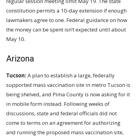
regular session meeting limit May
19. The state
constitution permits a 10-day extension if enough
lawmakers agree to one. Federal guidance on how
the money can be spent isn’t expected until about
May
10.
Arizona
Tucson:
A plan to establish a large, federally
supported mass vaccination site in metro Tucson is
being shelved, and Pima County is now asking for it
in mobile form instead. Following weeks of
discussions, state and federal officials did not
come to terms on an agreement for authorizing
and running the proposed mass vaccination site,