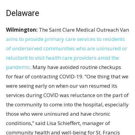
Delaware
Wilmington:
The Saint Clare Medical Outreach Van
aims to provide primary care services to residents
of underserved communities who are uninsured or
reluctant to visit health care providers amid the
pandemic
. Many have avoided routine checkups
for fear of contracting COVID-19. “One thing that we
were seeing early on when our van resumed its
services during COVID was reluctance on the part of
the community to come into the hospital, especially
those who were uninsured and have chronic
conditions,” said Lisa Schieffert, manager of
community health and well-being for St. Francis