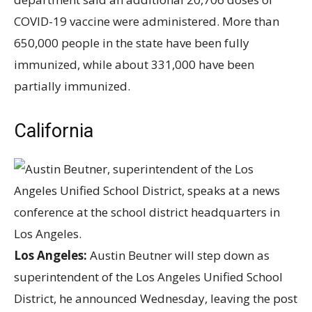
COVID-19 vaccine were administered. More than
650,000 people in the state have been fully
immunized, while about 331,000 have been
partially immunized.
California
Los Angeles:
Austin Beutner will step down as
superintendent of the Los Angeles Unified School
District, he announced Wednesday, leaving the post