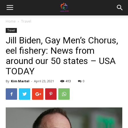
Home
Travel
Travel
Jill Biden, Gay Men’s Chorus,
eel fishery: News from
around our 50 states – USA
TODAY
By
Kim Martel
-
April 23, 2021
413
0