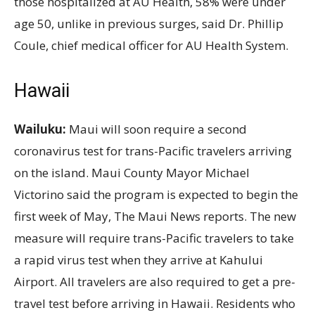
those hospitalized at AU Health, 58% were under
age 50, unlike in previous surges, said Dr. Phillip
Coule, chief medical officer for AU Health System.
Hawaii
Wailuku:
Maui will soon require a second
coronavirus test for trans-Pacific travelers arriving
on the island. Maui County Mayor Michael
Victorino said the program is expected to begin the
first week of May, The Maui News reports. The new
measure will require trans-Pacific travelers to take
a rapid virus test when they arrive at Kahului
Airport. All travelers are also required to get a pre-
travel test before arriving in Hawaii. Residents who