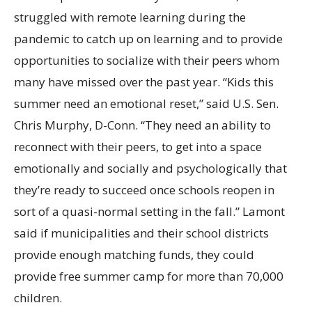
struggled with remote learning during the
pandemic to catch up on learning and to provide
opportunities to socialize with their peers whom
many have missed over the past year. “Kids this
summer need an emotional reset,” said U.S. Sen.
Chris Murphy, D-Conn. “They need an ability to
reconnect with their peers, to get into a space
emotionally and socially and psychologically that
they’re ready to succeed once schools reopen in
sort of a quasi-normal setting in the fall.” Lamont
said if municipalities and their school districts
provide enough matching funds, they could
provide free summer camp for more than 70,000
children.