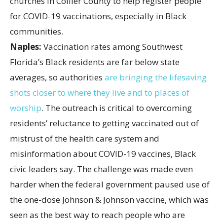
Naples:
Vaccination rates among Southwest
Florida’s Black residents are far below state
averages, so authorities
are bringing the lifesaving
shots closer to where they live and to places of
worship
. The outreach is critical to overcoming
residents’ reluctance to getting vaccinated out of
mistrust of the health care system and
misinformation about COVID-19 vaccines, Black
civic leaders say. The challenge was made even
harder when the federal government paused use of
the one-dose Johnson & Johnson vaccine, which was
seen as the best way to reach people who are