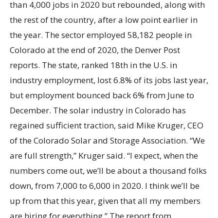
than 4,000 jobs in 2020 but rebounded, along with
the rest of the country, after a low point earlier in
the year. The sector employed 58,182 people in
Colorado at the end of 2020, the Denver Post
reports. The state, ranked 18th in the U.S. in
industry employment, lost 6.8% of its jobs last year,
but employment bounced back 6% from June to
December. The solar industry in Colorado has
regained sufficient traction, said Mike Kruger, CEO
of the Colorado Solar and Storage Association. “We
are full strength,” Kruger said. “I expect, when the
numbers come out, we’ll be about a thousand folks
down, from 7,000 to 6,000 in 2020. I think we’ll be
up from that this year, given that all my members
are hiring for everything.” The report from