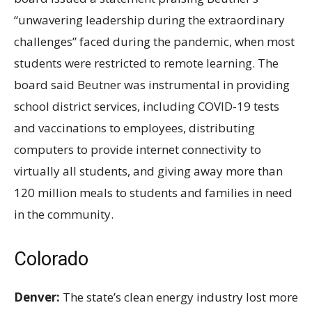
“unwavering leadership during the extraordinary
challenges” faced during the pandemic, when most
students were restricted to remote learning. The
board said Beutner was instrumental in providing
school district services, including COVID-19 tests
and vaccinations to employees, distributing
computers to provide internet connectivity to
virtually all students, and giving away more than
120
million meals to students and families in need
in the community.
Colorado
Denver:
The state’s clean energy industry lost more