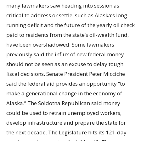
many lawmakers saw heading into session as
critical to address or settle, such as Alaska’s long-
running deficit and the future of the yearly oil check
paid to residents from the state’s oil-wealth fund,
have been overshadowed. Some lawmakers
previously said the influx of new federal money
should not be seen as an excuse to delay tough
fiscal decisions. Senate President Peter Micciche
said the federal aid provides an opportunity “to
make a generational change in the economy of
Alaska.” The Soldotna Republican said money
could be used to retrain unemployed workers,
develop infrastructure and prepare the state for
the next decade. The Legislature hits its 121-day