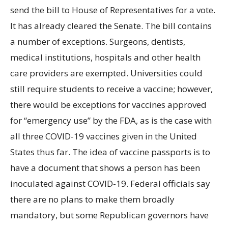
send the bill to House of Representatives for a vote.
It has already cleared the Senate. The bill contains
a number of exceptions. Surgeons, dentists,
medical institutions, hospitals and other health
care providers are exempted. Universities could
still require students to receive a vaccine; however,
there would be exceptions for vaccines approved
for “emergency use” by the FDA, as is the case with
all three COVID-19 vaccines given in the United
States thus far. The idea of vaccine passports is to
have a document that shows a person has been
inoculated against COVID-19. Federal officials say
there are no plans to make them broadly
mandatory, but some Republican governors have