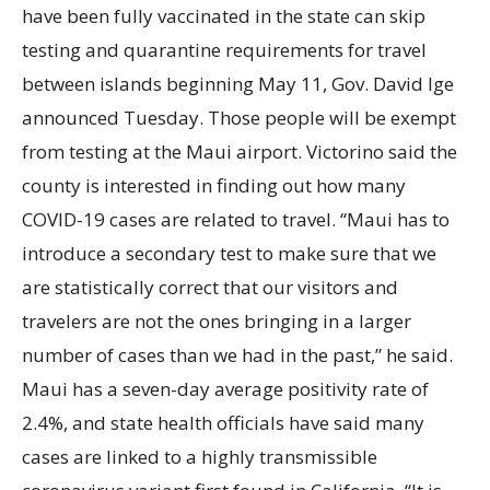
have been fully vaccinated in the state can skip
testing and quarantine requirements for travel
between islands beginning May
11, Gov. David Ige
announced Tuesday. Those people will be exempt
from testing at the Maui airport. Victorino said the
county is interested in finding out how many
COVID-19 cases are related to travel. “Maui has to
introduce a secondary test to make sure that we
are statistically correct that our visitors and
travelers are not the ones bringing in a larger
number of cases than we had in the past,” he said.
Maui has a seven-day average positivity rate of
2.4%, and state health officials have said many
cases are linked to a highly transmissible