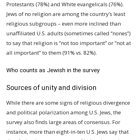
Protestants (78%) and White evangelicals (76%).
Jews of no religion are among the country’s least
religious subgroups – even more inclined than
unaffiliated U.S. adults (sometimes called “nones”)
to say that religion is “not too important” or “not at
all important” to them (91% vs. 82%).
Who counts as Jewish in the survey
Sources of unity and division
While there are some signs of religious divergence
and political polarization among U.S. Jews, the
survey also finds large areas of consensus. For
instance, more than eight-in-ten U.S. Jews say that