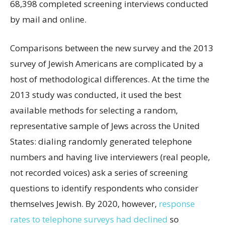
68,398 completed screening interviews conducted
by mail and online.
Comparisons between the new survey and the 2013
survey of Jewish Americans are complicated by a
host of methodological differences. At the time the
2013 study was conducted, it used the best
available methods for selecting a random,
representative sample of Jews across the United
States: dialing randomly generated telephone
numbers and having live interviewers (real people,
not recorded voices) ask a series of screening
questions to identify respondents who consider
themselves Jewish. By 2020, however,
response
rates to telephone surveys had declined
so