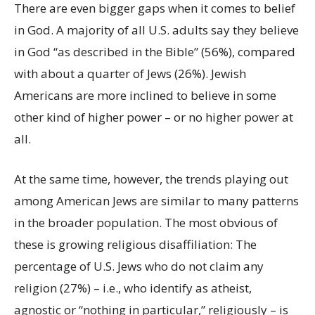
There are even bigger gaps when it comes to belief
in God. A majority of all U.S. adults say they believe
in God “as described in the Bible” (56%), compared
with about a quarter of Jews (26%). Jewish
Americans are more inclined to believe in some
other kind of higher power – or no higher power at
all.
At the same time, however, the trends playing out
among American Jews are similar to many patterns
in the broader population. The most obvious of
these is growing religious disaffiliation: The
percentage of U.S. Jews who do not claim any
religion (27%) – i.e., who identify as atheist,
agnostic or “nothing in particular,” religiously – is