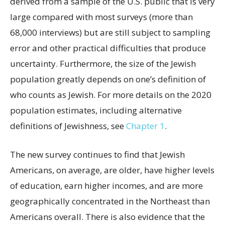
derived from a sample of the U.S. public that is very
large compared with most surveys (more than
68,000 interviews) but are still subject to sampling
error and other practical difficulties that produce
uncertainty. Furthermore, the size of the Jewish
population greatly depends on one’s definition of
who counts as Jewish. For more details on the 2020
population estimates, including alternative
definitions of Jewishness, see
Chapter 1
.
The new survey continues to find that Jewish
Americans, on average, are older, have higher levels
of education, earn higher incomes, and are more
geographically concentrated in the Northeast than
Americans overall. There is also evidence that the