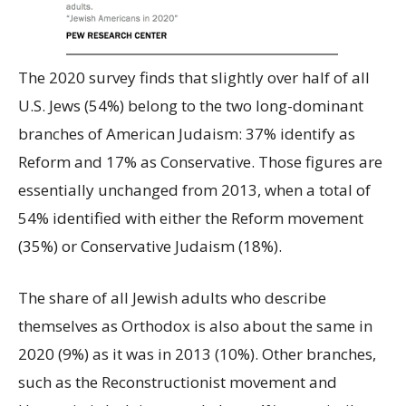
The 2020 survey finds that slightly over half of all
U.S. Jews (54%) belong to the two long-dominant
branches of American Judaism: 37% identify as
Reform and 17% as Conservative. Those figures are
essentially unchanged from 2013, when a total of
54% identified with either the Reform movement
(35%) or Conservative Judaism (18%).
The share of all Jewish adults who describe
themselves as Orthodox is also about the same in
2020 (9%) as it was in 2013 (10%). Other branches,
such as the Reconstructionist movement and