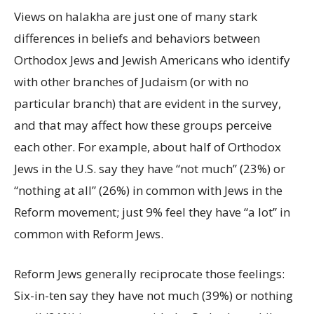
Views on halakha are just one of many stark
differences in beliefs and behaviors between
Orthodox Jews and Jewish Americans who identify
with other branches of Judaism (or with no
particular branch) that are evident in the survey,
and that may affect how these groups perceive
each other. For example, about half of Orthodox
Jews in the U.S. say they have “not much” (23%) or
“nothing at all” (26%) in common with Jews in the
Reform movement; just 9% feel they have “a lot” in
common with Reform Jews.
Reform Jews generally reciprocate those feelings:
Six-in-ten say they have not much (39%) or nothing