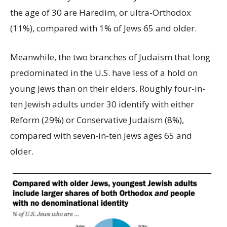
the age of 30 are Haredim, or ultra-Orthodox
(11%), compared with 1% of Jews 65 and older.
Meanwhile, the two branches of Judaism that long
predominated in the U.S. have less of a hold on
young Jews than on their elders. Roughly four-in-
ten Jewish adults under 30 identify with either
Reform (29%) or Conservative Judaism (8%),
compared with seven-in-ten Jews ages 65 and
older.