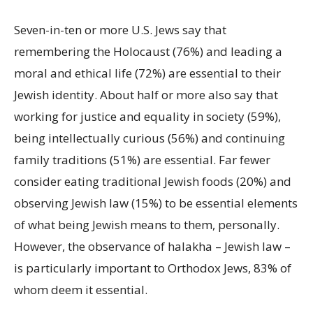
Seven-in-ten or more U.S. Jews say that
remembering the Holocaust (76%) and leading a
moral and ethical life (72%) are essential to their
Jewish identity. About half or more also say that
working for justice and equality in society (59%),
being intellectually curious (56%) and continuing
family traditions (51%) are essential. Far fewer
consider eating traditional Jewish foods (20%) and
observing Jewish law (15%) to be essential elements
of what being Jewish means to them, personally.
However, the observance of halakha – Jewish law –
is particularly important to Orthodox Jews, 83% of
whom deem it essential.