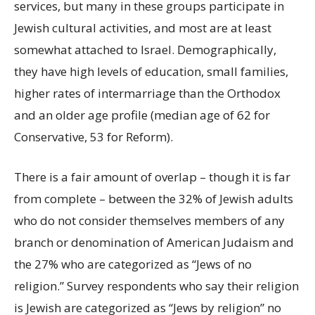
services, but many in these groups participate in
Jewish cultural activities, and most are at least
somewhat attached to Israel. Demographically,
they have high levels of education, small families,
higher rates of intermarriage than the Orthodox
and an older age profile (median age of 62 for
Conservative, 53 for Reform).
There is a fair amount of overlap – though it is far
from complete – between the 32% of Jewish adults
who do not consider themselves members of any
branch or denomination of American Judaism and
the 27% who are categorized as “Jews of no
religion.” Survey respondents who say their religion
is Jewish are categorized as “Jews by religion” no