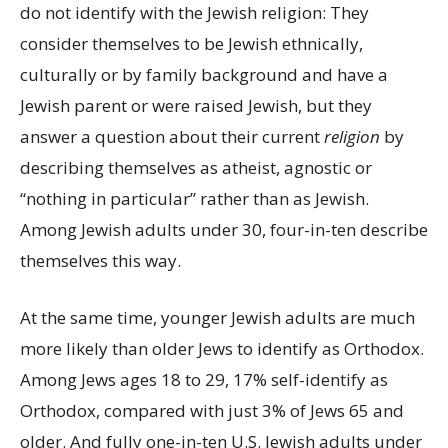
do not identify with the Jewish religion: They
consider themselves to be Jewish ethnically,
culturally or by family background and have a
Jewish parent or were raised Jewish, but they
answer a question about their current
religion
by
describing themselves as atheist, agnostic or
“nothing in particular” rather than as Jewish.
Among Jewish adults under 30, four-in-ten describe
themselves this way.
At the same time, younger Jewish adults are much
more likely than older Jews to identify as Orthodox.
Among Jews ages 18 to 29, 17% self-identify as
Orthodox, compared with just 3% of Jews 65 and
older. And fully one-in-ten U.S. Jewish adults under