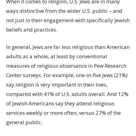
When it comes to religion, U.S. Jews are in many
ways distinctive from the wider U.S. public – and
not just in their engagement with specifically Jewish
beliefs and practices.
In general, Jews are far less religious than American
adults as a whole, at least by conventional
measures of religious observance in Pew Research
Center surveys. For example, one-in-five Jews (21%)
say religion is very important in their lives,
compared with 41% of U.S. adults overall. And 12%
of Jewish Americans say they attend religious
services weekly or more often, versus 27% of the
general public.