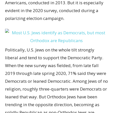
Americans, conducted in 2013. But it is especially
evident in the 2020 survey, conducted during a
polarizing election campaign.
Politically, U.S. Jews on the whole tilt strongly
liberal and tend to support the Democratic Party.
When the new survey was fielded, from late fall
2019 through late spring 2020, 71% said they were
Democrats or leaned Democratic. Among Jews of no
religion, roughly three-quarters were Democrats or
leaned that way. But Orthodox Jews have been
trending in the opposite direction, becoming as
solidly Republican as non-Orthodox Jews are