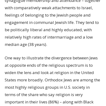
synagogue membership and attendance – together
with comparatively weak attachments to Israel,
feelings of belonging to the Jewish people and
engagement in communal Jewish life. They tend to
be politically liberal and highly educated, with
relatively high rates of intermarriage and a low
median age (38 years).
One way to illustrate the divergence between Jews
at opposite ends of the religious spectrum is to
widen the lens and look at religion in the United
States more broadly. Orthodox Jews are among the
most highly religious groups in U.S. society in
terms of the share who say religion is very
important in their lives (86%) – along with Black