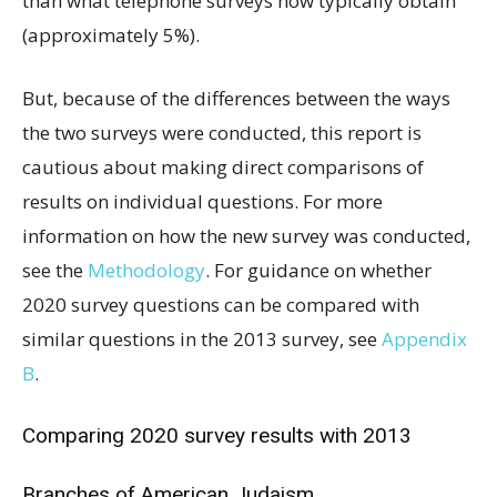
than what telephone surveys now typically obtain
(approximately 5%).
But, because of the differences between the ways
the two surveys were conducted, this report is
cautious about making direct comparisons of
results on individual questions. For more
information on how the new survey was conducted,
see the
Methodology
. For guidance on whether
2020 survey questions can be compared with
similar questions in the 2013 survey, see
Appendix
B
.
Comparing 2020 survey results with 2013
Branches of American Judaism