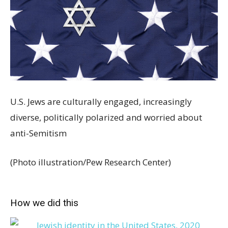
U.S. Jews are culturally engaged, increasingly
diverse, politically polarized and worried about
anti-Semitism
(Photo illustration/Pew Research Center)
How we did this