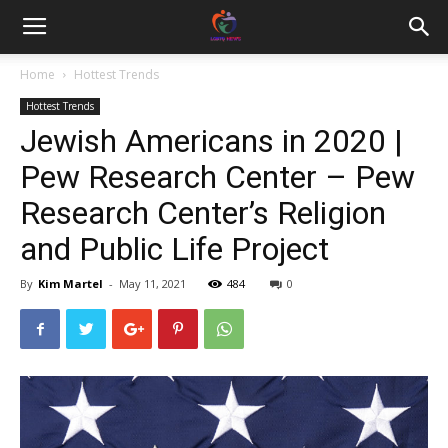
Home
Hottest Trends
Hottest Trends
Jewish Americans in 2020 |
Pew Research Center – Pew
Research Center’s Religion
and Public Life Project
By
Kim Martel
-
May 11, 2021
484
0