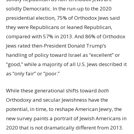
solidly Democratic. In the run-up to the 2020
presidential election, 75% of Orthodox Jews said
they were Republicans or leaned Republican,
compared with 57% in 2013. And 86% of Orthodox
Jews rated then-President Donald Trump’s
handling of policy toward Israel as “excellent” or
“good,” while a majority of all U.S. Jews described it
as “only fair” or “poor.”
While these generational shifts toward
both
Orthodoxy and secular Jewishness have the
potential, in time, to reshape American Jewry, the
new survey paints a portrait of Jewish Americans in
2020 that is not dramatically different from 2013.