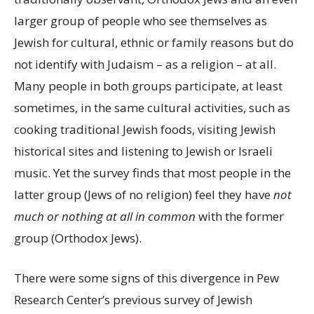
larger group of people who see themselves as
Jewish for cultural, ethnic or family reasons but do
not identify with Judaism – as a religion – at all.
Many people in both groups participate, at least
sometimes, in the same cultural activities, such as
cooking traditional Jewish foods, visiting Jewish
historical sites and listening to Jewish or Israeli
music. Yet the survey finds that most people in the
latter group (Jews of no religion) feel they have
not
much or nothing at all in common
with the former
group (Orthodox Jews).
There were some signs of this divergence in Pew
Research Center’s previous survey of Jewish