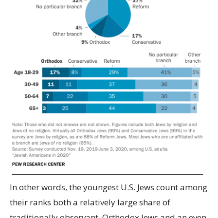
In other words, the youngest U.S. Jews count among
their ranks both a relatively large share of
traditionally observant, Orthodox Jews and an even