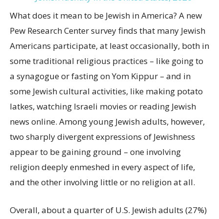
What does it mean to be Jewish in America? A new
Pew Research Center survey finds that many Jewish
Americans participate, at least occasionally, both in
some traditional religious practices – like going to
a synagogue or fasting on Yom Kippur – and in
some Jewish cultural activities, like making potato
latkes, watching Israeli movies or reading Jewish
news online. Among young Jewish adults, however,
two sharply divergent expressions of Jewishness
appear to be gaining ground – one involving
religion deeply enmeshed in every aspect of life,
and the other involving little or no religion at all.
Overall, about a quarter of U.S. Jewish adults (27%)