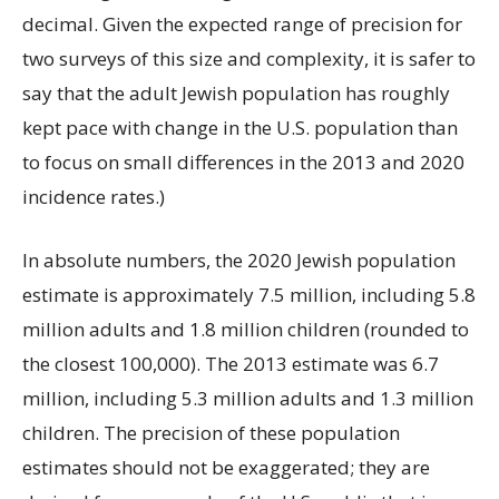
decimal. Given the expected range of precision for
two surveys of this size and complexity, it is safer to
say that the adult Jewish population has roughly
kept pace with change in the U.S. population than
to focus on small differences in the 2013 and 2020
incidence rates.)
In absolute numbers, the 2020 Jewish population
estimate is approximately 7.5 million, including 5.8
million adults and 1.8 million children (rounded to
the closest 100,000). The 2013 estimate was 6.7
million, including 5.3 million adults and 1.3 million
children. The precision of these population
estimates should not be exaggerated; they are