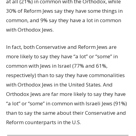
at all (21%) in common with the Orthodox, while
30% of Reform Jews say they have some things in
common, and 9% say they have a lot in common
with Orthodox Jews.
In fact, both Conservative and Reform Jews are
more likely to say they have “a lot” or “some” in
common with Jews in Israel (77% and 61%,
respectively) than to say they have commonalities
with Orthodox Jews in the United States
.
And
Orthodox Jews are far more likely to say they have
“a lot” or “some” in common with Israeli Jews (91%)
than to say the same about their Conservative and
Reform counterparts in the U.S.