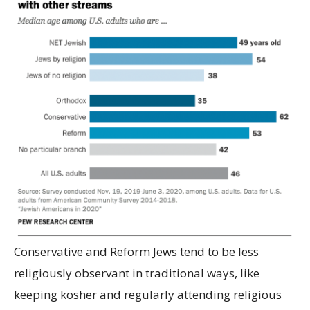
Conservative and Reform Jews tend to be less
religiously observant in traditional ways, like
keeping kosher and regularly attending religious