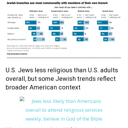
U.S. Jews less religious than U.S. adults
overall, but some Jewish trends reflect
broader American context