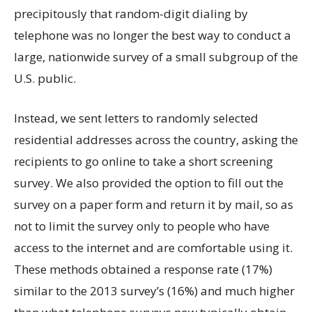
precipitously that random-digit dialing by
telephone was no longer the best way to conduct a
large, nationwide survey of a small subgroup of the
U.S. public.
Instead, we sent letters to randomly selected
residential addresses across the country, asking the
recipients to go online to take a short screening
survey. We also provided the option to fill out the
survey on a paper form and return it by mail, so as
not to limit the survey only to people who have
access to the internet and are comfortable using it.
These methods obtained a response rate (17%)
similar to the 2013 survey’s (16%) and much higher