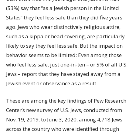
(53%) say that “as a Jewish person in the United
States” they feel less safe than they did five years
ago. Jews who wear distinctively religious attire,
such as a kippa or head covering, are particularly
likely to say they feel less safe. But the impact on
behavior seems to be limited: Even among those
who feel less safe, just one-in-ten – or 5% of all U.S.
Jews – report that they have stayed away from a
Jewish event or observance as a result.
These are among the key findings of Pew Research
Center’s new survey of U.S. Jews, conducted from
Nov. 19, 2019, to June 3, 2020, among 4,718 Jews
across the country who were identified through