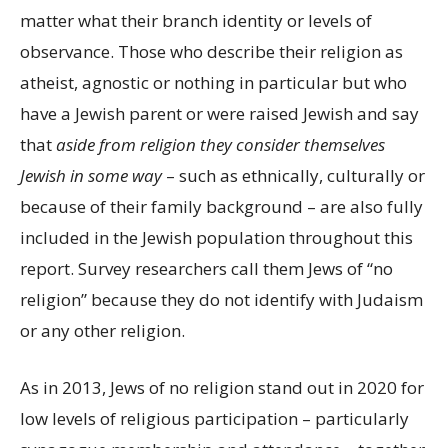
matter what their branch identity or levels of
observance. Those who describe their religion as
atheist, agnostic or nothing in particular but who
have a Jewish parent or were raised Jewish and say
that
aside from religion
they consider themselves
Jewish in some way
– such as ethnically, culturally or
because of their family background – are also fully
included in the Jewish population throughout this
report. Survey researchers call them Jews of “no
religion” because they do not identify with Judaism
or any other religion.
As in 2013, Jews of no religion stand out in 2020 for
low levels of religious participation – particularly