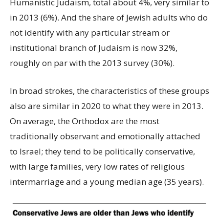
Humanistic Judaism, total about 4%, very similar to
in 2013 (6%). And the share of Jewish adults who do
not identify with any particular stream or
institutional branch of Judaism is now 32%,
roughly on par with the 2013 survey (30%).
In broad strokes, the characteristics of these groups
also are similar in 2020 to what they were in 2013.
On average, the Orthodox are the most
traditionally observant and emotionally attached
to Israel; they tend to be politically conservative,
with large families, very low rates of religious
intermarriage and a young median age (35 years).