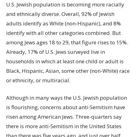
U.S. Jewish population is becoming more racially
and ethnically diverse. Overall, 92% of Jewish
adults identify as White (non-Hispanic), and 8%
identify with all other categories combined. But
among Jews ages 18 to 29, that figure rises to 15%.
Already, 17% of U.S. Jews surveyed live in
households in which at least one child or adult is
Black, Hispanic, Asian, some other (non-White) race
or ethnicity, or multiracial.
Although in many ways the U.S. Jewish population
is flourishing, concerns about anti-Semitism have
risen among American Jews. Three-quarters say
there is more anti-Semitism in the United States
than there was five years ago, and just over half