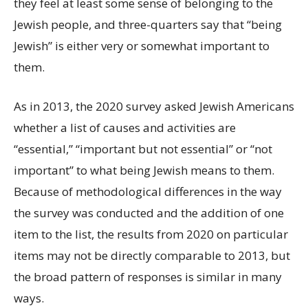
they feel at least some sense of belonging to the
Jewish people, and three-quarters say that “being
Jewish” is either very or somewhat important to
them.
As in 2013, the 2020 survey asked Jewish Americans
whether a list of causes and activities are
“essential,” “important but not essential” or “not
important” to what being Jewish means to them.
Because of methodological differences in the way
the survey was conducted and the addition of one
item to the list, the results from 2020 on particular
items may not be directly comparable to 2013, but
the broad pattern of responses is similar in many
ways.