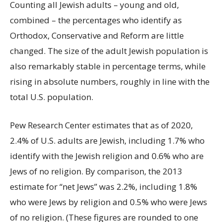
Counting all Jewish adults – young and old,
combined – the percentages who identify as
Orthodox, Conservative and Reform are little
changed. The size of the adult Jewish population is
also remarkably stable in percentage terms, while
rising in absolute numbers, roughly in line with the
total U.S. population.
Pew Research Center estimates that as of 2020,
2.4% of U.S. adults are Jewish, including 1.7% who
identify with the Jewish religion and 0.6% who are
Jews of no religion. By comparison, the 2013
estimate for “net Jews” was 2.2%, including 1.8%
who were Jews by religion and 0.5% who were Jews
of no religion. (These figures are rounded to one