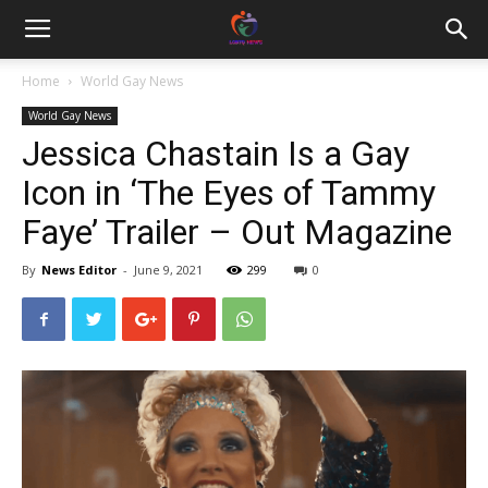
Home
World Gay News
World Gay News
Jessica Chastain Is a Gay
Icon in ‘The Eyes of Tammy
Faye’ Trailer – Out Magazine
By
News Editor
-
June 9, 2021
299
0