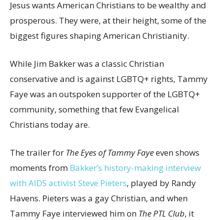
Jesus wants American Christians to be wealthy and
prosperous. They were, at their height, some of the
biggest figures shaping American Christianity.
While Jim Bakker was a classic Christian
conservative and is against LGBTQ+ rights, Tammy
Faye was an outspoken supporter of the LGBTQ+
community, something that few Evangelical
Christians today are.
The trailer for
The Eyes of Tammy Faye
even shows
moments from
Bakker’s history-making interview
with AIDS activist Steve Pieters
, played by Randy
Havens. Pieters was a gay Christian, and when
Tammy Faye interviewed him on
The PTL Club
, it