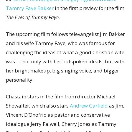
Tammy Faye Bakker
in the first preview for the film
The Eyes of Tammy Faye
.
The upcoming film follows televangelist Jim Bakker
and his wife Tammy Faye, who was famous for
challenging the ideas of what a good Christian wife
was — not only with her outspoken ideals, but with
her bright makeup, big singing voice, and bigger
personality.
Chastain stars in the film from director Michael
Showalter, which also stars
Andrew Garfield
as Jim,
Vincent D’Onofrio as pastor and conservative
idealogue Jerry Falwell, Cherry Jones as Tammy