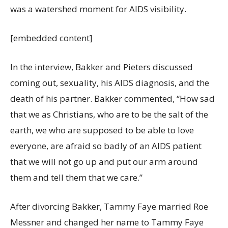
was a watershed moment for AIDS visibility.
[embedded content]
In the interview, Bakker and Pieters discussed
coming out, sexuality, his AIDS diagnosis, and the
death of his partner. Bakker commented, “How sad
that we as Christians, who are to be the salt of the
earth, we who are supposed to be able to love
everyone, are afraid so badly of an AIDS patient
that we will not go up and put our arm around
them and tell them that we care.”
After divorcing Bakker, Tammy Faye married Roe
Messner and changed her name to Tammy Faye