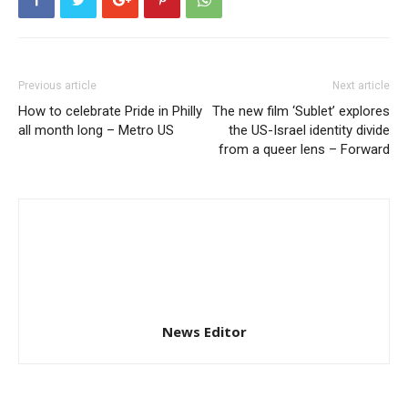
Previous article
Next article
How to celebrate Pride in Philly
The new film ‘Sublet’ explores
all month long – Metro US
the US-Israel identity divide
from a queer lens – Forward
News Editor