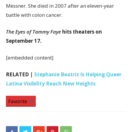
Messner. She died in 2007 after an eleven-year
battle with colon cancer.
The Eyes of Tammy Faye
hits theaters on
September 17.
[embedded content]
RELATED |
Stephanie Beatriz Is Helping Queer
Latina Visibility Reach New Heights
Favorite