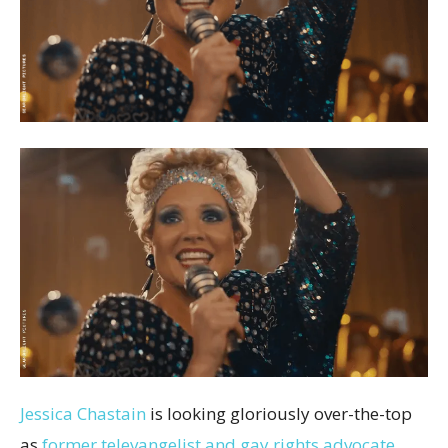
Jessica Chastain
is looking gloriously over-the-top
as
former televangelist and gay rights advocate