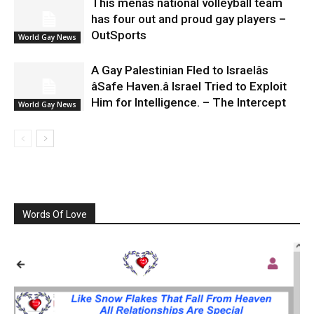
This menâs national volleyball team
has four out and proud gay players –
OutSports
World Gay News
A Gay Palestinian Fled to Israelâs
âSafe Haven.â Israel Tried to Exploit
Him for Intelligence. – The Intercept
World Gay News
Words Of Love