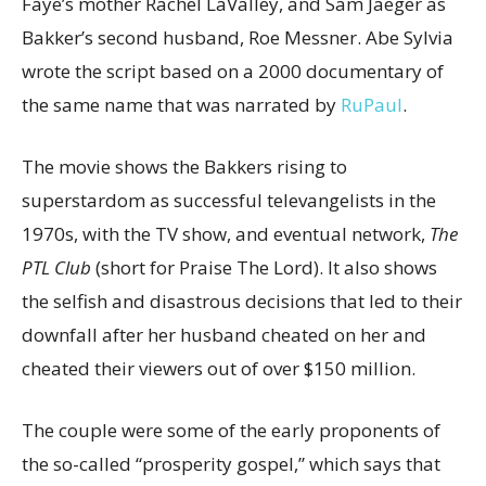
Faye’s mother Rachel LaValley, and Sam Jaeger as
Bakker’s second husband, Roe Messner. Abe Sylvia
wrote the script based on a 2000 documentary of
the same name that was narrated by
RuPaul
.
The movie shows the Bakkers rising to
superstardom as successful televangelists in the
1970s, with the TV show, and eventual network,
The
PTL Club
(short for Praise The Lord). It also shows
the selfish and disastrous decisions that led to their
downfall after her husband cheated on her and
cheated their viewers out of over $150 million.
The couple were some of the early proponents of
the so-called “prosperity gospel,” which says that