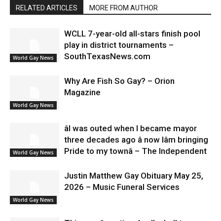
RELATED ARTICLES
MORE FROM AUTHOR
WCLL 7-year-old all-stars finish pool
play in district tournaments –
SouthTexasNews.com
World Gay News
Why Are Fish So Gay? – Orion
Magazine
World Gay News
âI was outed when I became mayor
three decades ago â now Iâm bringing
Pride to my townâ – The Independent
World Gay News
Justin Matthew Gay Obituary May 25,
2026 – Music Funeral Services
World Gay News