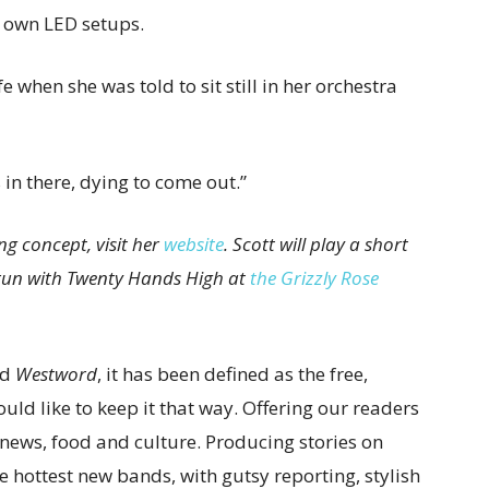
r own LED setups.
fe when she was told to sit still in her orchestra
s in there, dying to come out.”
ng concept, visit her
website
. Scott will play a short
 run with Twenty Hands High at
the Grizzly Rose
ed
Westword
, it has been defined as the free,
ld like to keep it that way. Offering our readers
l news, food and culture. Producing stories on
e hottest new bands, with gutsy reporting, stylish