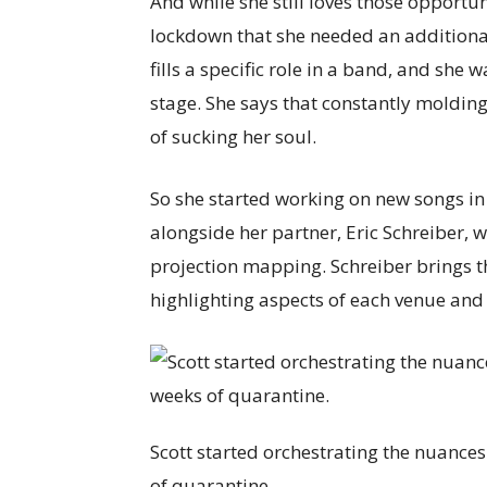
And while she still loves those opportun
lockdown that she needed an additional c
fills a specific role in a band, and she
stage. She says that constantly molding
of sucking her soul.
So she started working on new songs i
alongside her partner, Eric Schreiber,
projection mapping. Schreiber brings th
highlighting aspects of each venue and
Scott started orchestrating the nuances
of quarantine.