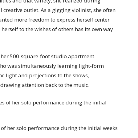
ities and that variety, she realized during
reative outlet. As a gigging violinist, she often
 wanted more freedom to express herself center
 herself to the wishes of others has its own way
n her 500-square-foot studio apartment
 who was simultaneously learning light-form
e light and projections to the shows,
 drawing attention back to the music.
 of her solo performance during the initial weeks