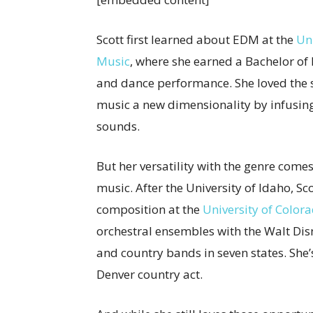
Scott first learned about EDM at the
Un
Music
, where she earned a Bachelor of 
and dance performance. She loved the s
music a new dimensionality by infusi
sounds.
But her versatility with the genre come
music. After the University of Idaho, S
composition at the
University of Color
orchestral ensembles with the Walt Dis
and country bands in seven states. She
Denver country act.