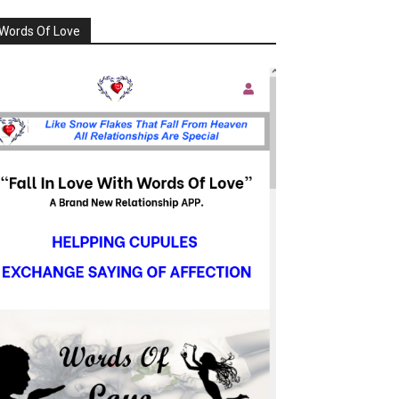
Words Of Love