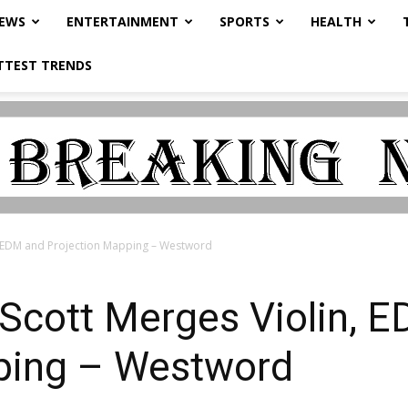
NEWS
ENTERTAINMENT
SPORTS
HEALTH
TTEST TRENDS
n, EDM and Projection Mapping – Westword
 Scott Merges Violin, 
ping – Westword