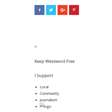
^
Keep Westword Free
I Support
Local
Community
Journalism