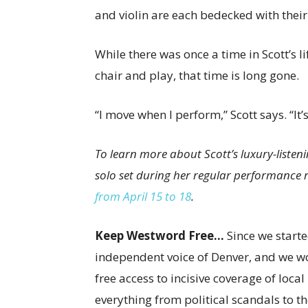
and violin are each bedecked with thei
While there was once a time in Scott’s li
chair and play, that time is long gone.
“I move when I perform,” Scott says. “It’
To learn more about Scott’s luxury-listeni
solo set during her regular performance
from April 15 to 18
.
Keep Westword Free…
Since we start
independent voice of Denver, and we wou
free access to incisive coverage of loca
everything from political scandals to th