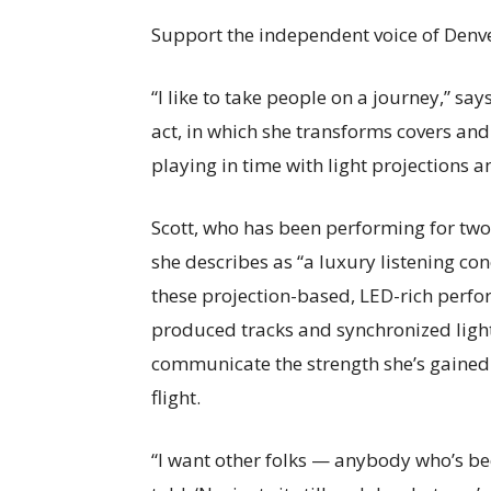
Support the independent voice of Denve
“I like to take people on a journey,” says
act, in which she transforms covers and 
playing in time with light projections 
Scott, who has been performing for tw
she describes as “a luxury listening con
these projection-based, LED-rich perform
produced tracks and synchronized light
communicate the strength she’s gained o
flight.
“I want other folks — anybody who’s be