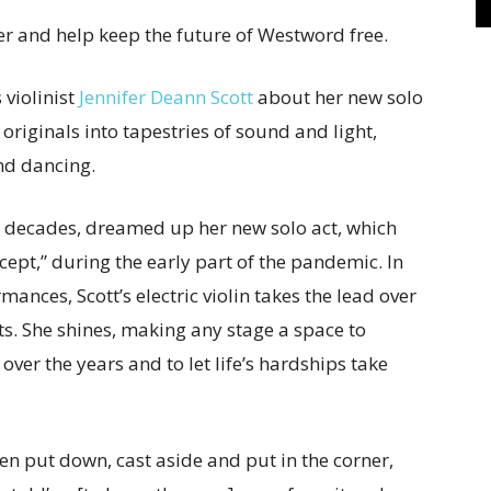
r and help keep the future of Westword free.
 violinist
Jennifer Deann Scott
about her new solo
originals into tapestries of sound and light,
and dancing.
o decades, dreamed up her new solo act, which
cept,” during the early part of the pandemic. In
ances, Scott’s electric violin takes the lead over
s. She shines, making any stage a space to
ver the years and to let life’s hardships take
en put down, cast aside and put in the corner,