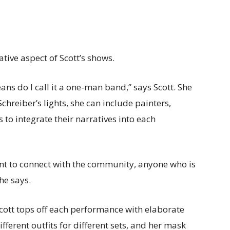
tive aspect of Scott’s shows.
eans do I call it a one-man band,” says Scott. She
chreiber’s lights, she can include painters,
to integrate their narratives into each
 want to connect with the community, anyone who is
she says.
ott tops off each performance with elaborate
ferent outfits for different sets, and her mask