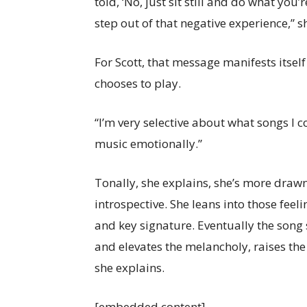
told, ‘No, just sit still and do what you
step out of that negative experience,” s
For Scott, that message manifests itself
chooses to play.
“I’m very selective about what songs I co
music emotionally.”
Tonally, she explains, she’s more drawn
introspective. She leans into those fe
and key signature. Eventually the song
and elevates the melancholy, raises th
she explains.
[embedded content]