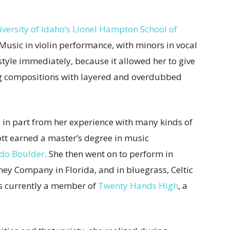
iversity of Idaho’s Lionel Hampton School of
Music in violin performance, with minors in vocal
tyle immediately, because it allowed her to give
ng compositions with layered and overdubbed
s in part from her experience with many kinds of
cott earned a master’s degree in music
ado Boulder
. She then went on to perform in
ney Company in Florida, and in bluegrass, Celtic
’s currently a member of
Twenty Hands High
, a