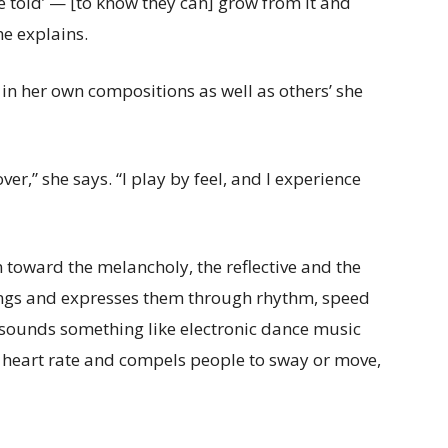
’re told’ — [to know they can] grow from it and
he explains.
 in her own compositions as well as others’ she
ver,” she says. “I play by feel, and I experience
 toward the melancholy, the reflective and the
elings and expresses them through rhythm, speed
 sounds something like electronic dance music
e heart rate and compels people to sway or move,