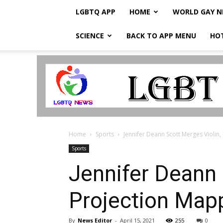
LGBTQ APP
HOME
WORLD GAY 
SCIENCE
BACK TO APP MENU
HO
LGBTQ
Breaking
News
Home
Sports
Jennifer Deann Scott Merges Violi
Sports
Jennifer Deann
Projection Map
By
News Editor
-
April 15, 2021
255
0