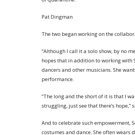
Pat Dingman
The two began working on the collabora
“Although I call it a solo show, by no m
hopes that in addition to working with S
dancers and other musicians. She wants 
performance.
“The long and the short of it is that I
struggling, just see that there’s hope,” 
And to celebrate such empowerment, Sc
costumes and dance. She often wears dif