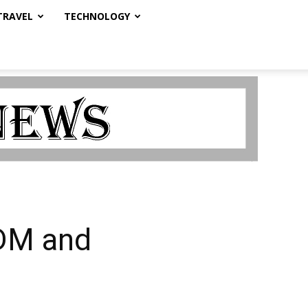
TRAVEL
TECHNOLOGY
EDM and