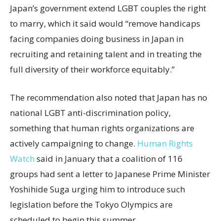
Japan’s government extend LGBT couples the right
to marry, which it said would “remove handicaps
facing companies doing business in Japan in
recruiting and retaining talent and in treating the
full diversity of their workforce equitably.”
The recommendation also noted that Japan has no
national LGBT anti-discrimination policy,
something that human rights organizations are
actively campaigning to change.
Human Rights
Watch
said in January that a coalition of 116
groups had sent a letter to Japanese Prime Minister
Yoshihide Suga urging him to introduce such
legislation before the Tokyo Olympics are
scheduled to begin this summer.