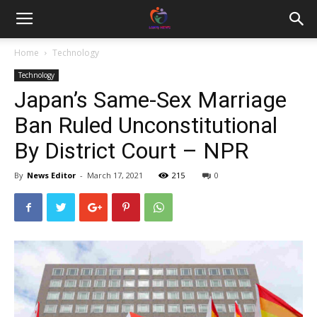
Home
Technology
Technology
Japan’s Same-Sex Marriage
Ban Ruled Unconstitutional
By District Court – NPR
By
News Editor
-
March 17, 2021
215
0