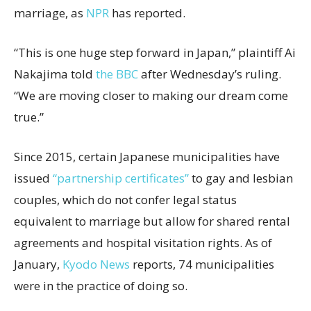
marriage, as
NPR
has reported.
“This is one huge step forward in Japan,” plaintiff Ai
Nakajima told
the BBC
after Wednesday’s ruling.
“We are moving closer to making our dream come
true.”
Since 2015, certain Japanese municipalities have
issued
“partnership certificates”
to gay and lesbian
couples, which do not confer legal status
equivalent to marriage but allow for shared rental
agreements and hospital visitation rights. As of
January,
Kyodo News
reports, 74 municipalities
were in the practice of doing so.