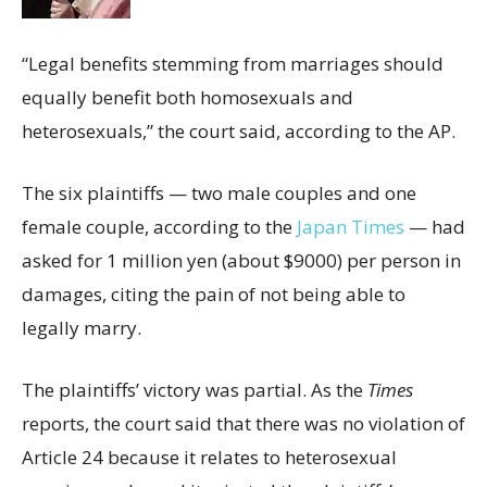
“Legal benefits stemming from marriages should
equally benefit both homosexuals and
heterosexuals,” the court said, according to the AP.
The six plaintiffs — two male couples and one
female couple, according to the
Japan Times
— had
asked for 1 million yen (about $9000) per person in
damages, citing the pain of not being able to
legally marry.
The plaintiffs’ victory was partial. As the
Times
reports, the court said that there was no violation of
Article 24 because it relates to heterosexual