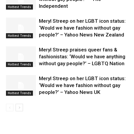
Independent
Hottest Trends
Meryl Streep on her LGBT icon status:
‘Would we have fashion without gay
people?’ – Yahoo News New Zealand
Hottest Trends
Meryl Streep praises queer fans &
fashionistas: ‘Would we have anything
without gay people?’ – LGBTQ Nation
Hottest Trends
Meryl Streep on her LGBT icon status:
‘Would we have fashion without gay
people?’ – Yahoo News UK
Hottest Trends