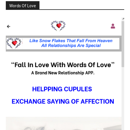
Words Of Love