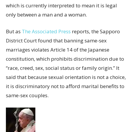
which is currently interpreted to mean it is legal
only between a man and a woman.
But as
The Associated Press
reports, the Sapporo
District Court found that banning same-sex
marriages violates Article 14 of the Japanese
constitution, which prohibits discrimination due to
“race, creed, sex, social status or family origin.” It
said that because sexual orientation is not a choice,
it is discriminatory not to afford marital benefits to
same-sex couples.