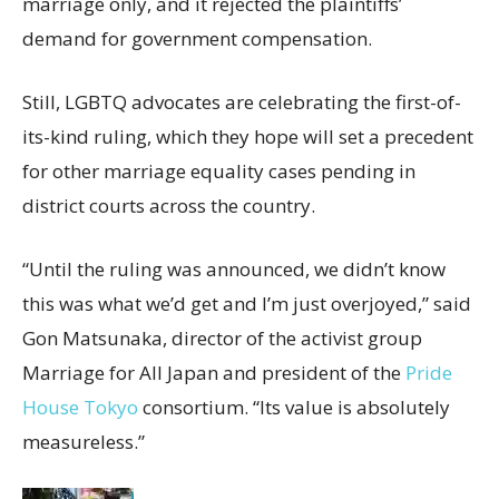
marriage only, and it
rejected the plaintiffs’
demand for government compensation.
Still, LGBTQ advocates are celebrating the first-of-
its-kind ruling, which they hope will set a precedent
for other marriage equality cases pending in
district courts across the country.
“Until the ruling was announced, we didn’t know
this was what we’d get and I’m just overjoyed,” said
Gon Matsunaka, director of the
activist group
Marriage for All Japan and president of the
Pride
House Tokyo
consortium.
“Its value is absolutely
measureless.”