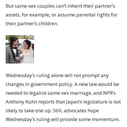
But same-sex couples can’t inherit their partner’s
assets, for example
,
or assume parental rights for
their partner’s children.
Wednesday’s ruling alone will not prompt any
changes in government policy. A new law would be
needed to legalize same-sex marriage, and NPR’s
Anthony Kuhn reports that Japan’s legislature is not
likely to take one up. Still, advocates hope
Wednesday’s ruling will provide some momentum.