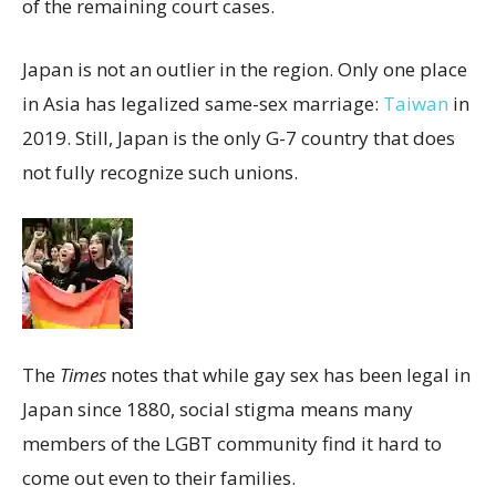
of the remaining court cases.
Japan is not an outlier in the region. Only one place
in Asia has legalized same-sex marriage:
Taiwan
in
2019. Still, Japan is the only G-7 country that does
not fully recognize such unions.
The
Times
notes that while gay sex has been legal in
Japan since 1880, social stigma means many
members of the LGBT community find it hard to
come out even to their families.