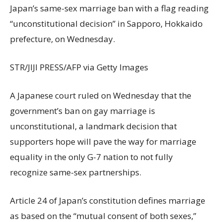
Japan’s same-sex marriage ban with a flag reading
“unconstitutional decision” in Sapporo, Hokkaido
prefecture, on Wednesday.
STR/JIJI PRESS/AFP via Getty Images
A Japanese court ruled on Wednesday that the
government’s ban on gay marriage is
unconstitutional, a landmark decision that
supporters hope will pave the way for marriage
equality in the only G-7 nation to not fully
recognize same-sex partnerships.
Article 24 of Japan’s constitution defines marriage
as based on the “mutual consent of both sexes,”