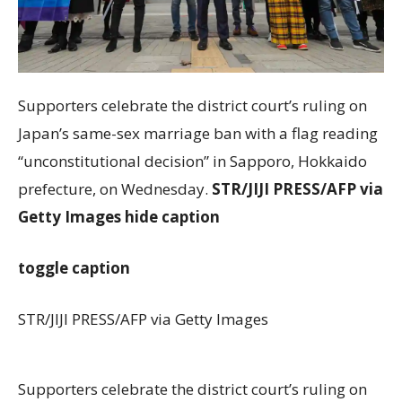
Supporters celebrate the district court’s ruling on
Japan’s same-sex marriage ban with a flag reading
“unconstitutional decision” in Sapporo, Hokkaido
prefecture, on Wednesday.
STR/JIJI PRESS/AFP via
Getty Images
hide caption
toggle caption
STR/JIJI PRESS/AFP via Getty Images
Supporters celebrate the district court’s ruling on