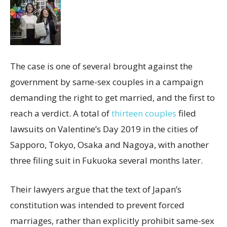
The
case is one of several brought against the
government by same-sex couples in a campaign
demanding the right to get married, and the first to
reach a verdict. A total of
thirteen couples
filed
lawsuits on Valentine’s Day 2019 in the cities of
Sapporo, Tokyo, Osaka and Nagoya, with another
three filing suit in Fukuoka several months later.
Their lawyers argue that the text of Japan’s
constitution was intended to prevent forced
marriages, rather than explicitly prohibit same-sex