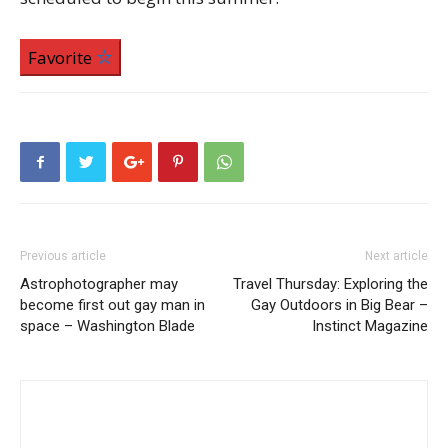
Favorite
Previous article
Next article
Astrophotographer may
Travel Thursday: Exploring the
become first out gay man in
Gay Outdoors in Big Bear –
space – Washington Blade
Instinct Magazine