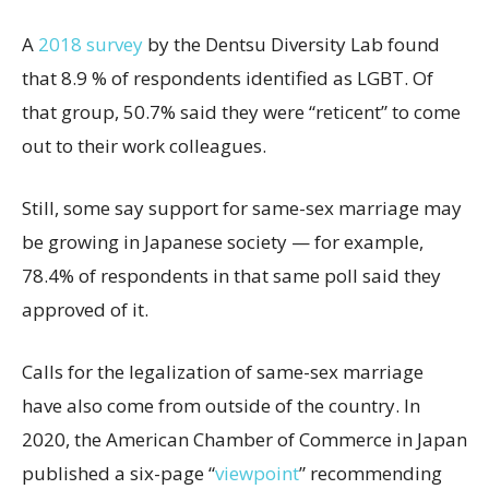
A
2018 survey
by the Dentsu Diversity Lab found
that 8.9 % of respondents identified as LGBT. Of
that group, 50.7% said they were “reticent” to come
out to their work colleagues.
Still, some say support for same-sex marriage may
be growing in Japanese society — for example,
78.4% of respondents in that same poll said they
approved of it.
Calls for the legalization of same-sex marriage
have also come from outside of the country. In
2020, the American Chamber of Commerce in Japan
published a six-page “
viewpoint
” recommending