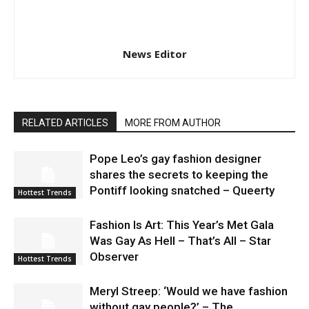
News Editor
RELATED ARTICLES
MORE FROM AUTHOR
Pope Leo’s gay fashion designer
shares the secrets to keeping the
Pontiff looking snatched – Queerty
Hottest Trends
Fashion Is Art: This Year’s Met Gala
Was Gay As Hell – That’s All – Star
Observer
Hottest Trends
Meryl Streep: ‘Would we have fashion
without gay people?’ – The