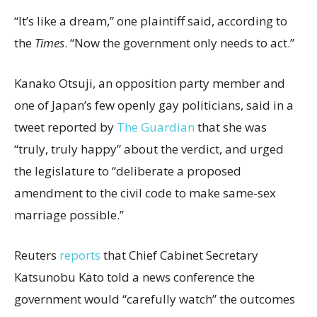
“It’s like a dream,” one plaintiff said, according to
the
Times
. “Now the government only needs to act.”
Kanako Otsuji, an opposition party member and
one of Japan’s few openly gay politicians, said in a
tweet reported by
The Guardian
that she was
“truly, truly happy” about the verdict, and urged
the legislature to “deliberate a proposed
amendment to the civil code to make same-sex
marriage possible.”
Reuters
reports
that Chief Cabinet Secretary
Katsunobu Kato told a news conference the
government would “carefully watch” the outcomes