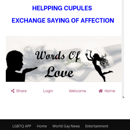
LGBTQ APP
Home
World Gay News
Entertainment