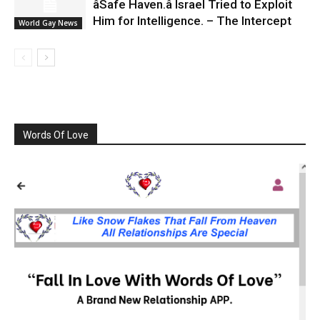
âSafe Haven.â Israel Tried to Exploit
Him for Intelligence. – The Intercept
World Gay News
Words Of Love