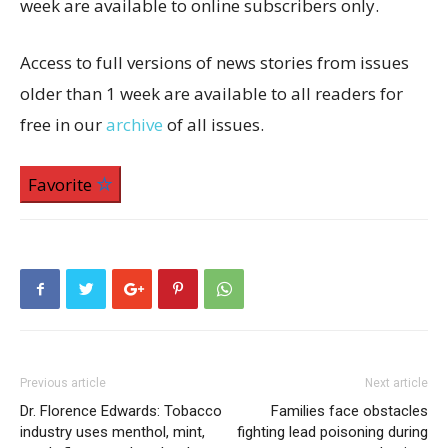
week are available to online subscribers only.
Access to full versions of news stories from issues
older than 1 week are available to all readers for
free in our
archive
of all issues.
Favorite
Previous article
Next article
Dr. Florence Edwards: Tobacco
Families face obstacles
industry uses menthol, mint,
fighting lead poisoning during