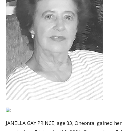
JANELLA GAY PRINCE, age 83, Oneonta, gained her