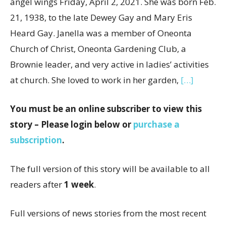
angel wings Friday, April 2, 2021. She was born Feb.
21, 1938, to the late Dewey Gay and Mary Eris
Heard Gay. Janella was a member of Oneonta
Church of Christ, Oneonta Gardening Club, a
Brownie leader, and very active in ladies’ activities
at church. She loved to work in her garden,
[…]
You must be an online subscriber to view this
story – Please login below or
purchase a
subscription
.
The full version of this story will be available to all
readers after
1 week
.
Full versions of news stories from the most recent