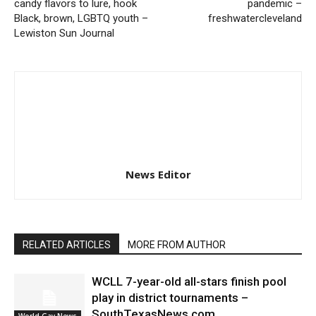
candy flavors to lure, hook
pandemic –
Black, brown, LGBTQ youth –
freshwatercleveland
Lewiston Sun Journal
News Editor
RELATED ARTICLES
MORE FROM AUTHOR
WCLL 7-year-old all-stars finish pool
play in district tournaments –
SouthTexasNews.com
World Gay News