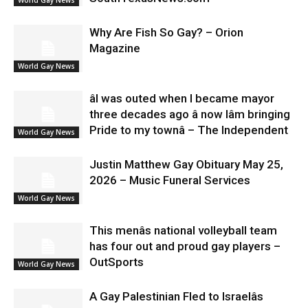
Why Are Fish So Gay? – Orion
Magazine
World Gay News
âI was outed when I became mayor
three decades ago â now Iâm bringing
Pride to my townâ – The Independent
World Gay News
Justin Matthew Gay Obituary May 25,
2026 – Music Funeral Services
World Gay News
This menâs national volleyball team
has four out and proud gay players –
OutSports
World Gay News
A Gay Palestinian Fled to Israelâs