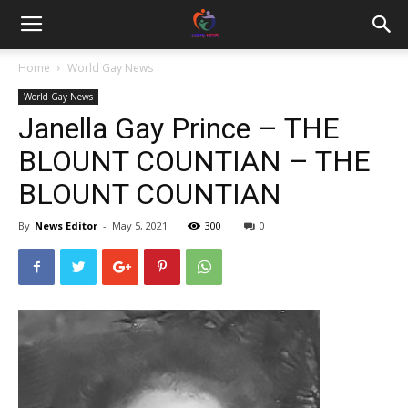
Home
World Gay News
World Gay News
Janella Gay Prince – THE
BLOUNT COUNTIAN – THE
BLOUNT COUNTIAN
By
News Editor
-
May 5, 2021
300
0