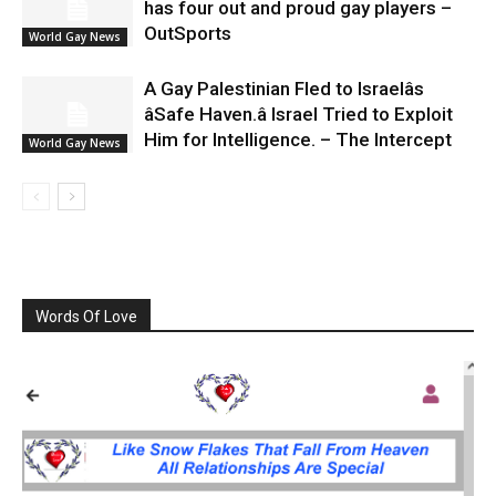
has four out and proud gay players –
OutSports
World Gay News
A Gay Palestinian Fled to Israelâs
âSafe Haven.â Israel Tried to Exploit
Him for Intelligence. – The Intercept
World Gay News
Words Of Love