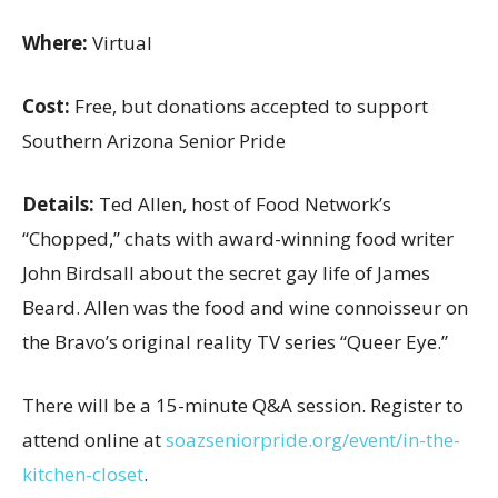
Where:
Virtual
Cost:
Free, but donations accepted to support
Southern Arizona Senior Pride
Details:
Ted Allen, host of Food Network’s
“Chopped,” chats with award-winning food writer
John Birdsall about the secret gay life of James
Beard. Allen was the food and wine connoisseur on
the Bravo’s original reality TV series “Queer Eye.”
There will be a 15-minute Q&A session. Register to
attend online at
soazseniorpride.org/event/in-the-
kitchen-closet
.