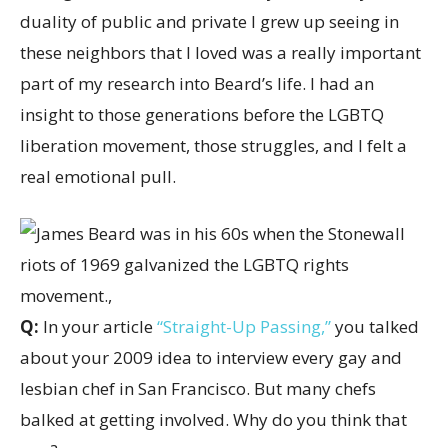
duality of public and private I grew up seeing in
these neighbors that I loved was a really important
part of my research into Beard’s life. I had an
insight to those generations before the LGBTQ
liberation movement, those struggles, and I felt a
real emotional pull.
Q:
In your article
“Straight-Up Passing,”
you talked
about your 2009 idea to interview every gay and
lesbian chef in San Francisco. But many chefs
balked at getting involved. Why do you think that