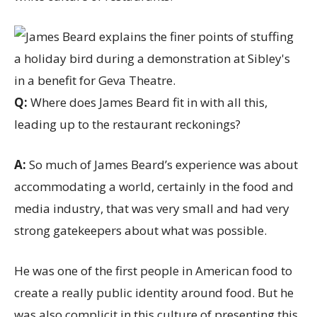
Q:
Where does James Beard fit in with all this,
leading up to the restaurant reckonings?
A:
So much of James Beard’s experience was about
accommodating a world, certainly in the food and
media industry, that was very small and had very
strong gatekeepers about what was possible.
He was one of the first people in American food to
create a really public identity around food. But he
was also complicit in this culture of presenting this