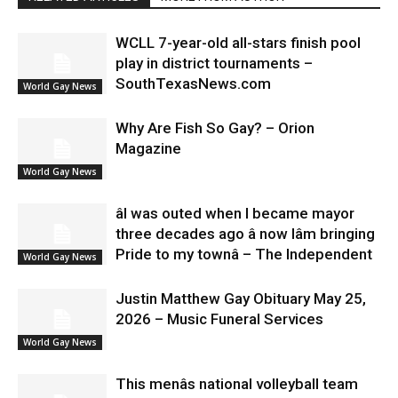
WCLL 7-year-old all-stars finish pool
play in district tournaments –
SouthTexasNews.com
World Gay News
Why Are Fish So Gay? – Orion
Magazine
World Gay News
âI was outed when I became mayor
three decades ago â now Iâm bringing
Pride to my townâ – The Independent
World Gay News
Justin Matthew Gay Obituary May 25,
2026 – Music Funeral Services
World Gay News
This menâs national volleyball team