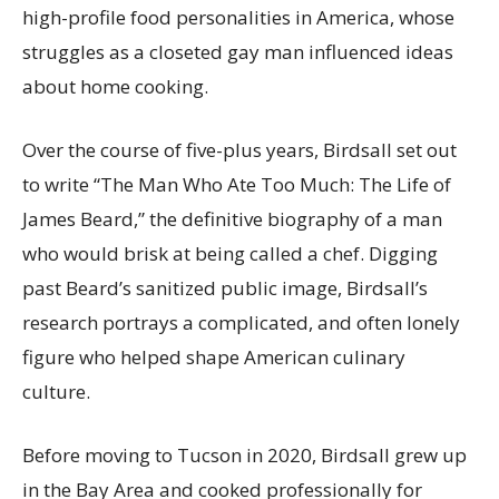
high-profile food personalities in America, whose
struggles as a closeted gay man influenced ideas
about home cooking.
Over the course of five-plus years, Birdsall set out
to write “The Man Who Ate Too Much: The Life of
James Beard,” the definitive biography of a man
who would brisk at being called a chef. Digging
past Beard’s sanitized public image, Birdsall’s
research portrays a complicated, and often lonely
figure who helped shape American culinary
culture.
Before moving to Tucson in 2020, Birdsall grew up
in the Bay Area and cooked professionally for