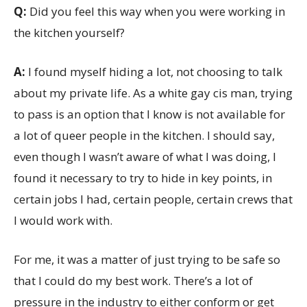
Q:
Did you feel this way when you were working in
the kitchen yourself?
A:
I found myself hiding a lot, not choosing to talk
about my private life. As a white gay cis man, trying
to pass is an option that I know is not available for
a lot of queer people in the kitchen. I should say,
even though I wasn’t aware of what I was doing, I
found it necessary to try to hide in key points, in
certain jobs I had, certain people, certain crews that
I would work with.
For me, it was a matter of just trying to be safe so
that I could do my best work. There’s a lot of
pressure in the industry to either conform or get