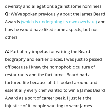
Q:
We’ve spoken previously about the James Beard
Awards
(which is undergoing its own overhaul)
and
how he would have liked some aspects, but not
others.
A:
Part of my impetus for writing the Beard
biography and earlier pieces, I was just so pissed
off because I knew the homophobic culture of
restaurants and the fact James Beard had a
tortured life because of it. I looked around and
essentially every chef wanted to win a James Beard
Award as a sort of career peak. I just felt the
injustice of it, people wanting to wear James