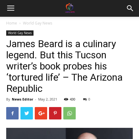
Home
World Gay News
World Gay News
James Beard is a culinary
legend. But this Tucson
writer’s book probes his
‘tortured life’ – The Arizona
Republic
By
News Editor
-
May 2, 2021
430
0