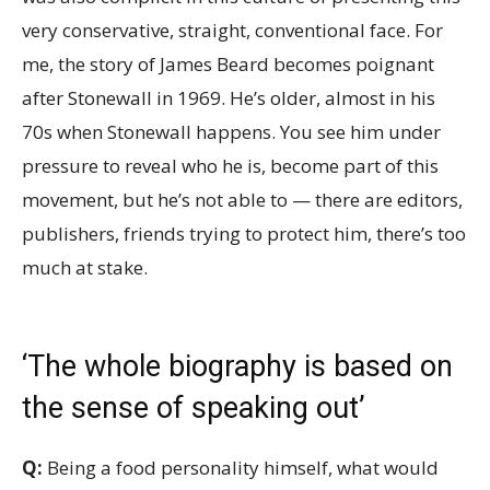
very conservative, straight, conventional face. For
me, the story of James Beard becomes poignant
after Stonewall in 1969. He’s older, almost in his
70s when Stonewall happens. You see him under
pressure to reveal who he is, become part of this
movement, but he’s not able to — there are editors,
publishers, friends trying to protect him, there’s too
much at stake.
‘The whole biography is based on
the sense of speaking out’
Q:
Being a food personality himself, what would