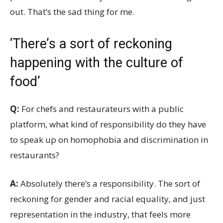
out. That’s the sad thing for me.
‘There’s a sort of reckoning
happening with the culture of
food’
Q:
For chefs and restaurateurs with a public
platform, what kind of responsibility do they have
to speak up on homophobia and discrimination in
restaurants?
A:
Absolutely there’s a responsibility. The sort of
reckoning for gender and racial equality, and just
representation in the industry, that feels more