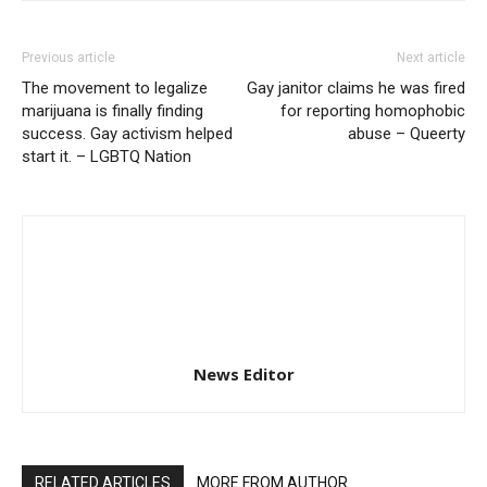
Previous article
Next article
The movement to legalize
Gay janitor claims he was fired
marijuana is finally finding
for reporting homophobic
success. Gay activism helped
abuse – Queerty
start it. – LGBTQ Nation
News Editor
RELATED ARTICLES
MORE FROM AUTHOR