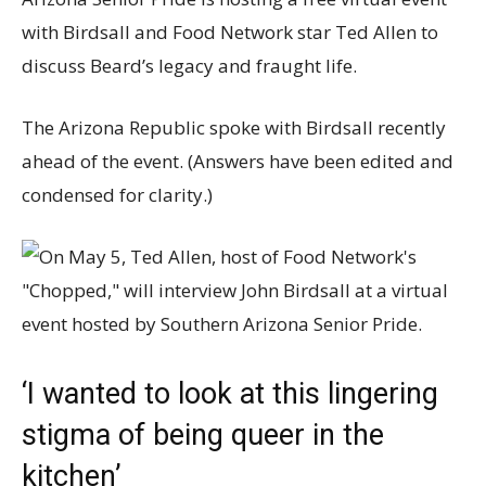
with Birdsall and Food Network star Ted Allen to
discuss Beard’s legacy and fraught life.
The Arizona Republic spoke with Birdsall recently
ahead of the event. (Answers have been edited and
condensed for clarity.)
‘I wanted to look at this lingering
stigma of being queer in the
kitchen’