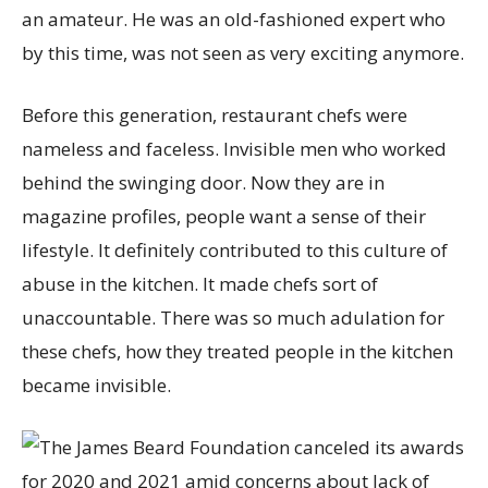
an amateur. He was an old-fashioned expert who
by this time, was not seen as very exciting anymore.
Before this generation, restaurant chefs were
nameless and faceless. Invisible men who worked
behind the swinging door. Now they are in
magazine profiles, people want a sense of their
lifestyle. It definitely contributed to this culture of
abuse in the kitchen. It made chefs sort of
unaccountable. There was so much adulation for
these chefs, how they treated people in the kitchen
became invisible.