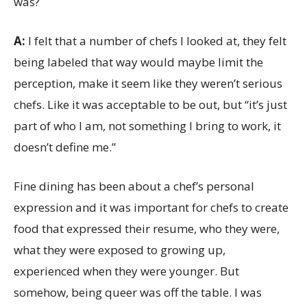
was?
A:
I felt that a number of chefs I looked at, they felt
being labeled that way would maybe limit the
perception, make it seem like they weren’t serious
chefs. Like it was acceptable to be out, but “it’s just
part of who I am, not something I bring to work, it
doesn’t define me.”
Fine dining has been about a chef’s personal
expression and it was important for chefs to create
food that expressed their resume, who they were,
what they were exposed to growing up,
experienced when they were younger. But
somehow, being queer was off the table. I was