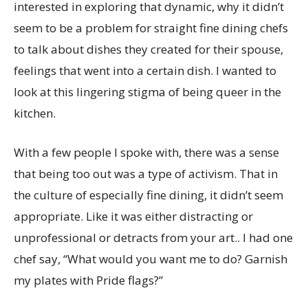
interested in exploring that dynamic, why it didn’t
seem to be a problem for straight fine dining chefs
to talk about dishes they created for their spouse,
feelings that went into a certain dish. I wanted to
look at this lingering stigma of being queer in the
kitchen.
With a few people I spoke with, there was a sense
that being too out was a type of activism. That in
the culture of especially fine dining, it didn’t seem
appropriate. Like it was either distracting or
unprofessional or detracts from your art.. I had one
chef say, “What would you want me to do? Garnish
my plates with Pride flags?”