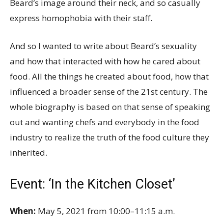
Beard’s image around their neck, and so casually
express homophobia with their staff.
And so I wanted to write about Beard’s sexuality
and how that interacted with how he cared about
food. All the things he created about food, how that
influenced a broader sense of the 21st century. The
whole biography is based on that sense of speaking
out and wanting chefs and everybody in the food
industry to realize the truth of the food culture they
inherited.
Event: ‘In the Kitchen Closet’
When:
May 5, 2021 from 10:00–11:15 a.m.