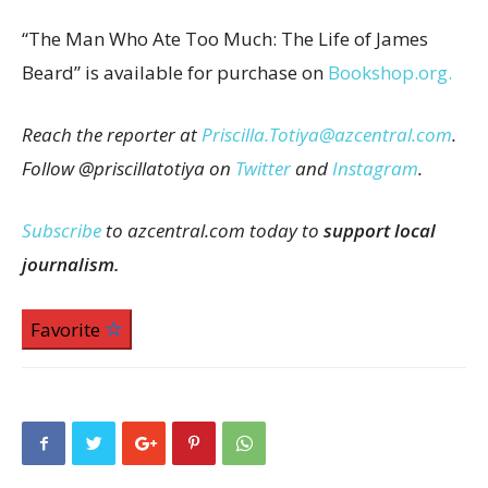
“The Man Who Ate Too Much: The Life of James
Beard” is available for purchase on
Bookshop.org.
Reach the reporter at
Priscilla.Totiya@azcentral.com
.
Follow @priscillatotiya on
Twitter
and
Instagram
.
Subscribe
to azcentral.com today to
support local
journalism.
Favorite