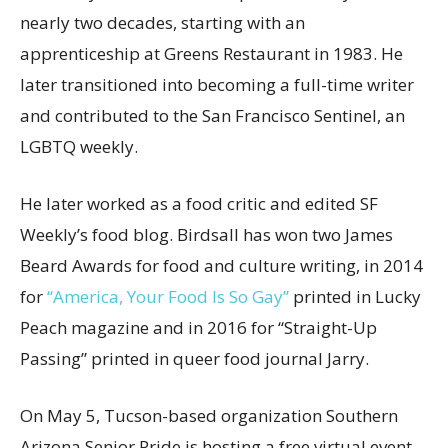
nearly two decades, starting with an
apprenticeship at Greens Restaurant in 1983. He
later transitioned into becoming a full-time writer
and contributed to the San Francisco Sentinel, an
LGBTQ weekly.
He later worked as a food critic and edited SF
Weekly’s food blog. Birdsall has won two James
Beard Awards for food and culture writing, in 2014
for
“America, Your Food Is So Gay”
printed in Lucky
Peach magazine and in 2016 for “Straight-Up
Passing” printed in queer food journal Jarry.
On May 5, Tucson-based organization Southern
Arizona Senior Pride is hosting a free virtual event