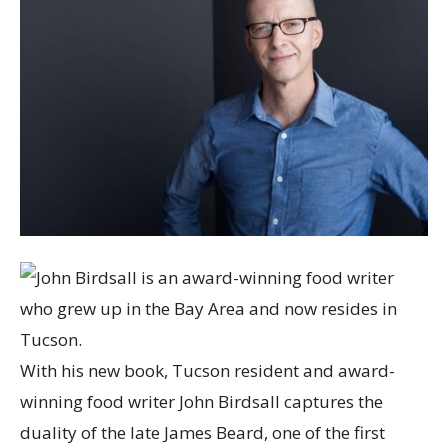
With his new book, Tucson resident and award-
winning food writer John Birdsall captures the
duality of the late James Beard, one of the first