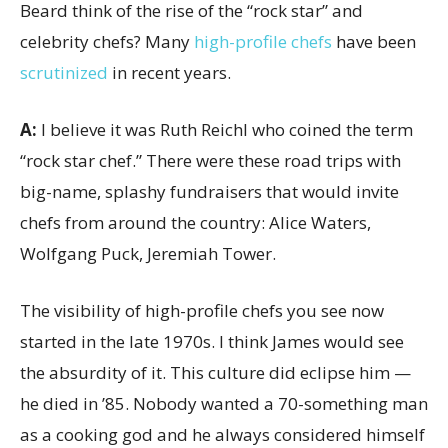
Beard think of the rise of the “rock star” and
celebrity chefs? Many
high-profile chefs
have been
scrutinized
in recent years.
A:
I believe it was Ruth Reichl who coined the term
“rock star chef.” There were these road trips with
big-name, splashy fundraisers that would invite
chefs from around the country: Alice Waters,
Wolfgang Puck, Jeremiah Tower.
The visibility of high-profile chefs you see now
started in the late 1970s. I think James would see
the absurdity of it. This culture did eclipse him —
he died in ’85. Nobody wanted a 70-something man
as a cooking god and he always considered himself