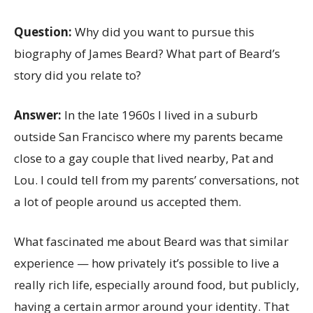
Question:
Why did you want to pursue this
biography of James Beard? What part of Beard’s
story did you relate to?
Answer:
In the late 1960s I lived in a suburb
outside San Francisco where my parents became
close to a gay couple that lived nearby, Pat and
Lou. I could tell from my parents’ conversations, not
a lot of people around us accepted them.
What fascinated me about Beard was that similar
experience — how privately it’s possible to live a
really rich life, especially around food, but publicly,
having a certain armor around your identity. That