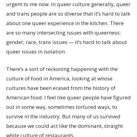
urgent to me now. In queer culture generally, queer
and trans people are so diverse that it’s hard to talk
about one queer experience in the kitchen. There
are so many intersecting issues with queerness:
gender, race, trans issues — it’s hard to talk about
queer issues in isolation.
There’s a sort of reckoning happening with the
culture of food in America, looking at whose
cultures have been erased from the history of
American food. I feel like queer people have figured
out in some way, sometimes tortured ways, to
survive in the industry. But many of us survived
because we could act like the dominant, straight
white culture of restaurants.