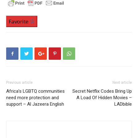
Favorite
Previous article
Next article
Africa’s LGBTQ communities
Secret Netflix Codes Bring Up
need more protection and
A Load Of Hidden Movies –
support – Al Jazeera English
LADbible