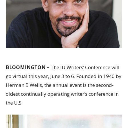
BLOOMINGTON –
The IU Writers’ Conference will
go virtual this year, June 3 to 6. Founded in 1940 by
Herman B Wells, the annual event is the second-
oldest continually operating writer’s conference in
the U.S.