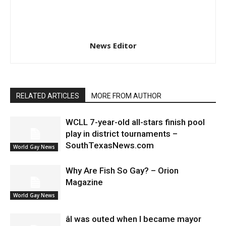
News Editor
RELATED ARTICLES
MORE FROM AUTHOR
WCLL 7-year-old all-stars finish pool
play in district tournaments –
SouthTexasNews.com
World Gay News
Why Are Fish So Gay? – Orion
Magazine
World Gay News
âI was outed when I became mayor