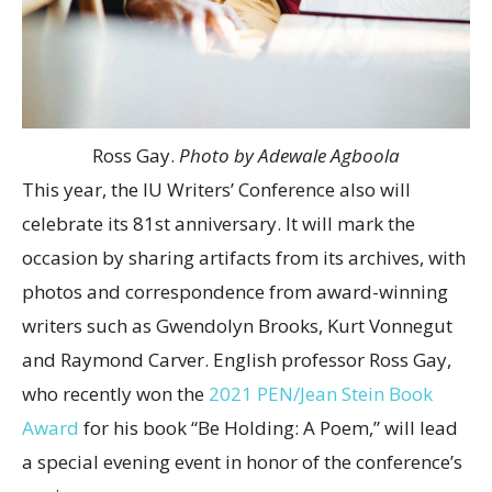
Ross Gay.
Photo by Adewale Agboola
This year, the IU Writers’ Conference also will
celebrate its 81st anniversary. It will mark the
occasion by sharing artifacts from its archives, with
photos and correspondence from award-winning
writers such as Gwendolyn Brooks, Kurt Vonnegut
and Raymond Carver. English professor Ross Gay,
who recently won the
2021 PEN/Jean Stein Book
Award
for his book “Be Holding: A Poem,” will lead
a special evening event in honor of the conference’s