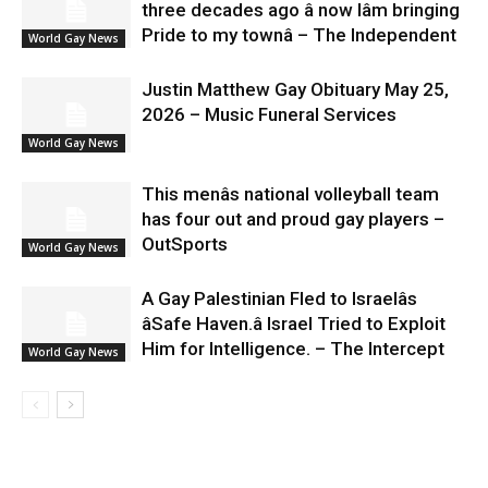
three decades ago â now Iâm bringing
Pride to my townâ – The Independent
World Gay News
Justin Matthew Gay Obituary May 25,
2026 – Music Funeral Services
World Gay News
This menâs national volleyball team
has four out and proud gay players –
OutSports
World Gay News
A Gay Palestinian Fled to Israelâs
âSafe Haven.â Israel Tried to Exploit
Him for Intelligence. – The Intercept
World Gay News