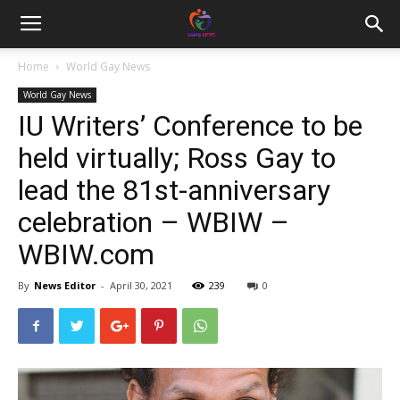
Home
World Gay News
World Gay News
IU Writers’ Conference to be
held virtually; Ross Gay to
lead the 81st-anniversary
celebration – WBIW –
WBIW.com
By
News Editor
-
April 30, 2021
239
0