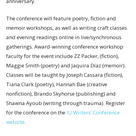
anniversary.
The conference will feature poetry, fiction and
memoir workshops, as well as writing craft classes
and evening readings online in live/synchronous
gatherings. Award-winning conference workshop
faculty for the event include ZZ Packer, (fiction),
Maggie Smith (poetry) and Jaquira Díaz (memoir).
Classes will be taught by Joseph Cassara (fiction),
Tiana Clark (poetry), Hannah Bae (creative
nonfiction), Brando Skyhorse (publishing) and
Shawna Ayoub (writing through trauma). Register
for the conference on the
IU Writers’ Conference
website
.