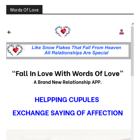
Words Of Love