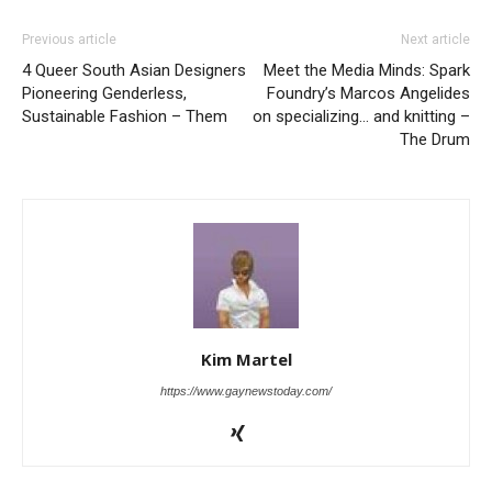
Previous article
Next article
4 Queer South Asian Designers
Meet the Media Minds: Spark
Pioneering Genderless,
Foundry’s Marcos Angelides
Sustainable Fashion – Them
on specializing… and knitting –
The Drum
Kim Martel
https://www.gaynewstoday.com/