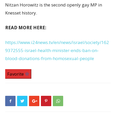
Nitzan Horowitz is the second openly gay MP in
Knesset history.
READ MORE HERE:
https://www.i24news.tv/en/news/israel/society/162
9372555-israel-health-minister-ends-ban-on-
blood-donations-from-homosexual-people
Favorite