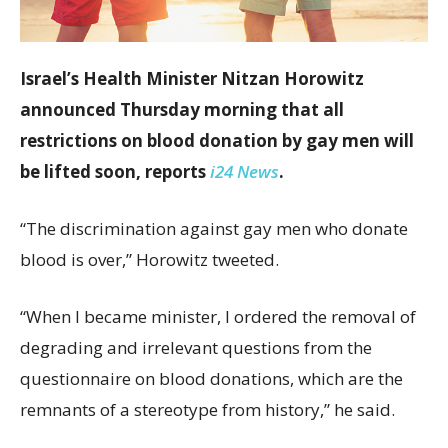
Israel’s Health Minister Nitzan Horowitz
announced Thursday morning that all
restrictions on blood donation by gay men will
be lifted soon, reports
i24 News
.
“The discrimination against gay men who donate
blood is over,” Horowitz tweeted.
“When I became minister, I ordered the removal of
degrading and irrelevant questions from the
questionnaire on blood donations, which are the
remnants of a stereotype from history,” he said.