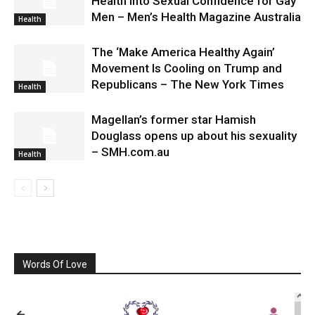
Health Into Sexual Confidence for Gay
Men – Men’s Health Magazine Australia
Health
The ‘Make America Healthy Again’
Movement Is Cooling on Trump and
Republicans – The New York Times
Health
Magellan’s former star Hamish
Douglass opens up about his sexuality
– SMH.com.au
Health
Words Of Love