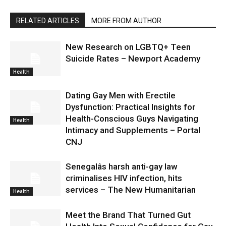
RELATED ARTICLES
MORE FROM AUTHOR
New Research on LGBTQ+ Teen
Suicide Rates – Newport Academy
Health
Dating Gay Men with Erectile
Dysfunction: Practical Insights for
Health-Conscious Guys Navigating
Health
Intimacy and Supplements – Portal
CNJ
Senegalâs harsh anti-gay law
criminalises HIV infection, hits
services – The New Humanitarian
Health
Meet the Brand That Turned Gut