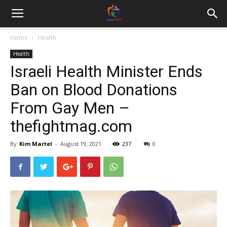
Home
Health
Health
Israeli Health Minister Ends
Ban on Blood Donations
From Gay Men –
thefightmag.com
By
Kim Martel
-
August 19, 2021
237
0