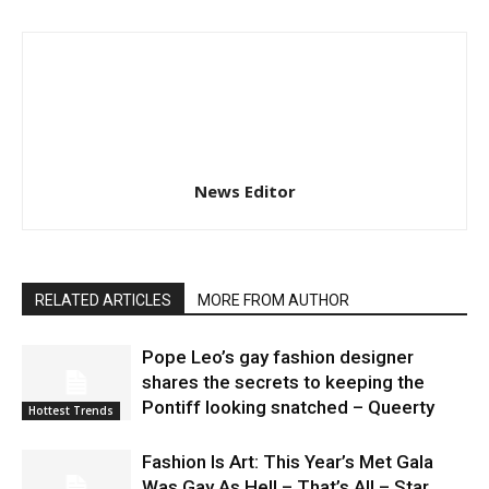
News Editor
RELATED ARTICLES
MORE FROM AUTHOR
Pope Leo’s gay fashion designer
shares the secrets to keeping the
Pontiff looking snatched – Queerty
Hottest Trends
Fashion Is Art: This Year’s Met Gala
Was Gay As Hell – That’s All – Star