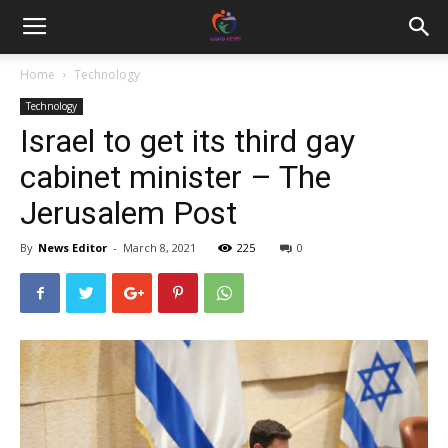
Home
Technology
Technology
Israel to get its third gay
cabinet minister – The
Jerusalem Post
By
News Editor
-
March 8, 2021
225
0