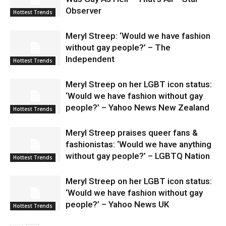
Observer
Hottest Trends
Meryl Streep: ‘Would we have fashion
without gay people?’ – The
Independent
Hottest Trends
Meryl Streep on her LGBT icon status:
‘Would we have fashion without gay
people?’ – Yahoo News New Zealand
Hottest Trends
Meryl Streep praises queer fans &
fashionistas: ‘Would we have anything
without gay people?’ – LGBTQ Nation
Hottest Trends
Meryl Streep on her LGBT icon status:
‘Would we have fashion without gay
people?’ – Yahoo News UK
Hottest Trends