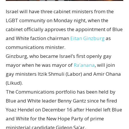
Israel will have three cabinet ministers from the
LGBT community on Monday night, when the
cabinet officially approves the appointment of Blue
and White faction chairman
Eitan Ginzburg
as
communications minister.
Ginzburg, who became Israel’s first openly gay
mayor when he was mayor of
Ra’anana
, will join
gay ministers Itzik Shmuli (Labor) and Amir Ohana
(Likud).
The Communications portfolio has been held by
Blue and White leader Benny Gantz since he fired
Yoaz Hendel on December 16 after Hendel left Blue
and White for the New Hope Party of prime
ministerial candidate Gideon Sa’ar.