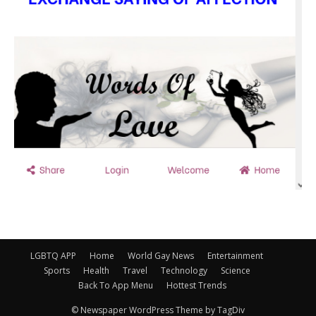
LGBTQ APP
Home
World Gay News
Entertainment
Sports
Health
Travel
Technology
Science
Back To App Menu
Hottest Trends
© Newspaper WordPress Theme by TagDiv