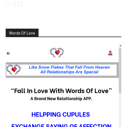
Words Of Love