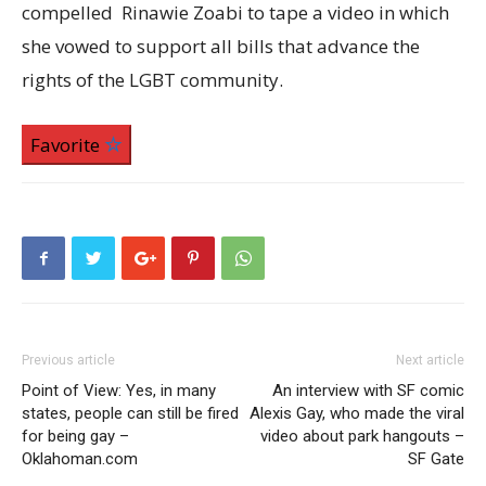
compelled Rinawie Zoabi to tape a video in which
she vowed to support all bills that advance the
rights of the LGBT community.
Favorite
Previous article
Next article
Point of View: Yes, in many
An interview with SF comic
states, people can still be fired
Alexis Gay, who made the viral
for being gay –
video about park hangouts –
Oklahoman.com
SF Gate