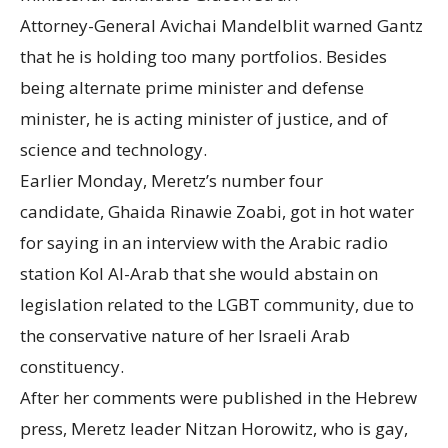
Attorney-General Avichai Mandelblit warned Gantz
that he is holding too many portfolios. Besides
being alternate prime minister and defense
minister, he is acting minister of justice, and of
science and technology.
Earlier Monday, Meretz’s number four
candidate, Ghaida Rinawie Zoabi, got in hot water
for saying in an interview with the Arabic radio
station Kol Al-Arab that she would abstain on
legislation related to the LGBT community, due to
the conservative nature of her Israeli Arab
constituency.
After her comments were published in the Hebrew
press, Meretz leader Nitzan Horowitz, who is gay,