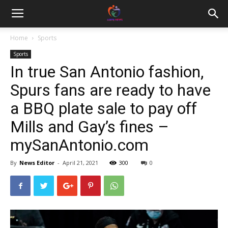
Home
Sports
Sports
In true San Antonio fashion,
Spurs fans are ready to have
a BBQ plate sale to pay off
Mills and Gay’s fines –
mySanAntonio.com
By
News Editor
-
April 21, 2021
300
0