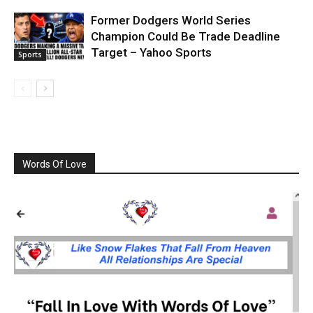
Former Dodgers World Series
Champion Could Be Trade Deadline
Target – Yahoo Sports
Sports
Words Of Love