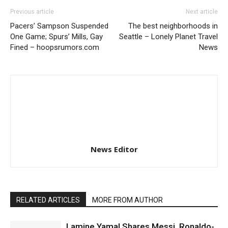
Previous article
Next article
Pacers’ Sampson Suspended
The best neighborhoods in
One Game; Spurs’ Mills, Gay
Seattle – Lonely Planet Travel
Fined – hoopsrumors.com
News
News Editor
RELATED ARTICLES
MORE FROM AUTHOR
Lamine Yamal Shares Messi, Ronaldo-