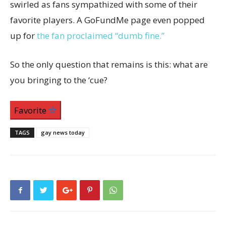
swirled as fans sympathized with some of their
favorite players. A GoFundMe page even popped
up for
the fan proclaimed “dumb fine.”
So the only question that remains is this: what are
you bringing to the ‘cue?
Favorite
TAGS
gay news today