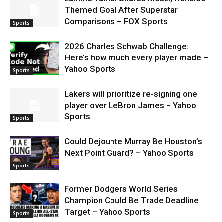
Themed Goal After Superstar
Comparisons – FOX Sports
Sports
2026 Charles Schwab Challenge:
Here’s how much every player made –
Yahoo Sports
Sports
Lakers will prioritize re-signing one
player over LeBron James – Yahoo
Sports
Sports
Could Dejounte Murray Be Houston’s
Next Point Guard? – Yahoo Sports
Sports
Former Dodgers World Series
Champion Could Be Trade Deadline
Target – Yahoo Sports
Sports