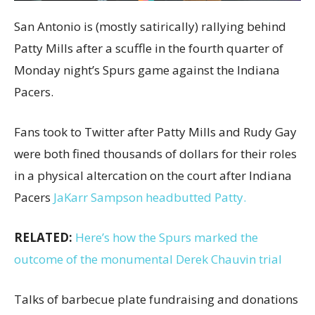
San Antonio is (mostly satirically) rallying behind
Patty Mills after a scuffle in the fourth quarter of
Monday night’s Spurs game against the Indiana
Pacers.
Fans took to Twitter after Patty Mills and Rudy Gay
were both fined thousands of dollars for their roles
in a physical altercation on the court after Indiana
Pacers
JaKarr Sampson headbutted Patty.
RELATED:
Here’s how the Spurs marked the
outcome of the monumental Derek Chauvin trial
Talks of barbecue plate fundraising and donations