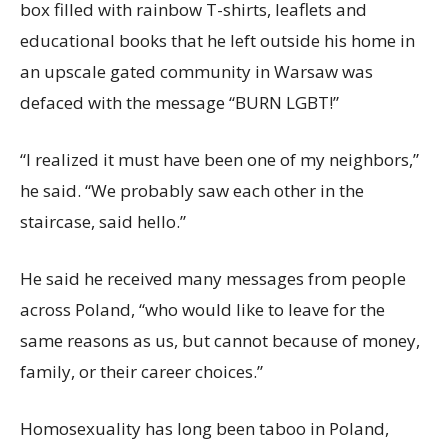
box filled with rainbow T-shirts, leaflets and
educational books that he left outside his home in
an upscale gated community in Warsaw was
defaced with the message “BURN LGBT!”
“I realized it must have been one of my neighbors,”
he said. “We probably saw each other in the
staircase, said hello.”
He said he received many messages from people
across Poland, “who would like to leave for the
same reasons as us, but cannot because of money,
family, or their career choices.”
Homosexuality has long been taboo in Poland,