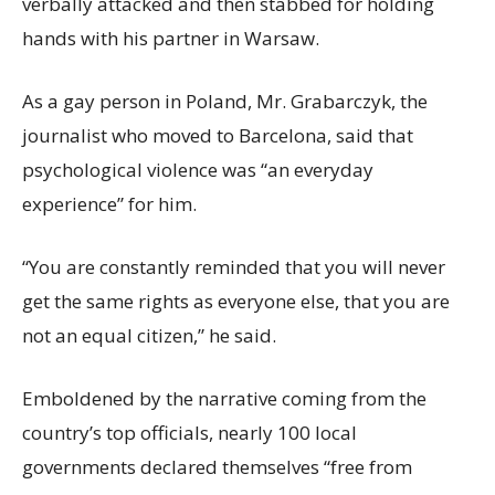
verbally attacked and then stabbed for holding
hands with his partner in Warsaw.
As a gay person in Poland, Mr. Grabarczyk, the
journalist who moved to Barcelona, said that
psychological violence was “an everyday
experience” for him.
“You are constantly reminded that you will never
get the same rights as everyone else, that you are
not an equal citizen,” he said.
Emboldened by the narrative coming from the
country’s top officials, nearly 100 local
governments declared themselves “free from