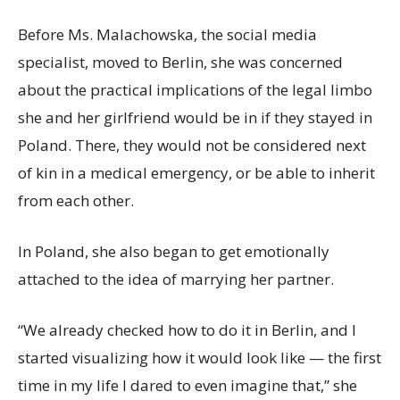
Before Ms. Malachowska, the social media
specialist, moved to Berlin, she was concerned
about the practical implications of the legal limbo
she and her girlfriend would be in if they stayed in
Poland. There, they would not be considered next
of kin in a medical emergency, or be able to inherit
from each other.
In Poland, she also began to get emotionally
attached to the idea of marrying her partner.
“We already checked how to do it in Berlin, and I
started visualizing how it would look like — the first
time in my life I dared to even imagine that,” she