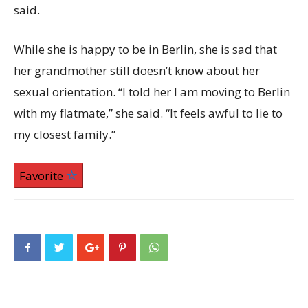
said.
While she is happy to be in Berlin, she is sad that
her grandmother still doesn’t know about her
sexual orientation. “I told her I am moving to Berlin
with my flatmate,” she said. “It feels awful to lie to
my closest family.”
Favorite