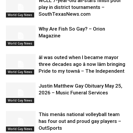
WCLL 7-year-old all-stars finish pool
play in district tournaments –
SouthTexasNews.com
World Gay News
Why Are Fish So Gay? – Orion
Magazine
World Gay News
âI was outed when I became mayor
three decades ago â now Iâm bringing
Pride to my townâ – The Independent
World Gay News
Justin Matthew Gay Obituary May 25,
2026 – Music Funeral Services
World Gay News
This menâs national volleyball team
has four out and proud gay players –
OutSports
World Gay News