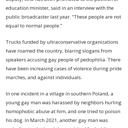
education minister, said in an interview with the
public broadcaster last year. “These people are not
equal to normal people.”
Trucks funded by ultraconservative organizations
have roamed the country, blaring slogans from
speakers accusing gay people of pedophilia. There
have been increasing cases of violence during pride
marches, and against individuals.
In one incident in a village in southern Poland, a
young gay man was harassed by neighbors hurling
homophobic abuse at him, and one tried to poison
his dog. In March 2021, another gay man was