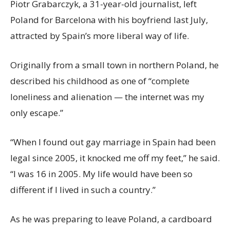
Piotr Grabarczyk, a 31-year-old journalist, left
Poland for Barcelona with his boyfriend last July,
attracted by Spain’s more liberal way of life.
Originally from a small town in northern Poland, he
described his childhood as one of “complete
loneliness and alienation — the internet was my
only escape.”
“When I found out gay marriage in Spain had been
legal since 2005, it knocked me off my feet,” he said.
“I was 16 in 2005. My life would have been so
different if I lived in such a country.”
As he was preparing to leave Poland, a cardboard