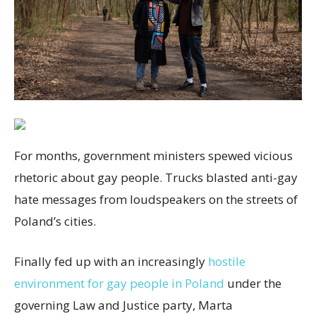
For months, government ministers spewed vicious
rhetoric about gay people. Trucks blasted anti-gay
hate messages from loudspeakers on the streets of
Poland’s cities.
Finally fed up with an increasingly
hostile
environment for gay people in Poland
under the
governing Law and Justice party, Marta