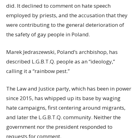
did. It declined to comment on hate speech
employed by priests, and the accusation that they
were contributing to the general deterioration of
the safety of gay people in Poland.
Marek Jedraszewski, Poland’s archbishop, has
described L.G.B.T.Q. people as an “ideology,”
calling it a “rainbow pest.”
The Law and Justice party, which has been in power
since 2015, has whipped up its base by waging
hate campaigns, first centering around migrants,
and later the L.G.B.T.Q. community. Neither the
government nor the president responded to
requests for comment.