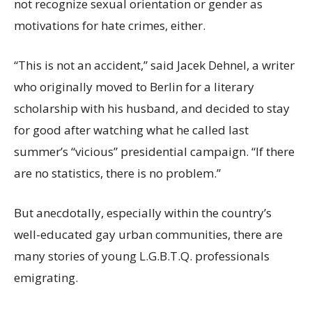
not recognize sexual orientation or gender as
motivations for hate crimes, either.
“This is not an accident,” said Jacek Dehnel, a writer
who originally moved to Berlin for a literary
scholarship with his husband, and decided to stay
for good after watching what he called last
summer’s “vicious” presidential campaign. “If there
are no statistics, there is no problem.”
But anecdotally, especially within the country’s
well-educated gay urban communities, there are
many stories of young L.G.B.T.Q. professionals
emigrating.