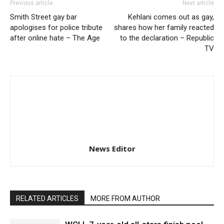
Previous article
Next article
Smith Street gay bar
Kehlani comes out as gay,
apologises for police tribute
shares how her family reacted
after online hate – The Age
to the declaration – Republic
TV
News Editor
RELATED ARTICLES
MORE FROM AUTHOR