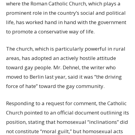
where the Roman Catholic Church, which plays a
prominent role in the country’s social and political
life, has worked hand in hand with the government
to promote a conservative way of life.
The church, which is particularly powerful in rural
areas, has adopted an actively hostile attitude
toward gay people. Mr. Dehnel, the writer who
moved to Berlin last year, said it was “the driving
force of hate” toward the gay community.
Responding to a request for comment, the Catholic
Church pointed to an official document outlining its
position, stating that homosexual “inclinations” did
not constitute “moral guilt,” but homosexual acts