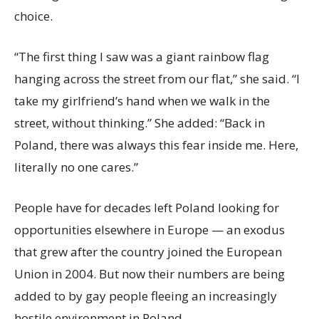
choice.
“The first thing I saw was a giant rainbow flag
hanging across the street from our flat,” she said. “I
take my girlfriend’s hand when we walk in the
street, without thinking.” She added: “Back in
Poland, there was always this fear inside me. Here,
literally no one cares.”
People have for decades left Poland looking for
opportunities elsewhere in Europe — an exodus
that grew after the country joined the European
Union in 2004. But now their numbers are being
added to by gay people fleeing an increasingly
hostile environment in Poland.