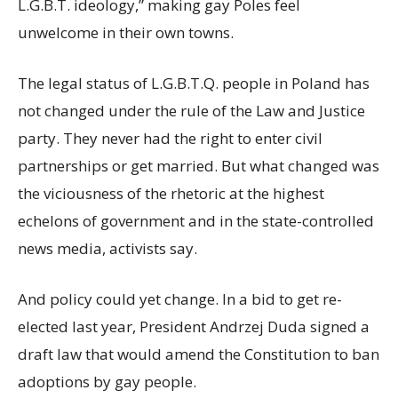
L.G.B.T. ideology,” making gay Poles feel
unwelcome in their own towns.
The legal status of L.G.B.T.Q. people in Poland has
not changed under the rule of the Law and Justice
party. They never had the right to enter civil
partnerships or get married. But what changed was
the viciousness of the rhetoric at the highest
echelons of government and in the state-controlled
news media, activists say.
And policy could yet change. In a bid to get re-
elected last year, President Andrzej Duda signed a
draft law that would amend the Constitution to ban
adoptions by gay people.