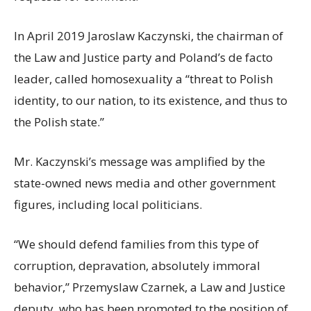
In April 2019 Jaroslaw Kaczynski, the chairman of
the Law and Justice party and Poland’s de facto
leader, called homosexuality a “threat to Polish
identity, to our nation, to its existence, and thus to
the Polish state.”
Mr. Kaczynski’s message was amplified by the
state-owned news media and other government
figures, including local politicians.
“We should defend families from this type of
corruption, depravation, absolutely immoral
behavior,” Przemyslaw Czarnek, a Law and Justice
deputy, who has been promoted to the position of