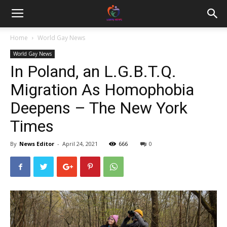
Home
World Gay News
World Gay News
In Poland, an L.G.B.T.Q.
Migration As Homophobia
Deepens – The New York
Times
By
News Editor
-
April 24, 2021
666
0