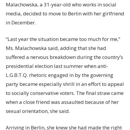
Malachowska, a 31-year-old who works in social
media, decided to move to Berlin with her girlfriend
in December.
“Last year the situation became too much for me,”
Ms. Malachowska said, adding that she had
suffered a nervous breakdown during the country’s
presidential election last summer when anti-
L.G.B.T.Q. rhetoric engaged in by the governing
party became especially shrill in an effort to appeal
to socially conservative voters. The final straw came
when a close friend was assaulted because of her
sexual orientation, she said.
Arriving in Berlin, she knew she had made the right