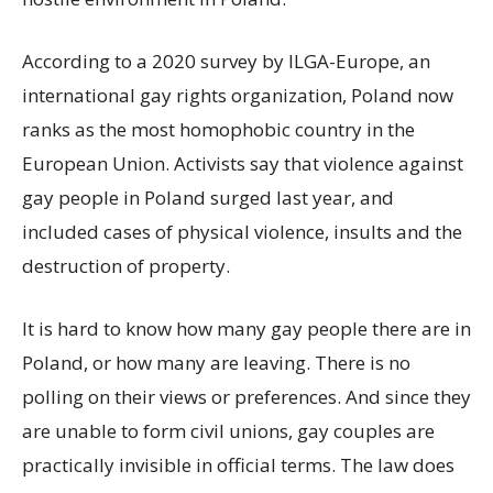
According to a 2020 survey by ILGA-Europe, an
international gay rights organization, Poland now
ranks as the most homophobic country in the
European Union. Activists say that violence against
gay people in Poland surged last year, and
included cases of physical violence, insults and the
destruction of property.
It is hard to know how many gay people there are in
Poland, or how many are leaving. There is no
polling on their views or preferences. And since they
are unable to form civil unions, gay couples are
practically invisible in official terms. The law does