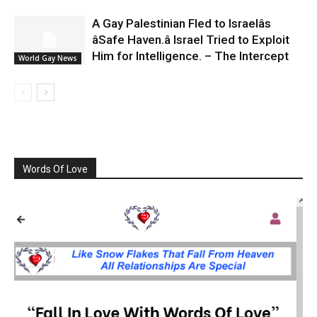
A Gay Palestinian Fled to Israelâs
âSafe Haven.â Israel Tried to Exploit
Him for Intelligence. – The Intercept
World Gay News
Words Of Love