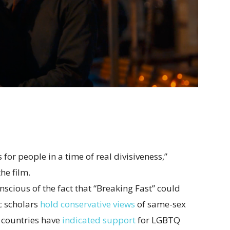
s for people in a time of real divisiveness,”
he film.
scious of the fact that “Breaking Fast” could
c scholars
hold conservative views
of same-sex
 countries have
indicated support
for LGBTQ