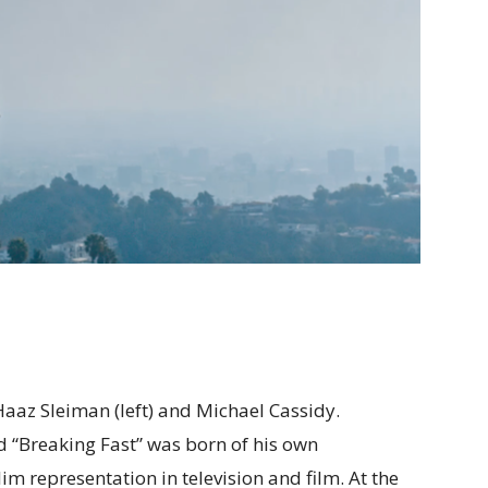
 Haaz Sleiman (left) and Michael Cassidy.
 “Breaking Fast” was born of his own
im representation in television and film. At the