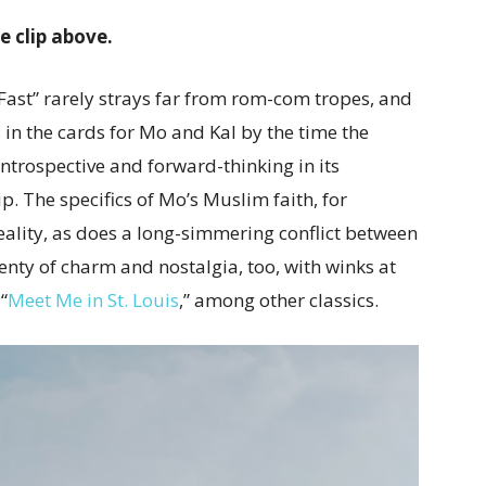
he clip above.
Fast” rarely strays far from rom-com tropes, and
 in the cards for Mo and Kal by the time the
t, introspective and forward-thinking in its
ip. The specifics of Mo’s Muslim faith, for
eality, as does a long-simmering conflict between
lenty of charm and nostalgia, too, with winks at
“
Meet Me in St. Louis
,” among other classics.