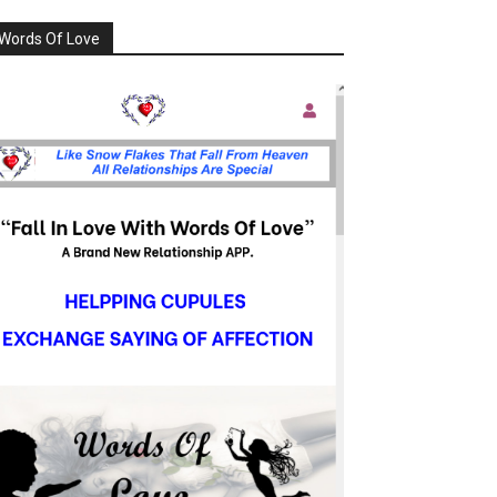
Words Of Love