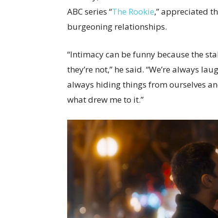
ABC series “
The Rookie
,” appreciated th
burgeoning relationships.
“Intimacy can be funny because the sta
they’re not,” he said. “We’re always lau
always hiding things from ourselves and
what drew me to it.”