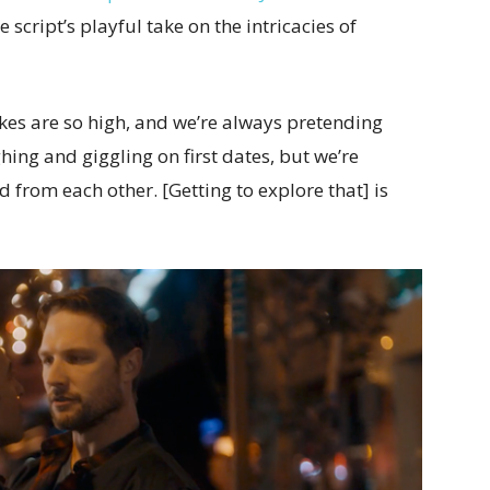
e script’s playful take on the intricacies of
kes are so high, and we’re always pretending
ghing and giggling on first dates, but we’re
 from each other. [Getting to explore that] is