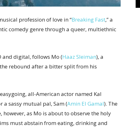
usical profession of love in “
Breaking Fast
,” a
antic comedy genre through a queer, multiethnic
 and digital, follows Mo (
Haaz Sleiman
), a
e rebound after a bitter split from his
 easygoing, all-American actor named Kal
or a sassy mutual pal, Sam (
Amin El Gamal
). The
, however, as Mo is about to observe the holy
ms must abstain from eating, drinking and