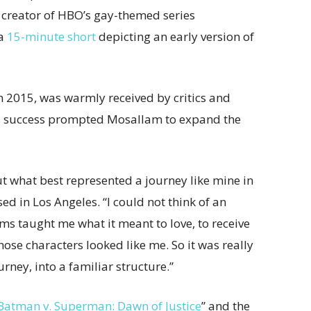
e creator of HBO’s gay-themed series
 a
15-minute short
depicting an early version of
in 2015, was warmly received by critics and
ts success prompted Mosallam to expand the
 what best represented a journey like mine in
ed in Los Angeles. “I could not think of an
oms taught me what it meant to love, to receive
those characters looked like me. So it was really
rney, into a familiar structure.”
Batman v. Superman: Dawn of Justice
” and the