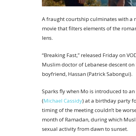
A fraught courtship culminates with a m
movie that filters elements of the rom
lens.
“Breaking Fast,” released Friday on VOD
Muslim doctor of Lebanese descent on th
boyfriend, Hassan (Patrick Sabongui).
Sparks fly when Mo is introduced to an
(
Michael Cassidy
) at a birthday party f
timing of the meeting couldn’t be worse
month of Ramadan, during which Musli
sexual activity from dawn to sunset.