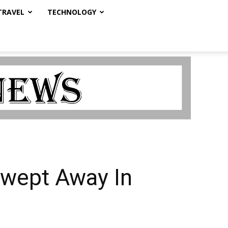
TRAVEL
TECHNOLOGY
 Swept Away In