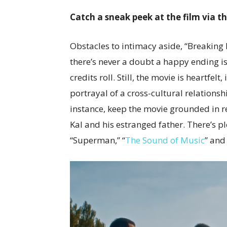
Catch a sneak peek at the film via t
Obstacles to intimacy aside, “Breaking 
there’s never a doubt a happy ending is
credits roll. Still, the movie is heartfel
portrayal of a cross-cultural relationsh
instance, keep the movie grounded in r
Kal and his estranged father. There’s p
“Superman,” “
The Sound of Music
” and 