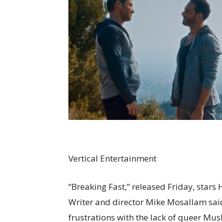
Vertical Entertainment
“Breaking Fast,” released Friday, stars
Writer and director Mike Mosallam said
frustrations with the lack of queer Musl