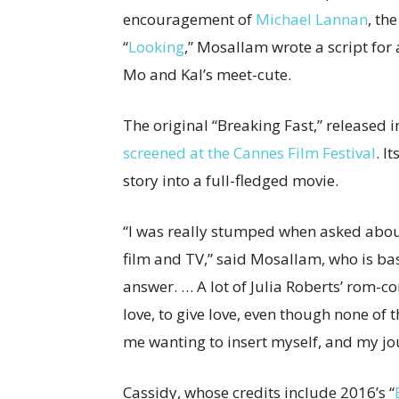
encouragement of
Michael Lannan
, th
“
Looking
,” Mosallam wrote a script for
Mo and Kal’s meet-cute.
The original “Breaking Fast,” released 
screened at the Cannes Film Festival
. I
story into a full-fledged movie.
“I was really stumped when asked about
film and TV,” said Mosallam, who is bas
answer. … A lot of Julia Roberts’ rom-c
love, to give love, even though none of 
me wanting to insert myself, and my jou
Cassidy, whose credits include 2016’s “