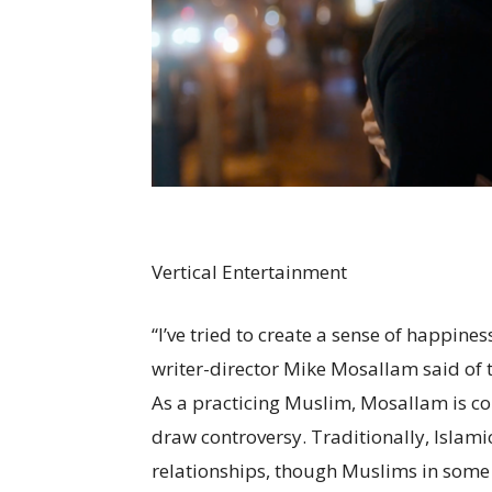
Vertical Entertainment
“I’ve tried to create a sense of happines
writer-director Mike Mosallam said of t
As a practicing Muslim, Mosallam is con
draw controversy. Traditionally, Islami
relationships, though Muslims in some