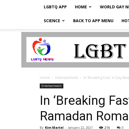
LGBTQ APP
HOME
WORLD GAY 
SCIENCE
BACK TO APP MENU
HO
LGBTQ
Breaking
News
Home
Entertainment
In ‘Breaking Fast,’ A Gay M
Entertainment
In ‘Breaking Fa
Ramadan Roman
By
Kim Martel
-
January 22, 2021
216
0