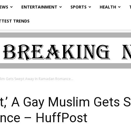
NEWS
ENTERTAINMENT
SPORTS
HEALTH
TTEST TRENDS
uslim Gets Swept Away In Ramadan Romance...
st,’ A Gay Muslim Gets
ce – HuffPost