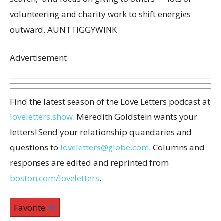
volunteering and charity work to shift energies
outward. AUNTTIGGYWINK
Advertisement
Find the latest season of the Love Letters podcast at
loveletters.show
. Meredith Goldstein wants your
letters! Send your relationship quandaries and
questions to
loveletters@globe.com
. Columns and
responses are edited and reprinted from
boston.com/loveletters
.
Favorite