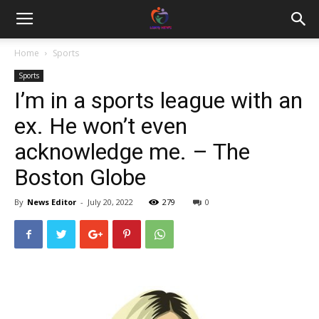
Home
Sports
Sports
I’m in a sports league with an
ex. He won’t even
acknowledge me. – The
Boston Globe
By
News Editor
-
July 20, 2022
279
0