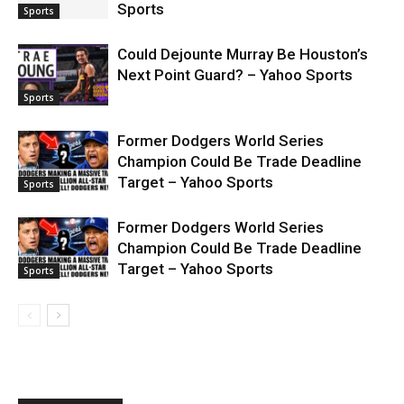
Sports
Sports
Could Dejounte Murray Be Houston’s
Next Point Guard? – Yahoo Sports
Sports
Former Dodgers World Series
Champion Could Be Trade Deadline
Target – Yahoo Sports
Sports
Former Dodgers World Series
Champion Could Be Trade Deadline
Target – Yahoo Sports
Sports