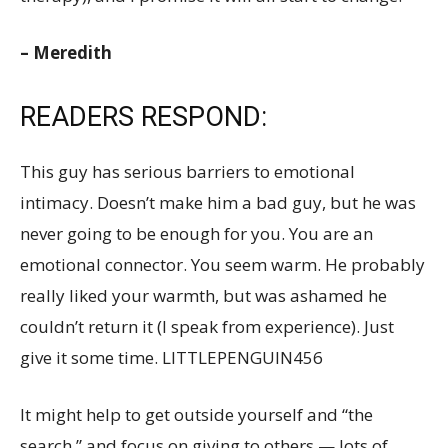
– Meredith
READERS RESPOND:
This guy has serious barriers to emotional
intimacy. Doesn’t make him a bad guy, but he was
never going to be enough for you. You are an
emotional connector. You seem warm. He probably
really liked your warmth, but was ashamed he
couldn’t return it (I speak from experience). Just
give it some time. LITTLEPENGUIN456
It might help to get outside yourself and “the
search,” and focus on giving to others — lots of