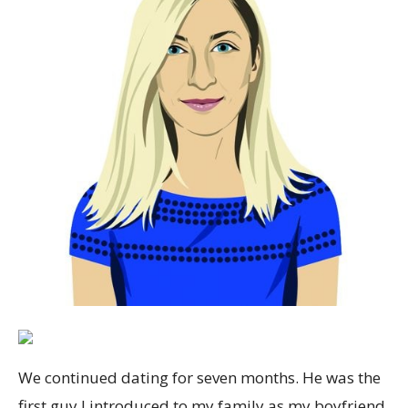
We continued dating for seven months. He was the
first guy I introduced to my family as my boyfriend,