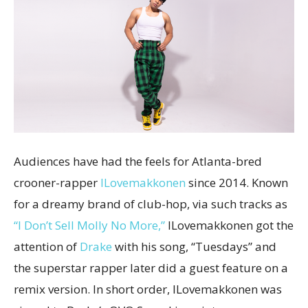
Audiences have had the feels for Atlanta-bred
crooner-rapper
ILovemakkonen
since 2014. Known
for a dreamy brand of club-hop, via such tracks as
“I Don’t Sell Molly No More,”
ILovemakkonen got the
attention of
Drake
with his song, “Tuesdays” and
the superstar rapper later did a guest feature on a
remix version. In short order, ILovemakkonen was