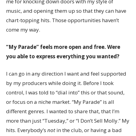
me for knocking down doors with my style of
music, and opening them up so that they can have
chart-topping hits. Those opportunities haven’t
come my way.
“My Parade” feels more open and free. Were
you able to express everything you wanted?
I can go in any direction I want and feel supported
by my producers while doing it. Before I took
control, I was told to “dial into” this or that sound,
or focus on a niche market. “My Parade” is all
different genres. I wanted to share that, that I’m
more than just “Tuesday,” or “I Don’t Sell Molly.” My
hits. Everybody’s
not
in the club, or having a bad