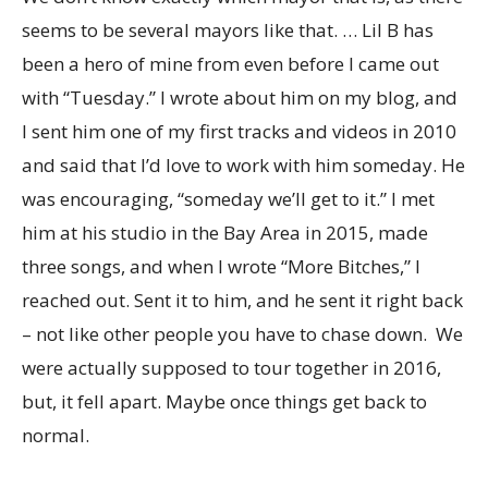
seems to be several mayors like that. … Lil B has
been a hero of mine from even before I came out
with “Tuesday.” I wrote about him on my blog, and
I sent him one of my first tracks and videos in 2010
and said that I’d love to work with him someday. He
was encouraging, “someday we’ll get to it.” I met
him at his studio in the Bay Area in 2015, made
three songs, and when I wrote “More Bitches,” I
reached out. Sent it to him, and he sent it right back
– not like other people you have to chase down. We
were actually supposed to tour together in 2016,
but, it fell apart. Maybe once things get back to
normal.