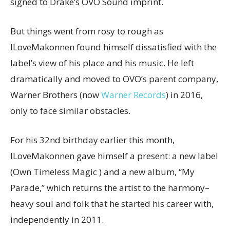
signed to Drake’s OVO Sound imprint.
But things went from rosy to rough as
ILoveMakonnen found himself dissatisfied with the
label’s view of his place and his music. He left
dramatically and moved to OVO’s parent company,
Warner Brothers (now
Warner Records
) in 2016,
only to face similar obstacles.
For his 32nd birthday earlier this month,
ILoveMakonnen gave himself a present: a new label
(Own Timeless Magic ) and a new album, “My
Parade,” which returns the artist to the harmony–
heavy soul and folk that he started his career with,
independently in 2011.