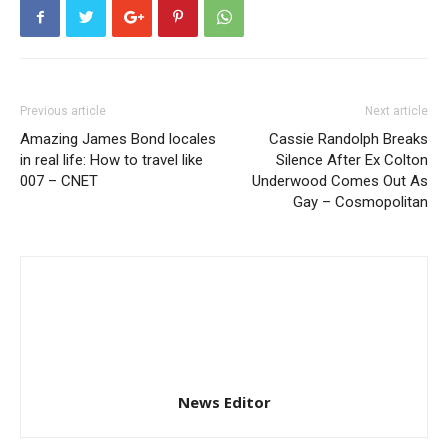
Previous article
Next article
Amazing James Bond locales
Cassie Randolph Breaks
in real life: How to travel like
Silence After Ex Colton
007 – CNET
Underwood Comes Out As
Gay – Cosmopolitan
News Editor