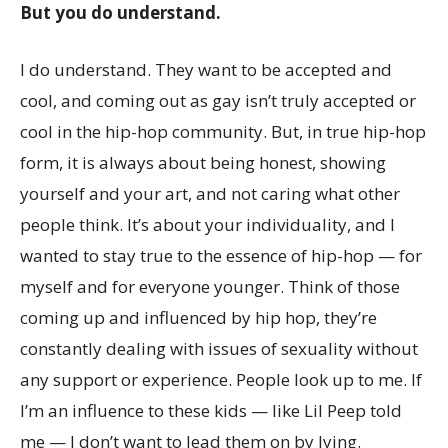
But you do understand.
I do understand. They want to be accepted and
cool, and coming out as gay isn’t truly accepted or
cool in the hip-hop community. But, in true hip-hop
form, it is always about being honest, showing
yourself and your art, and not caring what other
people think. It’s about your individuality, and I
wanted to stay true to the essence of hip-hop — for
myself and for everyone younger. Think of those
coming up and influenced by hip hop, they’re
constantly dealing with issues of sexuality without
any support or experience. People look up to me. If
I’m an influence to these kids — like Lil Peep told
me — I don’t want to lead them on by lying.