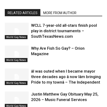
RELATED ARTICLES
MORE FROM AUTHOR
WCLL 7-year-old all-stars finish pool
play in district tournaments –
SouthTexasNews.com
World Gay News
Why Are Fish So Gay? – Orion
Magazine
World Gay News
âI was outed when I became mayor
three decades ago â now Iâm bringing
Pride to my townâ – The Independent
World Gay News
Justin Matthew Gay Obituary May 25,
2026 – Music Funeral Services
World Gay News