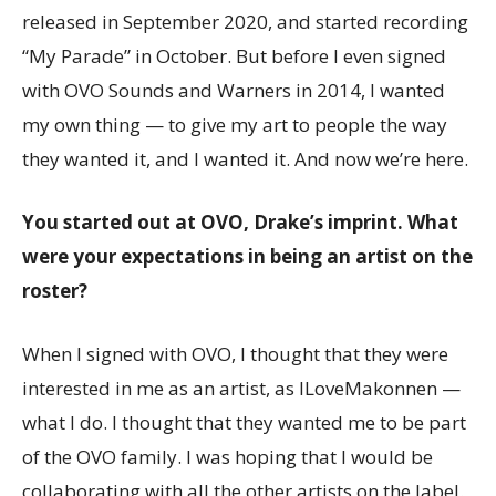
released in September 2020, and started recording
“My Parade” in October. But before I even signed
with OVO Sounds and Warners in 2014, I wanted
my own thing — to give my art to people the way
they wanted it, and I wanted it. And now we’re here.
You started out at OVO, Drake’s imprint. What
were your expectations in being an artist on the
roster?
When I signed with OVO, I thought that they were
interested in me as an artist, as ILoveMakonnen —
what I do. I thought that they wanted me to be part
of the OVO family. I was hoping that I would be
collaborating with all the other artists on the label.