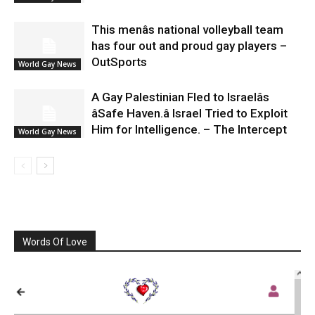
This menâs national volleyball team
has four out and proud gay players –
OutSports
World Gay News
A Gay Palestinian Fled to Israelâs
âSafe Haven.â Israel Tried to Exploit
Him for Intelligence. – The Intercept
World Gay News
Words Of Love