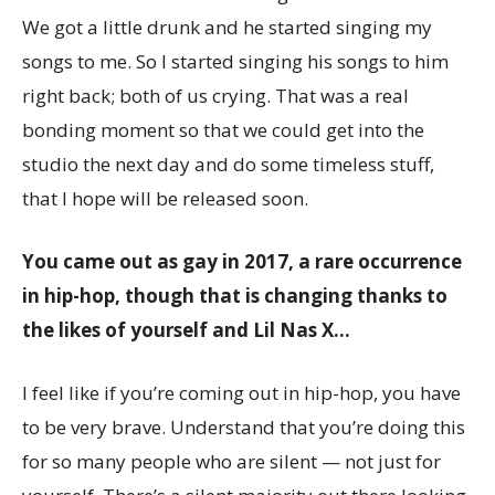
We got a little drunk and he started singing my
songs to me. So I started singing his songs to him
right back; both of us crying. That was a real
bonding moment so that we could get into the
studio the next day and do some timeless stuff,
that I hope will be released soon.
You came out as gay in 2017, a rare occurrence
in hip-hop, though that is changing thanks to
the likes of yourself and Lil Nas X…
I feel like if you’re coming out in hip-hop, you have
to be very brave. Understand that you’re doing this
for so many people who are silent — not just for