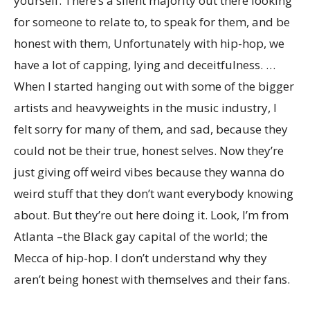
yourself. There’s a silent majority out there looking
for someone to relate to, to speak for them, and be
honest with them, Unfortunately with hip-hop, we
have a lot of capping, lying and deceitfulness. …
When I started hanging out with some of the bigger
artists and heavyweights in the music industry, I
felt sorry for many of them, and sad, because they
could not be their true, honest selves. Now they’re
just giving off weird vibes because they wanna do
weird stuff that they don’t want everybody knowing
about. But they’re out here doing it. Look, I’m from
Atlanta –the Black gay capital of the world; the
Mecca of hip-hop. I don’t understand why they
aren’t being honest with themselves and their fans.