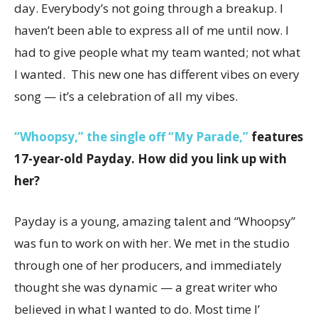
day. Everybody’s not going through a breakup. I
haven’t been able to express all of me until now. I
had to give people what my team wanted; not what
I wanted. This new one has different vibes on every
song — it’s a celebration of all my vibes.
“Whoopsy,” the single off “My Parade,”
features
17-year-old Payday. How did you link up with
her?
Payday is a young, amazing talent and “Whoopsy”
was fun to work on with her. We met in the studio
through one of her producers, and immediately
thought she was dynamic — a great writer who
believed in what I wanted to do. Most time I’