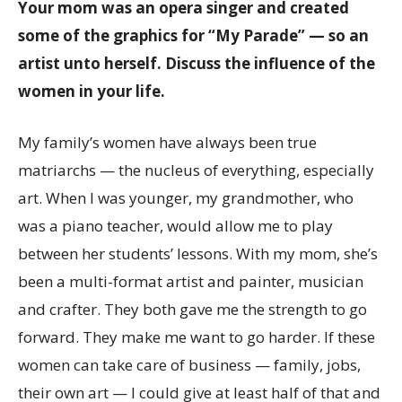
Your mom was an opera singer and created
some of the graphics for “My Parade” — so an
artist unto herself. Discuss the influence of the
women in your life.
My family’s women have always been true
matriarchs — the nucleus of everything, especially
art. When I was younger, my grandmother, who
was a piano teacher, would allow me to play
between her students’ lessons. With my mom, she’s
been a multi-format artist and painter, musician
and crafter. They both gave me the strength to go
forward. They make me want to go harder. If these
women can take care of business — family, jobs,
their own art — I could give at least half of that and