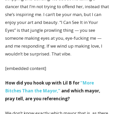
dancer that I’m not trying to offend her, instead that
she’s inspiring me. I can’t be your man, but I can
enjoy your art and beauty. “I Can See It in Your
Eyes” is that jungle prowling thing — you see
someone making eyes at you, eye-fucking me —
and me responding. If we wind up making love, I
wouldn’t be surprised. That vibe.
[embedded content]
How did you hook up with Lil B for
“More
Bitches Than the Mayor,”
and which mayor,
pray tell, are you referencing?
We don’t know exactly which mayor that is, as there