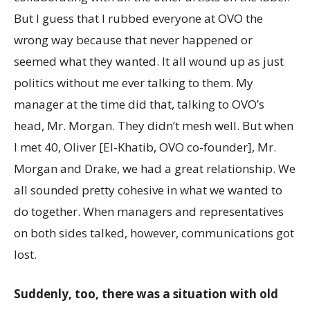
But I guess that I rubbed everyone at OVO the
wrong way because that never happened or
seemed what they wanted. It all wound up as just
politics without me ever talking to them. My
manager at the time did that, talking to OVO’s
head, Mr. Morgan. They didn’t mesh well. But when
I met 40, Oliver [El-Khatib, OVO co-founder], Mr.
Morgan and Drake, we had a great relationship. We
all sounded pretty cohesive in what we wanted to
do together. When managers and representatives
on both sides talked, however, communications got
lost.
Suddenly, too, there was a situation with old