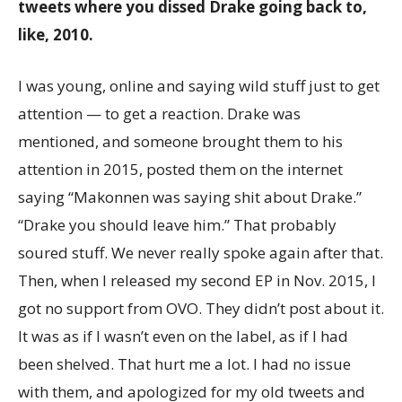
tweets where you dissed Drake going back to,
like, 2010.
I was young, online and saying wild stuff just to get
attention — to get a reaction. Drake was
mentioned, and someone brought them to his
attention in 2015, posted them on the internet
saying “Makonnen was saying shit about Drake.”
“Drake you should leave him.” That probably
soured stuff. We never really spoke again after that.
Then, when I released my second EP in Nov. 2015, I
got no support from OVO. They didn’t post about it.
It was as if I wasn’t even on the label, as if I had
been shelved. That hurt me a lot. I had no issue
with them, and apologized for my old tweets and