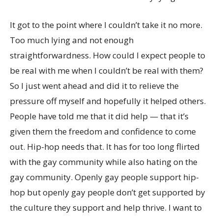
It got to the point where I couldn’t take it no more.
Too much lying and not enough
straightforwardness. How could I expect people to
be real with me when I couldn’t be real with them?
So I just went ahead and did it to relieve the
pressure off myself and hopefully it helped others.
People have told me that it did help — that it’s
given them the freedom and confidence to come
out. Hip-hop needs that. It has for too long flirted
with the gay community while also hating on the
gay community. Openly gay people support hip-
hop but openly gay people don’t get supported by
the culture they support and help thrive. I want to