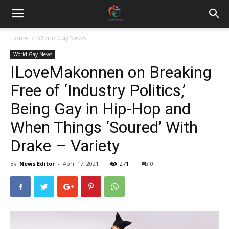
Home
World Gay News
World Gay News
ILoveMakonnen on Breaking
Free of ‘Industry Politics,’
Being Gay in Hip-Hop and
When Things ‘Soured’ With
Drake – Variety
By
News Editor
-
April 17, 2021
271
0