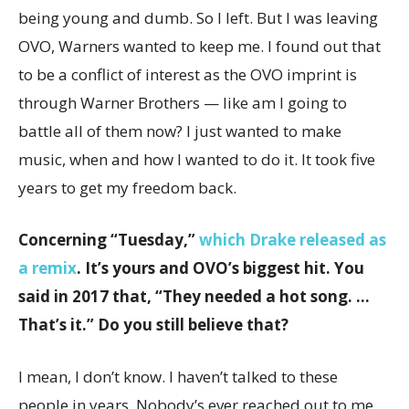
being young and dumb. So I left. But I was leaving
OVO, Warners wanted to keep me. I found out that
to be a conflict of interest as the OVO imprint is
through Warner Brothers — like am I going to
battle all of them now? I just wanted to make
music, when and how I wanted to do it. It took five
years to get my freedom back.
Concerning “Tuesday,”
which Drake released as
a remix
. It’s yours and OVO’s biggest hit. You
said in 2017 that, “They needed a hot song. …
That’s it.” Do you still believe that?
I mean, I don’t know. I haven’t talked to these
people in years. Nobody’s ever reached out to me.