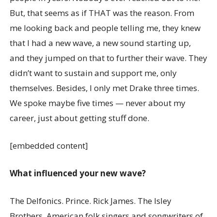
But, that seems as if THAT was the reason. From
me looking back and people telling me, they knew
that I had a new wave, a new sound starting up,
and they jumped on that to further their wave. They
didn’t want to sustain and support me, only
themselves. Besides, I only met Drake three times.
We spoke maybe five times — never about my
career, just about getting stuff done.
[embedded content]
What influenced your new wave?
The Delfonics. Prince. Rick James. The Isley
Brothers. American folk singers and songwriters of