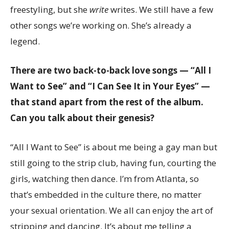
freestyling, but she
write
writes. We still have a few
other songs we’re working on. She’s already a
legend.
There are two back-to-back love songs — “All I
Want to See” and “I Can See It in Your Eyes” —
that stand apart from the rest of the album.
Can you talk about their genesis?
“All I Want to See” is about me being a gay man but
still going to the strip club, having fun, courting the
girls, watching then dance. I’m from Atlanta, so
that’s embedded in the culture there, no matter
your sexual orientation. We all can enjoy the art of
stripping and dancing. It’s about me telling a