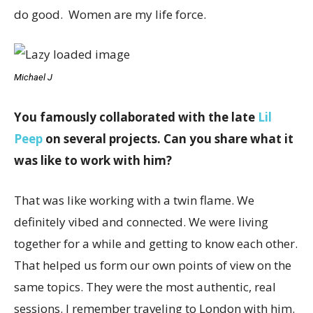
do good. Women are my life force.
Michael J
You famously collaborated with the late
Lil
Peep
on several projects. Can you share what it
was like to work with him?
That was like working with a twin flame. We
definitely vibed and connected. We were living
together for a while and getting to know each other.
That helped us form our own points of view on the
same topics. They were the most authentic, real
sessions. I remember traveling to London with him.