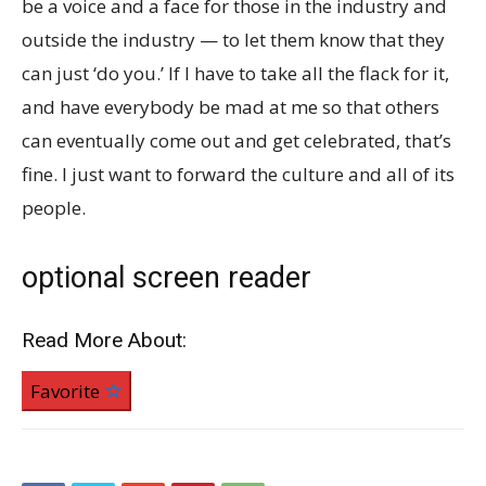
be a voice and a face for those in the industry and
outside the industry — to let them know that they
can just ‘do you.’ If I have to take all the flack for it,
and have everybody be mad at me so that others
can eventually come out and get celebrated, that’s
fine. I just want to forward the culture and all of its
people.
optional screen reader
Read More About:
Favorite