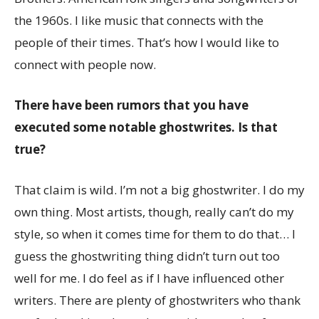
the 1960s. I like music that connects with the
people of their times. That’s how I would like to
connect with people now.
There have been rumors that you have
executed some notable ghostwrites. Is that
true?
That claim is wild. I’m not a big ghostwriter. I do my
own thing. Most artists, though, really can’t do my
style, so when it comes time for them to do that… I
guess the ghostwriting thing didn’t turn out too
well for me. I do feel as if I have influenced other
writers. There are plenty of ghostwriters who thank