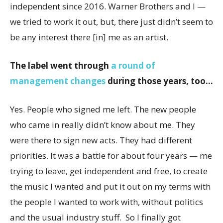
independent since 2016. Warner Brothers and I —
we tried to work it out, but, there just didn’t seem to
be any interest there [in] me as an artist.
The label went through
a round of
management changes
during those years, too…
Yes. People who signed me left. The new people
who came in really didn’t know about me. They
were there to sign new acts. They had different
priorities. It was a battle for about four years — me
trying to leave, get independent and free, to create
the music I wanted and put it out on my terms with
the people I wanted to work with, without politics
and the usual industry stuff. So I finally got