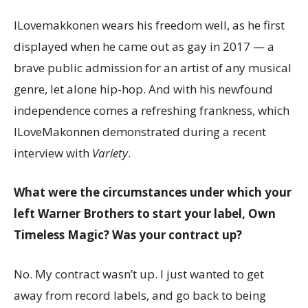
ILovemakkonen wears his freedom well, as he first
displayed when he came out as gay in 2017 — a
brave public admission for an artist of any musical
genre, let alone hip-hop. And with his newfound
independence comes a refreshing frankness, which
ILoveMakonnen demonstrated during a recent
interview with
Variety
.
What were the circumstances under which your
left Warner Brothers to start your label, Own
Timeless Magic? Was your contract up?
No. My contract wasn’t up. I just wanted to get
away from record labels, and go back to being