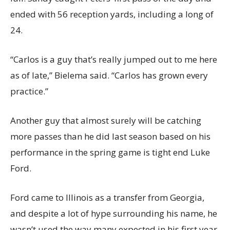
ended with 56 reception yards, including a long of
24.
“Carlos is a guy that’s really jumped out to me here
as of late,” Bielema said. “Carlos has grown every
practice.”
Another guy that almost surely will be catching
more passes than he did last season based on his
performance in the spring game is tight end Luke
Ford.
Ford came to Illinois as a transfer from Georgia,
and despite a lot of hype surrounding his name, he
wasn’t used the way many expected in his first year