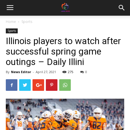
Home
Sports
Sports
Illinois players to watch after
successful spring game
outings – Daily Illini
By
News Editor
-
April 27, 2021
275
0