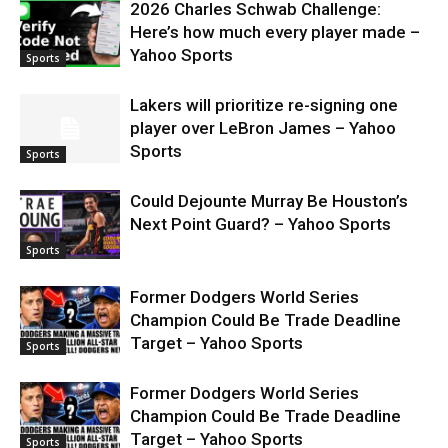
2026 Charles Schwab Challenge:
Here’s how much every player made –
Yahoo Sports
Sports
Lakers will prioritize re-signing one
player over LeBron James – Yahoo
Sports
Sports
Could Dejounte Murray Be Houston’s
Next Point Guard? – Yahoo Sports
Sports
Former Dodgers World Series
Champion Could Be Trade Deadline
Target – Yahoo Sports
Sports
Former Dodgers World Series
Champion Could Be Trade Deadline
Target – Yahoo Sports
Sports