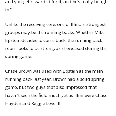
and you get rewarded for it, and he’s really bought
in.”
Unlike the receiving core, one of Illinois’ strongest
groups may be the running backs. Whether Mike
Epstein decides to come back, the running back
room looks to be strong, as showcased during the
spring game.
Chase Brown was used with Epstein as the main
running back last year. Brown had a solid spring
game, but two guys that also impressed that
haven’t seen the field much yet as Illini were Chase
Hayden and Reggie Love III.