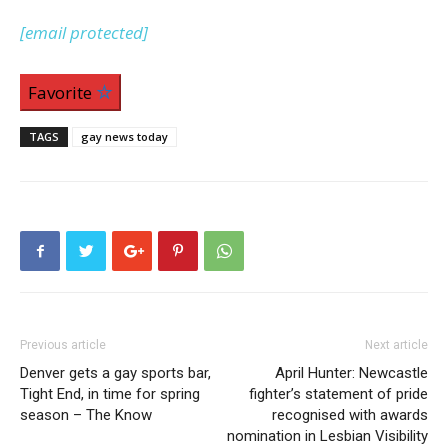
[email protected]
Favorite
TAGS
gay news today
Previous article
Next article
Denver gets a gay sports bar,
April Hunter: Newcastle
Tight End, in time for spring
fighter’s statement of pride
season – The Know
recognised with awards
nomination in Lesbian Visibility