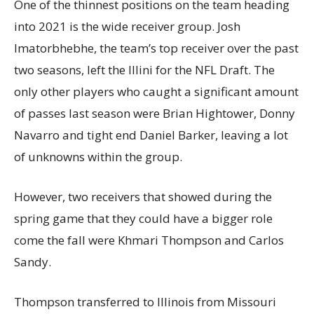
One of the thinnest positions on the team heading
into 2021 is the wide receiver group. Josh
Imatorbhebhe, the team’s top receiver over the past
two seasons, left the Illini for the NFL Draft. The
only other players who caught a significant amount
of passes last season were Brian Hightower, Donny
Navarro and tight end Daniel Barker, leaving a lot
of unknowns within the group.
However, two receivers that showed during the
spring game that they could have a bigger role
come the fall were Khmari Thompson and Carlos
Sandy.
Thompson transferred to Illinois from Missouri