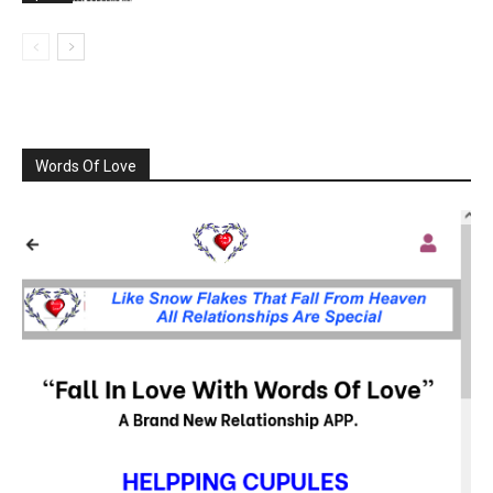
Words Of Love