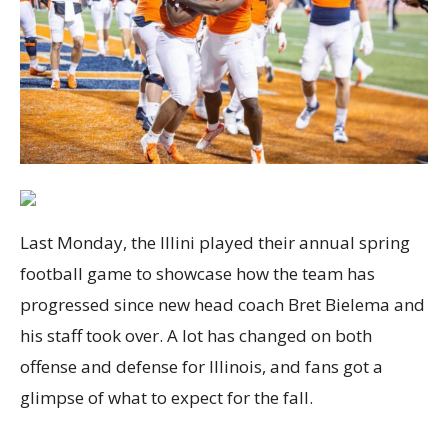
Last Monday, the Illini played their annual spring
football game to showcase how the team has
progressed since new head coach Bret Bielema and
his staff took over. A lot has changed on both
offense and defense for Illinois, and fans got a
glimpse of what to expect for the fall.