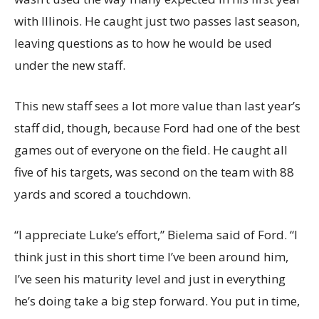
with Illinois. He caught just two passes last season,
leaving questions as to how he would be used
under the new staff.
This new staff sees a lot more value than last year’s
staff did, though, because Ford had one of the best
games out of everyone on the field. He caught all
five of his targets, was second on the team with 88
yards and scored a touchdown.
“I appreciate Luke’s effort,” Bielema said of Ford. “I
think just in this short time I’ve been around him,
I’ve seen his maturity level and just in everything
he’s doing take a big step forward. You put in time,