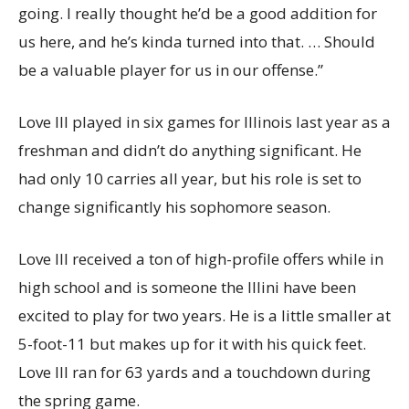
going. I really thought he’d be a good addition for
us here, and he’s kinda turned into that. … Should
be a valuable player for us in our offense.”
Love III played in six games for Illinois last year as a
freshman and didn’t do anything significant. He
had only 10 carries all year, but his role is set to
change significantly his sophomore season.
Love III received a ton of high-profile offers while in
high school and is someone the Illini have been
excited to play for two years. He is a little smaller at
5-foot-11 but makes up for it with his quick feet.
Love III ran for 63 yards and a touchdown during
the spring game.