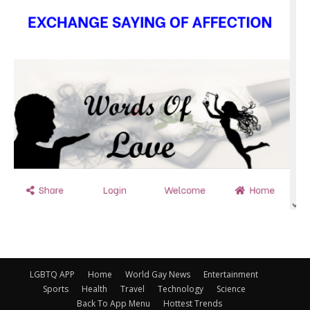
LGBTQ APP
Home
World Gay News
Entertainment
Sports
Health
Travel
Technology
Science
Back To App Menu
Hottest Trends