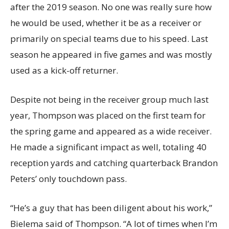
after the 2019 season. No one was really sure how
he would be used, whether it be as a receiver or
primarily on special teams due to his speed. Last
season he appeared in five games and was mostly
used as a kick-off returner.
Despite not being in the receiver group much last
year, Thompson was placed on the first team for
the spring game and appeared as a wide receiver.
He made a significant impact as well, totaling 40
reception yards and catching quarterback Brandon
Peters’ only touchdown pass.
“He’s a guy that has been diligent about his work,”
Bielema said of Thompson. “A lot of times when I’m