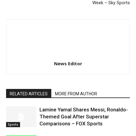
Week – Sky Sports
News Editor
RELATED ARTICLES
MORE FROM AUTHOR
Lamine Yamal Shares Messi, Ronaldo-
Themed Goal After Superstar
Comparisons – FOX Sports
Sports