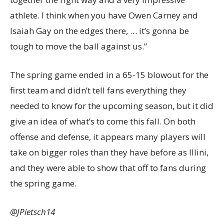
athlete. I think when you have Owen Carney and
Isaiah Gay on the edges there, … it’s gonna be
tough to move the ball against us.”
The spring game ended in a 65-15 blowout for the
first team and didn’t tell fans everything they
needed to know for the upcoming season, but it did
give an idea of what’s to come this fall. On both
offense and defense, it appears many players will
take on bigger roles than they have before as Illini,
and they were able to show that off to fans during
the spring game.
@JPietsch14