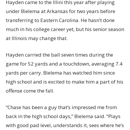
Hayden came to the Illini this year after playing
under Bielema at Arkansas for two years before
transferring to Eastern Carolina. He hasn’t done
much in his college career yet, but his senior season
at Illinois may change that.
Hayden carried the ball seven times during the
game for 52 yards and a touchdown, averaging 7.4
yards per carry. Bielema has watched him since
high school and is excited to make him a part of his
offense come the fall.
“Chase has been a guy that’s impressed me from
back in the high school days,” Bielema said. “Plays
with good pad level, understands it, sees where he’s