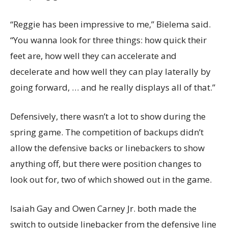
“Reggie has been impressive to me,” Bielema said.
“You wanna look for three things: how quick their
feet are, how well they can accelerate and
decelerate and how well they can play laterally by
going forward, … and he really displays all of that.”
Defensively, there wasn’t a lot to show during the
spring game. The competition of backups didn’t
allow the defensive backs or linebackers to show
anything off, but there were position changes to
look out for, two of which showed out in the game.
Isaiah Gay and Owen Carney Jr. both made the
switch to outside linebacker from the defensive line