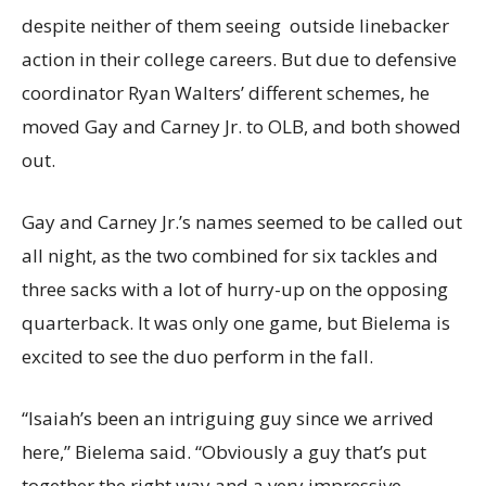
despite neither of them seeing outside linebacker
action in their college careers. But due to defensive
coordinator Ryan Walters’ different schemes, he
moved Gay and Carney Jr. to OLB, and both showed
out.
Gay and Carney Jr.’s names seemed to be called out
all night, as the two combined for six tackles and
three sacks with a lot of hurry-up on the opposing
quarterback. It was only one game, but Bielema is
excited to see the duo perform in the fall.
“Isaiah’s been an intriguing guy since we arrived
here,” Bielema said. “Obviously a guy that’s put
together the right way and a very impressive