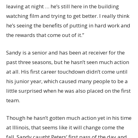
leaving at night … he’s still here in the building
watching film and trying to get better. I really think
he’s seeing the benefits of putting in hard work and
the rewards that come out of it.”
Sandy is a senior and has been at receiver for the
past three seasons, but he hasn’t seen much action
at all. His first career touchdown didn’t come until
his junior year, which caused many people to be a
little surprised when he was also placed on the first
team.
Though he hasn’t gotten much action yet in his time
at Illinois, that seems like it will change come the
fall. Sandy caught Peters’ first pass of the day and