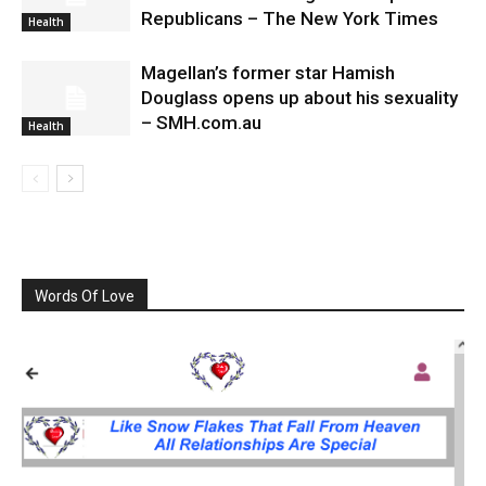
Republicans – The New York Times
Health
Magellan’s former star Hamish
Douglass opens up about his sexuality
– SMH.com.au
Health
Words Of Love