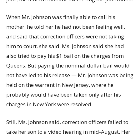
When Mr. Johnson was finally able to call his
mother, he told her he had not been feeling well,
and said that correction officers were not taking
him to court, she said. Ms. Johnson said she had
also tried to pay his $1 bail on the charges from
Queens. But paying the nominal dollar bail would
not have led to his release — Mr. Johnson was being
held on the warrant in New Jersey, where he
probably would have been taken only after his
charges in New York were resolved.
Still, Ms. Johnson said, correction officers failed to
take her son to a video hearing in mid-August. Her