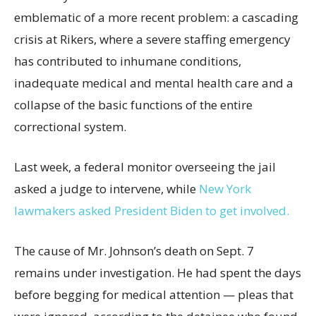
emblematic of a more recent problem: a cascading
crisis at Rikers, where a severe staffing emergency
has contributed to inhumane conditions,
inadequate medical and mental health care and a
collapse of the basic functions of the entire
correctional system.
Last week, a federal monitor overseeing the jail
asked a judge to intervene, while
New York
lawmakers asked President Biden to get involved.
The cause of Mr. Johnson’s death on Sept. 7
remains under investigation. He had spent the days
before begging for medical attention — pleas that