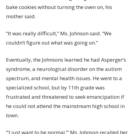
bake cookies without turning the oven on, his
mother said.
“It was really difficult,” Ms. Johnson said. “We
couldn’t figure out what was going on.”
Eventually, the Johnsons learned he had Asperger’s
syndrome, a neurological disorder on the autism
spectrum, and mental health issues. He went to a
specialized school, but by 11th grade was
frustrated and threatened to seek emancipation if
he could not attend the mainstream high school in
town.
“‘I just want to be normal,’” Ms. Johnson recalled her