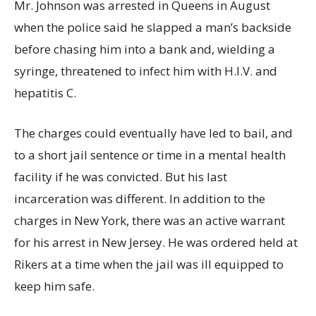
Mr. Johnson was arrested in Queens in August
when the police said he slapped a man’s backside
before chasing him into a bank and, wielding a
syringe, threatened to infect him with H.I.V. and
hepatitis C.
The charges could eventually have led to bail, and
to a short jail sentence or time in a mental health
facility if he was convicted. But his last
incarceration was different. In addition to the
charges in New York, there was an active warrant
for his arrest in New Jersey. He was ordered held at
Rikers at a time when the jail was ill equipped to
keep him safe.