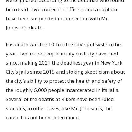
were ignored, according to the detainee who found
him dead. Two correction officers and a captain
have been suspended in connection with Mr.
Johnson’s death.
His death was the 10th in the city’s jail system this
year. Two more people in city custody have died
since, making 2021 the deadliest year in New York
City’s jails since 2015 and stoking skepticism about
the city’s ability to protect the health and safety of
the roughly 6,000 people incarcerated in its jails.
Several of the deaths at Rikers have been ruled
suicides; in other cases, like Mr. Johnson’s, the
cause has not been determined.