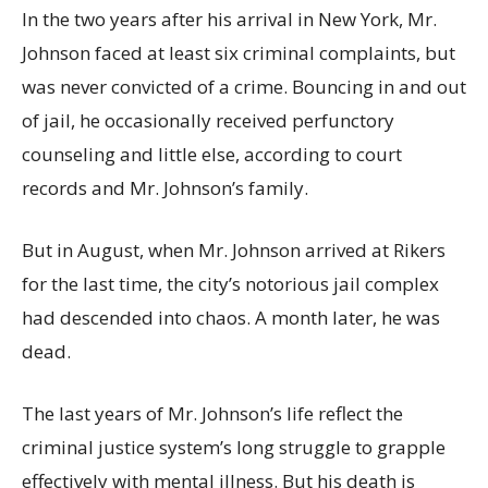
In the two years after his arrival in New York, Mr.
Johnson faced at least six criminal complaints, but
was never convicted of a crime. Bouncing in and out
of jail, he occasionally received perfunctory
counseling and little else, according to court
records and Mr. Johnson’s family.
But in August, when Mr. Johnson arrived at Rikers
for the last time, the city’s notorious jail complex
had descended into chaos. A month later, he was
dead.
The last years of Mr. Johnson’s life reflect the
criminal justice system’s long struggle to grapple
effectively with mental illness. But his death is