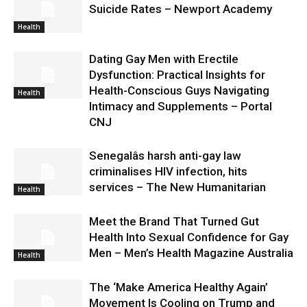
Suicide Rates – Newport Academy
Health
Dating Gay Men with Erectile
Dysfunction: Practical Insights for
Health-Conscious Guys Navigating
Health
Intimacy and Supplements – Portal
CNJ
Senegalâs harsh anti-gay law
criminalises HIV infection, hits
services – The New Humanitarian
Health
Meet the Brand That Turned Gut
Health Into Sexual Confidence for Gay
Men – Men’s Health Magazine Australia
Health
The ‘Make America Healthy Again’
Movement Is Cooling on Trump and