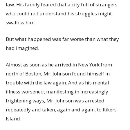
law. His family feared that a city full of strangers
who could not understand his struggles might
swallow him.
But what happened was far worse than what they
had imagined.
Almost as soon as he arrived in New York from
north of Boston, Mr. Johnson found himself in
trouble with the law again. And as his mental
illness worsened, manifesting in increasingly
frightening ways, Mr. Johnson was arrested
repeatedly and taken, again and again, to Rikers
Island.