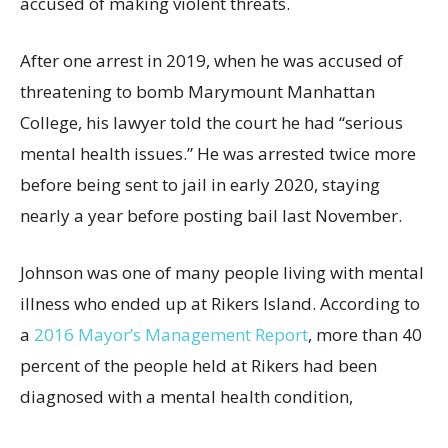
accused of making violent threats.
After one arrest in 2019, when he was accused of
threatening to bomb Marymount Manhattan
College, his lawyer told the court he had “serious
mental health issues.” He was arrested twice more
before being sent to jail in early 2020, staying
nearly a year before posting bail last November.
Johnson was one of many people living with mental
illness who ended up at Rikers Island. According to
a
2016 Mayor’s Management Report
, more than 40
percent of the people held at Rikers had been
diagnosed with a mental health condition,