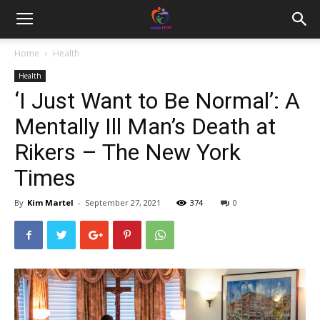
Home
Health
Health
‘I Just Want to Be Normal’: A
Mentally Ill Man’s Death at
Rikers – The New York
Times
By
Kim Martel
-
September 27, 2021
374
0