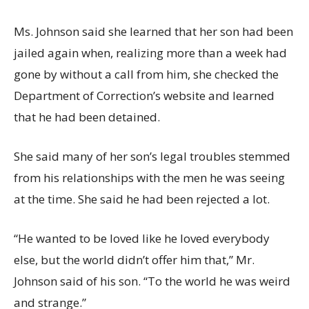
Ms. Johnson said she learned that her son had been
jailed again when, realizing more than a week had
gone by without a call from him, she checked the
Department of Correction’s website and learned
that he had been detained.
She said many of her son’s legal troubles stemmed
from his relationships with the men he was seeing
at the time. She said he had been rejected a lot.
“He wanted to be loved like he loved everybody
else, but the world didn’t offer him that,” Mr.
Johnson said of his son. “To the world he was weird
and strange.”