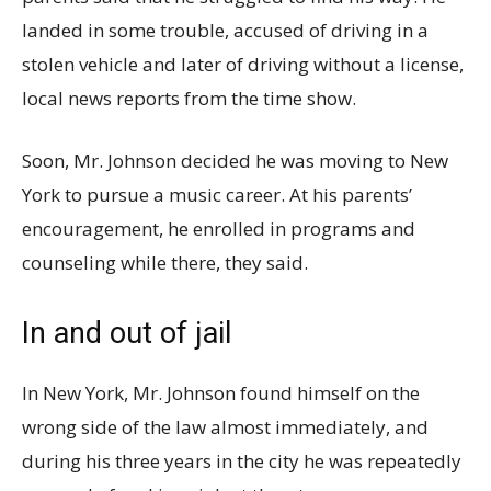
landed in some trouble, accused of driving in a
stolen vehicle and later of driving without a license,
local news reports from the time show.
Soon, Mr. Johnson decided he was moving to New
York to pursue a music career. At his parents’
encouragement, he enrolled in programs and
counseling while there, they said.
In and out of jail
In New York, Mr. Johnson found himself on the
wrong side of the law almost immediately, and
during his three years in the city he was repeatedly