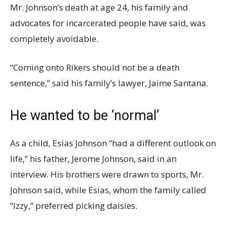
Mr. Johnson’s death at age 24, his family and
advocates for incarcerated people have said, was
completely avoidable.
“Coming onto Rikers should not be a death
sentence,” said his family’s lawyer, Jaime Santana.
He wanted to be ‘normal’
As a child, Esias Johnson “had a different outlook on
life,” his father, Jerome Johnson, said in an
interview. His brothers were drawn to sports, Mr.
Johnson said, while Esias, whom the family called
“Izzy,” preferred picking daisies.