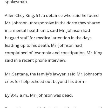
spokesman.
Allen Chey King, 51, a detainee who said he found
Mr. Johnson unresponsive in the dorm they shared
in a mental health unit, said Mr. Johnson had
begged staff for medical attention in the days
leading up to his death. Mr. Johnson had
complained of insomnia and constipation, Mr. King
said in a recent phone interview.
Mr. Santana, the family’s lawyer, said Mr. Johnson’s
cries for help echoed out beyond his dorm.
By 9:45 a.m., Mr. Johnson was dead.