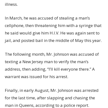
illness.
In March, he was accused of stealing a man’s
cellphone, then threatening him with a syringe that
he said would give him H.I.V. He was again sent to
jail, and posted bail in the middle of May this year.
The following month, Mr. Johnson was accused of
texting a New Jersey man to verify the man’s
address, then adding, “I’ll kill everyone there.” A
warrant was issued for his arrest.
Finally, in early August, Mr. Johnson was arrested
for the last time, after slapping and chasing the
man in Queens, according to a police report.