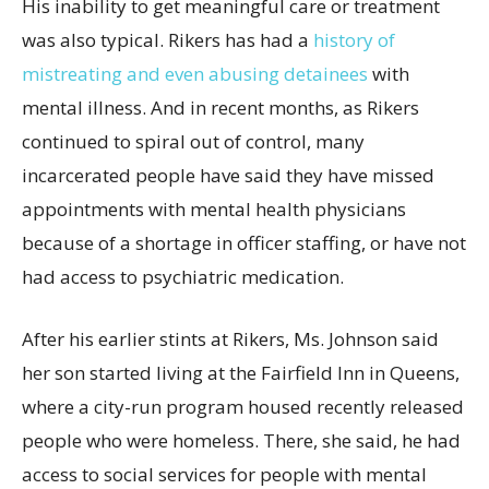
His inability to get meaningful care or treatment
was also typical. Rikers has had a
history of
mistreating and even abusing detainees
with
mental illness. And in recent months, as Rikers
continued to spiral out of control, many
incarcerated people have said they have missed
appointments with mental health physicians
because of a shortage in officer staffing, or have not
had access to psychiatric medication.
After his earlier stints at Rikers, Ms. Johnson said
her son started living at the Fairfield Inn in Queens,
where a city-run program housed recently released
people who were homeless. There, she said, he had
access to social services for people with mental