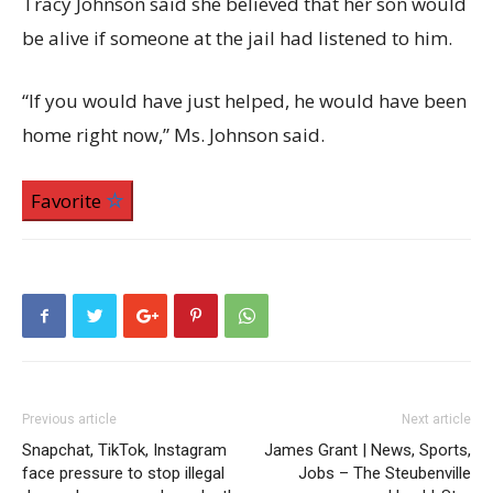
Tracy Johnson said she believed that her son would
be alive if someone at the jail had listened to him.
“If you would have just helped, he would have been
home right now,” Ms. Johnson said.
Favorite
Previous article
Next article
Snapchat, TikTok, Instagram
James Grant | News, Sports,
face pressure to stop illegal
Jobs – The Steubenville