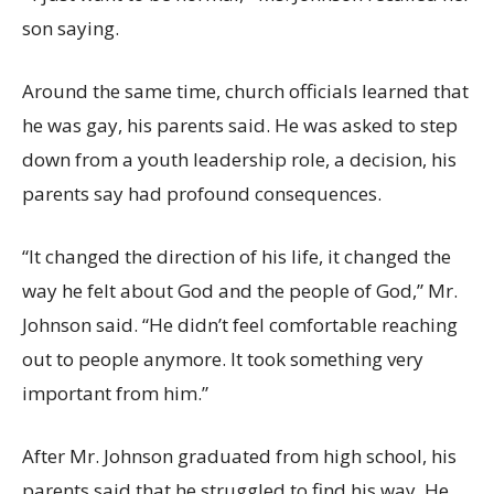
son saying.
Around the same time, church officials learned that
he was gay, his parents said. He was asked to step
down from a youth leadership role, a decision, his
parents say had profound consequences.
“It changed the direction of his life, it changed the
way he felt about God and the people of God,” Mr.
Johnson said. “He didn’t feel comfortable reaching
out to people anymore. It took something very
important from him.”
After Mr. Johnson graduated from high school, his
parents said that he struggled to find his way. He