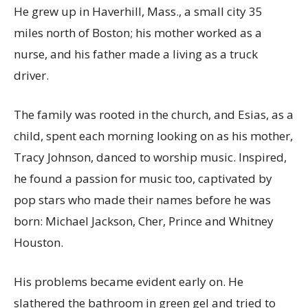
He grew up in Haverhill, Mass., a small city 35
miles north of Boston; his mother worked as a
nurse, and his father made a living as a truck
driver.
The family was rooted in the church, and Esias, as a
child, spent each morning looking on as his mother,
Tracy Johnson, danced to worship music. Inspired,
he found a passion for music too, captivated by
pop stars who made their names before he was
born: Michael Jackson, Cher, Prince and Whitney
Houston.
His problems became evident early on. He
slathered the bathroom in green gel and tried to