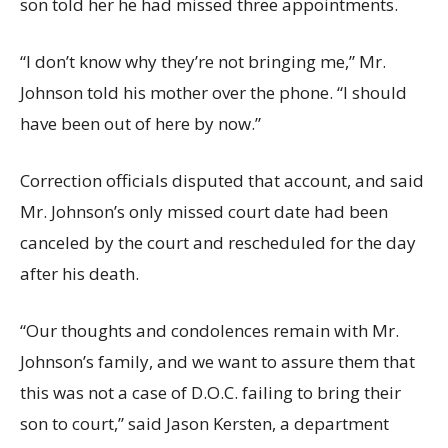
son told her he had missed three appointments.
“I don’t know why they’re not bringing me,” Mr.
Johnson told his mother over the phone. “I should
have been out of here by now.”
Correction officials disputed that account, and said
Mr. Johnson’s only missed court date had been
canceled by the court and rescheduled for the day
after his death.
“Our thoughts and condolences remain with Mr.
Johnson’s family, and we want to assure them that
this was not a case of D.O.C. failing to bring their
son to court,” said Jason Kersten, a department