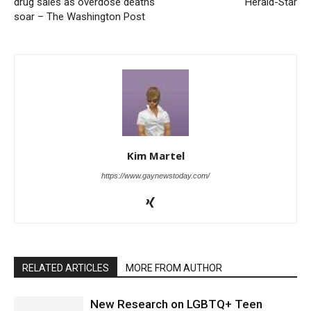
drug sales as overdose deaths
Herald-Star
soar – The Washington Post
Kim Martel
https://www.gaynewstoday.com/
RELATED ARTICLES
MORE FROM AUTHOR
New Research on LGBTQ+ Teen