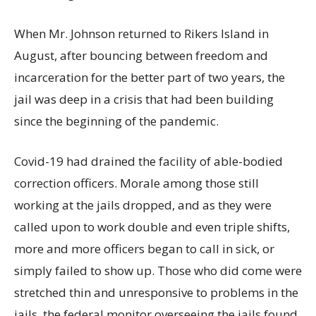
When Mr. Johnson returned to Rikers Island in
August, after bouncing between freedom and
incarceration for the better part of two years, the
jail was deep in a crisis that had been building
since the beginning of the pandemic.
Covid-19 had drained the facility of able-bodied
correction officers. Morale among those still
working at the jails dropped, and as they were
called upon to work double and even triple shifts,
more and more officers began to call in sick, or
simply failed to show up. Those who did come were
stretched thin and unresponsive to problems in the
jails, the federal monitor overseeing the jails found.