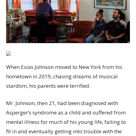
When Esias Johnson moved to New York from his
hometown in 2019, chasing dreams of musical
stardom, his parents were terrified.
Mr. Johnson, then 21, had been diagnosed with
Asperger’s syndrome as a child and suffered from
mental illness for much of his young life, failing to
fit in and eventually getting into trouble with the