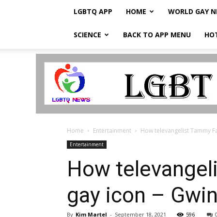
LGBTQ APP
HOME
WORLD GAY 
SCIENCE
BACK TO APP MENU
HO
LGBTQ
Breaking
News
Home
Entertainment
How televangelist Tammy F
Entertainment
How televangel
gay icon – Gwi
By
Kim Martel
-
September 18, 2021
596