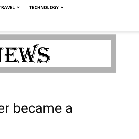
TRAVEL
TECHNOLOGY
er became a