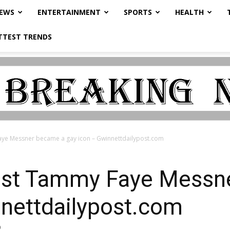
NEWS
ENTERTAINMENT
SPORTS
HEALTH
TTEST TRENDS
aye Messner became a gay icon – Gwinnettdailypost.com
ist Tammy Faye Messn
nnettdailypost.com
0