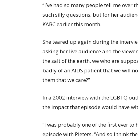
“I’ve had so many people tell me over t
such silly questions, but for her audien
KABC earlier this month.
She teared up again during the interview
asking her live audience and the viewer
the salt of the earth, we who are suppos
badly of an AIDS patient that we will 
them that we care?”
In a 2002 interview with the LGBTQ out
the impact that episode would have wit
“I was probably one of the first ever t
episode with Pieters. “And so I think 