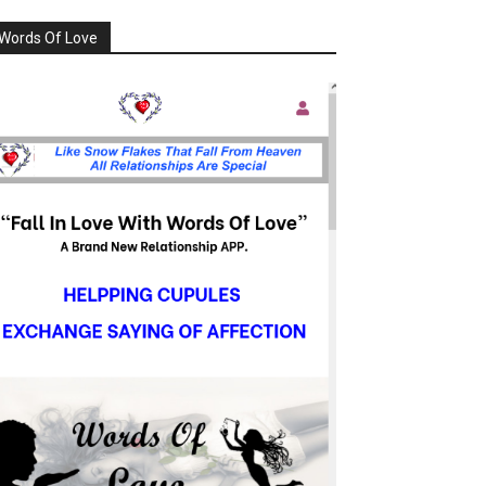
Words Of Love