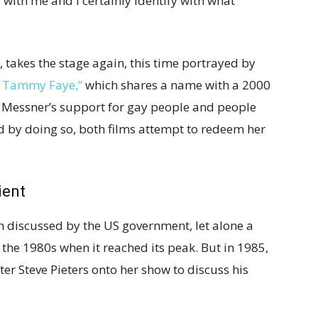
 with me and I certainly identify with what
 takes the stage again, this time portrayed by
of Tammy Faye,”
which shares a name with a 2000
s, Messner’s support for gay people and people
 by doing so, both films attempt to redeem her
ient
 discussed by the US government, let alone a
n the 1980s when it reached its peak. But in 1985,
er Steve Pieters onto her show to discuss his