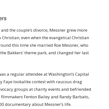
ers
 and the couple’s divorce, Messner grew more
 Christian, even when the evangelical Christian
round this time she married Roe Messner, who
o the Bakkers’ theme park, and changed her last
as a regular attendee at Washington’s Capital
y Faye lookalike contest with raucous drag
vocacy groups at charity events and befriended
e filmmakers Fenton Bailey and Randy Barbato,
000 documentary about Messner’s life.