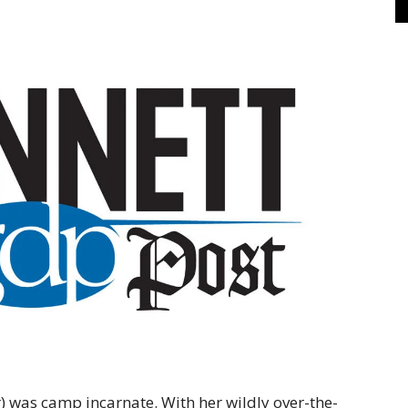
was camp incarnate. With her wildly over-the-