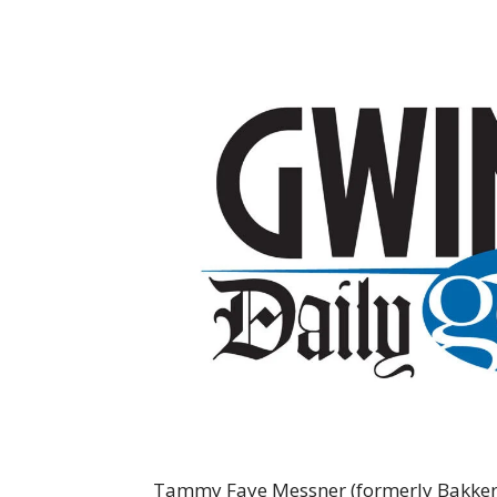
Tammy Faye Messner (formerly Bakker) 