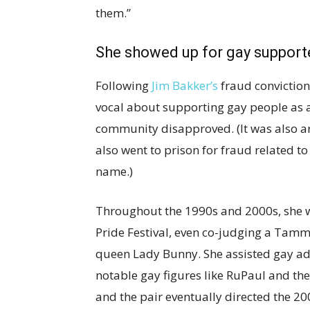
them.”
She showed up for gay support
Following
Jim Bakker’s
fraud conviction
vocal about supporting gay people as a
community disapproved. (It was also a
also went to prison for fraud related t
name.)
Throughout the 1990s and 2000s, she w
Pride Festival, even co-judging a Tamm
queen Lady Bunny. She assisted gay ad
notable gay figures like RuPaul and th
and the pair eventually directed the 2