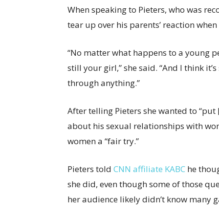
When speaking to Pieters, who was rec
tear up over his parents’ reaction when
“No matter what happens to a young perso
still your girl,” she said. “And I think 
through anything.”
After telling Pieters she wanted to “pu
about his sexual relationships with wo
women a “fair try.”
Pieters told
CNN affiliate KABC
he thoug
she did, even though some of those que
her audience likely didn’t know many g