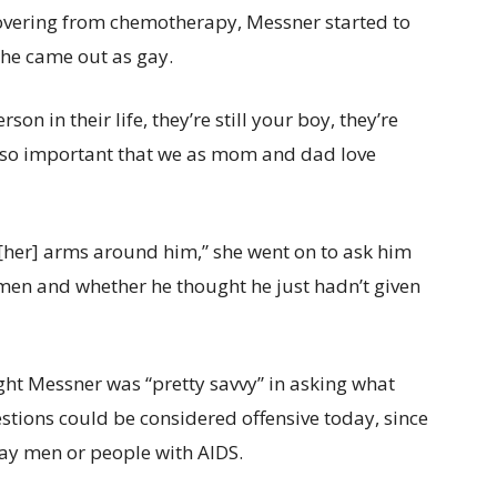
overing from chemotherapy, Messner started to
 he came out as gay.
n in their life, they’re still your boy, they’re
it’s so important that we as mom and dad love
t [her] arms around him,” she went on to ask him
men and whether he thought he just hadn’t given
ht Messner was “pretty savvy” in asking what
stions could be considered offensive today, since
ay men or people with AIDS.