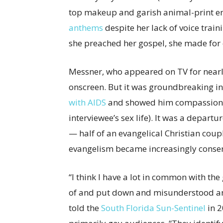
top makeup and garish animal-print en
anthems
despite her lack of voice train
she preached her gospel, she made for
Messner, who appeared on TV for nearly a
onscreen. But it was groundbreaking i
with AIDS
and showed him compassion (
interviewee’s sex life). It was a depart
— half of an evangelical Christian coup
evangelism became increasingly conserv
“I think I have a lot in common with t
of and put down and misunderstood and 
told the
South Florida Sun-Sentinel
in 2