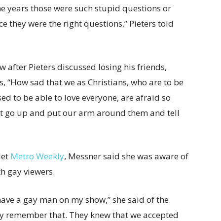
he years those were such stupid questions or
ce they were the right questions,” Pieters told
 after Pieters discussed losing his friends,
s, “How sad that we as Christians, who are to be
ed to be able to love everyone, are afraid so
not go up and put our arm around them and tell
let
Metro Weekly
, Messner said she was aware of
h gay viewers.
o have a gay man on my show,” she said of the
they remember that. They knew that we accepted