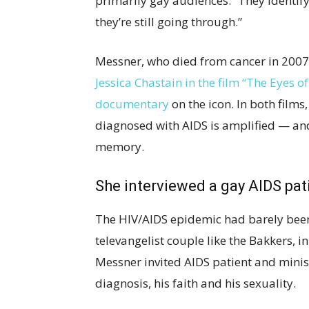
primarily gay audiences. “They identify
they’re still going through.”
Messner, who died from cancer in 2007,
Jessica Chastain in the film “The Eyes 
documentary
on the icon. In both film
diagnosed with AIDS is amplified — and
memory.
She interviewed a gay AIDS pat
The HIV/AIDS epidemic had barely been
televangelist couple like the Bakkers, i
Messner invited AIDS patient and minist
diagnosis, his faith and his sexuality.