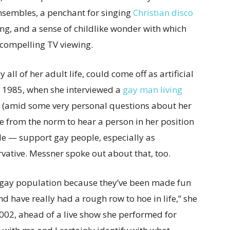
sembles, a penchant for singing
Christian disco
ing, and a sense of childlike wonder with which
 compelling TV viewing.
ll of her adult life, could come off as artificial
n 1985, when she interviewed a
gay man living
amid some very personal questions about her
ure from the norm to hear a person in her position
le — support gay people, especially as
ative. Messner spoke out about that, too.
he gay population because they’ve been made fun
have really had a rough row to hoe in life,” she
002, ahead of a live show she performed for