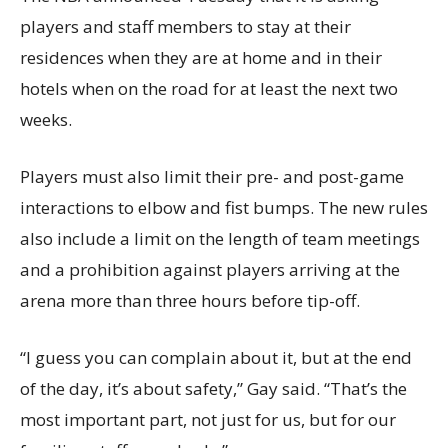
players and staff members to stay at their
residences when they are at home and in their
hotels when on the road for at least the next two
weeks.
Players must also limit their pre- and post-game
interactions to elbow and fist bumps. The new rules
also include a limit on the length of team meetings
and a prohibition against players arriving at the
arena more than three hours before tip-off.
“I guess you can complain about it, but at the end
of the day, it’s about safety,” Gay said. “That’s the
most important part, not just for us, but for our