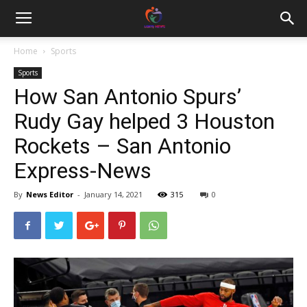
Home
Sports
Sports
How San Antonio Spurs’
Rudy Gay helped 3 Houston
Rockets – San Antonio
Express-News
By
News Editor
-
January 14, 2021
315
0