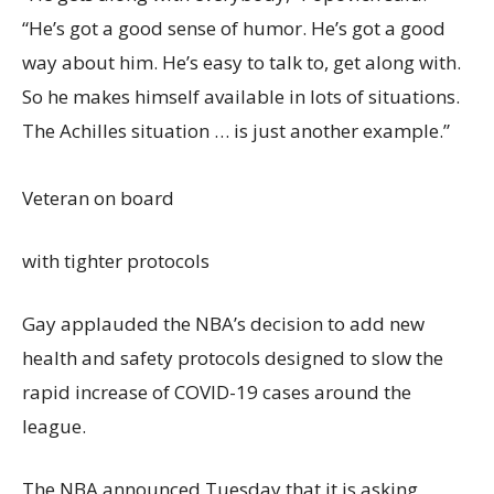
“He’s got a good sense of humor. He’s got a good
way about him. He’s easy to talk to, get along with.
So he makes himself available in lots of situations.
The Achilles situation … is just another example.”
Veteran on board
with tighter protocols
Gay applauded the NBA’s decision to add new
health and safety protocols designed to slow the
rapid increase of COVID-19 cases around the
league.
The NBA announced Tuesday that it is asking