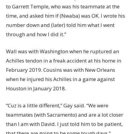
to Garrett Temple, who was his teammate at the
time, and asked him if (Nwaba) was OK. I wrote his
number down and (later) told him what I went
through and how I did it.”
Wall was with Washington when he ruptured an
Achilles tendon in a freak accident at his home in
February 2019. Cousins was with New Orleans
when he injured his Achilles in a game against
Houston in January 2018.
“Cuz is a little different,” Gay said. “We were
teammates (with Sacramento) and are a lot closer
than I am with David. I just told him to be patient,
that there are going to be some tough days.”