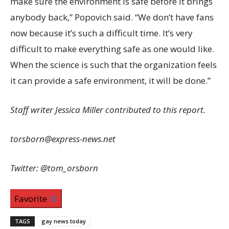
make sure the environment is safe before it brings
anybody back,” Popovich said. “We don’t have fans
now because it’s such a difficult time. It’s very
difficult to make everything safe as one would like.
When the science is such that the organization feels
it can provide a safe environment, it will be done.”
Staff writer Jessica Miller contributed to this report.
torsborn@express-news.net
Twitter: @tom_orsborn
Favorite
TAGS
gay news today