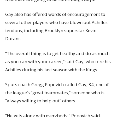
Gay also has offered words of encouragement to
several other players who have blown out Achilles
tendons, including Brooklyn superstar Kevin
Durant.
“The overall thing is to get healthy and do as much
as you can with your career,” said Gay, who tore his
Achilles during his last season with the Kings.
Spurs coach Gregg Popovich called Gay, 34, one of
the league’s “great teammates,” someone who is
“always willing to help out” others.
“He gets along with everybody,” Popovich said.