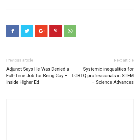
Previous article
Next article
Adjunct Says He Was Denied a
Systemic inequalities for
Full-Time Job for Being Gay –
LGBTQ professionals in STEM
Inside Higher Ed
– Science Advances