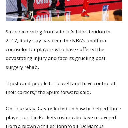
Since recovering from a torn Achilles tendon in
2017, Rudy Gay has been the NBA’s unofficial
counselor for players who have suffered the
devastating injury and face its grueling post-
surgery rehab.
“I just want people to do well and have control of
their careers,” the Spurs forward said.
On Thursday, Gay reflected on how he helped three
players on the Rockets roster who have recovered
from a blown Achilles: John Wall, DeMarcus