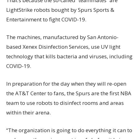
That’s because the so-called “teammates” are
LightStrike robots bought by Spurs Sports &
Entertainment to fight COVID-19.
The machines, manufactured by San Antonio-
based Xenex Disinfection Services, use UV light
technology that kills bacteria and viruses, including
COVID-19.
In preparation for the day when they will re-open
the AT&T Center to fans, the Spurs are the first NBA
team to use robots to disinfect rooms and areas
within their arena.
“The organization is going to do everything it can to