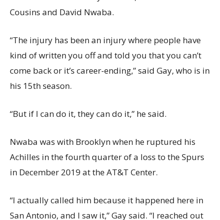
Cousins and David Nwaba.
“The injury has been an injury where people have
kind of written you off and told you that you can’t
come back or it’s career-ending,” said Gay, who is in
his 15th season.
“But if I can do it, they can do it,” he said.
Nwaba was with Brooklyn when he ruptured his
Achilles in the fourth quarter of a loss to the Spurs
in December 2019 at the AT&T Center.
“I actually called him because it happened here in
San Antonio, and I saw it,” Gay said. “I reached out