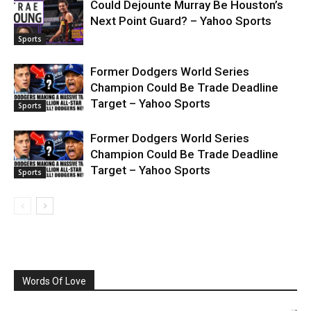
Could Dejounte Murray Be Houston’s
Next Point Guard? – Yahoo Sports
Sports
Former Dodgers World Series
Champion Could Be Trade Deadline
Target – Yahoo Sports
Sports
Former Dodgers World Series
Champion Could Be Trade Deadline
Target – Yahoo Sports
Sports
Words Of Love