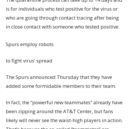
is for individuals who test positive for the virus or
who are going through contact tracing after being
in close contact with someone who tested positive.
Spurs employ robots
to fight virus’ spread
The Spurs announced Thursday that they have
added some formidable members to their team.
In fact, the “powerful new teammates” already have
been zipping around the AT&T Center, but fans
likely will never see the waist-high players in action.