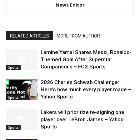
News Editor
RELATED ARTICLES
MORE FROM AUTHOR
Lamine Yamal Shares Messi, Ronaldo-
Themed Goal After Superstar
Comparisons – FOX Sports
Sports
2026 Charles Schwab Challenge:
Here’s how much every player made –
Yahoo Sports
Sports
Lakers will prioritize re-signing one
player over LeBron James – Yahoo
Sports
Sports