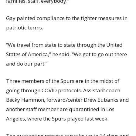
families, staff, everybody.”
Gay painted compliance to the tighter measures in
patriotic terms.
“We travel from state to state through the United
States of America,” he said. “We got to go out there
and do our part.”
Three members of the Spurs are in the midst of
going through COVID protocols. Assistant coach
Becky Hammon, forward/center Drew Eubanks and
another staff member are quarantined in Los
Angeles, where the Spurs played last week.
The quarantine process can take up to 14 days and