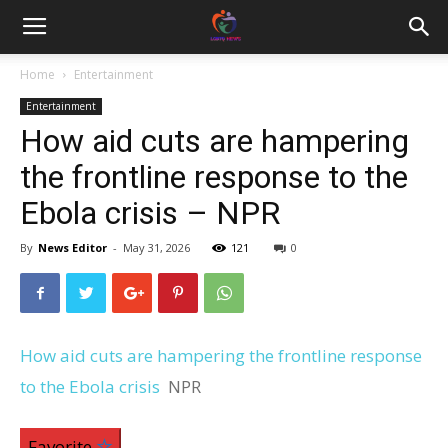
Home
Entertainment
Entertainment
How aid cuts are hampering
the frontline response to the
Ebola crisis – NPR
By
News Editor
-
May 31, 2026
121
0
How aid cuts are hampering the frontline response
to the Ebola crisis
NPR
Favorite