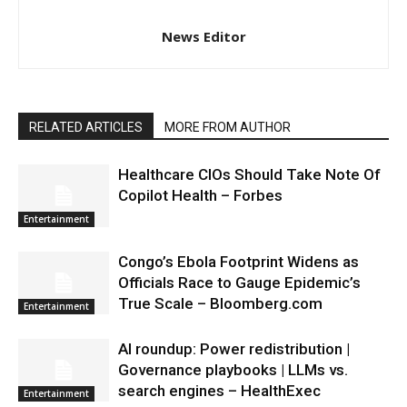
News Editor
RELATED ARTICLES
MORE FROM AUTHOR
Healthcare CIOs Should Take Note Of
Copilot Health – Forbes
Entertainment
Congo’s Ebola Footprint Widens as
Officials Race to Gauge Epidemic’s
True Scale – Bloomberg.com
Entertainment
AI roundup: Power redistribution |
Governance playbooks | LLMs vs.
search engines – HealthExec
Entertainment