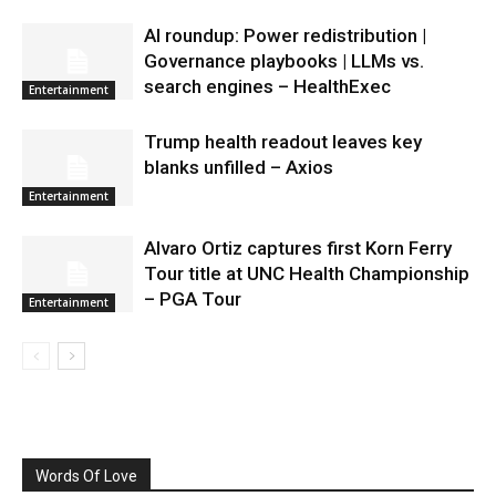
AI roundup: Power redistribution |
Governance playbooks | LLMs vs.
search engines – HealthExec
Entertainment
Trump health readout leaves key
blanks unfilled – Axios
Entertainment
Alvaro Ortiz captures first Korn Ferry
Tour title at UNC Health Championship
– PGA Tour
Entertainment
Words Of Love