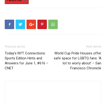
Previous article
Next article
Today’s NYT Connections:
World Cup Pride Houses offer
Sports Edition Hints and
safe space for LGBTQ fans: ‘A
Answers for June 1, #616 –
lot to worry about’ – San
CNET
Francisco Chronicle