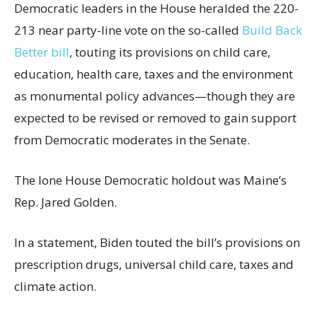
Democratic leaders in the House heralded the 220-
213 near party-line vote on the so-called
Build Back
Better bill
, touting its provisions on child care,
education, health care, taxes and the environment
as monumental policy advances—though they are
expected to be revised or removed to gain support
from Democratic moderates in the Senate.
The lone House Democratic holdout was Maine’s
Rep. Jared Golden.
In a statement, Biden touted the bill’s provisions on
prescription drugs, universal child care, taxes and
climate action.