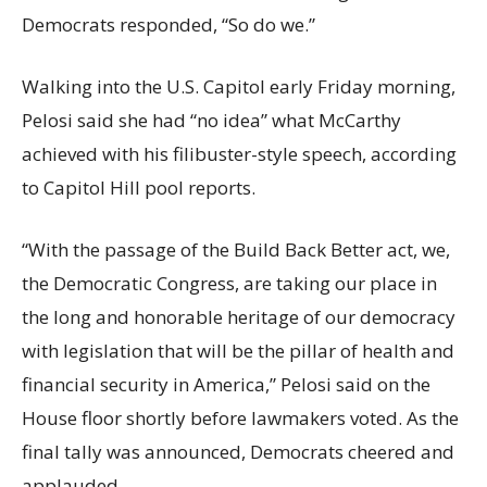
Democrats responded, “So do we.”
Walking into the U.S. Capitol early Friday morning,
Pelosi said she had “no idea” what McCarthy
achieved with his filibuster-style speech, according
to Capitol Hill pool reports.
“With the passage of the Build Back Better act, we,
the Democratic Congress, are taking our place in
the long and honorable heritage of our democracy
with legislation that will be the pillar of health and
financial security in America,” Pelosi said on the
House floor shortly before lawmakers voted. As the
final tally was announced, Democrats cheered and
applauded.