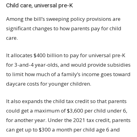
Child care, universal pre-K
Among the bill’s sweeping policy provisions are
significant changes to how parents pay for child
care.
It allocates $400 billion to pay for universal pre-K
for 3-and-4 year-olds, and would provide subsidies
to limit how much of a family’s income goes toward
daycare costs for younger children.
It also expands the child tax credit so that parents
could get a maximum of $3,600 per child under 6,
for another year. Under the 2021 tax credit, parents
can get up to $300 a month per child age 6 and