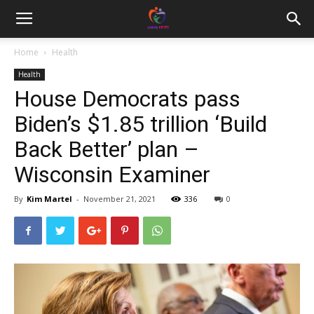
Home
Health
Health
House Democrats pass
Biden’s $1.85 trillion ‘Build
Back Better’ plan –
Wisconsin Examiner
By
Kim Martel
-
November 21, 2021
336
0