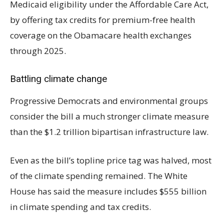
Medicaid eligibility under the Affordable Care Act,
by offering tax credits for premium-free health
coverage on the Obamacare health exchanges
through 2025.
Battling climate change
Progressive Democrats and environmental groups
consider the bill a much stronger climate measure
than the $1.2 trillion bipartisan infrastructure law.
Even as the bill’s topline price tag was halved, most
of the climate spending remained. The White
House has said the measure includes $555 billion
in climate spending and tax credits.