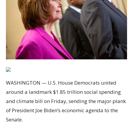
WASHINGTON — U.S. House Democrats united
around a landmark $1.85 trillion social spending
and climate bill on Friday, sending the major plank
of President Joe Biden’s economic agenda to the
Senate.