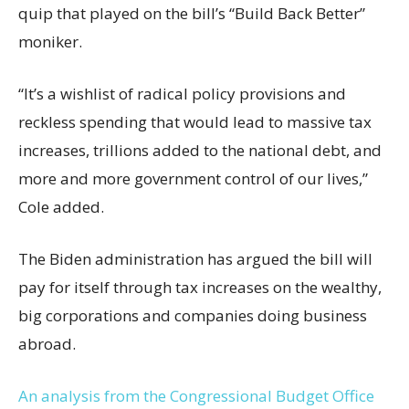
quip that played on the bill’s “Build Back Better”
moniker.
“It’s a wishlist of radical policy provisions and
reckless spending that would lead to massive tax
increases, trillions added to the national debt, and
more and more government control of our lives,”
Cole added.
The Biden administration has argued the bill will
pay for itself through tax increases on the wealthy,
big corporations and companies doing business
abroad.
An analysis from the Congressional Budget Office