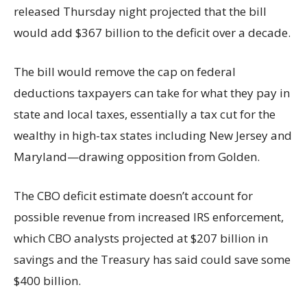
released Thursday night projected that the bill
would add $367 billion to the deficit over a decade.
The bill would remove the cap on federal
deductions taxpayers can take for what they pay in
state and local taxes, essentially a tax cut for the
wealthy in high-tax states including New Jersey and
Maryland—drawing opposition from Golden.
The CBO deficit estimate doesn’t account for
possible revenue from increased IRS enforcement,
which CBO analysts projected at $207 billion in
savings and the Treasury has said could save some
$400 billion.