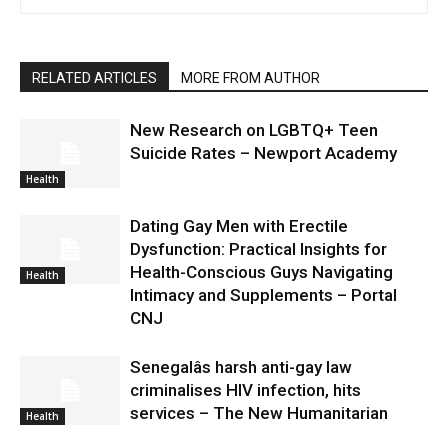
RELATED ARTICLES
MORE FROM AUTHOR
New Research on LGBTQ+ Teen
Suicide Rates – Newport Academy
Health
Dating Gay Men with Erectile
Dysfunction: Practical Insights for
Health-Conscious Guys Navigating
Health
Intimacy and Supplements – Portal
CNJ
Senegalâs harsh anti-gay law
criminalises HIV infection, hits
services – The New Humanitarian
Health