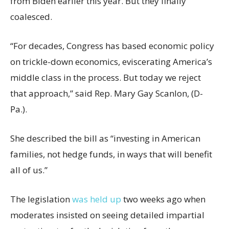
from Biden earlier this year. But they finally
coalesced.
“For decades, Congress has based economic policy
on trickle-down economics, eviscerating America’s
middle class in the process. But today we reject
that approach,” said Rep. Mary Gay Scanlon, (D-
Pa.).
She described the bill as “investing in American
families, not hedge funds, in ways that will benefit
all of us.”
The legislation
was held up
two weeks ago when
moderates insisted on seeing detailed impartial