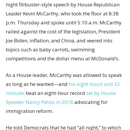
night filibuster-style speech by House Republican
Leader Kevin McCarthy, who took the floor at 8:38
p.m. Thursday and spoke until 5:10 a.m. McCarthy
railed against the cost of the legislation, President
Joe Biden, inflation, and China, and veered into
topics such as baby carrots, swimming
competitions and the dollar menu at McDonald’s.
As a House leader, McCarthy was allowed to speak
as long as he wanted—and
his eight hours and 32
minutes
beat an eight-hour record
set by House
Speaker Nancy Pelosi in 2018
advocating for
immigration reform.
He told Democrats that he had “all night,” to which