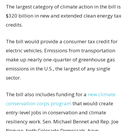
The largest category of climate action in the bill is
$320 billion in new and extended clean energy tax
credits.
The bill would provide a consumer tax credit for
electric vehicles. Emissions from transportation
make up nearly one-quarter of greenhouse gas
emissions in the U.S., the largest of any single
sector.
The bill also includes funding for a
new climate
conservation corps program
that would create
entry-level jobs in conservation and climate
resiliency work. Sen. Michael Bennet and Rep. Joe
Neguse, both Colorado Democrats, have