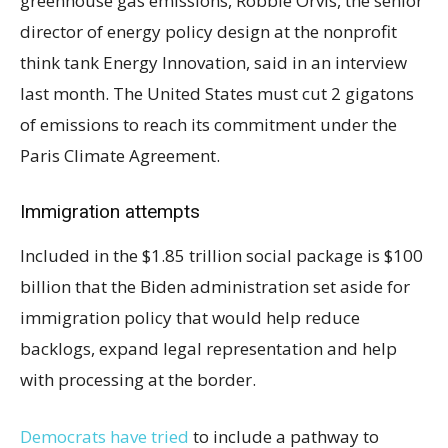
greenhouse gas emissions, Robbie Orvis, the senior
director of energy policy design at the nonprofit
think tank Energy Innovation, said in an interview
last month. The United States must cut 2 gigatons
of emissions to reach its commitment under the
Paris Climate Agreement.
Immigration attempts
Included in the $1.85 trillion social package is $100
billion that the Biden administration set aside for
immigration policy that would
help reduce
backlogs, expand legal representation and help
with processing at the border.
Democrats have tried
to include a pathway to