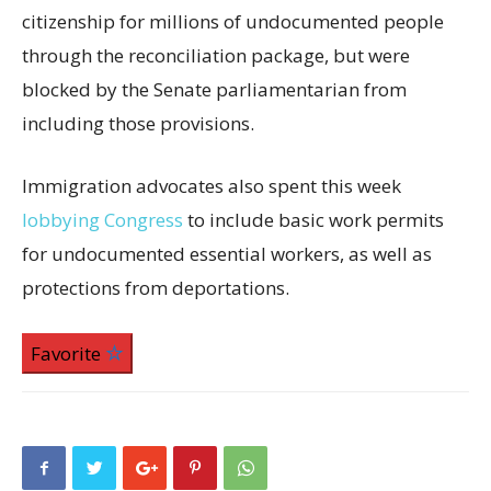
citizenship for millions of undocumented people
through the reconciliation package, but were
blocked by the Senate parliamentarian from
including those provisions.
Immigration advocates also spent this week
lobbying Congress
to include basic work permits
for undocumented essential workers, as well as
protections from deportations.
Favorite