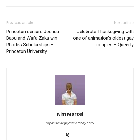
Previous article
Next article
Princeton seniors Joshua
Celebrate Thanksgiving with
Babu and Wafa Zaka win
one of animation’s oldest gay
Rhodes Scholarships –
couples – Queerty
Princeton University
Kim Martel
https://www.gaynewstoday.com/