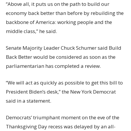
“Above all, it puts us on the path to build our
economy back better than before by rebuilding the
backbone of America: working people and the
middle class,” he said.
Senate Majority Leader Chuck Schumer said Build
Back Better would be considered as soon as the
parliamentarian has completed a review.
“We will act as quickly as possible to get this bill to
President Biden’s desk,” the New York Democrat
said in a statement.
Democrats’ triumphant moment on the eve of the
Thanksgiving Day recess was delayed by an all-