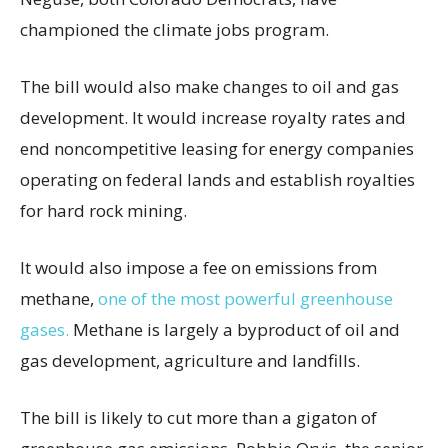
championed the climate jobs program.
The bill would also make changes to oil and gas
development. It would increase royalty rates and
end noncompetitive leasing for energy companies
operating on federal lands and establish royalties
for hard rock mining.
It would also impose a fee on emissions from
methane,
one of the most powerful greenhouse
gases.
Methane is largely a byproduct of oil and
gas development, agriculture and landfills.
The bill is likely to cut more than a gigaton of