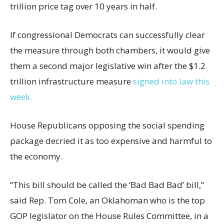
trillion price tag over 10 years in half.
If congressional Democrats can successfully clear
the measure through both chambers, it would give
them a second major legislative win after the $1.2
trillion infrastructure measure
signed into law this
week.
House Republicans opposing the social spending
package decried it as too expensive and harmful to
the economy.
“This bill should be called the ‘Bad Bad Bad’ bill,”
said Rep. Tom Cole, an Oklahoman who is the top
GOP legislator on the House Rules Committee, in a