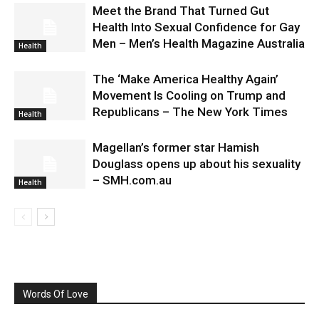
Meet the Brand That Turned Gut
Health Into Sexual Confidence for Gay
Men – Men’s Health Magazine Australia
Health
The ‘Make America Healthy Again’
Movement Is Cooling on Trump and
Republicans – The New York Times
Health
Magellan’s former star Hamish
Douglass opens up about his sexuality
– SMH.com.au
Health
Words Of Love