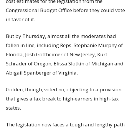
cost estimates for the legislation from the
Congressional Budget Office before they could vote
in favor of it.
But by Thursday, almost all the moderates had
fallen in line, including Reps. Stephanie Murphy of
Florida, Josh Gottheimer of New Jersey, Kurt
Schrader of Oregon, Elissa Slotkin of Michigan and
Abigail Spanberger of Virginia.
Golden, though, voted no, objecting to a provision
that gives a tax break to high-earners in high-tax
states.
The legislation now faces a tough and lengthy path