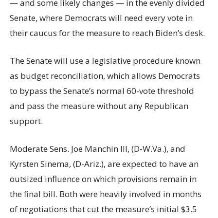
— and some likely changes — in the evenly divided
Senate, where Democrats will need every vote in
their caucus for the measure to reach Biden’s desk.
The Senate will use a legislative procedure known
as budget reconciliation, which allows Democrats
to bypass the Senate’s normal 60-vote threshold
and pass the measure without any Republican
support.
Moderate Sens. Joe Manchin III, (D-W.Va.), and
Kyrsten Sinema, (D-Ariz.), are expected to have an
outsized influence on which provisions remain in
the final bill. Both were heavily involved in months
of negotiations that cut the measure’s initial $3.5