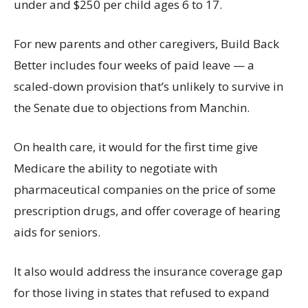
under and $250 per child ages 6 to 17.
For new parents and other caregivers, Build Back
Better includes four weeks of paid leave — a
scaled-down provision that’s unlikely to survive in
the Senate due to objections from Manchin.
On health care, it would for the first time give
Medicare the ability to negotiate with
pharmaceutical companies on the price of some
prescription drugs, and offer coverage of hearing
aids for seniors.
It also would address the insurance coverage gap
for those living in states that refused to expand