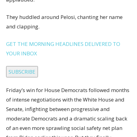
They huddled around Pelosi, chanting her name
and clapping.
GET THE MORNING HEADLINES DELIVERED TO
YOUR INBOX
SUBSCRIBE
Friday’s win for House Democrats followed months
of intense negotiations with the White House and
Senate, infighting between progressive and
moderate Democrats and a dramatic scaling back
of an even more sprawling social safety net plan