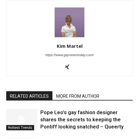
Kim Martel
https://www.gaynewstoday.com/
RELATED ARTICLES
MORE FROM AUTHOR
Pope Leo’s gay fashion designer
shares the secrets to keeping the
Pontiff looking snatched – Queerty
Hottest Trends