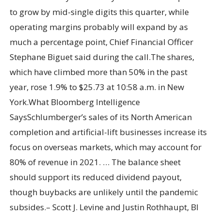
to grow by mid-single digits this quarter, while
operating margins probably will expand by as
much a percentage point, Chief Financial Officer
Stephane Biguet said during the call.The shares,
which have climbed more than 50% in the past
year, rose 1.9% to $25.73 at 10:58 a.m. in New
York.What Bloomberg Intelligence
SaysSchlumberger’s sales of its North American
completion and artificial-lift businesses increase its
focus on overseas markets, which may account for
80% of revenue in 2021. … The balance sheet
should support its reduced dividend payout,
though buybacks are unlikely until the pandemic
subsides.– Scott J. Levine and Justin Rothhaupt, BI