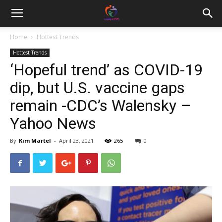
Home
Hottest Trends
Hottest Trends
‘Hopeful trend’ as COVID-19
dip, but U.S. vaccine gaps
remain -CDC’s Walensky –
Yahoo News
By
Kim Martel
-
April 23, 2021
265
0