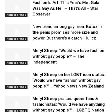
Fashion Is Art: This Year’s Met Gala
Was Gay As Hell – That’s All – Star
Observer
Hottest Trends
New trend among gay men: Botox in
the penis promises more size and
power. But there’s a catch – lui.cz
Hottest Trends
Meryl Streep: ‘Would we have fashion
without gay people?’ – The
Independent
Hottest Trends
Meryl Streep on her LGBT icon status:
‘Would we have fashion without gay
people?’ – Yahoo News New Zealand
Hottest Trends
Meryl Streep praises queer fans &
fashionistas: ‘Would we have anything
without gay people?’ – LGBTQ Nation
Hottest Trends