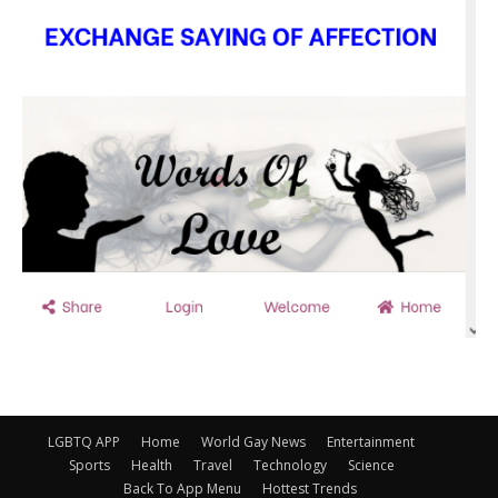
LGBTQ APP
Home
World Gay News
Entertainment
Sports
Health
Travel
Technology
Science
Back To App Menu
Hottest Trends