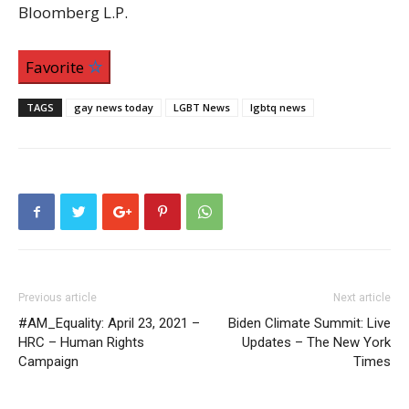
Bloomberg L.P.
Favorite
TAGS
gay news today
LGBT News
lgbtq news
Previous article
Next article
#AM_Equality: April 23, 2021 –
Biden Climate Summit: Live
HRC – Human Rights
Updates – The New York
Campaign
Times