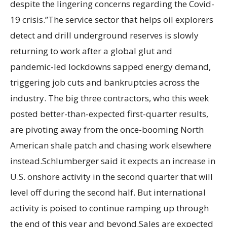
despite the lingering concerns regarding the Covid-
19 crisis.”The service sector that helps oil explorers
detect and drill underground reserves is slowly
returning to work after a global glut and
pandemic-led lockdowns sapped energy demand,
triggering job cuts and bankruptcies across the
industry. The big three contractors, who this week
posted better-than-expected first-quarter results,
are pivoting away from the once-booming North
American shale patch and chasing work elsewhere
instead.Schlumberger said it expects an increase in
U.S. onshore activity in the second quarter that will
level off during the second half. But international
activity is poised to continue ramping up through
the end of this year and beyond.Sales are expected