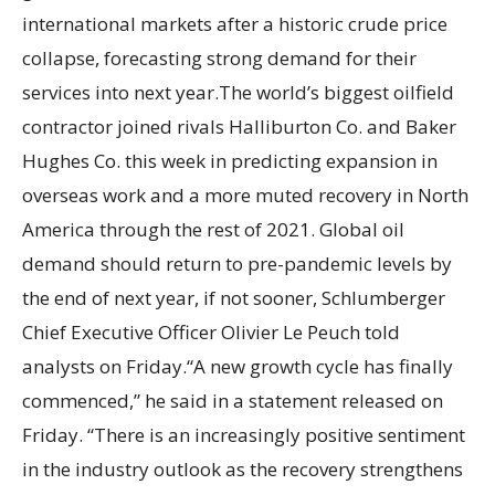
international markets after a historic crude price
collapse, forecasting strong demand for their
services into next year.The world’s biggest oilfield
contractor joined rivals Halliburton Co. and Baker
Hughes Co. this week in predicting expansion in
overseas work and a more muted recovery in North
America through the rest of 2021. Global oil
demand should return to pre-pandemic levels by
the end of next year, if not sooner, Schlumberger
Chief Executive Officer Olivier Le Peuch told
analysts on Friday.“A new growth cycle has finally
commenced,” he said in a statement released on
Friday. “There is an increasingly positive sentiment
in the industry outlook as the recovery strengthens