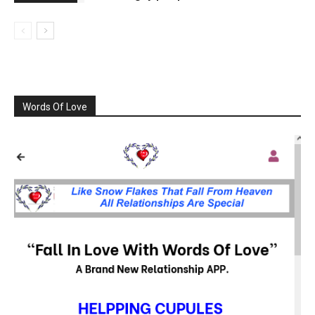
Words Of Love