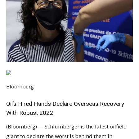
Bloomberg
Oil’s Hired Hands Declare Overseas Recovery
With Robust 2022
(Bloomberg) — Schlumberger is the latest oilfield
giant to declare the worst is behind them in