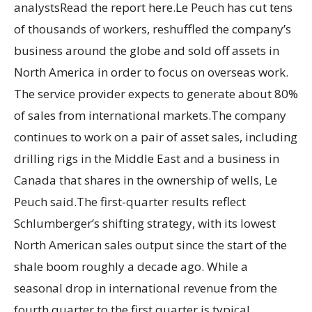
analystsRead the report here.Le Peuch has cut tens
of thousands of workers, reshuffled the company’s
business around the globe and sold off assets in
North America in order to focus on overseas work.
The service provider expects to generate about 80%
of sales from international markets.The company
continues to work on a pair of asset sales, including
drilling rigs in the Middle East and a business in
Canada that shares in the ownership of wells, Le
Peuch said.The first-quarter results reflect
Schlumberger’s shifting strategy, with its lowest
North American sales output since the start of the
shale boom roughly a decade ago. While a
seasonal drop in international revenue from the
fourth quarter to the first quarter is typical,