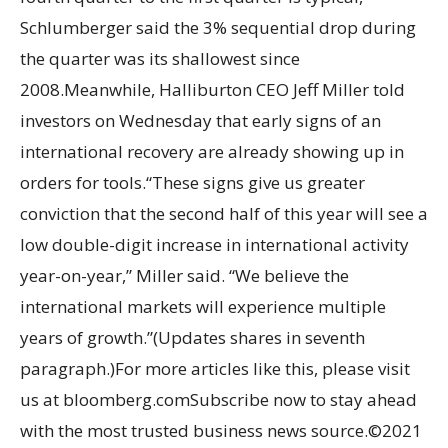
Schlumberger said the 3% sequential drop during
the quarter was its shallowest since
2008.Meanwhile, Halliburton CEO Jeff Miller told
investors on Wednesday that early signs of an
international recovery are already showing up in
orders for tools.“These signs give us greater
conviction that the second half of this year will see a
low double-digit increase in international activity
year-on-year,” Miller said. “We believe the
international markets will experience multiple
years of growth.”(Updates shares in seventh
paragraph.)For more articles like this, please visit
us at bloomberg.comSubscribe now to stay ahead
with the most trusted business news source.©2021