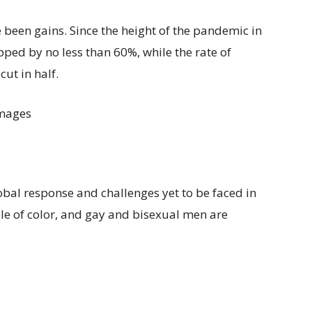
e been gains. Since the height of the pandemic in
ped by no less than 60%, while the rate of
ut in half.
Images
lobal response and challenges yet to be faced in
ple of color, and gay and bisexual men are