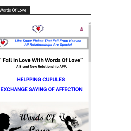
Words Of Love