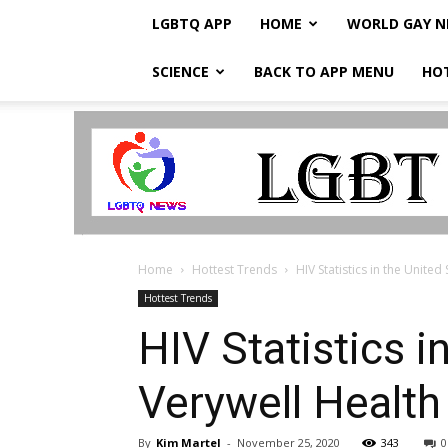
LGBTQ APP
HOME
WORLD GAY 
SCIENCE
BACK TO APP MENU
HO
LGBTQ
Breaking
News
Home
Hottest Trends
HIV Statistics in the United
Hottest Trends
HIV Statistics i
Verywell Health
By
Kim Martel
-
November 25, 2020
343
0