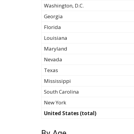
Washington, D.C.
Georgia
Florida
Louisiana
Maryland
Nevada
Texas
Mississippi
South Carolina
New York
United States (total)
By Age