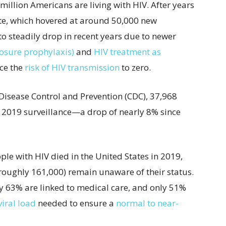
1 million Americans are living with HIV.
After years
rate, which hovered at around 50,000 new
 to steadily drop in recent years due to newer
osure prophylaxis)
and
HIV treatment as
uce the
risk of HIV transmission
to zero.
 Disease Control and Prevention (CDC), 37,968
e 2019 surveillance—a drop of nearly 8% since
le with HIV died in the United States in 2019,
roughly 161,000) remain unaware of their status.
y 63% are linked to medical care, and only 51%
iral load
needed to ensure a
normal to near-