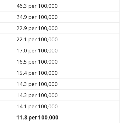
46.3 per 100,000
24.9 per 100,000
22.9 per 100,000
22.1 per 100,000
17.0 per 100,000
16.5 per 100,000
15.4 per 100,000
14.3 per 100,000
14.3 per 100,000
14.1 per 100,000
11.8 per 100,000