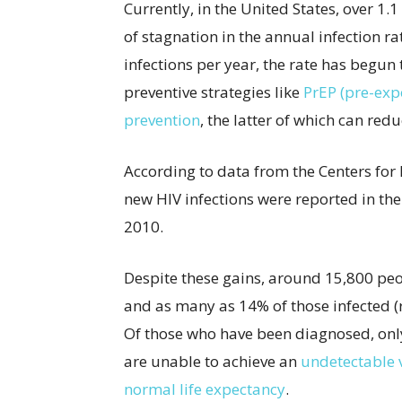
Currently, in the United States, over 1.
of stagnation in the annual infection 
infections per year, the rate has begun
preventive strategies like
PrEP (pre-exp
prevention
, the latter of which can red
According to data from the Centers for
new HIV infections were reported in th
2010.
Despite these gains, around 15,800 peop
and as many as 14% of those infected (
Of those who have been diagnosed, onl
are unable to achieve an
undetectable v
normal life expectancy
.