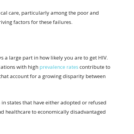
ical care, particularly among the poor and
ving factors for these failures.
s a large part in how likely you are to get HIV.
lations with high
prevalence rates
contribute to
s that account for a growing disparity between
 in states that have either adopted or refused
nd healthcare to economically disadvantaged