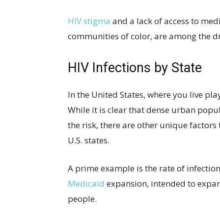
HIV stigma
and a lack of access to med
communities of color, are among the dri
HIV Infections by State
In the United States, where you live play
While it is clear that dense urban popu
the risk, there are other unique factor
U.S. states.
A prime example is the rate of infection
Medicaid
expansion, intended to expa
people.