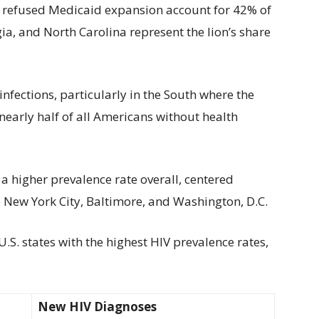
at refused Medicaid expansion account for 42% of
gia, and North Carolina represent the lion’s share
infections, particularly in the South where the
 nearly half of all Americans without health
 a higher prevalence rate overall, centered
 New York City, Baltimore, and Washington, D.C.
.S. states with the highest HIV prevalence rates,
New HIV Diagnoses