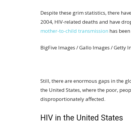
Despite these grim statistics, there hav
2004, HIV-related deaths and have drop
mother-to-child transmission
has been c
BigFive Images / Gallo Images / Getty 
Still, there are enormous gaps in the g
the United States, where the poor, peo
disproportionately affected.
HIV in the United States