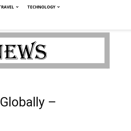
TRAVEL
TECHNOLOGY
 Globally –