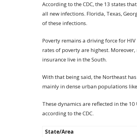
According to the CDC, the 13 states th
all new infections. Florida, Texas, Geor
of these infections.
Poverty remains a driving force for HIV 
rates of poverty are highest. Moreover,
insurance live in the South.
With that being said, the Northeast has
mainly in dense urban populations like
These dynamics are reflected in the 10 U
according to the CDC.
State/Area