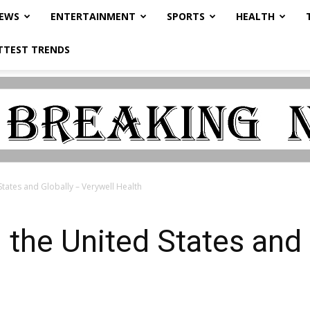
NEWS
ENTERTAINMENT
SPORTS
HEALTH
TTEST TRENDS
 States and Globally – Verywell Health
n the United States and