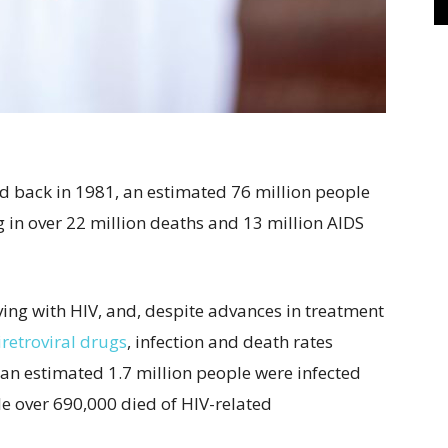
d back in 1981, an estimated 76 million people
 in over 22 million deaths and 13 million AIDS
ving with HIV, and, despite advances in treatment
iretroviral drugs
, infection and death rates
 an estimated 1.7 million people were infected
 over 690,000 died of HIV-related