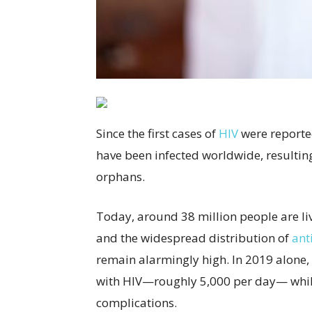
Since the first cases of
HIV
were reporte
have been infected worldwide, resulting
orphans.
Today, around 38 million people are li
and the widespread distribution of
ant
remain alarmingly high.
In 2019 alone,
with HIV—roughly 5,000 per day— while
complications.