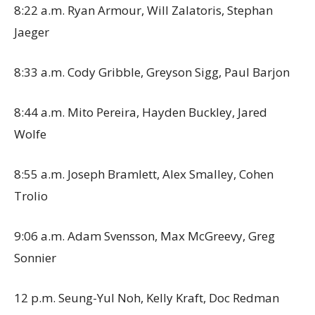
8:22 a.m. Ryan Armour, Will Zalatoris, Stephan
Jaeger
8:33 a.m. Cody Gribble, Greyson Sigg, Paul Barjon
8:44 a.m. Mito Pereira, Hayden Buckley, Jared
Wolfe
8:55 a.m. Joseph Bramlett, Alex Smalley, Cohen
Trolio
9:06 a.m. Adam Svensson, Max McGreevy, Greg
Sonnier
12 p.m. Seung-Yul Noh, Kelly Kraft, Doc Redman