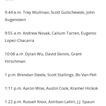
9:44 a.m. Trey Mullinax, Scott Gutschewski, John
Augenstein
9:55 a.m. Andrew Novak, Callum Tarren, Eugenio
Lopez-Chacarra
10:06 a.m .Dylan Wu, David Skinns, Grant
Hirschman
1 p.m. Brendan Steele, Scott Stallings, Bo Van Pelt
1:11 p.m. Aaron Wise, Austin Cook, Kramer Hickok
1:22 p.m. Russell Knox, Anirban Lahiri, J.J. Spaun