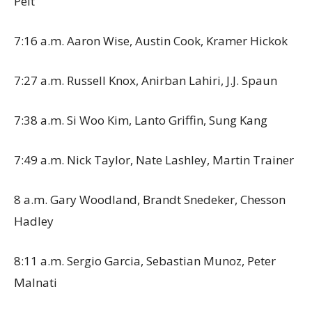
Pelt
7:16 a.m. Aaron Wise, Austin Cook, Kramer Hickok
7:27 a.m. Russell Knox, Anirban Lahiri, J.J. Spaun
7:38 a.m. Si Woo Kim, Lanto Griffin, Sung Kang
7:49 a.m. Nick Taylor, Nate Lashley, Martin Trainer
8 a.m. Gary Woodland, Brandt Snedeker, Chesson
Hadley
8:11 a.m. Sergio Garcia, Sebastian Munoz, Peter
Malnati