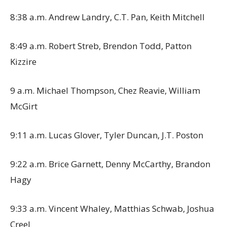
8:38 a.m. Andrew Landry, C.T. Pan, Keith Mitchell
8:49 a.m. Robert Streb, Brendon Todd, Patton
Kizzire
9 a.m. Michael Thompson, Chez Reavie, William
McGirt
9:11 a.m. Lucas Glover, Tyler Duncan, J.T. Poston
9:22 a.m. Brice Garnett, Denny McCarthy, Brandon
Hagy
9:33 a.m. Vincent Whaley, Matthias Schwab, Joshua
Creel