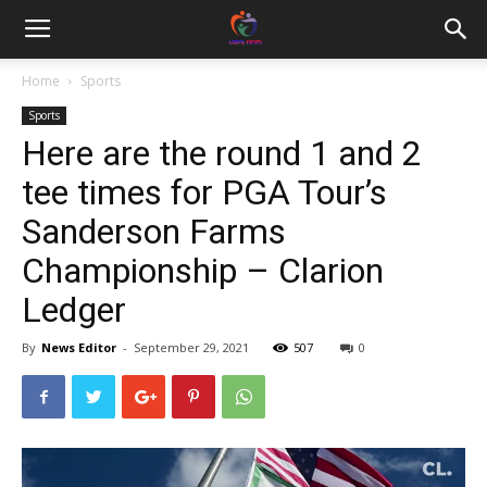
Home
Sports
Sports
Here are the round 1 and 2
tee times for PGA Tour’s
Sanderson Farms
Championship – Clarion
Ledger
By
News Editor
-
September 29, 2021
507
0