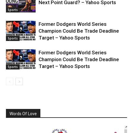
Next Point Guard? – Yahoo Sports
Sports
Former Dodgers World Series
Champion Could Be Trade Deadline
Target – Yahoo Sports
Sports
Former Dodgers World Series
Champion Could Be Trade Deadline
Target – Yahoo Sports
Sports
Words Of Love