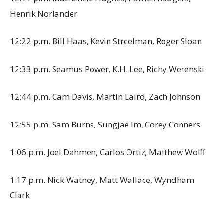
Henrik Norlander
12:22 p.m. Bill Haas, Kevin Streelman, Roger Sloan
12:33 p.m. Seamus Power, K.H. Lee, Richy Werenski
12:44 p.m. Cam Davis, Martin Laird, Zach Johnson
12:55 p.m. Sam Burns, Sungjae Im, Corey Conners
1:06 p.m. Joel Dahmen, Carlos Ortiz, Matthew Wolff
1:17 p.m. Nick Watney, Matt Wallace, Wyndham
Clark