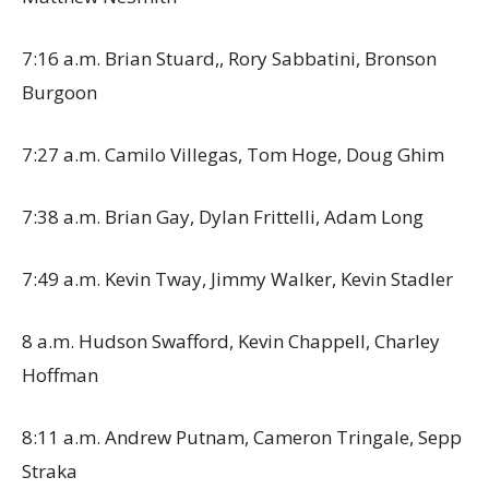
7:16 a.m. Brian Stuard,, Rory Sabbatini, Bronson
Burgoon
7:27 a.m. Camilo Villegas, Tom Hoge, Doug Ghim
7:38 a.m. Brian Gay, Dylan Frittelli, Adam Long
7:49 a.m. Kevin Tway, Jimmy Walker, Kevin Stadler
8 a.m. Hudson Swafford, Kevin Chappell, Charley
Hoffman
8:11 a.m. Andrew Putnam, Cameron Tringale, Sepp
Straka