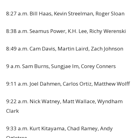
8:27 a.m. Bill Haas, Kevin Streelman, Roger Sloan
8:38 a.m. Seamus Power, K.H. Lee, Richy Werenski
8:49 a.m. Cam Davis, Martin Laird, Zach Johnson
9 a.m. Sam Burns, Sungjae Im, Corey Conners
9:11 a.m. Joel Dahmen, Carlos Ortiz, Matthew Wolff
9:22 a.m. Nick Watney, Matt Wallace, Wyndham
Clark
9:33 a.m. Kurt Kitayama, Chad Ramey, Andy
Ogletree