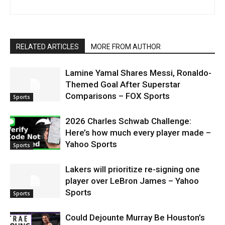
RELATED ARTICLES
MORE FROM AUTHOR
Lamine Yamal Shares Messi, Ronaldo-
Themed Goal After Superstar
Comparisons – FOX Sports
Sports
2026 Charles Schwab Challenge:
Here’s how much every player made –
Yahoo Sports
Sports
Lakers will prioritize re-signing one
player over LeBron James – Yahoo
Sports
Sports
Could Dejounte Murray Be Houston’s