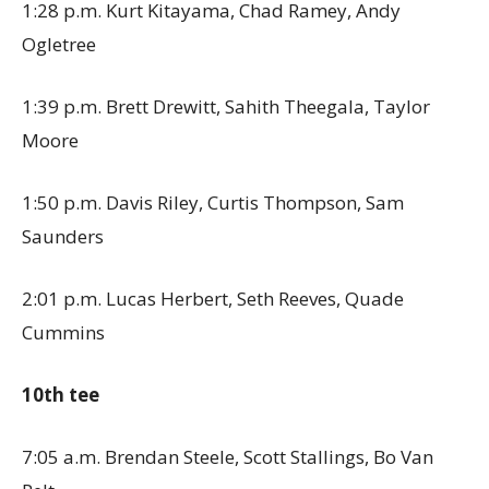
1:28 p.m. Kurt Kitayama, Chad Ramey, Andy
Ogletree
1:39 p.m. Brett Drewitt, Sahith Theegala, Taylor
Moore
1:50 p.m. Davis Riley, Curtis Thompson, Sam
Saunders
2:01 p.m. Lucas Herbert, Seth Reeves, Quade
Cummins
10th tee
7:05 a.m. Brendan Steele, Scott Stallings, Bo Van