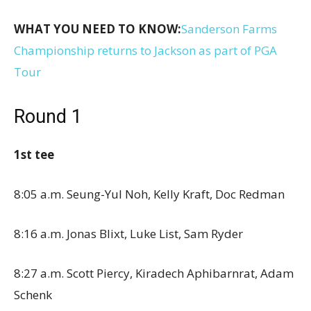
WHAT YOU NEED TO KNOW:
Sanderson Farms
Championship returns to Jackson as part of PGA
Tour
Round 1
1st tee
8:05 a.m. Seung-Yul Noh, Kelly Kraft, Doc Redman
8:16 a.m. Jonas Blixt, Luke List, Sam Ryder
8:27 a.m. Scott Piercy, Kiradech Aphibarnrat, Adam
Schenk