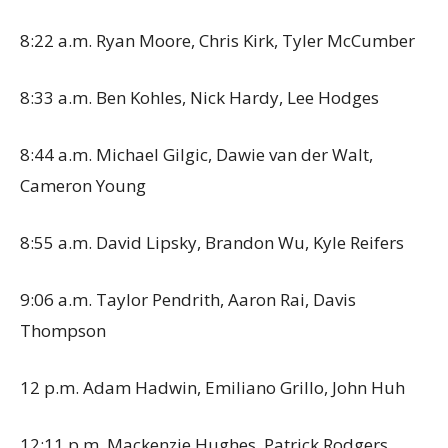
8:22 a.m. Ryan Moore, Chris Kirk, Tyler McCumber
8:33 a.m. Ben Kohles, Nick Hardy, Lee Hodges
8:44 a.m. Michael Gilgic, Dawie van der Walt,
Cameron Young
8:55 a.m. David Lipsky, Brandon Wu, Kyle Reifers
9:06 a.m. Taylor Pendrith, Aaron Rai, Davis
Thompson
12 p.m. Adam Hadwin, Emiliano Grillo, John Huh
12:11 p.m. Mackenzie Hughes, Patrick Rodgers,