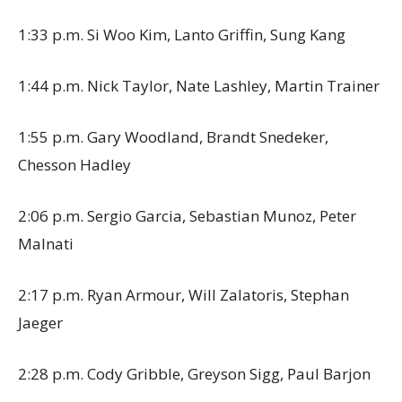
1:33 p.m. Si Woo Kim, Lanto Griffin, Sung Kang
1:44 p.m. Nick Taylor, Nate Lashley, Martin Trainer
1:55 p.m. Gary Woodland, Brandt Snedeker,
Chesson Hadley
2:06 p.m. Sergio Garcia, Sebastian Munoz, Peter
Malnati
2:17 p.m. Ryan Armour, Will Zalatoris, Stephan
Jaeger
2:28 p.m. Cody Gribble, Greyson Sigg, Paul Barjon