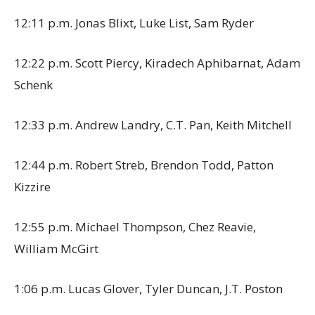
12:11 p.m. Jonas Blixt, Luke List, Sam Ryder
12:22 p.m. Scott Piercy, Kiradech Aphibarnat, Adam
Schenk
12:33 p.m. Andrew Landry, C.T. Pan, Keith Mitchell
12:44 p.m. Robert Streb, Brendon Todd, Patton
Kizzire
12:55 p.m. Michael Thompson, Chez Reavie,
William McGirt
1:06 p.m. Lucas Glover, Tyler Duncan, J.T. Poston