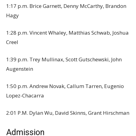
1:17 p.m. Brice Garnett, Denny McCarthy, Brandon
Hagy
1:28 p.m. Vincent Whaley, Matthias Schwab, Joshua
Creel
1:39 p.m. Trey Mullinax, Scott Gutschewski, John
Augenstein
1:50 p.m. Andrew Novak, Callum Tarren, Eugenio
Lopez-Chacarra
2:01 P.M. Dylan Wu, David Skinns, Grant Hirschman
Admission