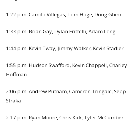
1:22 p.m. Camilo Villegas, Tom Hoge, Doug Ghim
1:33 p.m. Brian Gay, Dylan Frittelli, Adam Long
1:44 p.m. Kevin Tway, Jimmy Walker, Kevin Stadler
1:55 p.m. Hudson Swafford, Kevin Chappell, Charley
Hoffman
2:06 p.m. Andrew Putnam, Cameron Tringale, Sepp
Straka
2:17 p.m. Ryan Moore, Chris Kirk, Tyler McCumber