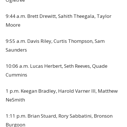
9:44 a.m. Brett Drewitt, Sahith Theegala, Taylor
Moore
9:55 a.m. Davis Riley, Curtis Thompson, Sam
Saunders
10:06 a.m. Lucas Herbert, Seth Reeves, Quade
Cummins
1 p.m. Keegan Bradley, Harold Varner III, Matthew
NeSmith
1:11 p.m. Brian Stuard, Rory Sabbatini, Bronson
Burgoon