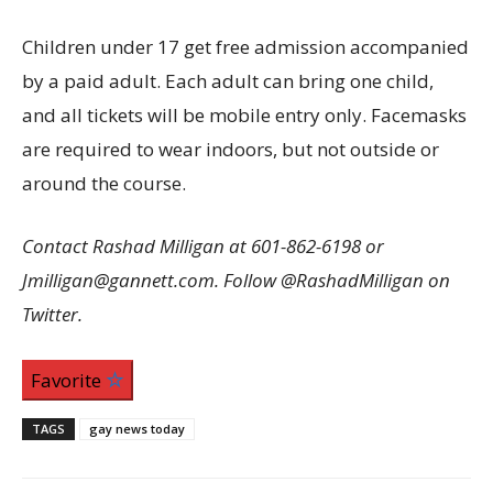
Children under 17 get free admission accompanied
by a paid adult. Each adult can bring one child,
and all tickets will be mobile entry only. Facemasks
are required to wear indoors, but not outside or
around the course.
Contact Rashad Milligan at 601-862-6198 or
Jmilligan@gannett.com. Follow @RashadMilligan on
Twitter.
Favorite
TAGS
gay news today