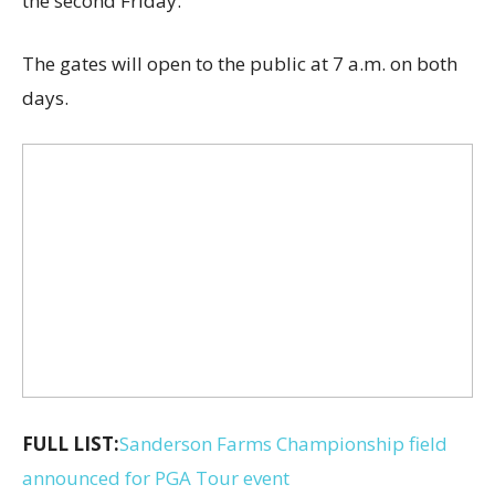
the second Friday.
The gates will open to the public at 7 a.m. on both
days.
FULL LIST:
Sanderson Farms Championship field
announced for PGA Tour event