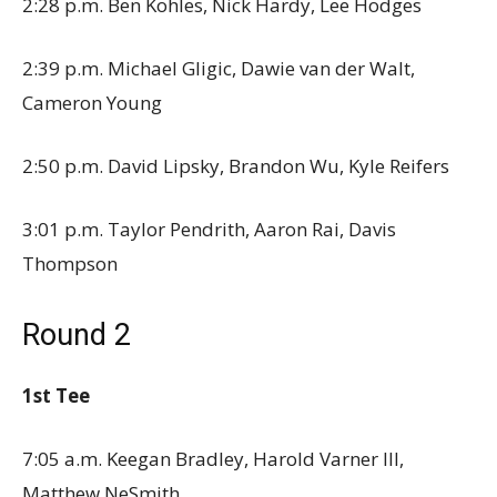
2:28 p.m. Ben Kohles, Nick Hardy, Lee Hodges
2:39 p.m. Michael Gligic, Dawie van der Walt,
Cameron Young
2:50 p.m. David Lipsky, Brandon Wu, Kyle Reifers
3:01 p.m. Taylor Pendrith, Aaron Rai, Davis
Thompson
Round 2
1st Tee
7:05 a.m. Keegan Bradley, Harold Varner III,
Matthew NeSmith