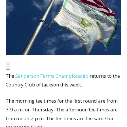
The
Sanderson Farms Championship
returns to the
Country Club of Jackson this week.
The morning tee times for the first round are from
7-9 a.m. on Thursday. The afternoon tee times are
from noon-2 p.m. The tee times are the same for