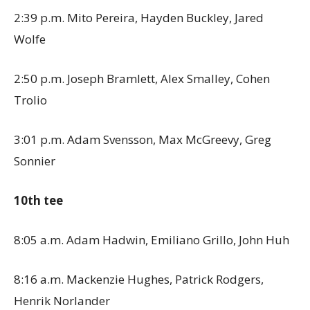
2:39 p.m. Mito Pereira, Hayden Buckley, Jared
Wolfe
2:50 p.m. Joseph Bramlett, Alex Smalley, Cohen
Trolio
3:01 p.m. Adam Svensson, Max McGreevy, Greg
Sonnier
10th tee
8:05 a.m. Adam Hadwin, Emiliano Grillo, John Huh
8:16 a.m. Mackenzie Hughes, Patrick Rodgers,
Henrik Norlander