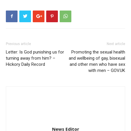
Previous article
Next article
Letter: Is God punishing us for
Promoting the sexual health
turning away from him? –
and wellbeing of gay, bisexual
Hickory Daily Record
and other men who have sex
with men – GOV.UK
News Editor