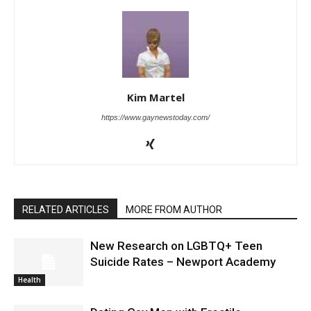
Kim Martel
https://www.gaynewstoday.com/
RELATED ARTICLES
MORE FROM AUTHOR
New Research on LGBTQ+ Teen
Suicide Rates – Newport Academy
Health