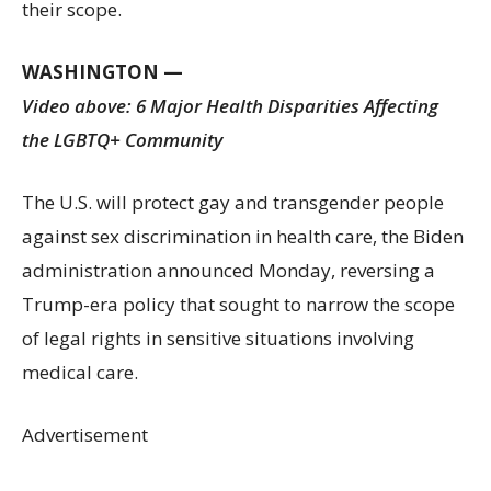
their scope.
WASHINGTON —
Video above: 6 Major Health Disparities Affecting
the LGBTQ+ Community
The U.S. will protect gay and transgender people
against sex discrimination in health care, the Biden
administration announced Monday, reversing a
Trump-era policy that sought to narrow the scope
of legal rights in sensitive situations involving
medical care.
Advertisement