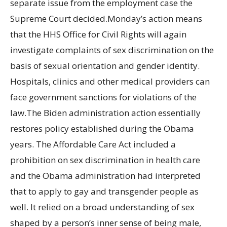
separate issue from the employment case the
Supreme Court decided.Monday’s action means
that the HHS Office for Civil Rights will again
investigate complaints of sex discrimination on the
basis of sexual orientation and gender identity.
Hospitals, clinics and other medical providers can
face government sanctions for violations of the
law.The Biden administration action essentially
restores policy established during the Obama
years. The Affordable Care Act included a
prohibition on sex discrimination in health care
and the Obama administration had interpreted
that to apply to gay and transgender people as
well. It relied on a broad understanding of sex
shaped by a person’s inner sense of being male,