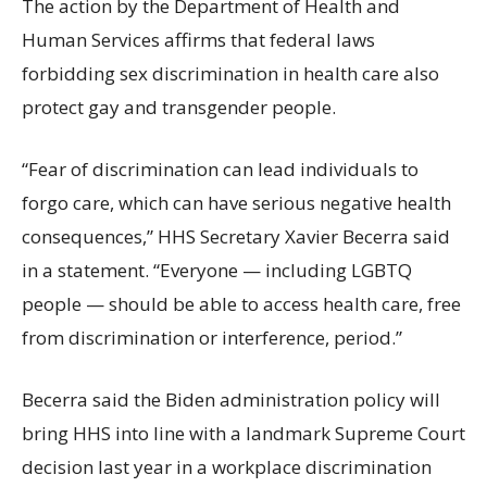
The action by the Department of Health and
Human Services affirms that federal laws
forbidding sex discrimination in health care also
protect gay and transgender people.
“Fear of discrimination can lead individuals to
forgo care, which can have serious negative health
consequences,” HHS Secretary Xavier Becerra said
in a statement. “Everyone — including LGBTQ
people — should be able to access health care, free
from discrimination or interference, period.”
Becerra said the Biden administration policy will
bring HHS into line with a landmark Supreme Court
decision last year in a workplace discrimination