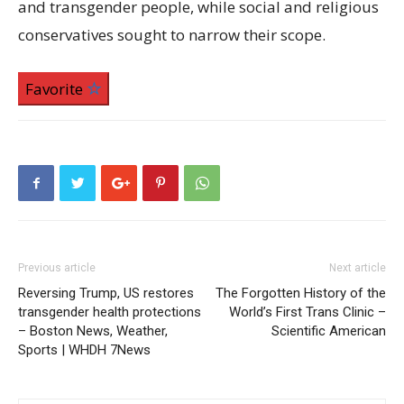
and transgender people, while social and religious
conservatives sought to narrow their scope.
Favorite
Previous article
Next article
Reversing Trump, US restores
The Forgotten History of the
transgender health protections
World’s First Trans Clinic –
– Boston News, Weather,
Scientific American
Sports | WHDH 7News