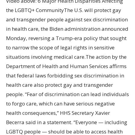
Video above: 6 Major Health Disparities Affecting
the LGBTQ+ CommunityThe U.S. will protect gay
and transgender people against sex discrimination
in health care, the Biden administration announced
Monday, reversing a Trump-era policy that sought
to narrow the scope of legal rights in sensitive
situations involving medical care.The action by the
Department of Health and Human Services affirms
that federal laws forbidding sex discrimination in
health care also protect gay and transgender
people. “Fear of discrimination can lead individuals
to forgo care, which can have serious negative
health consequences,” HHS Secretary Xavier
Becerra said in a statement. “Everyone — including
LGBTQ people — should be able to access health