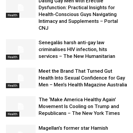
Dating Gay Men with Erectile
Dysfunction: Practical Insights for
Health-Conscious Guys Navigating
Health
Intimacy and Supplements – Portal
CNJ
Senegalâs harsh anti-gay law
criminalises HIV infection, hits
services – The New Humanitarian
Health
Meet the Brand That Turned Gut
Health Into Sexual Confidence for Gay
Men – Men’s Health Magazine Australia
Health
The ‘Make America Healthy Again’
Movement Is Cooling on Trump and
Republicans – The New York Times
Health
Magellan’s former star Hamish