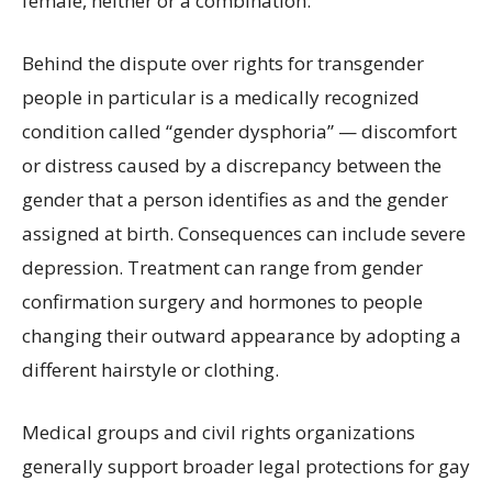
female, neither or a combination.
Behind the dispute over rights for transgender
people in particular is a medically recognized
condition called “gender dysphoria” — discomfort
or distress caused by a discrepancy between the
gender that a person identifies as and the gender
assigned at birth. Consequences can include severe
depression. Treatment can range from gender
confirmation surgery and hormones to people
changing their outward appearance by adopting a
different hairstyle or clothing.
Medical groups and civil rights organizations
generally support broader legal protections for gay