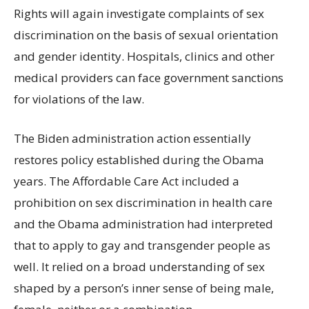
Rights will again investigate complaints of sex
discrimination on the basis of sexual orientation
and gender identity. Hospitals, clinics and other
medical providers can face government sanctions
for violations of the law.
The Biden administration action essentially
restores policy established during the Obama
years. The Affordable Care Act included a
prohibition on sex discrimination in health care
and the Obama administration had interpreted
that to apply to gay and transgender people as
well. It relied on a broad understanding of sex
shaped by a person’s inner sense of being male,