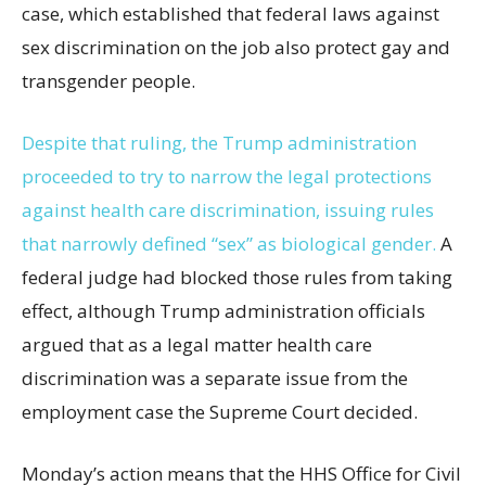
case, which established that federal laws against
sex discrimination on the job also protect gay and
transgender people.
Despite that ruling, the Trump administration
proceeded to try to narrow the legal protections
against health care discrimination, issuing rules
that narrowly defined “sex” as biological gender.
A
federal judge had blocked those rules from taking
effect, although Trump administration officials
argued that as a legal matter health care
discrimination was a separate issue from the
employment case the Supreme Court decided.
Monday’s action means that the HHS Office for Civil