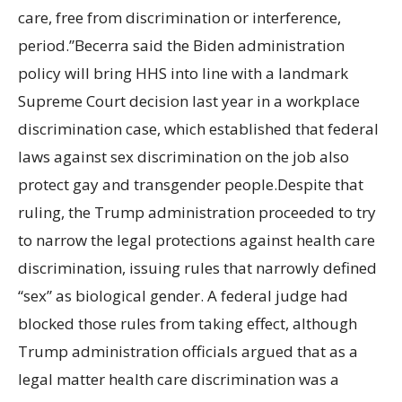
care, free from discrimination or interference,
period.”Becerra said the Biden administration
policy will bring HHS into line with a landmark
Supreme Court decision last year in a workplace
discrimination case, which established that federal
laws against sex discrimination on the job also
protect gay and transgender people.Despite that
ruling, the Trump administration proceeded to try
to narrow the legal protections against health care
discrimination, issuing rules that narrowly defined
“sex” as biological gender. A federal judge had
blocked those rules from taking effect, although
Trump administration officials argued that as a
legal matter health care discrimination was a