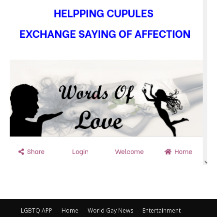
LGBTQ APP
Home
World Gay News
Entertainment