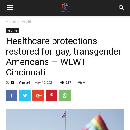
Home
Health
Health
Healthcare protections
restored for gay, transgender
Americans – WLWT
Cincinnati
By
Kim Martel
-
May 10, 2021
287
0