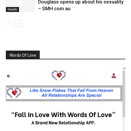
Douglass opens up about his sexuality
– SMH.com.au
Health
Words Of Love