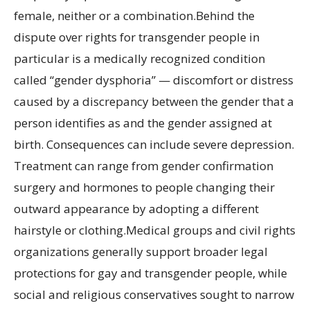
female, neither or a combination.Behind the
dispute over rights for transgender people in
particular is a medically recognized condition
called “gender dysphoria” — discomfort or distress
caused by a discrepancy between the gender that a
person identifies as and the gender assigned at
birth. Consequences can include severe depression.
Treatment can range from gender confirmation
surgery and hormones to people changing their
outward appearance by adopting a different
hairstyle or clothing.Medical groups and civil rights
organizations generally support broader legal
protections for gay and transgender people, while
social and religious conservatives sought to narrow