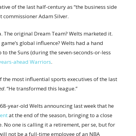
ive of the last half-century as “the business side
ent commissioner Adam Silver.
a. The original Dream Team? Welts marketed it.
 game’s global influence? Welts had a hand
ip to the Suns (during the seven-seconds-or-less
-years-ahead Warriors
.
f the most influential sports executives of the last
ed
. “He transformed this league.”
 68-year-old Welts announcing last week that he
ent
at the end of the season, bringing to a close
No one is calling it a retirement, per se, but for
s will not be a full-time employee of an NBA