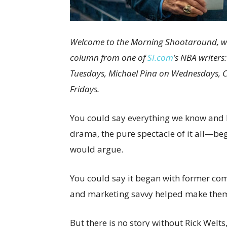
Welcome to the Morning Shootaround, wher
column from one of
SI.com
’s NBA writer
Tuesdays, Michael Pina on Wednesdays, 
Fridays.
You could say everything we know and 
drama, the pure spectacle of it all—b
would argue.
You could say it began with former com
and marketing savvy helped make them
But there is no story without Rick Welt