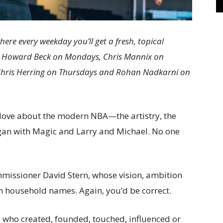
e every weekday you’ll get a fresh, topical
s: Howard Beck on Mondays, Chris Mannix on
Chris Herring on Thursdays and Rohan Nadkarni on
love about the modern NBA—the artistry, the
egan with Magic and Larry and Michael. No one
missioner David Stern, whose vision, ambition
 household names. Again, you’d be correct.
s, who created, founded, touched, influenced or