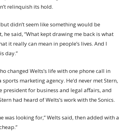
’t relinquish its hold.
do, but didn’t seem like something would be
ut, he said, “What kept drawing me back is what
 it really can mean in people’s lives. And I
his day.”
who changed Welts’s life with one phone call in
t a sports marketing agency. He’d never met Stern,
e president for business and legal affairs, and
tern had heard of Welts’s work with the Sonics.
 he was looking for,” Welts said, then added with a
 cheap.”