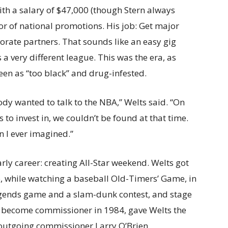
h a salary of $47,000 (though Stern always
ctor of national promotions. His job: Get major
orate partners. That sounds like an easy gig
 a very different league. This was the era, as
seen as “too black” and drug-infested.
dy wanted to talk to the NBA,” Welts said. “On
 to invest in, we couldn’t be found at that time.
n I ever imagined.”
rly career: creating All-Star weekend. Welts got
, while watching a baseball Old-Timers’ Game, in
legends game and a slam-dunk contest, and stage
 to become commissioner in 1984, gave Welts the
outgoing commissioner Larry O’Brien.