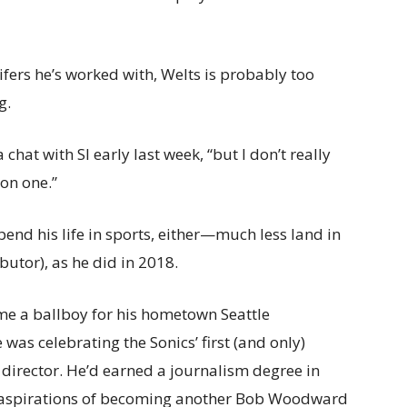
ifers he’s worked with, Welts is probably too
g.
chat with SI early last week, “but I don’t really
 on one.”
pend his life in sports, either—much less land in
butor), as he did in 2018.
me a ballboy for his hometown Seattle
 was celebrating the Sonics’ first (and only)
 director. He’d earned a journalism degree in
h aspirations of becoming another Bob Woodward