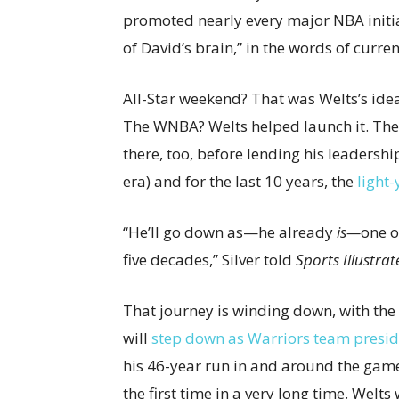
promoted nearly every major NBA initiat
of David’s brain,” in the words of curr
All-Star weekend? That was Welts’s ide
The WNBA? Welts helped launch it. The
there, too, before lending his leadersh
era) and for the last 10 years, the
light
“He’ll go down as—he already
is—
one o
five decades,” Silver told
Sports Illustrat
That journey is winding down, with the
will
step down as Warriors team presid
his 46-year run in and around the game. 
the first time in a very long time, Welt