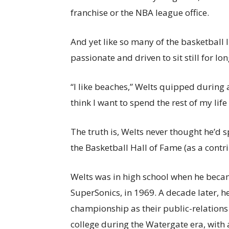
franchise or the NBA league office.
And yet like so many of the basketball l
passionate and driven to sit still for lon
“I like beaches,” Welts quipped during a 
think I want to spend the rest of my life
The truth is, Welts never thought he’d s
the Basketball Hall of Fame (as a contri
Welts was in high school when he beca
SuperSonics, in 1969. A decade later, he
championship as their public-relations
college during the Watergate era, wit