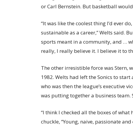
or Carl Bernstein. But basketball wouldn
“It was like the coolest thing I’d ever 
sustainable as a career,” Welts said. B
sports meant in a community, and … what
really, I really believe it. I believe it to t
The other irresistible force was Stern, 
1982. Welts had left the Sonics to star
who was then the league’s executive vic
was putting together a business team. S
“I think I checked all the boxes of what
chuckle, “Young, naive, passionate and