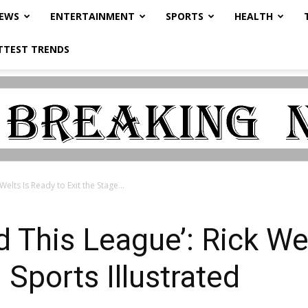
NEWS
ENTERTAINMENT
SPORTS
HEALTH
TTEST TRENDS
elts Is Ready to Exit the Stage...
 This League’: Rick Wel
 Sports Illustrated