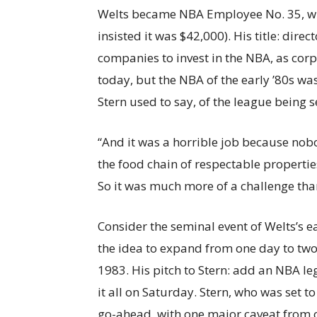
Welts became NBA Employee No. 35, wit
insisted it was $42,000). His title: dire
companies to invest in the NBA, as corp
today, but the NBA of the early ’80s was
Stern used to say, of the league being 
“And it was a horrible job because nobo
the food chain of respectable properties
So it was much more of a challenge tha
Consider the seminal event of Welts’s ea
the idea to expand from one day to two
1983. His pitch to Stern: add an NBA 
it all on Saturday. Stern, who was set
go-ahead, with one major caveat from 