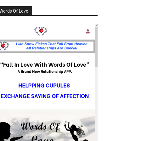
Words Of Love