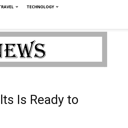
TRAVEL
TECHNOLOGY
ts Is Ready to