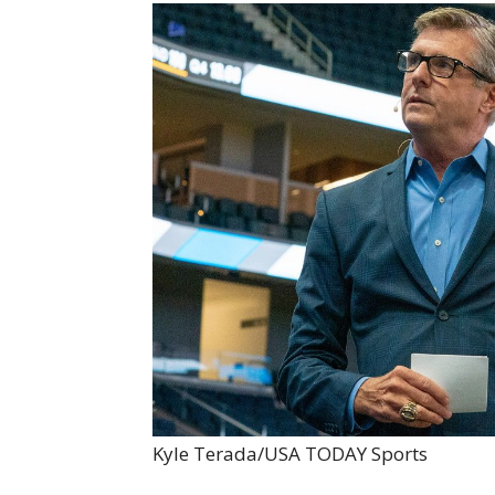
Kyle Terada/USA TODAY Sports