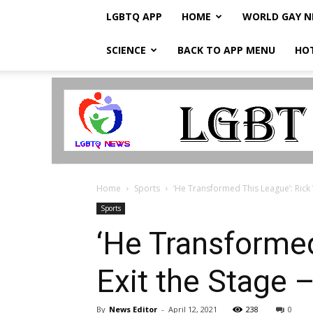
LGBTQ APP
HOME
WORLD GAY 
SCIENCE
BACK TO APP MENU
HO
LGBTQ
Breaking
News
Home
Sports
‘He Transformed This League’: Rick W
Sports
‘He Transformed
Exit the Stage –
By
News Editor
-
April 12, 2021
238
0