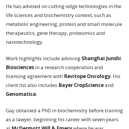
He has advised on cutting-edge technologies in the
life sciences and biochemistry context, such as
metabolic engineering, protein and small molecule
therapeutics, gene therapy, proteomics and
nanotechnology.
Work highlights include advising
Shanghai Junshi
Biosciences
in a research cooperation and
licensing agreement with
Revitope Oncology
. His
client list also includes
Bayer CropScience
and
Genomatica
.
Gay obtained a PhD in biochemistry before training
as a lawyer, beginning his career with seven years
at
McDermott Will & Emery
where he was