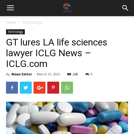
Home
Technology
Technology
GT lures LA life sciences
lawyer ICLG News –
ICLG.com
By
News Editor
-
March 31, 2021
260
0