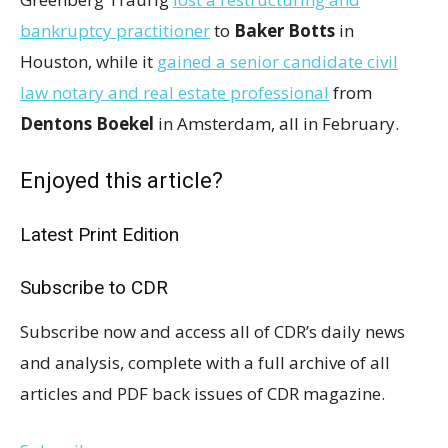
bankruptcy practitioner
to
Baker Botts
in
Houston, while it
gained a senior candidate civil
law notary and real estate professional
from
Dentons Boekel
in Amsterdam, all in February.
Enjoyed this article?
Latest Print Edition
Subscribe to CDR
Subscribe now and access all of CDR’s daily news
and analysis, complete with a full archive of all
articles and PDF back issues of CDR magazine.