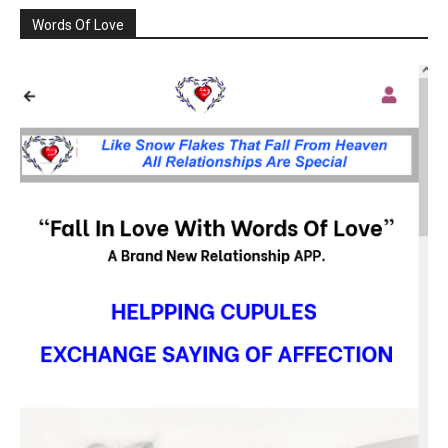
Words Of Love