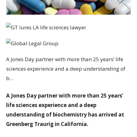
A Jones Day partner with more than 25 years’ life
sciences experience and a deep understanding of
b…
A Jones Day partner with more than 25 years’
life sciences experience and a deep
understanding of biochemistry has arrived at
Greenberg Traurig in California.