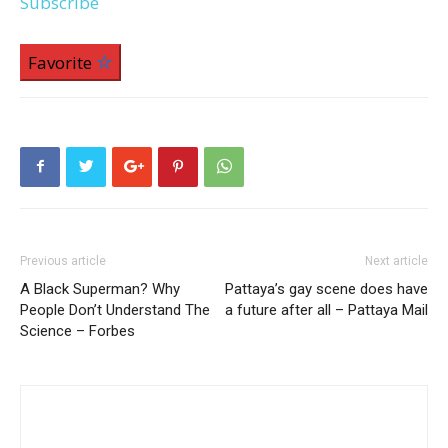
Subscribe
Favorite
Previous article
Next article
A Black Superman? Why
Pattaya’s gay scene does have
People Don’t Understand The
a future after all – Pattaya Mail
Science – Forbes