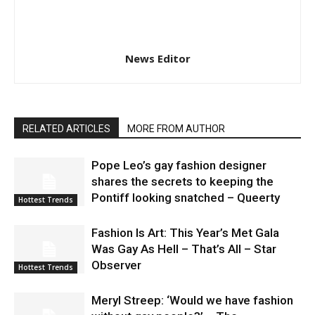
News Editor
RELATED ARTICLES
MORE FROM AUTHOR
Pope Leo’s gay fashion designer
shares the secrets to keeping the
Pontiff looking snatched – Queerty
Hottest Trends
Fashion Is Art: This Year’s Met Gala
Was Gay As Hell – That’s All – Star
Observer
Hottest Trends
Meryl Streep: ‘Would we have fashion