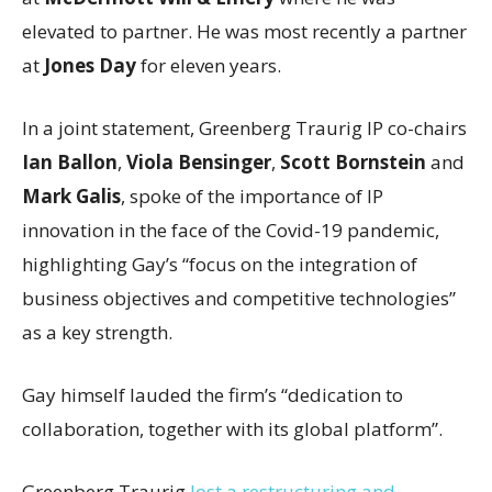
elevated to partner. He was most recently a partner
at
Jones Day
for eleven years.
In a joint statement, Greenberg Traurig IP co-chairs
Ian Ballon
,
Viola Bensinger
,
Scott Bornstein
and
Mark Galis
, spoke of the importance of IP
innovation in the face of the Covid-19 pandemic,
highlighting Gay’s “focus on the integration of
business objectives and competitive technologies”
as a key strength.
Gay himself lauded the firm’s “dedication to
collaboration, together with its global platform”.
Greenberg Traurig
lost a restructuring and