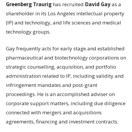
Greenberg Traurig
has recruited
David Gay
as a
shareholder in its Los Angeles intellectual property
(IP) and technology, and life sciences and medical
technology groups.
Gay frequently acts for early stage and established
pharmaceutical and biotechnology corporations on
strategic counselling, acquisition, and portfolio
administration related to IP, including validity and
infringement mandates and post-grant
proceedings. He is an accomplished adviser on
corporate support matters, including due diligence
connected with mergers and acquisitions
agreements, financing and investment contracts.