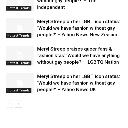
without gay people?’ – The
Independent
Hottest Trends
Meryl Streep on her LGBT icon status:
‘Would we have fashion without gay
people?’ – Yahoo News New Zealand
Hottest Trends
Meryl Streep praises queer fans &
fashionistas: ‘Would we have anything
without gay people?’ – LGBTQ Nation
Hottest Trends
Meryl Streep on her LGBT icon status:
‘Would we have fashion without gay
people?’ – Yahoo News UK
Hottest Trends