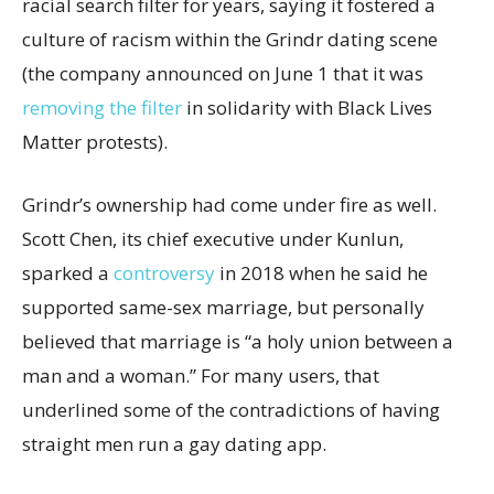
racial search filter for years, saying it fostered a
culture of racism within the Grindr dating scene
(the company announced on June 1 that it was
removing the filter
in solidarity with Black Lives
Matter protests).
Grindr’s ownership had come under fire as well.
Scott Chen, its chief executive under Kunlun,
sparked a
controversy
in 2018 when he said he
supported same-sex marriage, but personally
believed that marriage is “a holy union between a
man and a woman.” For many users, that
underlined some of the contradictions of having
straight men run a gay dating app.