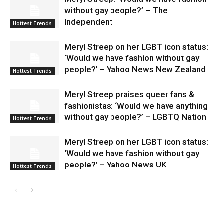
without gay people?’ – The
Independent
Hottest Trends
Meryl Streep on her LGBT icon status:
‘Would we have fashion without gay
people?’ – Yahoo News New Zealand
Hottest Trends
Meryl Streep praises queer fans &
fashionistas: ‘Would we have anything
without gay people?’ – LGBTQ Nation
Hottest Trends
Meryl Streep on her LGBT icon status:
‘Would we have fashion without gay
people?’ – Yahoo News UK
Hottest Trends