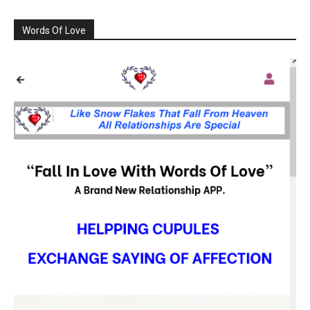
Words Of Love