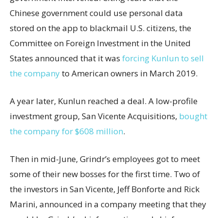
Chinese government could use personal data
stored on the app to blackmail U.S. citizens, the
Committee on Foreign Investment in the United
States announced that it was
forcing Kunlun to sell
the company
to American owners in March 2019.
A year later, Kunlun reached a deal. A low-profile
investment group, San Vicente Acquisitions,
bought
the company for $608 million
.
Then in mid-June, Grindr’s employees got to meet
some of their new bosses for the first time. Two of
the investors in San Vicente, Jeff Bonforte and Rick
Marini, announced in a company meeting that they