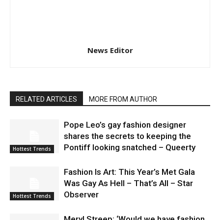
News Editor
RELATED ARTICLES
MORE FROM AUTHOR
Pope Leo’s gay fashion designer
shares the secrets to keeping the
Pontiff looking snatched – Queerty
Hottest Trends
Fashion Is Art: This Year’s Met Gala
Was Gay As Hell – That’s All – Star
Observer
Hottest Trends
Meryl Streep: ‘Would we have fashion