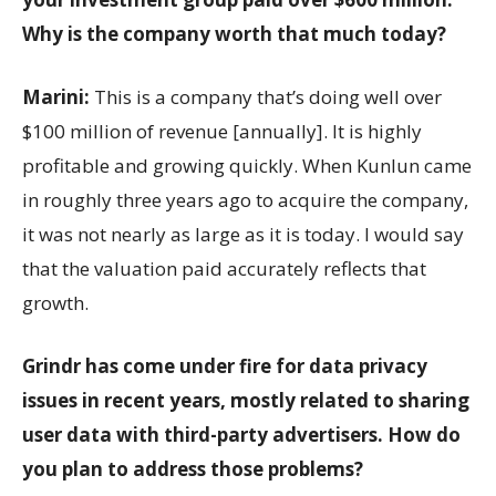
Why is the company worth that much today?
Marini:
This is a company that’s doing well over
$100 million of revenue [annually]. It is highly
profitable and growing quickly. When Kunlun came
in roughly three years ago to acquire the company,
it was not nearly as large as it is today. I would say
that the valuation paid accurately reflects that
growth.
Grindr has come under fire for data privacy
issues in recent years, mostly related to sharing
user data with third-party advertisers. How do
you plan to address those problems?