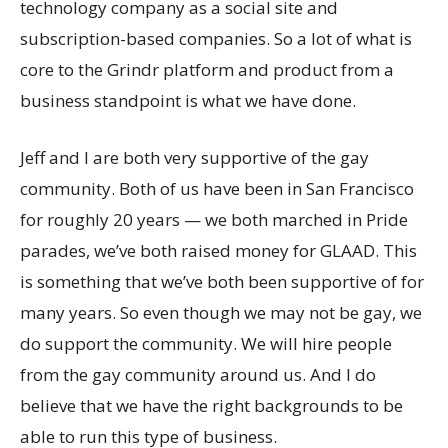
technology company as a social site and
subscription-based companies. So a lot of what is
core to the Grindr platform and product from a
business standpoint is what we have done.
Jeff and I are both very supportive of the gay
community. Both of us have been in San Francisco
for roughly 20 years — we both marched in Pride
parades, we’ve both raised money for GLAAD. This
is something that we’ve both been supportive of for
many years. So even though we may not be gay, we
do support the community. We will hire people
from the gay community around us. And I do
believe that we have the right backgrounds to be
able to run this type of business.