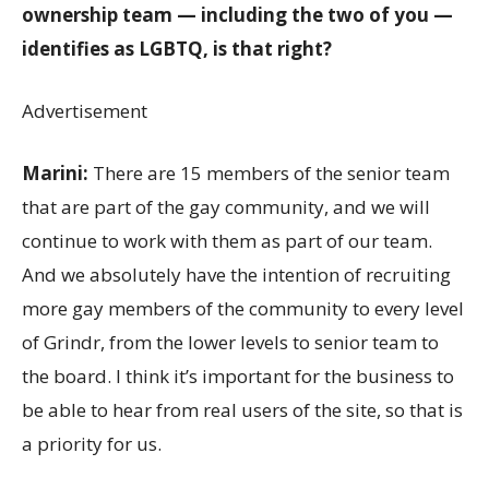
ownership team — including the two of you —
identifies as LGBTQ, is that right?
Advertisement
Marini:
There are 15 members of the senior team
that are part of the gay community, and we will
continue to work with them as part of our team.
And we absolutely have the intention of recruiting
more gay members of the community to every level
of Grindr, from the lower levels to senior team to
the board. I think it’s important for the business to
be able to hear from real users of the site, so that is
a priority for us.