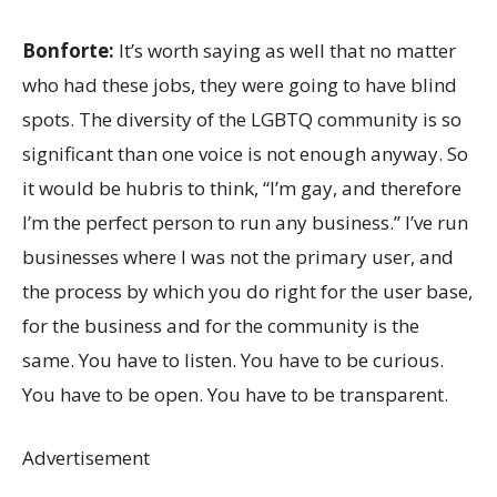
Bonforte:
It’s worth saying as well that no matter
who had these jobs, they were going to have blind
spots. The diversity of the LGBTQ community is so
significant than one voice is not enough anyway. So
it would be hubris to think, “I’m gay, and therefore
I’m the perfect person to run any business.” I’ve run
businesses where I was not the primary user, and
the process by which you do right for the user base,
for the business and for the community is the
same. You have to listen. You have to be curious.
You have to be open. You have to be transparent.
Advertisement