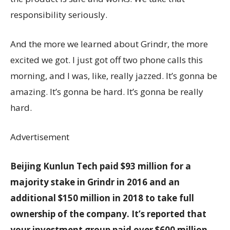
responsibility seriously.
And the more we learned about Grindr, the more
excited we got. I just got off two phone calls this
morning, and I was, like, really jazzed. It’s gonna be
amazing. It’s gonna be hard. It’s gonna be really
hard.
Advertisement
Beijing Kunlun Tech paid $93 million for a
majority stake in Grindr in 2016 and an
additional $150 million in 2018 to take full
ownership of the company. It’s reported that
your investment group paid over $600 million.