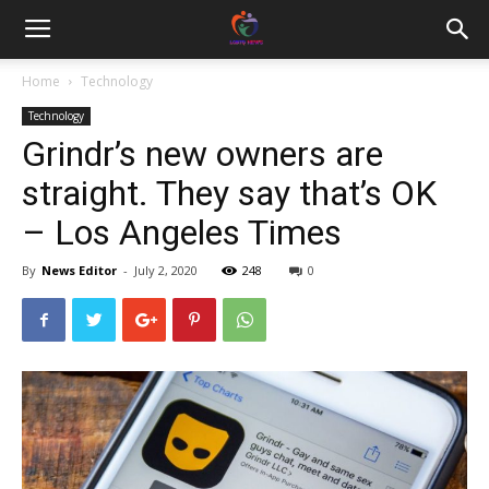
Home
Technology
Technology
Grindr’s new owners are
straight. They say that’s OK
– Los Angeles Times
By
News Editor
-
July 2, 2020
248
0