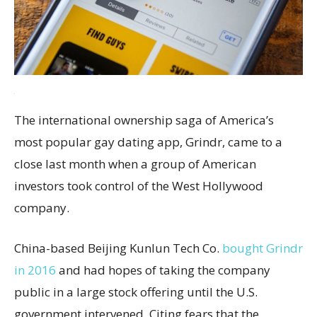
The international ownership saga of America’s
most popular gay dating app, Grindr, came to a
close last month when a group of American
investors took control of the West Hollywood
company.
China-based Beijing Kunlun Tech Co.
bought Grindr
in 2016
and had hopes of taking the company
public in a large stock offering until the U.S.
government intervened. Citing fears that the