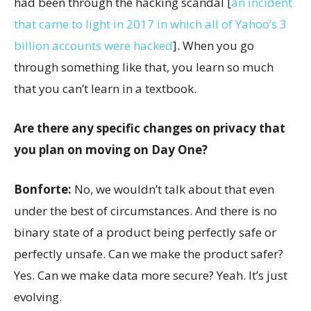
had been through the hacking scandal [
an incident
that came to light in 2017 in which all of Yahoo’s 3
billion accounts were hacked
]. When you go
through something like that, you learn so much
that you can’t learn in a textbook.
Are there any specific changes on privacy that
you plan on moving on Day One?
Bonforte:
No, we wouldn’t talk about that even
under the best of circumstances. And there is no
binary state of a product being perfectly safe or
perfectly unsafe. Can we make the product safer?
Yes. Can we make data more secure? Yeah. It’s just
evolving.