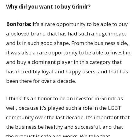
Why did you want to buy Grindr?
Bonforte:
It’s a rare opportunity to be able to buy
a beloved brand that has had such a huge impact
and is in such good shape. From the business side,
it was also a rare opportunity to be able to invest in
and buy a dominant player in this category that
has incredibly loyal and happy users, and that has
been there for over a decade.
I think it’s an honor to be an investor in Grindr as
well, because it’s played such a role in the LGBT
community over the last decade. It’s important that
the business be healthy and successful, and that
the product is safe and works. We take that