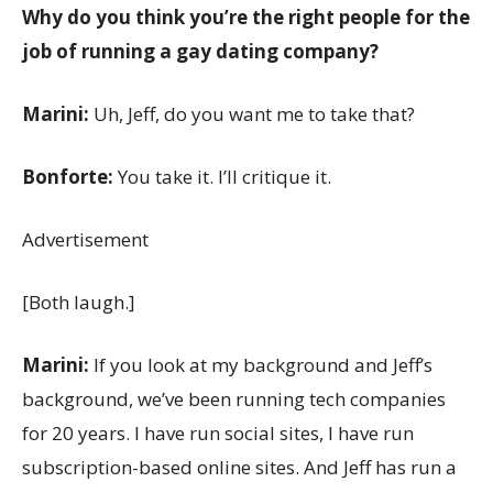
Why do you think you’re the right people for the
job of running a gay dating company?
Marini:
Uh, Jeff, do you want me to take that?
Bonforte:
You take it. I’ll critique it.
Advertisement
[Both laugh.]
Marini:
If you look at my background and Jeff’s
background, we’ve been running tech companies
for 20 years. I have run social sites, I have run
subscription-based online sites. And Jeff has run a