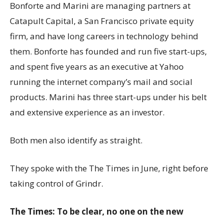
Bonforte and Marini are managing partners at
Catapult Capital, a San Francisco private equity
firm, and have long careers in technology behind
them. Bonforte has founded and run five start-ups,
and spent five years as an executive at Yahoo
running the internet company’s mail and social
products. Marini has three start-ups under his belt
and extensive experience as an investor.
Both men also identify as straight.
They spoke with the The Times in June, right before
taking control of Grindr.
The Times: To be clear, no one on the new