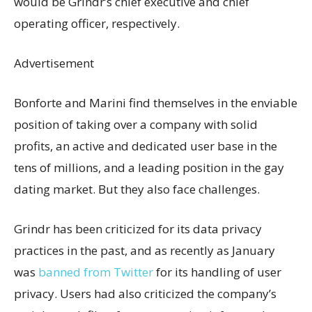
would be Grindr’s chief executive and chief
operating officer, respectively.
Advertisement
Bonforte and Marini find themselves in the enviable
position of taking over a company with solid
profits, an active and dedicated user base in the
tens of millions, and a leading position in the gay
dating market. But they also face challenges.
Grindr has been criticized for its data privacy
practices in the past, and as recently as January
was
banned from Twitter
for its handling of user
privacy. Users had also criticized the company’s