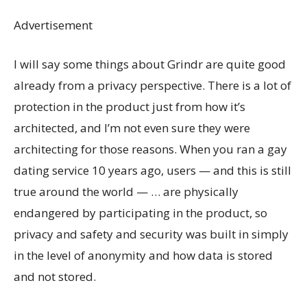
Advertisement
I will say some things about Grindr are quite good
already from a privacy perspective. There is a lot of
protection in the product just from how it’s
architected, and I’m not even sure they were
architecting for those reasons. When you ran a gay
dating service 10 years ago, users — and this is still
true around the world — … are physically
endangered by participating in the product, so
privacy and safety and security was built in simply
in the level of anonymity and how data is stored
and not stored.