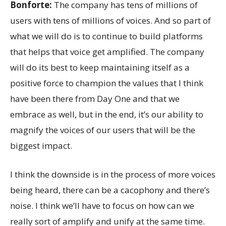
Bonforte:
The company has tens of millions of
users with tens of millions of voices. And so part of
what we will do is to continue to build platforms
that helps that voice get amplified. The company
will do its best to keep maintaining itself as a
positive force to champion the values that I think
have been there from Day One and that we
embrace as well, but in the end, it’s our ability to
magnify the voices of our users that will be the
biggest impact.
I think the downside is in the process of more voices
being heard, there can be a cacophony and there’s
noise. I think we’ll have to focus on how can we
really sort of amplify and unify at the same time.