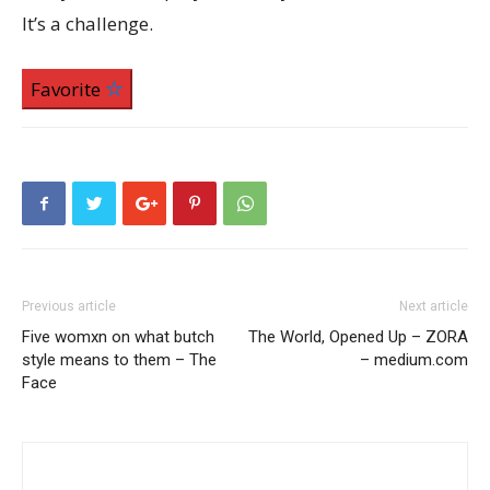
It’s a challenge.
Favorite
Previous article
Next article
Five womxn on what butch
The World, Opened Up – ZORA
style means to them – The
– medium.com
Face