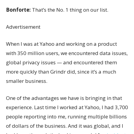
Bonforte:
That’s the No. 1 thing on our list.
Advertisement
When I was at Yahoo and working on a product
with 350 million users, we encountered data issues,
global privacy issues — and encountered them
more quickly than Grindr did, since it’s a much
smaller business.
One of the advantages we have is bringing in that
experience. Last time I worked at Yahoo, I had 3,700
people reporting into me, running multiple billions
of dollars of the business. And it was global, and I