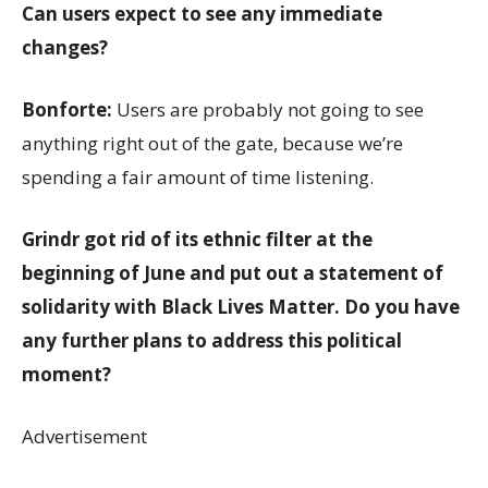
Can users expect to see any immediate
changes?
Bonforte:
Users are probably not going to see
anything right out of the gate, because we’re
spending a fair amount of time listening.
Grindr got rid of its ethnic filter at the
beginning of June and put out a statement of
solidarity with Black Lives Matter. Do you have
any further plans to address this political
moment?
Advertisement