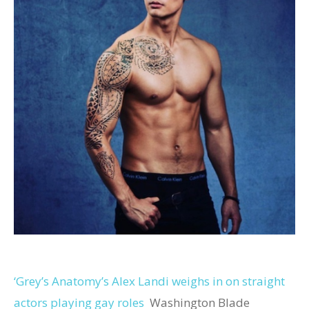
‘Grey’s Anatomy’s Alex Landi weighs in on straight
actors playing gay roles
Washington Blade