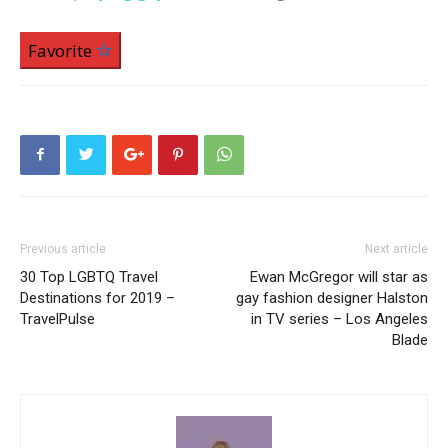
Favorite
Previous article
Next article
30 Top LGBTQ Travel
Ewan McGregor will star as
Destinations for 2019 –
gay fashion designer Halston
TravelPulse
in TV series – Los Angeles
Blade