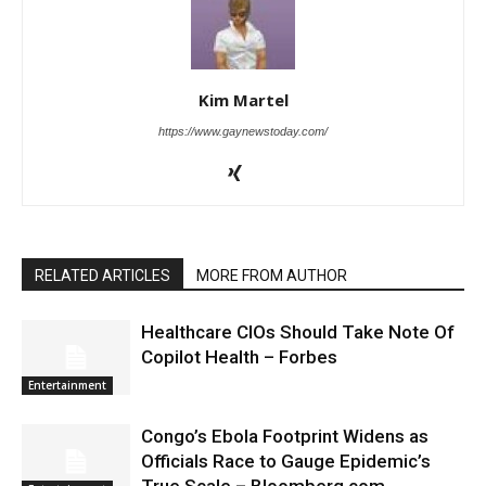
Kim Martel
https://www.gaynewstoday.com/
RELATED ARTICLES
MORE FROM AUTHOR
Healthcare CIOs Should Take Note Of
Copilot Health – Forbes
Entertainment
Congo’s Ebola Footprint Widens as
Officials Race to Gauge Epidemic’s
True Scale – Bloomberg.com