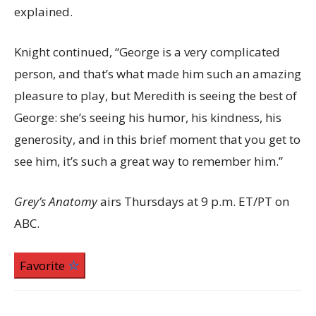
explained.
Knight continued, “George is a very complicated
person, and that’s what made him such an amazing
pleasure to play, but Meredith is seeing the best of
George: she’s seeing his humor, his kindness, his
generosity, and in this brief moment that you get to
see him, it’s such a great way to remember him.”
Grey’s Anatomy
airs Thursdays at 9 p.m. ET/PT on
ABC.
Favorite