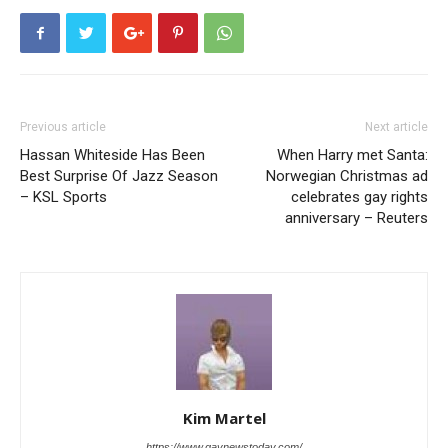
Previous article
Next article
Hassan Whiteside Has Been
When Harry met Santa:
Best Surprise Of Jazz Season
Norwegian Christmas ad
– KSL Sports
celebrates gay rights
anniversary – Reuters
Kim Martel
https://www.gaynewstoday.com/