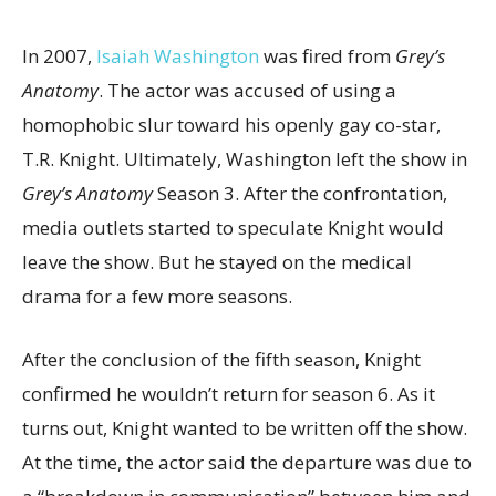
In 2007,
Isaiah Washington
was fired from
Grey’s
Anatomy
. The actor was accused of using a
homophobic slur toward his openly gay co-star,
T.R. Knight. Ultimately, Washington left the show in
Grey’s Anatomy
Season 3. After the confrontation,
media outlets started to speculate Knight would
leave the show. But he stayed on the medical
drama for a few more seasons.
After the conclusion of the fifth season, Knight
confirmed he wouldn’t return for season 6. As it
turns out, Knight wanted to be written off the show.
At the time, the actor said the departure was due to