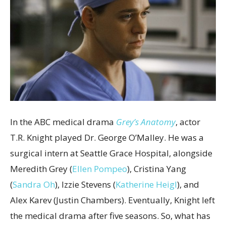
In the ABC medical drama
Grey’s Anatomy
, actor
T.R. Knight played Dr. George O’Malley. He was a
surgical intern at Seattle Grace Hospital, alongside
Meredith Grey (
Ellen Pompeo
), Cristina Yang
(
Sandra Oh
), Izzie Stevens (
Katherine Heigl
), and
Alex Karev (Justin Chambers). Eventually, Knight left
the medical drama after five seasons. So, what has