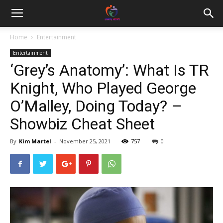
Home
Entertainment
Entertainment
‘Grey’s Anatomy’: What Is TR
Knight, Who Played George
O’Malley, Doing Today? –
Showbiz Cheat Sheet
By
Kim Martel
-
November 25, 2021
757
0