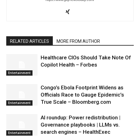
RELATED ARTICLES
MORE FROM AUTHOR
Healthcare CIOs Should Take Note Of
Copilot Health – Forbes
Entertainment
Congo’s Ebola Footprint Widens as
Officials Race to Gauge Epidemic’s
True Scale – Bloomberg.com
Entertainment
AI roundup: Power redistribution |
Governance playbooks | LLMs vs.
search engines – HealthExec
Entertainment