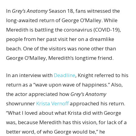
In
Grey’s Anatomy
Season 18, fans witnessed the
long-awaited return of George O’Malley. While
Meredith is battling the coronavirus (COVID-19),
people from her past visit her on a dreamlike
beach. One of the visitors was none other than
George O’Malley, Meredith’s longtime friend.
In an interview with
Deadline
, Knight referred to his
return as a “wave upon wave of happiness.” Also,
the actor appreciated how
Grey’s Anatomy
showrunner
Krista Vernoff
approached his return.
“What I loved about what Krista did with George
was, because Meredith has this vision, for lack of a
better word, of who George would be,” he