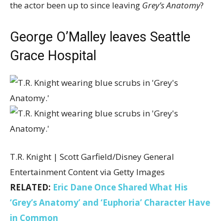
the actor been up to since leaving
Grey’s Anatomy
?
George O’Malley leaves Seattle
Grace Hospital
T.R. Knight | Scott Garfield/Disney General
Entertainment Content via Getty Images
RELATED:
Eric Dane Once Shared What His
‘Grey’s Anatomy’ and ‘Euphoria’ Character Have
in Common