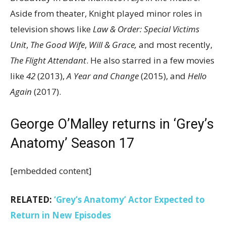
Aside from theater, Knight played minor roles in
television shows like
Law & Order: Special Victims
Unit
,
The Good Wife
,
Will & Grace,
and most recently,
The Flight Attendant
. He also starred in a few movies
like
42
(2013),
A Year and Change
(2015), and
Hello
Again
(2017).
George O’Malley returns in ‘Grey’s
Anatomy’ Season 17
[embedded content]
RELATED:
‘Grey’s Anatomy’ Actor Expected to
Return in New Episodes