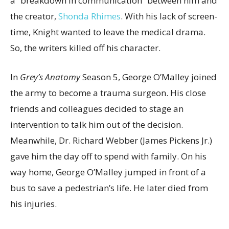
a “breakdown in communication” between him and
the creator,
Shonda Rhimes
. With his lack of screen-
time, Knight wanted to leave the medical drama.
So, the writers killed off his character.
In
Grey’s Anatomy
Season 5, George O’Malley joined
the army to become a trauma surgeon. His close
friends and colleagues decided to stage an
intervention to talk him out of the decision.
Meanwhile, Dr. Richard Webber (James Pickens Jr.)
gave him the day off to spend with family. On his
way home, George O’Malley jumped in front of a
bus to save a pedestrian’s life. He later died from
his injuries.