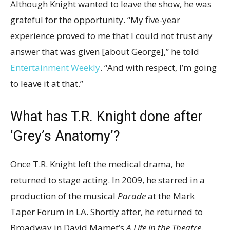
Although Knight wanted to leave the show, he was
grateful for the opportunity. “My five-year
experience proved to me that I could not trust any
answer that was given [about George],” he told
Entertainment Weekly
. “And with respect, I’m going
to leave it at that.”
What has T.R. Knight done after
‘Grey’s Anatomy’?
Once T.R. Knight left the medical drama, he
returned to stage acting. In 2009, he starred in a
production of the musical
Parade
at the Mark
Taper Forum in LA. Shortly after, he returned to
Broadway in David Mamet’s
A Life in the Theatre
.