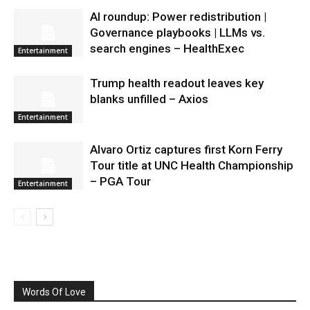
AI roundup: Power redistribution |
Governance playbooks | LLMs vs.
search engines – HealthExec
Entertainment
Trump health readout leaves key
blanks unfilled – Axios
Entertainment
Alvaro Ortiz captures first Korn Ferry
Tour title at UNC Health Championship
– PGA Tour
Entertainment
Words Of Love