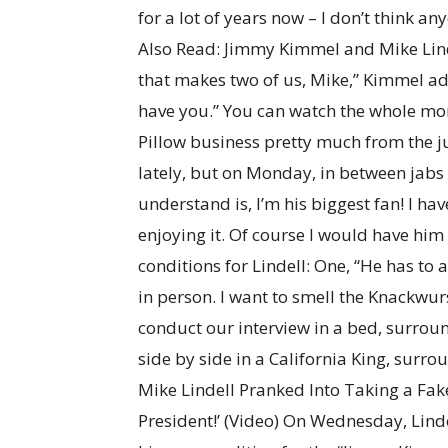
for a lot of years now – I don’t think a
Also Read: Jimmy Kimmel and Mike Lindel
that makes two of us, Mike,” Kimmel ad
have you.” You can watch the whole m
Pillow business pretty much from the j
lately, but on Monday, in between jabs 
understand is, I’m his biggest fan! I have
enjoying it. Of course I would have hi
conditions for Lindell: One, “He has to 
in person. I want to smell the Knackwurs
conduct our interview in a bed, surrou
side by side in a California King, surro
Mike Lindell Pranked Into Taking a Fak
President!’ (Video) On Wednesday, Lind