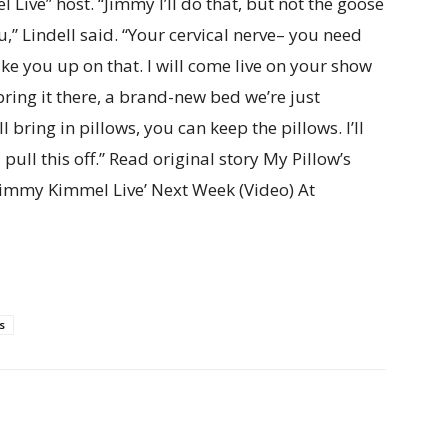
Live” host. “Jimmy I’ll do that, but not the goose
,” Lindell said. “Your cervical nerve– you need
 take you up on that. I will come live on your show
 bring it there, a brand-new bed we’re just
l bring in pillows, you can keep the pillows. I’ll
pull this off.” Read original story My Pillow’s
‘Jimmy Kimmel Live’ Next Week (Video) At
s