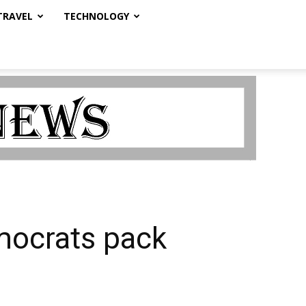
TRAVEL
TECHNOLOGY
mocrats pack