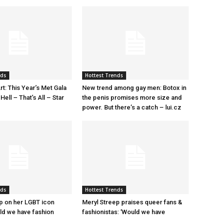
nds
Hottest Trends
rt: This Year’s Met Gala
New trend among gay men: Botox in
ell – That’s All – Star
the penis promises more size and
power. But there’s a catch – lui.cz
nds
Hottest Trends
p on her LGBT icon
Meryl Streep praises queer fans &
uld we have fashion
fashionistas: ‘Would we have