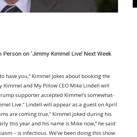
 in Person on ‘Jimmy Kimmel Live’ Next Week
 to have you,” Kimmel jokes about booking the
 Kimmel and My Pillow CEO Mike Lindell will
id Trump supporter accepted Kimmel’s somewhat-
mel Live.” Lindell will appear as a guest on April
eams are coming true,” Kimmel joked during his
ly this year and his name is Mike now,” he said
usiasm – is infectious. We’ve been doing this show