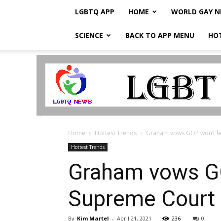
LGBTQ APP
HOME
WORLD GAY 
SCIENCE
BACK TO APP MENU
HO
LGBTQ
Breaking
News
Home
Hottest Trends
Graham vows GOP won’t le
Hottest Trends
Graham vows GO
Supreme Court
By
Kim Martel
-
April 21, 2021
236
0