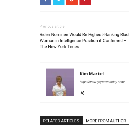
Previous article
Biden Nominee Would Be Highest-Ranking Blac
Woman in Intelligence Position if Confirmed –
The New York Times
Kim Martel
https://www.gaynewstoday.com/
RELATED ARTICLES
MORE FROM AUTHOR