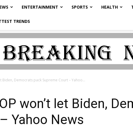
NEWS
ENTERTAINMENT
SPORTS
HEALTH
TTEST TRENDS
t Biden, Democrats pack Supreme Court – Yahoo...
P won’t let Biden, De
 – Yahoo News