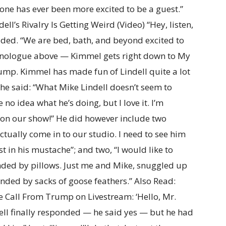
nyone has ever been more excited to be a guest.”
l’s Rivalry Is Getting Weird (Video) “Hey, listen,
ded. “We are bed, bath, and beyond excited to
onologue above — Kimmel gets right down to My
ump. Kimmel has made fun of Lindell quite a lot
he said: “What Mike Lindell doesn’t seem to
 no idea what he’s doing, but I love it. I’m
m on our show!” He did however include two
actually come in to our studio. I need to see him
t in his mustache”; and two, “I would like to
nded by pillows. Just me and Mike, snuggled up
unded by sacks of goose feathers.” Also Read:
e Call From Trump on Livestream: ‘Hello, Mr.
ell finally responded — he said yes — but he had