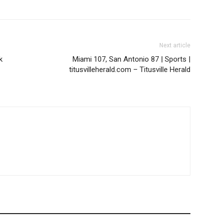
Next article
k
Miami 107, San Antonio 87 | Sports |
titusvilleherald.com – Titusville Herald