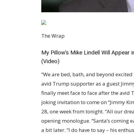
The Wrap
My Pillow’s Mike Lindell Will Appear
(Video)
“We are bed, bath, and beyond excited
avid Trump supporter as a guest Jimmy
finally meet face to face after the av
joking invitation to come on “Jimmy Kim
28, one week from tonight. “All our dr
opening monologue. “Santa’s coming ear
a bit later. “I do have to say – his enth