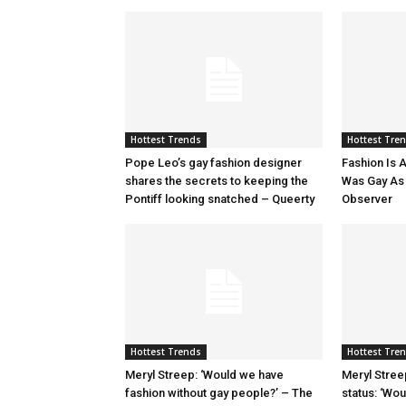
Hottest Trends
Hottest Tre
Pope Leo’s gay fashion designer
Fashion Is A
shares the secrets to keeping the
Was Gay As H
Pontiff looking snatched – Queerty
Observer
Hottest Trends
Hottest Tre
Meryl Streep: ‘Would we have
Meryl Stree
fashion without gay people?’ – The
status: ‘Wo