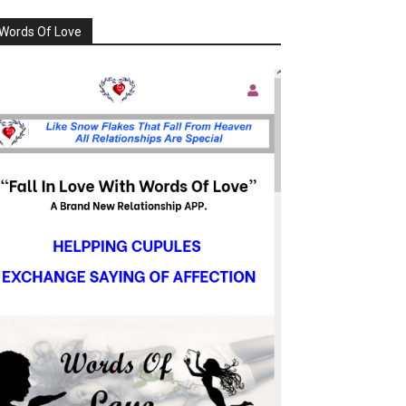
Words Of Love