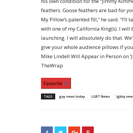
his own condition for the “Jimmy Kimmel 
feathers. Goose feathers are bad for you
My Pillow’s patented fill,” he said. “I’ll
with one of my California King(s). I will
launching. I will absolutely do that. We’l
give your whole audience pillows if you 
Mike Lindell Will Appear in Person on 
TheWrap
Favorite
TAGS
gay news today
LGBT News
lgbtq new