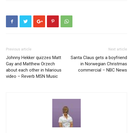
Previous article
Next article
Johnny Hekker quizzes Matt
Santa Claus gets a boyfriend
Gay and Matthew Orzech
in Norwegian Christmas
about each other in hilarious
commercial – NBC News
video – Reverb MSN Music