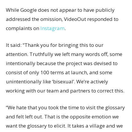
While Google does not appear to have publicly
addressed the omission, VideoOut responded to
complaints on
Instagram
.
It said: “Thank you for bringing this to our
attention. Truthfully we left many words off, some
intentionally because the project was devised to
consist of only 100 terms at launch, and some
unintentionally like ‘bisexual’. We’re actively
working with our team and partners to correct this.
“We hate that you took the time to visit the glossary
and felt left out. That is the opposite emotion we
want the glossary to elicit. It takes a village and we