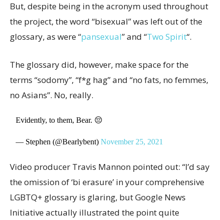
But, despite being in the acronym used throughout
the project, the word “bisexual” was left out of the
glossary, as were “
pansexual
” and “
Two Spirit
“.
The glossary did, however, make space for the
terms “sodomy”, “f*g hag” and “no fats, no femmes,
no Asians”. No, really.
Evidently, to them, Bear. 😔
— Stephen (@Bearlybent)
November 25, 2021
Video producer Travis Mannon pointed out: “I’d say
the omission of ‘bi erasure’ in your comprehensive
LGBTQ+ glossary is glaring, but Google News
Initiative actually illustrated the point quite