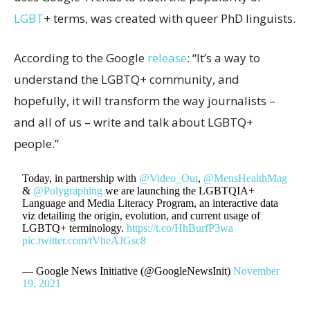
LGBT
+ terms, was created with queer PhD linguists.
According to the Google
release
: “It’s a way to
understand the LGBTQ+ community, and
hopefully, it will transform the way journalists –
and all of us – write and talk about LGBTQ+
people.”
Today, in partnership with
@Video_Out
,
@MensHealthMag
&
@Polygraphing
we are launching the LGBTQIA+
Language and Media Literacy Program, an interactive data
viz detailing the origin, evolution, and current usage of
LGBTQ+ terminology.
https://t.co/HhBurfP3wa
pic.twitter.com/tVheAJGsc8
— Google News Initiative (@GoogleNewsInit)
November
19, 2021