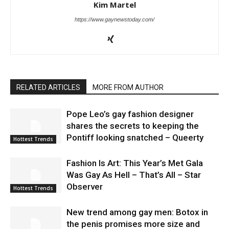
Kim Martel
https://www.gaynewstoday.com/
RELATED ARTICLES
MORE FROM AUTHOR
Pope Leo’s gay fashion designer
shares the secrets to keeping the
Pontiff looking snatched – Queerty
Hottest Trends
Fashion Is Art: This Year’s Met Gala
Was Gay As Hell – That’s All – Star
Observer
Hottest Trends
New trend among gay men: Botox in
the penis promises more size and