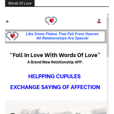
Words Of Love