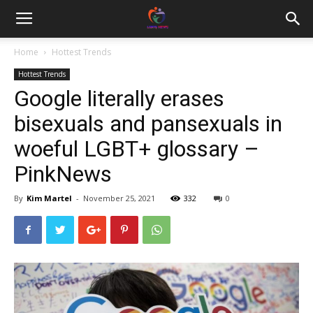
Home
Hottest Trends
Hottest Trends
Google literally erases
bisexuals and pansexuals in
woeful LGBT+ glossary –
PinkNews
By
Kim Martel
-
November 25, 2021
332
0