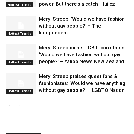
power. But there’s a catch – lui.cz
Hottest Trends
Meryl Streep: ‘Would we have fashion
without gay people?’ – The
Independent
Hottest Trends
Meryl Streep on her LGBT icon status:
‘Would we have fashion without gay
people?’ – Yahoo News New Zealand
Hottest Trends
Meryl Streep praises queer fans &
fashionistas: ‘Would we have anything
without gay people?’ – LGBTQ Nation
Hottest Trends