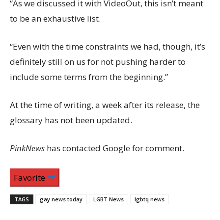
“As we discussed it with VideoOut, this isn’t meant
to be an exhaustive list.
“Even with the time constraints we had, though, it’s
definitely still on us for not pushing harder to
include some terms from the beginning.”
At the time of writing, a week after its release, the
glossary has not been updated.
PinkNews
has contacted Google for comment.
Favorite
TAGS
gay news today
LGBT News
lgbtq news