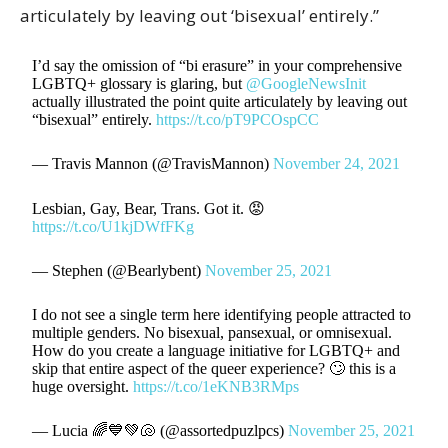
articulately by leaving out ‘bisexual’ entirely.”
I’d say the omission of “bi erasure” in your comprehensive
LGBTQ+ glossary is glaring, but
@GoogleNewsInit
actually illustrated the point quite articulately by leaving out
“bisexual” entirely.
https://t.co/pT9PCOspCC
— Travis Mannon (@TravisMannon)
November 24, 2021
Lesbian, Gay, Bear, Trans. Got it. 😡
https://t.co/U1kjDWfFKg
— Stephen (@Bearlybent)
November 25, 2021
I do not see a single term here identifying people attracted to
multiple genders. No bisexual, pansexual, or omnisexual.
How do you create a language initiative for LGBTQ+ and
skip that entire aspect of the queer experience? 🙄 this is a
huge oversight.
https://t.co/1eKNB3RMps
— Lucia 🌈💙💚🐚 (@assortedpuzlpcs)
November 25, 2021