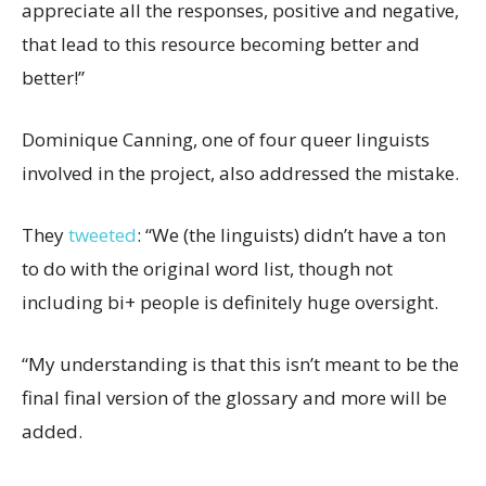
appreciate all the responses, positive and negative,
that lead to this resource becoming better and
better!”
Dominique Canning, one of four queer linguists
involved in the project, also addressed the mistake.
They
tweeted
: “We (the linguists) didn’t have a ton
to do with the original word list, though not
including bi+ people is definitely huge oversight.
“My understanding is that this isn’t meant to be the
final final version of the glossary and more will be
added.