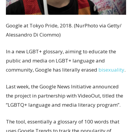
Google at Tokyo Pride, 2018. (NurPhoto via Getty/
Alessandro Di Ciommo)
In a new LGBT+ glossary, aiming to educate the
public and media on LGBT+ language and
community, Google has literally erased
bisexuality
.
Last week, the Google News Initiative announced
the project in partnership with VideoOut, titled the
“LGBTQ+ language and media literacy program”.
The tool, essentially a glossary of 100 words that
uses Google Trends to track the popularity of