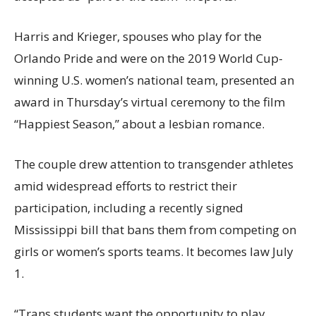
Harris and Krieger, spouses who play for the
Orlando Pride and were on the 2019 World Cup-
winning U.S. women’s national team, presented an
award in Thursday’s virtual ceremony to the film
“Happiest Season,” about a lesbian romance.
The couple drew attention to transgender athletes
amid widespread efforts to restrict their
participation, including a recently signed
Mississippi bill that bans them from competing on
girls or women’s sports teams. It becomes law July
1.
“Trans students want the opportunity to play