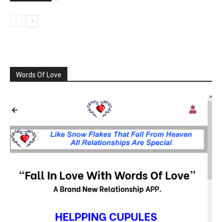
Words Of Love