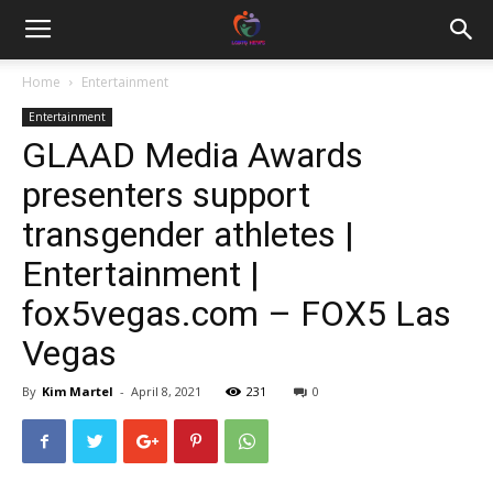
Home
Entertainment
Entertainment
GLAAD Media Awards
presenters support
transgender athletes |
Entertainment |
fox5vegas.com – FOX5 Las
Vegas
By
Kim Martel
-
April 8, 2021
231
0