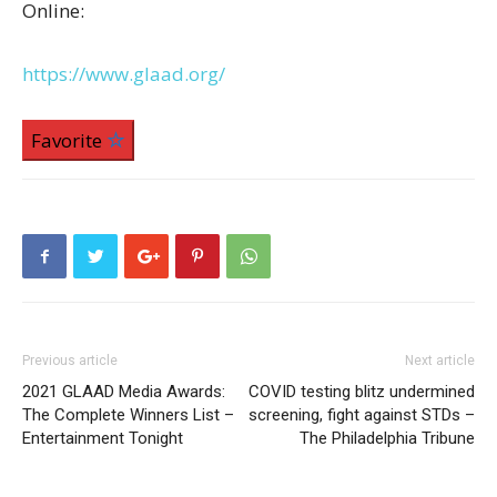
Online:
https://www.glaad.org/
Favorite
Previous article
Next article
2021 GLAAD Media Awards:
COVID testing blitz undermined
The Complete Winners List –
screening, fight against STDs –
Entertainment Tonight
The Philadelphia Tribune