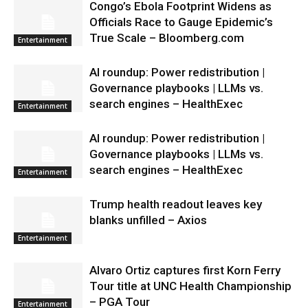
Congo’s Ebola Footprint Widens as
Officials Race to Gauge Epidemic’s
True Scale – Bloomberg.com
Entertainment
AI roundup: Power redistribution |
Governance playbooks | LLMs vs.
search engines – HealthExec
Entertainment
AI roundup: Power redistribution |
Governance playbooks | LLMs vs.
search engines – HealthExec
Entertainment
Trump health readout leaves key
blanks unfilled – Axios
Entertainment
Alvaro Ortiz captures first Korn Ferry
Tour title at UNC Health Championship
– PGA Tour
Entertainment