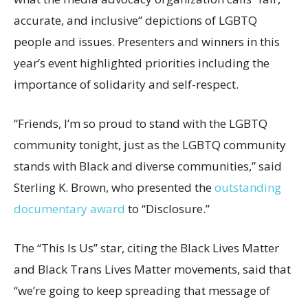
accurate, and inclusive” depictions of LGBTQ
people and issues. Presenters and winners in this
year’s event highlighted priorities including the
importance of solidarity and self-respect.
“Friends, I’m so proud to stand with the LGBTQ
community tonight, just as the LGBTQ community
stands with Black and diverse communities,” said
Sterling K. Brown, who presented the
outstanding
documentary award
to “Disclosure.”
The “This Is Us” star, citing the Black Lives Matter
and Black Trans Lives Matter movements, said that
“we’re going to keep spreading that message of