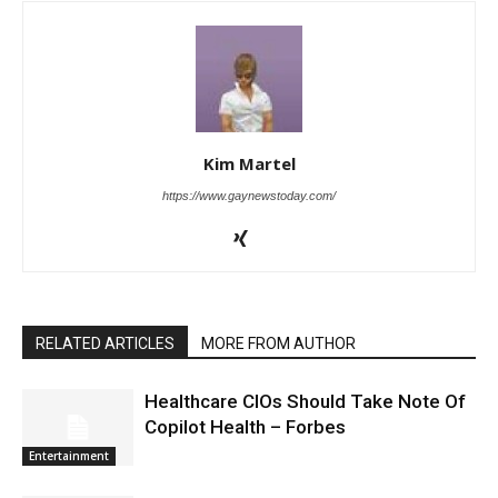
Kim Martel
https://www.gaynewstoday.com/
RELATED ARTICLES
MORE FROM AUTHOR
Healthcare CIOs Should Take Note Of
Copilot Health – Forbes
Entertainment