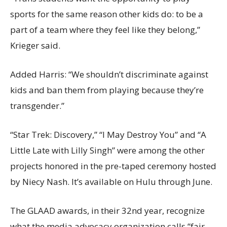
sports for the same reason other kids do: to be a
part of a team where they feel like they belong,”
Krieger said.
Added Harris: “We shouldn’t discriminate against
kids and ban them from playing because they’re
transgender.”
“Star Trek: Discovery,” “I May Destroy You” and “A
Little Late with Lilly Singh” were among the other
projects honored in the pre-taped ceremony hosted
by Niecy Nash. It’s available on Hulu through June.
The GLAAD awards, in their 32nd year, recognize
what the media advocacy organization calls “fair,