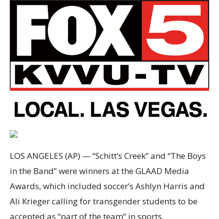
LOS ANGELES (AP) — “Schitt’s Creek” and “The Boys
in the Band” were winners at the GLAAD Media
Awards, which included soccer’s Ashlyn Harris and
Ali Krieger calling for transgender students to be
accepted as “part of the team” in sports.