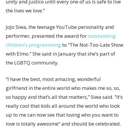
unity and justice until every one of us is safe to live
the lives we love.”
JoJo Siwa, the teenage YouTube personality and
performer, presented the award for
outstanding
children’s programming
to “The Not-Too-Late Show
with Elmo.” She said in January that she’s part of
the LGBTQ community.
“I have the best, most amazing, wonderful
girlfriend in the entire world who makes me so, so,
so happy and that’s all that matters,” Siwa said. ”It’s
really cool that kids all around the world who look
up to me can now see that loving who you want to
love is totally awesome” and should be celebrated.