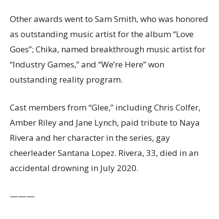
Other awards went to Sam Smith, who was honored
as outstanding music artist for the album “Love
Goes”; Chika, named breakthrough music artist for
“Industry Games,” and “We’re Here” won
outstanding reality program.
Cast members from “Glee,” including Chris Colfer,
Amber Riley and Jane Lynch, paid tribute to Naya
Rivera and her character in the series, gay
cheerleader Santana Lopez. Rivera, 33, died in an
accidental drowning in July 2020.
———