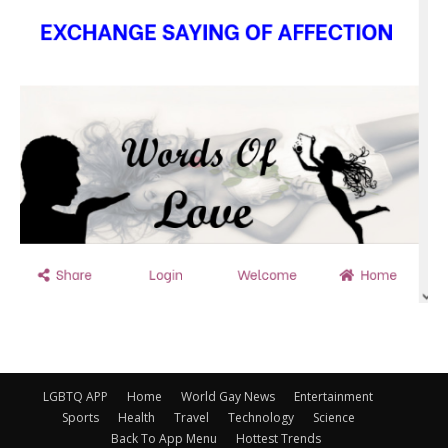
LGBTQ APP
Home
World Gay News
Entertainment
Sports
Health
Travel
Technology
Science
Back To App Menu
Hottest Trends