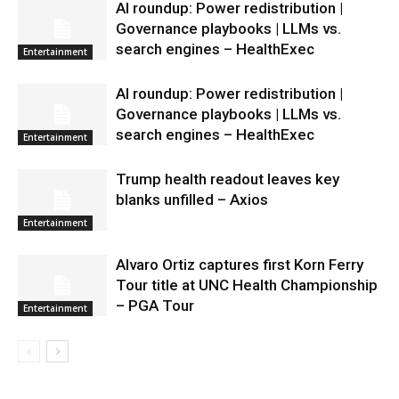
AI roundup: Power redistribution |
Governance playbooks | LLMs vs.
search engines – HealthExec
Entertainment
AI roundup: Power redistribution |
Governance playbooks | LLMs vs.
search engines – HealthExec
Entertainment
Trump health readout leaves key
blanks unfilled – Axios
Entertainment
Alvaro Ortiz captures first Korn Ferry
Tour title at UNC Health Championship
– PGA Tour
Entertainment