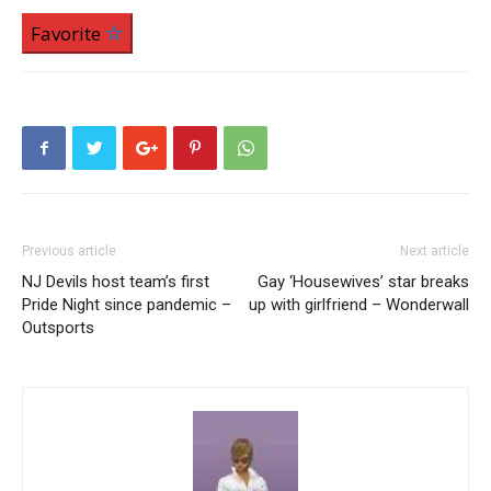
Favorite
Previous article
Next article
NJ Devils host team’s first
Gay ‘Housewives’ star breaks
Pride Night since pandemic –
up with girlfriend – Wonderwall
Outsports