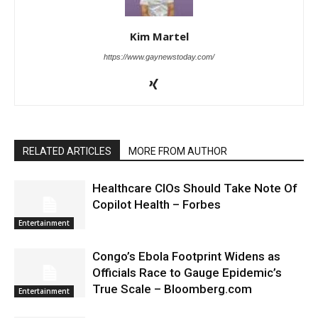
Kim Martel
https://www.gaynewstoday.com/
RELATED ARTICLES
MORE FROM AUTHOR
Healthcare CIOs Should Take Note Of
Copilot Health – Forbes
Entertainment
Congo’s Ebola Footprint Widens as
Officials Race to Gauge Epidemic’s
True Scale – Bloomberg.com
Entertainment