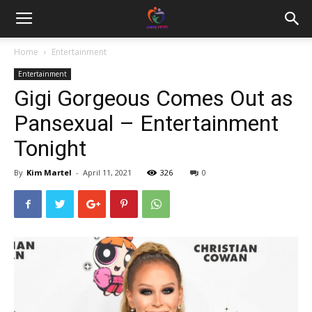
Home
Entertainment
Entertainment
Gigi Gorgeous Comes Out as
Pansexual – Entertainment
Tonight
By
Kim Martel
-
April 11, 2021
326
0