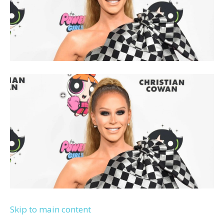
Skip to main content