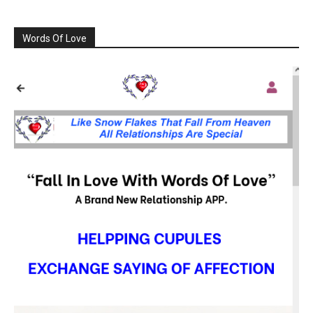
Words Of Love