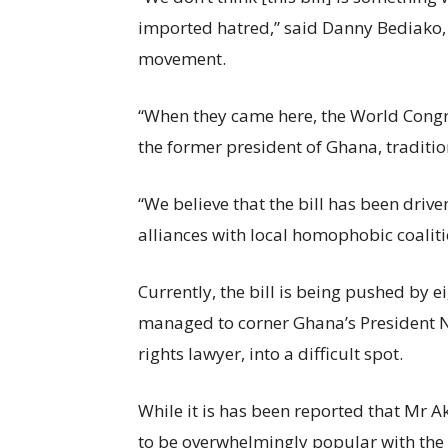
imported hatred,” said Danny Bediako, 
movement.
“When they came here, the World Congre
the former president of Ghana, traditi
“We believe that the bill has been driv
alliances with local homophobic coalit
Currently, the bill is being pushed by 
managed to corner Ghana’s President 
rights lawyer, into a difficult spot.
While it is has been reported that Mr Ak
to be overwhelmingly popular with the