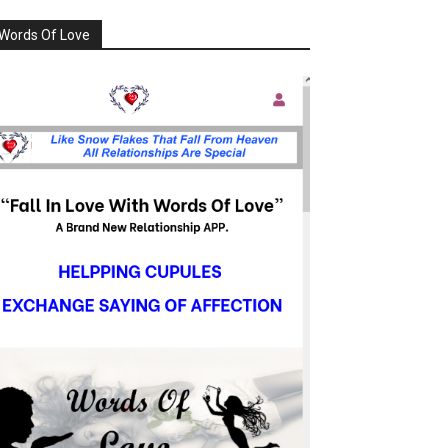
Words Of Love