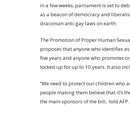
in a few weeks, parliament is set to de
as a beacon of democracy and liberalis
draconian anti-gay laws on earth.
The Promotion of Proper Human Sexual
proposes that anyone who identifies as
five years and anyone who promotes or 
locked up for up to 10 years. It also i
“We need to protect our children who a
people making them believe that it’s th
the main sponsors of the bill, told AFP