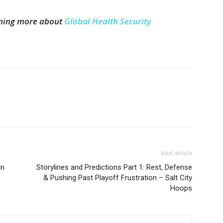
arning more about
Global Health Security
Next article
in
Storylines and Predictions Part 1: Rest, Defense
& Pushing Past Playoff Frustration – Salt City
Hoops