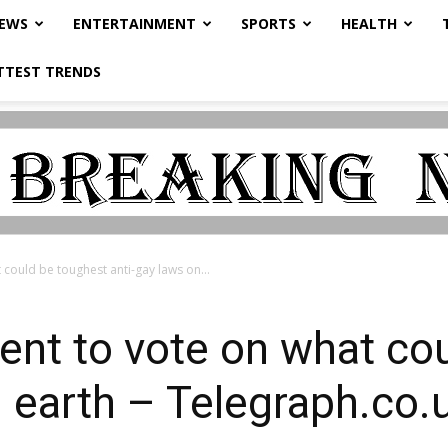
NEWS
ENTERTAINMENT
SPORTS
HEALTH
TTEST TRENDS
could be toughest anti-gay laws on...
ent to vote on what co
n earth – Telegraph.co.