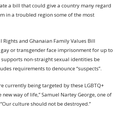
bate a bill that could give a country many regard
m in a troubled region some of the most
 Rights and Ghanaian Family Values Bill
 gay or transgender face imprisonment for up to
supports non-straight sexual identities be
ncludes requirements to denounce “suspects”.
re currently being targeted by these LGBTQ+
e new way of life,” Samuel Nartey George, one of
. “Our culture should not be destroyed.”