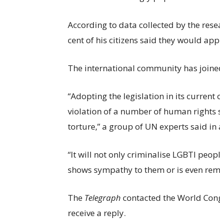
According to data collected by the res
cent of his citizens said they would ap
The international community has joined 
“Adopting the legislation in its curren
violation of a number of human rights 
torture,” a group of UN experts said in
“It will not only criminalise LGBTI peo
shows sympathy to them or is even rem
The
Telegraph
contacted the World Cong
receive a reply.