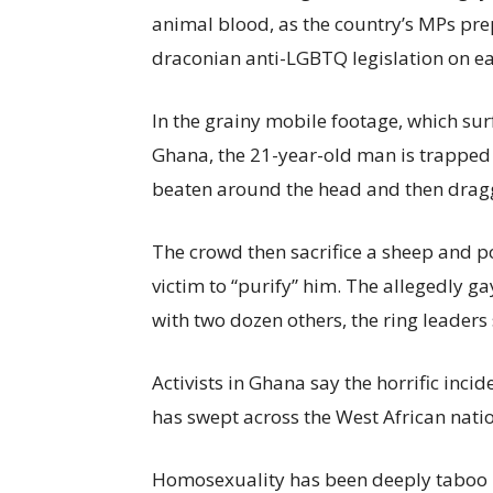
animal blood, as the country’s MPs prep
draconian anti-LGBTQ legislation on ea
In the grainy mobile footage, which su
Ghana, the 21-year-old man is trapped
beaten around the head and then dragg
The crowd then sacrifice a sheep and p
victim to “purify” him. The allegedly g
with two dozen others, the ring leaders
Activists in Ghana say the horrific inci
has swept across the West African natio
Homosexuality has been deeply taboo in