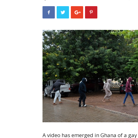
A video has emerged in Ghana of a ga