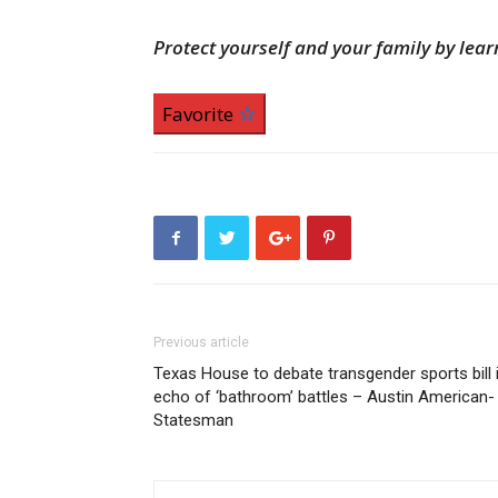
Protect yourself and your family by le
Favorite
Previous article
Texas House to debate transgender sports bill 
echo of ‘bathroom’ battles – Austin American-
Statesman