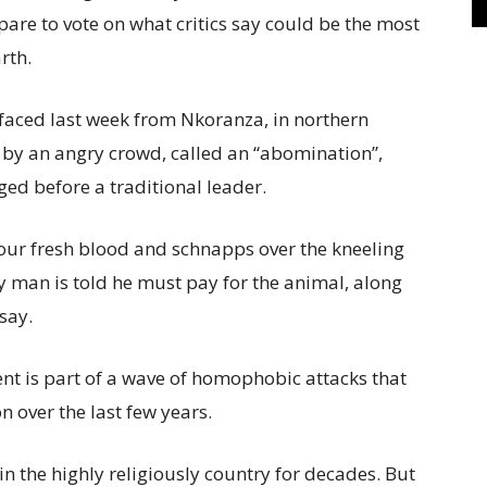
are to vote on what critics say could be the most
rth.
rfaced last week from Nkoranza, in northern
 by an angry crowd, called an “abomination”,
ed before a traditional leader.
our fresh blood and schnapps over the kneeling
ay man is told he must pay for the animal, along
 say.
dent is part of a wave of homophobic attacks that
n over the last few years.
 the highly religiously country for decades. But