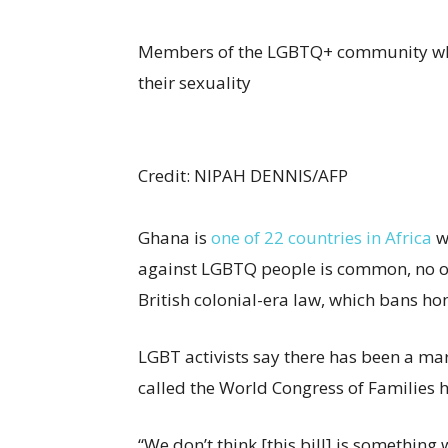
Members of the LGBTQ+ community who 
their sexuality
Credit
: NIPAH DENNIS/AFP
Ghana is
one of 22 countries in Africa
w
against LGBTQ people is common, no o
British colonial-era law, which bans h
LGBT activists say there has been a ma
called the World Congress of Families h
“We don’t think [this bill] is something 