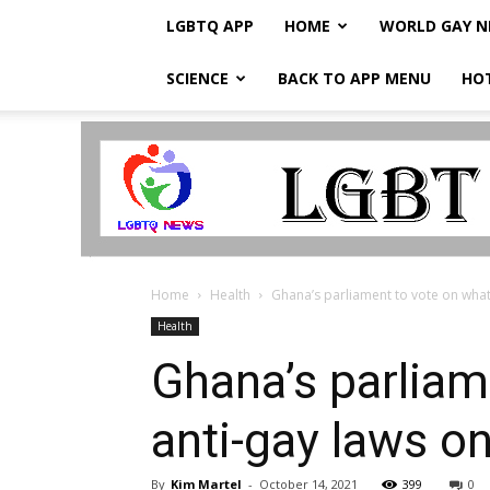
LGBTQ APP
HOME
WORLD GAY 
SCIENCE
BACK TO APP MENU
HO
LGBTQ
Breaking
News
Home
Health
Ghana’s parliament to vote on what 
Health
Ghana’s parliam
anti-gay laws o
By
Kim Martel
-
October 14, 2021
399
0