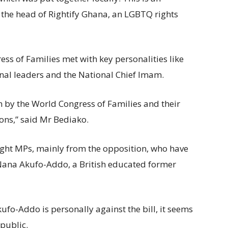
the head of Rightify Ghana, an LGBTQ rights
ss of Families met with key personalities like
onal leaders and the National Chief Imam.
en by the World Congress of Families and their
ions,” said Mr Bediako.
eight MPs, mainly from the opposition, who have
Nana Akufo-Addo, a British educated former
ufo-Addo is personally against the bill, it seems
 public.