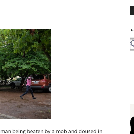
y man being beaten by a mob and doused in