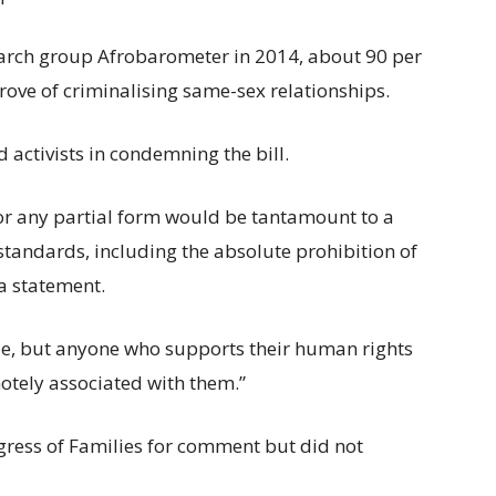
earch group Afrobarometer in 2014, about 90 per
prove of criminalising same-sex relationships.
activists in condemning the bill.
t or any partial form would be tantamount to a
standards, including the absolute prohibition of
 a statement.
ple, but anyone who supports their human rights
otely associated with them.”
ress of Families for comment but did not