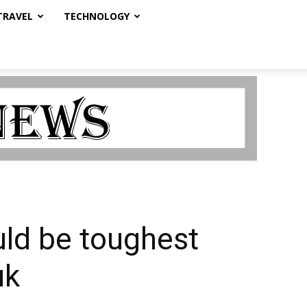
TRAVEL
TECHNOLOGY
uld be toughest
uk