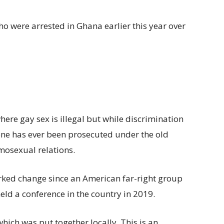
were arrested in Ghana earlier this year over
here gay sex is illegal but while discrimination
ne has ever been prosecuted under the old
omosexual relations.
rked change since an American far-right group
eld a conference in the country in 2019.
which was put together locally. This is an