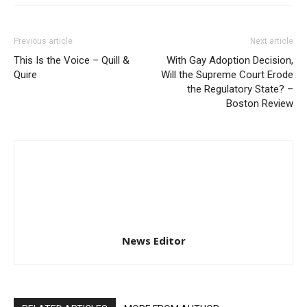
Previous article
Next article
This Is the Voice – Quill &
With Gay Adoption Decision,
Quire
Will the Supreme Court Erode
the Regulatory State? –
Boston Review
News Editor