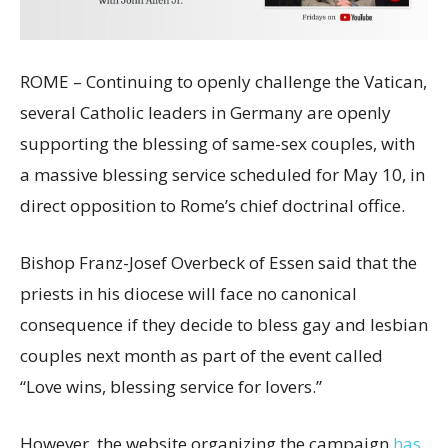
ROME – Continuing to openly challenge the Vatican,
several Catholic leaders in Germany are openly
supporting the blessing of same-sex couples, with
a massive blessing service scheduled for May 10, in
direct opposition to Rome’s chief doctrinal office.
Bishop Franz-Josef Overbeck of Essen said that the
priests in his diocese will face no canonical
consequence if they decide to bless gay and lesbian
couples next month as part of the event called
“Love wins, blessing service for lovers.”
However, the website organizing the campaign
has