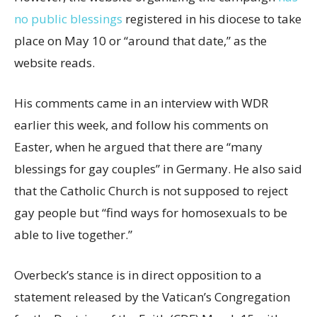
no public blessings
registered in his diocese to take
place on May 10 or “around that date,” as the
website reads.
His comments came in an interview with WDR
earlier this week, and follow his comments on
Easter, when he argued that there are “many
blessings for gay couples” in Germany. He also said
that the Catholic Church is not supposed to reject
gay people but “find ways for homosexuals to be
able to live together.”
Overbeck’s stance is in direct opposition to a
statement released by the Vatican’s Congregation