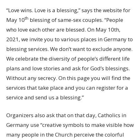
“Love wins. Love is a blessing,” says the website for
th
May 10
blessing of same-sex couples. “People
who love each other are blessed. On May 10th,
2021, we invite you to various places in Germany to
blessing services. We don’t want to exclude anyone.
We celebrate the diversity of people’s different life
plans and love stories and ask for God’s blessings.
Without any secrecy. On this page you will find the
services that take place and you can register for a
service and send us a blessing.”
Organizers also ask that on that day, Catholics in
Germany use “creative symbols to make visible how
many people in the Church perceive the colorful