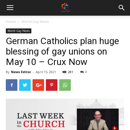
Home
World Gay News
World Gay News
German Catholics plan huge
blessing of gay unions on
May 10 – Crux Now
By
News Editor
-
April 15, 2021
281
0