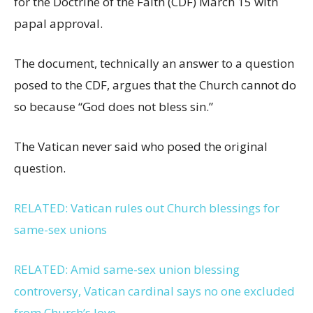
for the Doctrine of the Faith (CDF) March 15 with
papal approval.
The document, technically an answer to a question
posed to the CDF, argues that the Church cannot do
so because “God does not bless sin.”
The Vatican never said who posed the original
question.
RELATED: Vatican rules out Church blessings for
same-sex unions
RELATED: Amid same-sex union blessing
controversy, Vatican cardinal says no one excluded
from Church’s love