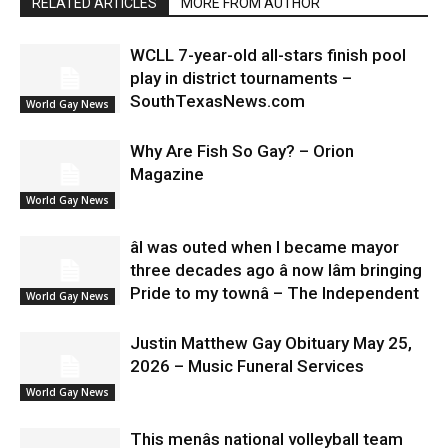
RELATED ARTICLES
MORE FROM AUTHOR
WCLL 7-year-old all-stars finish pool
play in district tournaments –
SouthTexasNews.com
World Gay News
Why Are Fish So Gay? – Orion
Magazine
World Gay News
âI was outed when I became mayor
three decades ago â now Iâm bringing
Pride to my townâ – The Independent
World Gay News
Justin Matthew Gay Obituary May 25,
2026 – Music Funeral Services
World Gay News
This menâs national volleyball team