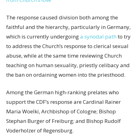
The response caused division both among the
faithful and the hierarchy, particularly in Germany,
which is currently undergoing
a synodal path
to try
to address the Church’s response to clerical sexual
abuse, while at the same time reviewing Church
teaching on human sexuality, priestly celibacy and
the ban on ordaining women into the priesthood.
Among the German high-ranking prelates who
support the CDF’s response are Cardinal Rainer
Maria Woelki, Archbishop of Cologne; Bishop
Stephan Burger of Freiburg; and Bishop Rudolf
Voderholzer of Regensburg.