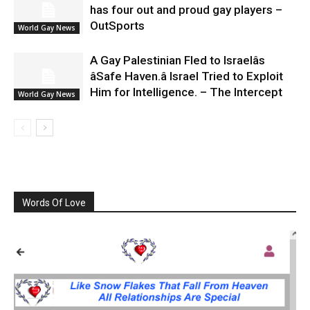
has four out and proud gay players –
OutSports
World Gay News
A Gay Palestinian Fled to Israelâs
âSafe Haven.â Israel Tried to Exploit
Him for Intelligence. – The Intercept
World Gay News
Words Of Love