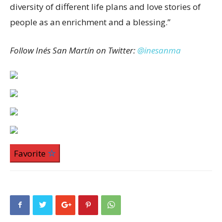
diversity of different life plans and love stories of
people as an enrichment and a blessing.”
Follow Inés San Martín on Twitter:
@inesanma
Favorite