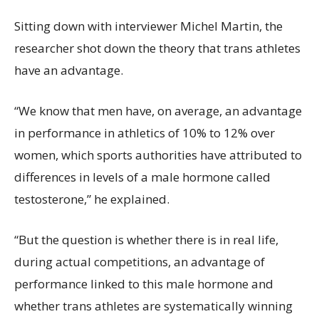
Sitting down with interviewer Michel Martin, the
researcher shot down the theory that trans athletes
have an advantage.
“We know that men have, on average, an advantage
in performance in athletics of 10% to 12% over
women, which sports authorities have attributed to
differences in levels of a male hormone called
testosterone,” he explained.
“But the question is whether there is in real life,
during actual competitions, an advantage of
performance linked to this male hormone and
whether trans athletes are systematically winning