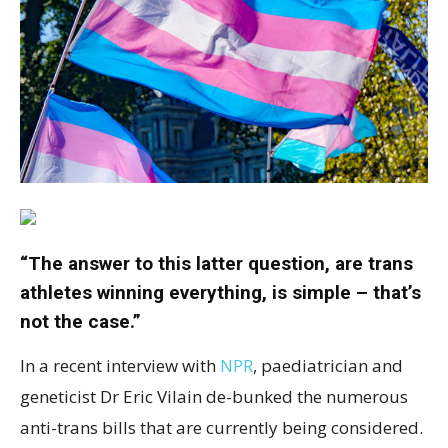
“The answer to this latter question, are trans
athletes winning everything, is simple – that’s
not the case.”
In a recent interview with
NPR
, paediatrician and
geneticist Dr Eric Vilain de-bunked the numerous
anti-trans bills that are currently being considered.