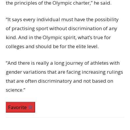
the principles of the Olympic charter,” he said.
“It says every individual must have the possibility
of practising sport without discrimination of any
kind. And in the Olympic spirit, what’s true for
colleges and should be for the elite level.
“And there is really a long journey of athletes with
gender variations that are facing increasing rulings
that are often discriminatory and not based on
science.”
Favorite