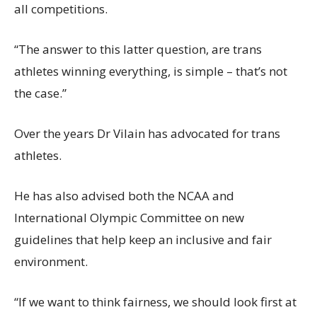
all competitions.
“The answer to this latter question, are trans
athletes winning everything, is simple – that’s not
the case.”
Over the years Dr Vilain has advocated for trans
athletes.
He has also advised both the NCAA and
International Olympic Committee on new
guidelines that help keep an inclusive and fair
environment.
“If we want to think fairness, we should look first at