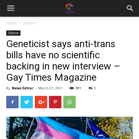
Home
Science
Science
Geneticist says anti-trans
bills have no scientific
backing in new interview –
Gay Times Magazine
By
News Editor
-
March 21, 2021
391
0