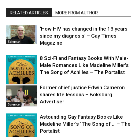
RELATED ARTICLES
MORE FROM AUTHOR
‘How HIV has changed in the 13 years
since my diagnosis’ – Gay Times
Science
Magazine
8 Sci-Fi and Fantasy Books With Male-
Male Romances Like Madeline Miller’s
The Song of Achilles – The Portalist
Former chief justice Edwin Cameron
shares life lessons – Boksburg
Science
Advertiser
Science
Astounding Gay Fantasy Books Like
Madeline Miller’s ‘The Song of … – The
Portalist