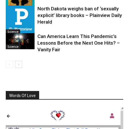
North Dakota weighs ban of ‘sexually
explicit’ library books – Plainview Daily
Science
Herald
Science
Can America Learn This Pandemic’s
Lessons Before the Next One Hits? –
Science
Vanity Fair
Words Of Love