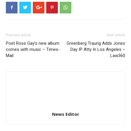
Previous article
Next article
Poet Ross Gay’s new album
Greenberg Traurig Adds Jones
comes with music – Times-
Day IP Atty In Los Angeles –
Mail
Law360
News Editor