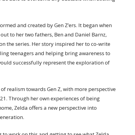
rmed and created by Gen Z’ers. It began when
out to her two fathers, Ben and Daniel Barnz,
 the series. Her story inspired her to co-write
ggling teenagers and helping bring awareness to
uld successfully represent the exploration of
 of realism towards Gen Z, with more perspective
021. Through her own experiences of being
ome, Zelda offers a new perspective into
generation.
ng to work on this and getting to see what Zelda