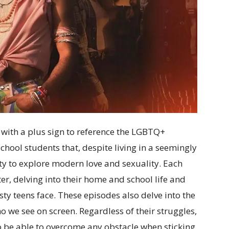
with a plus sign to reference the LGBTQ+
hool students that, despite living in a seemingly
ity to explore modern love and sexuality. Each
er, delving into their home and school life and
sty teens face. These episodes also delve into the
o we see on screen. Regardless of their struggles,
to be able to overcome any obstacle when sticking