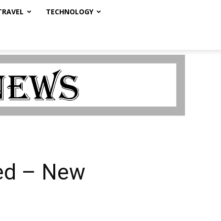
TRAVEL
TECHNOLOGY
sed – New