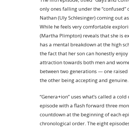
only ones falling under the “confused” 
Nathan (Uly Schlesinger) coming out as 
While he feels very comfortable explo
(Martha Plimpton) reveals that she is e
has a mental breakdown at the high sch
the fact that her son can honestly enjo
attraction towards both men and women. 
between two generations — one raised 
the other being accepting and genuine
“Genera+ion” uses what’s called a cold
episode with a flash forward three mont
countdown at the beginning of each epi
chronological order. The eight episodes 