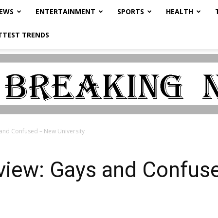
NEWS
ENTERTAINMENT
SPORTS
HEALTH
TTEST TRENDS
 and Confused – New University
eview: Gays and Confu