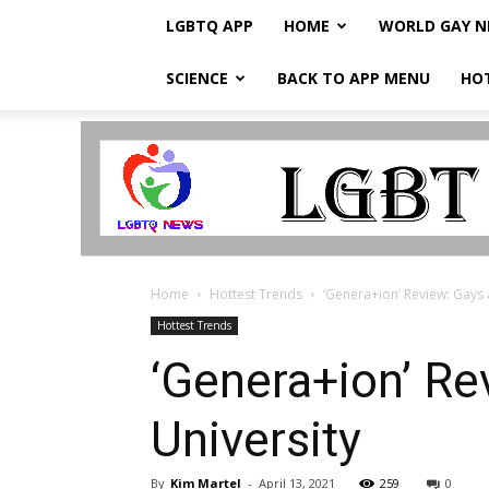
LGBTQ APP
HOME
WORLD GAY 
SCIENCE
BACK TO APP MENU
HO
LGBTQ
Breaking
News
Home
Hottest Trends
‘Genera+ion’ Review: Gays
Hottest Trends
‘Genera+ion’ R
University
By
Kim Martel
-
April 13, 2021
259
0