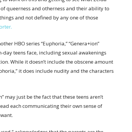
of queerness and otherness and their ability to
hings and not defined by any one of those
orter
.
other HBO series “Euphoria,” “Genera+ion”
n-day teens face, including sexual awakenings
ation. While it doesn’t include the obscene amount
horia,” it does include nudity and the characters
 may just be the fact that these teens aren’t
nstead each communicating their own sense of
y want.
fused,” acknowledges that the parents are the