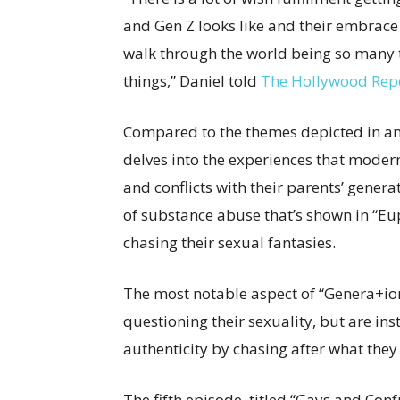
and Gen Z looks like and their embrace 
walk through the world being so many t
things,” Daniel told
The Hollywood Rep
Compared to the themes depicted in an
delves into the experiences that moder
and conflicts with their parents’ gener
of substance abuse that’s shown in “Eup
chasing their sexual fantasies.
The most notable aspect of “Genera+ion”
questioning their sexuality, but are i
authenticity by chasing after what the
The fifth episode, titled “Gays and Con