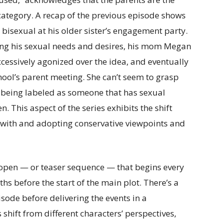
category. A recap of the previous episode shows
bisexual at his older sister’s engagement party.
ring his sexual needs and desires, his mom Megan
xcessively agonized over the idea, and eventually
ool’s parent meeting. She can’t seem to grasp
y being labeled as someone that has sexual
This aspect of the series exhibits the shift
with and adopting conservative viewpoints and
.
 open — or teaser sequence — that begins every
hs before the start of the main plot. There’s a
sode before delivering the events in a
shift from different characters’ perspectives,