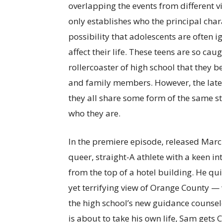
overlapping the events from different v
only establishes who the principal char
possibility that adolescents are often 
affect their life. These teens are so c
rollercoaster of high school that they b
and family members. However, the later
they all share some form of the same s
who they are.
In the premiere episode, released March
queer, straight-A athlete with a keen in
from the top of a hotel building. He qu
yet terrifying view of Orange County — 
the high school’s new guidance counselo
is about to take his own life, Sam get