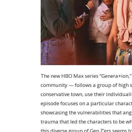
The new HBO Max series “Genera+ion,” 
community — follows a group of high sc
conservative town, use their individual
episode focuses on a particular charact
showcasing the vulnerabilities that ang
trauma that led the characters to be wh
this diverse group of Gen Z’ers seems 