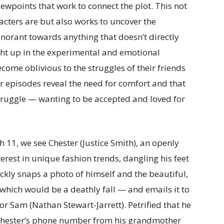
iewpoints that work to connect the plot. This not
acters are but also works to uncover the
ignorant towards anything that doesn’t directly
aught up in the experimental and emotional
ecome oblivious to the struggles of their friends
 episodes reveal the need for comfort and that
truggle — wanting to be accepted and loved for
 11, we see Chester (Justice Smith), an openly
terest in unique fashion trends, dangling his feet
ickly snaps a photo of himself and the beautiful,
which would be a deathly fall — and emails it to
r Sam (Nathan Stewart-Jarrett). Petrified that he
s Chester’s phone number from his grandmother