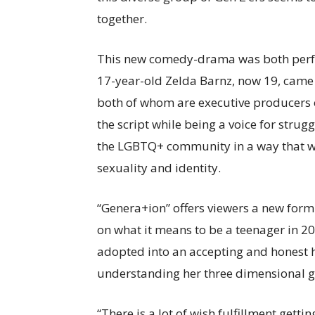
together.
This new comedy-drama was both perfo
17-year-old Zelda Barnz, now 19, came 
both of whom are executive producers on
the script while being a voice for stru
the LGBTQ+ community in a way that wo
sexuality and identity.
“Genera+ion” offers viewers a new form
on what it means to be a teenager in 2
adopted into an accepting and honest h
understanding her three dimensional 
“There is a lot of wish fulfillment getti