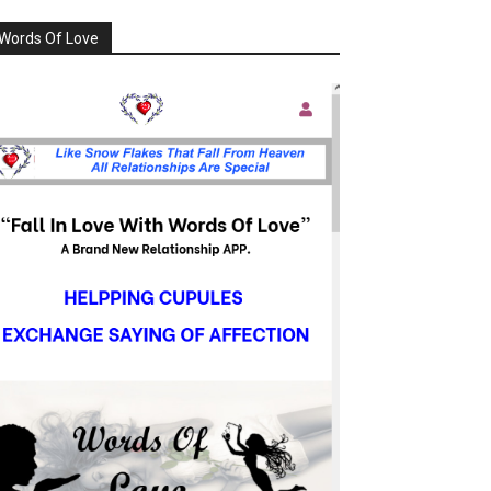
Words Of Love