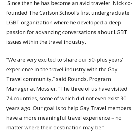
Since then he has become an avid traveler. Nick co-
founded The Carlson School’s first undergraduate
LGBT organization where he developed a deep
passion for advancing conversations about LGBT
issues within the travel industry.
“We are very excited to share our 50-plus years’
experience in the travel industry with the Gay
Travel community,” said Rounds, Program
Manager at Mossier. “The three of us have visited
74 countries, some of which did not even exist 30
years ago. Our goal is to help Gay Travel members
have a more meaningful travel experience – no
matter where their destination may be.”