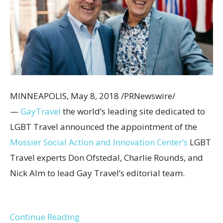
MINNEAPOLIS
,
May 8, 2018
/PRNewswire/
—
Gay
Travel
the world’s leading site dedicated to
LGBT Travel announced the appointment of the
Mossier Social Action and Innovation Center’s
LGBT
Travel experts
Don Ofstedal
,
Charlie Rounds
, and
Nick Alm
to lead Gay Travel’s editorial team.
Continue Reading