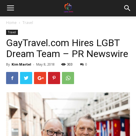
Home
Travel
Travel
GayTravel.com Hires LGBT
Dream Team – PR Newswire
By
Kim Martel
-
May 8, 2018
303
0