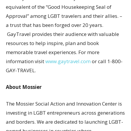
equivalent of the “Good Housekeeping Seal of
Approval” among LGBT travelers and their allies. –
a trust that has been forged over 20 years.
GayTravel provides their audience with valuable
resources to help inspire, plan and book
memorable travel experiences. For more
information visit
www.gaytravel.com
or call 1-800-
GAY-TRAVEL.
About Mossier
The Mossier Social Action and Innovation Center is
investing in LGBT entrepreneurs across generations
and borders. We are dedicated to launching LGBT-
owned businesses in countries where