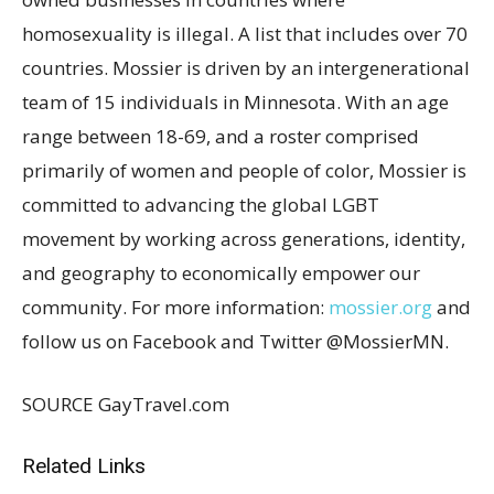
homosexuality is illegal. A list that includes over 70
countries. Mossier is driven by an intergenerational
team of 15 individuals in
Minnesota
. With an age
range between 18-69, and a roster comprised
primarily of women and people of color, Mossier is
committed to advancing the global LGBT
movement by working across generations, identity,
and geography to economically empower our
community. For more information:
mossier.org
and
follow us on Facebook and Twitter @MossierMN.
SOURCE GayTravel.com
Related Links