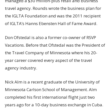
managed a
$30 million
-plus retail and business
travel agency. Rounds wrote the business plan for
the IGLTA Foundation and was the 2011 recipient
of IGLTA’s Hanns Ebensten Hall of Fame Award.
Don Ofstedal
is also a former co-owner of RSVP
Vacations. Before that Ofstedal was the President of
the Travel Company of
Minnesota
where his 20-
year career covered every aspect of the travel
agency industry.
Nick Alm
is a recent graduate of the
University of
Minnesota
Carlson School of Management. Alm
completed his first international flight just two
years ago for a 10-day business exchange in
Cuba
.