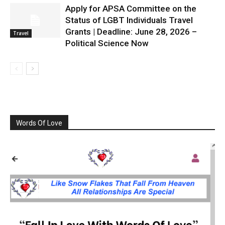
Apply for APSA Committee on the
Status of LGBT Individuals Travel
Grants | Deadline: June 28, 2026 –
Travel
Political Science Now
Words Of Love