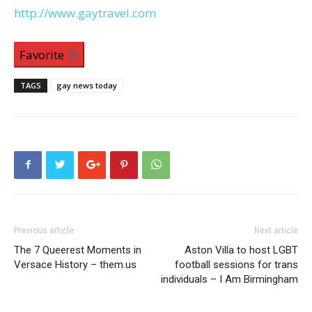
http://www.gaytravel.com
Favorite
TAGS
gay news today
Previous article
Next article
The 7 Queerest Moments in
Aston Villa to host LGBT
Versace History – them.us
football sessions for trans
individuals – I Am Birmingham