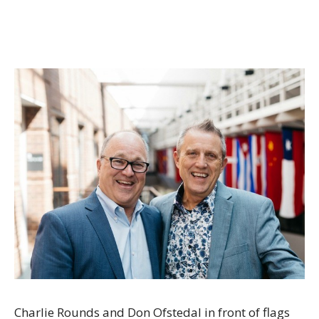
Charlie Rounds and Don Ofstedal in front of flags