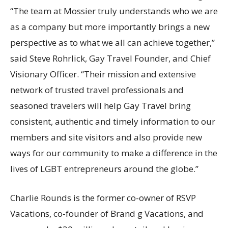
“The team at Mossier truly understands who we are
as a company but more importantly brings a new
perspective as to what we all can achieve together,”
said
Steve Rohrlick
, Gay Travel Founder, and Chief
Visionary Officer. “Their mission and extensive
network of trusted travel professionals and
seasoned travelers will help Gay Travel bring
consistent, authentic and timely information to our
members and site visitors and also provide new
ways for our community to make a difference in the
lives of LGBT entrepreneurs around the globe.”
Charlie Rounds
is the former co-owner of RSVP
Vacations, co-founder of Brand g Vacations, and