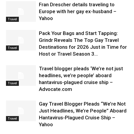
Fran Drescher details traveling to
Europe with her gay ex-husband –
Yahoo
Travel
Pack Your Bags and Start Tapping:
Grindr Reveals The Top Gay Travel
Destinations for 2026 Just in Time for
Travel
Host or Travel Season 3...
Travel blogger pleads ‘We’re not just
headlines, we’re people’ aboard
hantavirus-plagued cruise ship –
Travel
Advocate.com
Gay Travel Blogger Pleads “We’re Not
Just Headlines, We’re People” Aboard
Hantavirus-Plagued Cruise Ship –
Travel
Yahoo