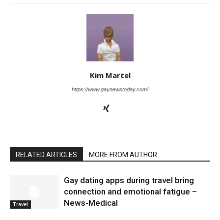
Kim Martel
https://www.gaynewstoday.com/
RELATED ARTICLES
MORE FROM AUTHOR
Gay dating apps during travel bring
connection and emotional fatigue –
News-Medical
Travel