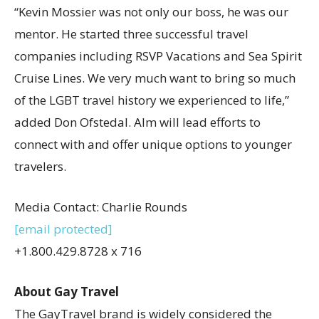
“
Kevin Mossier
was not only our boss, he was our
mentor. He started three successful travel
companies including RSVP Vacations and Sea Spirit
Cruise Lines. We very much want to bring so much
of the LGBT travel history we experienced to life,”
added
Don Ofstedal
. Alm will lead efforts to
connect with and offer unique options to younger
travelers.
Media Contact:
Charlie Rounds
[email protected]
+1.800.429.8728 x 716
About Gay Travel
The GayTravel brand is widely considered the