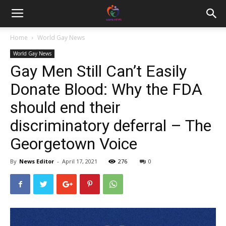
Home
World Gay News
World Gay News
Gay Men Still Can’t Easily
Donate Blood: Why the FDA
should end their
discriminatory deferral – The
Georgetown Voice
By
News Editor
-
April 17, 2021
276
0