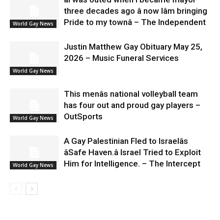
three decades ago â now Iâm bringing
Pride to my townâ – The Independent
World Gay News
Justin Matthew Gay Obituary May 25,
2026 – Music Funeral Services
World Gay News
This menâs national volleyball team
has four out and proud gay players –
OutSports
World Gay News
A Gay Palestinian Fled to Israelâs
âSafe Haven.â Israel Tried to Exploit
Him for Intelligence. – The Intercept
World Gay News