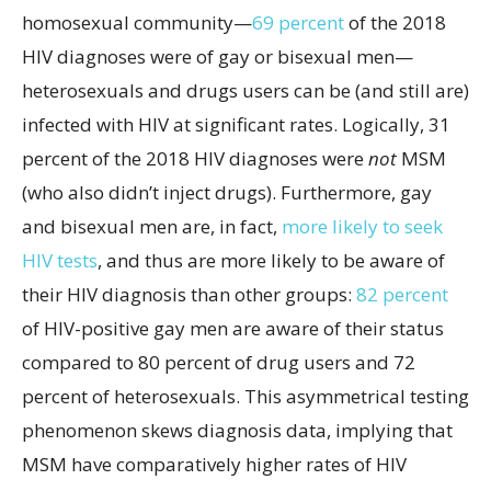
homosexual community—
69 percent
of the 2018
HIV diagnoses were of gay or bisexual men—
heterosexuals and drugs users can be (and still are)
infected with HIV at significant rates. Logically, 31
percent of the 2018 HIV diagnoses were
not
MSM
(who also didn’t inject drugs). Furthermore, gay
and bisexual men are, in fact,
more likely to seek
HIV tests
, and thus are more likely to be aware of
their HIV diagnosis than other groups:
82 percent
of HIV-positive gay men are aware of their status
compared to 80 percent of drug users and 72
percent of heterosexuals. This asymmetrical testing
phenomenon skews diagnosis data, implying that
MSM have comparatively higher rates of HIV