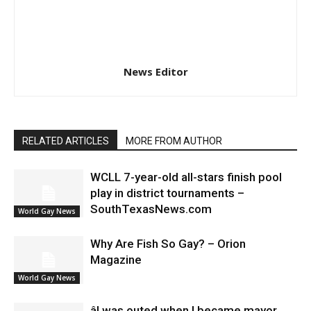
News Editor
RELATED ARTICLES
MORE FROM AUTHOR
WCLL 7-year-old all-stars finish pool
play in district tournaments –
SouthTexasNews.com
World Gay News
Why Are Fish So Gay? – Orion
Magazine
World Gay News
âI was outed when I became mayor