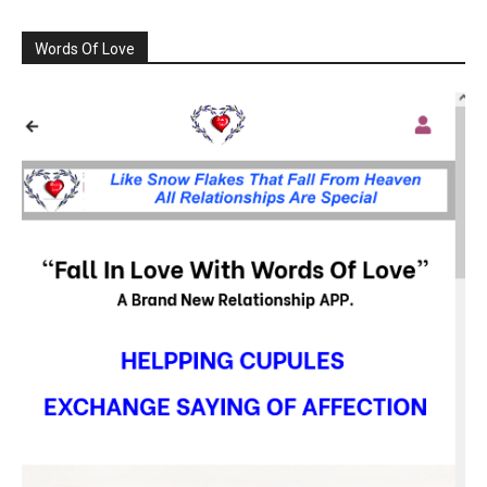
Words Of Love