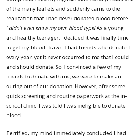
of the many leaflets and suddenly came to the
realization that I had never donated blood before—
I didn’t even know my own blood type!
As a young
and healthy teenager, I decided it was finally time
to get my blood drawn; I had friends who donated
every year, yet it never occurred to me that I could
and should donate. So, I convinced a few of my
friends to donate with me; we were to make an
outing out of our donation. However, after some
quick screening and routine paperwork at the in-
school clinic, I was told I was ineligible to donate
blood.
Terrified, my mind immediately concluded I had