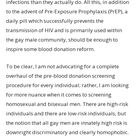
infections than they actually do. All this, in addition
to the advent of Pre-Exposure Prophylaxis (PrEP), a
daily pill which successfully prevents the
transmission of HIV and is primarily used within
the gay male community, should be enough to
inspire some blood donation reform.
To be clear, I am not advocating for a complete
overhaul of the pre-blood donation screening
procedure for every individual; rather, I am looking
for more nuance when it comes to screening
homosexual and bisexual men. There are high-risk
individuals and there are low-risk individuals, but
the notion that all gay men are innately high risk is
downright discriminatory and clearly homophobic.