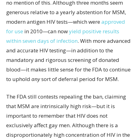
no mention of this. Although three months seem
generous relative to a yearly abstention for MSM,
modern antigen HIV tests—which were
approved
for use
in 2010—can now
yield positive results
within seven days of infection
. With more advanced
and accurate HIV testing—in addition to the
mandatory and rigorous screening of donated
blood—it makes little sense for the FDA to continue
to uphold
any
sort of deferral period for MSM.
The FDA still contests repealing the ban, claiming
that MSM are intrinsically high risk—but it is
important to remember that HIV does not
exclusively affect gay men. Although there is a
disproportionately high concentration of HIV in the