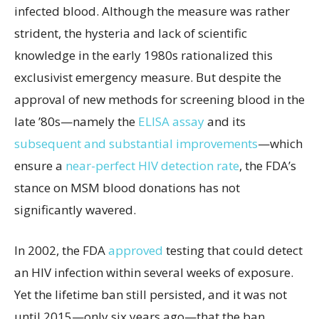
infected blood. Although the measure was rather
strident, the hysteria and lack of scientific
knowledge in the early 1980s rationalized this
exclusivist emergency measure. But despite the
approval of new methods for screening blood in the
late ’80s—namely the
ELISA assay
and its
subsequent and substantial improvements
—which
ensure a
near-perfect
HIV detection rate
, the FDA’s
stance on MSM blood donations has not
significantly wavered.
In 2002, the FDA
approved
testing that could detect
an HIV infection within several weeks of exposure.
Yet the lifetime ban still persisted, and it was not
until 2015—only six years ago—that the ban