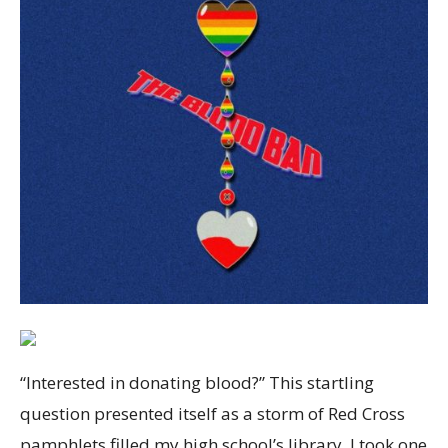
“Interested in donating blood?” This startling
question presented itself as a storm of Red Cross
pamphlets filled my high school’s library. I took one