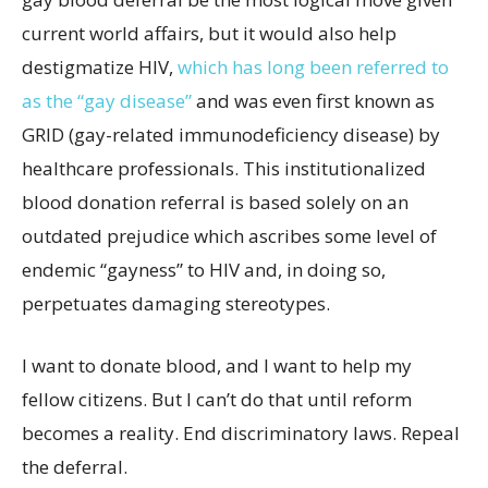
current world affairs, but it would also help
destigmatize HIV,
which has long been referred to
as the “gay disease”
and was even first known as
GRID (gay-related immunodeficiency disease) by
healthcare professionals. This institutionalized
blood donation referral is based solely on an
outdated prejudice which ascribes some level of
endemic “gayness” to HIV and, in doing so,
perpetuates damaging stereotypes.
I want to donate blood, and I want to help my
fellow citizens. But I can’t do that until reform
becomes a reality. End discriminatory laws. Repeal
the deferral.