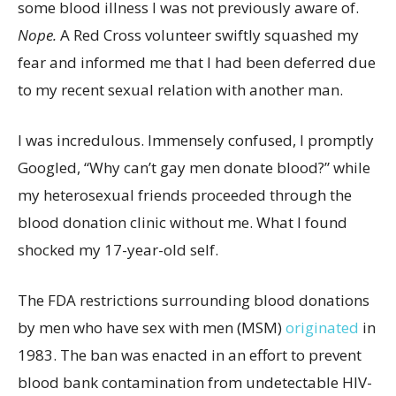
some blood illness I was not previously aware of.
Nope.
A Red Cross volunteer swiftly squashed my
fear and informed me that I had been deferred due
to my recent sexual relation with another man.
I was incredulous. Immensely confused, I promptly
Googled, “Why can’t gay men donate blood?” while
my heterosexual friends proceeded through the
blood donation clinic without me. What I found
shocked my 17-year-old self.
The FDA restrictions surrounding blood donations
by men who have sex with men (MSM)
originated
in
1983. The ban was enacted in an effort to prevent
blood bank contamination from undetectable HIV-