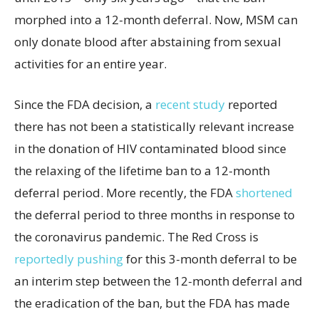
morphed into a 12-month deferral. Now, MSM can
only donate blood after abstaining from sexual
activities for an entire year.
Since the FDA decision, a
recent study
reported
there has not been a statistically relevant increase
in the donation of HIV contaminated blood since
the relaxing of the lifetime ban to a 12-month
deferral period. More recently, the FDA
shortened
the deferral period to three months in response to
the coronavirus pandemic. The Red Cross is
reportedly pushing
for this 3-month deferral to be
an interim step between the 12-month deferral and
the eradication of the ban, but the FDA has made