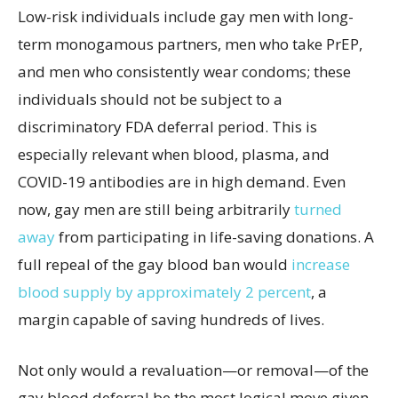
Low-risk individuals include gay men with long-
term monogamous partners, men who take PrEP,
and men who consistently wear condoms; these
individuals should not be subject to a
discriminatory FDA deferral period. This is
especially relevant when blood, plasma, and
COVID-19 antibodies are in high demand. Even
now,
gay men are still being arbitrarily
turned
away
from participating in life-saving donations. A
full repeal of the gay blood ban would
increase
blood supply by approximately 2 percent
, a
margin capable of saving hundreds of lives.
Not only would a revaluation—or removal—of the
gay blood deferral be the most logical move given