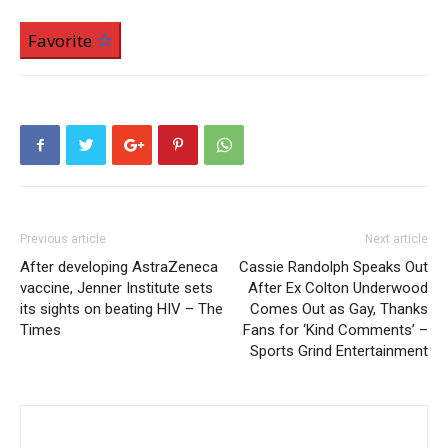
Favorite
Previous article
Next article
After developing AstraZeneca
Cassie Randolph Speaks Out
vaccine, Jenner Institute sets
After Ex Colton Underwood
its sights on beating HIV – The
Comes Out as Gay, Thanks
Times
Fans for ‘Kind Comments’ –
Sports Grind Entertainment