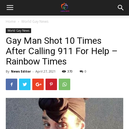
Home
World Gay News
World Gay News
Gay Man Shot 10 Times
After Calling 911 For Help –
Rainbow Times
By
News Editor
-
April 27, 2021
370
0