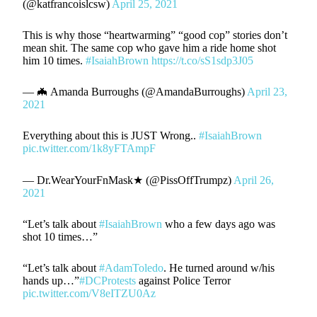
(@katfrancoislcsw)
April 25, 2021
This is why those “heartwarming” “good cop” stories don’t
mean shit. The same cop who gave him a ride home shot
him 10 times.
#IsaiahBrown
https://t.co/sS1sdp3J05
— 🦇 Amanda Burroughs (@AmandaBurroughs)
April 23,
2021
Everything about this is JUST Wrong..
#IsaiahBrown
pic.twitter.com/1k8yFTAmpF
— Dr.WearYourFnMask★ (@PissOffTrumpz)
April 26,
2021
“Let’s talk about
#IsaiahBrown
who a few days ago was
shot 10 times…”
“Let’s talk about
#AdamToledo
. He turned around w/his
hands up…”
#DCProtests
against Police Terror
pic.twitter.com/V8eITZU0Az