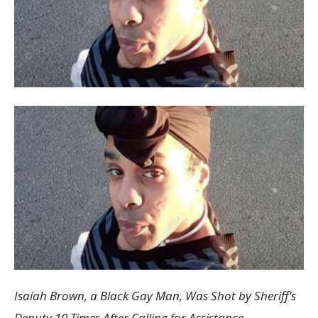
Isaiah Brown, a Black Gay Man, Was Shot by Sheriff’s
Deputy 10 Times After Calling for Assistance