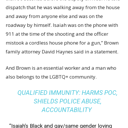
dispatch that he was walking away from the house
and away from anyone else and was on the
roadway by himself. Isaiah was on the phone with
911 at the time of the shooting and the officer
mistook a cordless house phone for a gun,” Brown
family attorney David Haynes said in a statement.
And Brown is an essential worker and a man who
also belongs to the LGBTQ+ community.
QUALIFIED IMMUNITY: HARMS POC,
SHIELDS POLICE ABUSE,
ACCOUNTABILITY
“Isaiah’s Black and gay/same gender loving