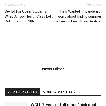
Previous article
Next article
Sex Ed For Queer Students:
Help Wanted: In pandemic,
What School Health Class Left
worry about finding summer
Out : Life Kit – NPR
workers – Lewistown Sentinel
News Editor
RELATED ARTICLES
MORE FROM AUTHOR
WCLL 7-year-old all-stars finish pool