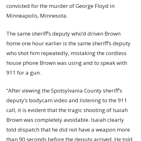
convicted for the murder of George Floyd in
Minneapolis, Minnesota.
The same sheriff’s deputy who’d driven Brown
home one hour earlier is the same sheriff’s deputy
who shot him repeatedly, mistaking the cordless
house phone Brown was using and to speak with
911 for a gun.
“After viewing the Spotsylvania County sheriff’s
deputy’s bodycam video and listening to the 911
call, it is evident that the tragic shooting of Isaiah
Brown was completely avoidable. Isaiah clearly
told dispatch that he did not have a weapon more
than 90 seconds before the deputy arrived. He told