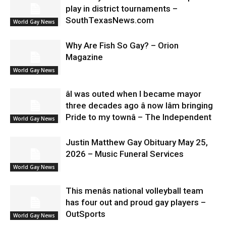
play in district tournaments –
SouthTexasNews.com
World Gay News
Why Are Fish So Gay? – Orion
Magazine
World Gay News
âI was outed when I became mayor
three decades ago â now Iâm bringing
Pride to my townâ – The Independent
World Gay News
Justin Matthew Gay Obituary May 25,
2026 – Music Funeral Services
World Gay News
This menâs national volleyball team
has four out and proud gay players –
OutSports
World Gay News