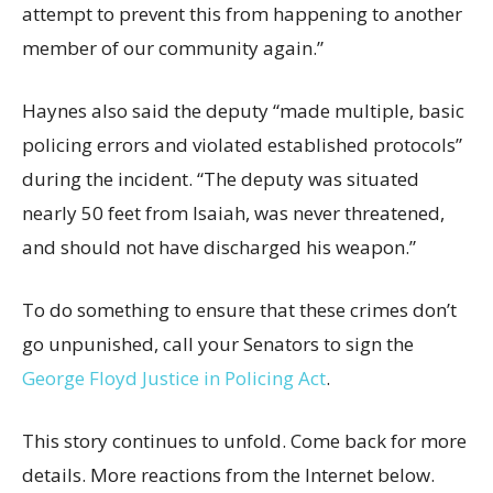
attempt to prevent this from happening to another
member of our community again.”
Haynes also said the deputy “made multiple, basic
policing errors and violated established protocols”
during the incident. “The deputy was situated
nearly 50 feet from Isaiah, was never threatened,
and should not have discharged his weapon.”
To do something to ensure that these crimes don’t
go unpunished, call your Senators to sign the
George Floyd Justice in Policing Act
.
This story continues to unfold. Come back for more
details. More reactions from the Internet below.