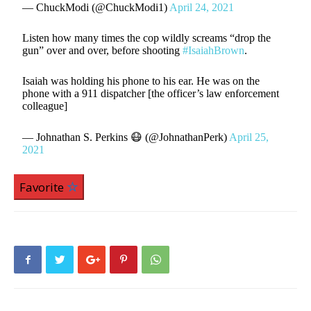
— ChuckModi (@ChuckModi1)
April 24, 2021
Listen how many times the cop wildly screams “drop the
gun” over and over, before shooting
#IsaiahBrown
.
Isaiah was holding his phone to his ear. He was on the
phone with a 911 dispatcher [the officer’s law enforcement
colleague]
— Johnathan S. Perkins 😷 (@JohnathanPerk)
April 25,
2021
Favorite