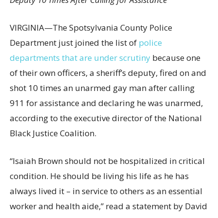
VIRGINIA—The Spotsylvania County Police
Department just joined the list of
police
departments that are under scrutiny
because one
of their own officers, a sheriff’s deputy, fired on and
shot 10 times an unarmed gay man after calling
911 for assistance and declaring he was unarmed,
according to the executive director of the National
Black Justice Coalition.
“Isaiah Brown should not be hospitalized in critical
condition. He should be living his life as he has
always lived it – in service to others as an essential
worker and health aide,” read a statement by David