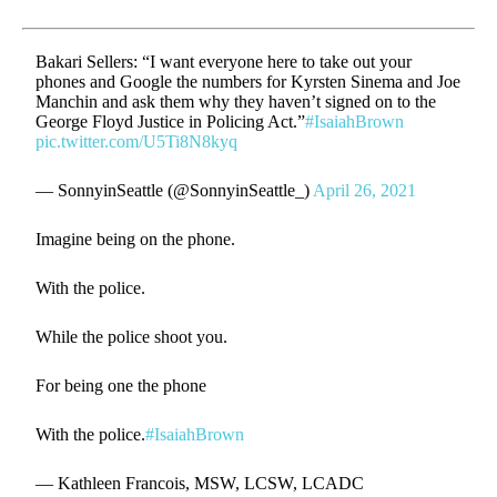
Bakari Sellers: “I want everyone here to take out your
phones and Google the numbers for Kyrsten Sinema and Joe
Manchin and ask them why they haven’t signed on to the
George Floyd Justice in Policing Act.”
#IsaiahBrown
pic.twitter.com/U5Ti8N8kyq
— SonnyinSeattle (@SonnyinSeattle_)
April 26, 2021
Imagine being on the phone.
With the police.
While the police shoot you.
For being one the phone
With the police.
#IsaiahBrown
— Kathleen Francois, MSW, LCSW, LCADC