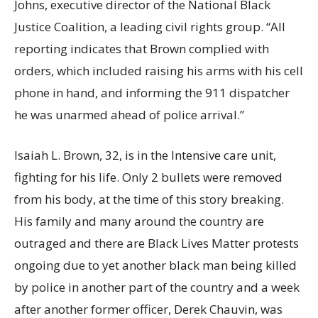
Johns, executive director of the National Black
Justice Coalition, a leading civil rights group. “All
reporting indicates that Brown complied with
orders, which included raising his arms with his cell
phone in hand, and informing the 911 dispatcher
he was unarmed ahead of police arrival.”
Isaiah L. Brown, 32, is in the Intensive care unit,
fighting for his life. Only 2 bullets were removed
from his body, at the time of this story breaking.
His family and many around the country are
outraged and there are Black Lives Matter protests
ongoing due to yet another black man being killed
by police in another part of the country and a week
after another former officer, Derek Chauvin, was