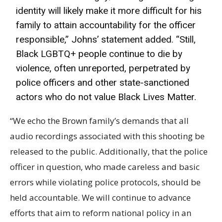
identity will likely make it more difficult for his
family to attain accountability for the officer
responsible,” Johns’ statement added. “Still,
Black LGBTQ+ people continue to die by
violence, often unreported, perpetrated by
police officers and other state-sanctioned
actors who do not value Black Lives Matter.
“We echo the Brown family’s demands that all
audio recordings associated with this shooting be
released to the public. Additionally, that the police
officer in question, who made careless and basic
errors while violating police protocols, should be
held accountable. We will continue to advance
efforts that aim to reform national policy in an