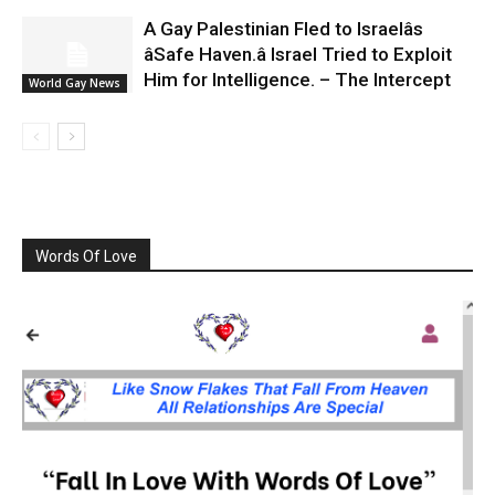
A Gay Palestinian Fled to Israelâs
âSafe Haven.â Israel Tried to Exploit
Him for Intelligence. – The Intercept
World Gay News
Words Of Love