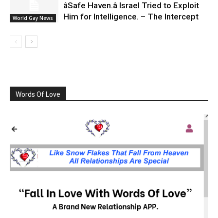
âSafe Haven.â Israel Tried to Exploit
Him for Intelligence. – The Intercept
World Gay News
Words Of Love