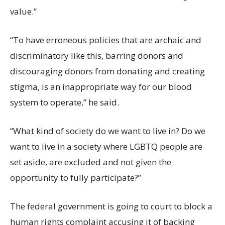
value.”
“To have erroneous policies that are archaic and
discriminatory like this, barring donors and
discouraging donors from donating and creating
stigma, is an inappropriate way for our blood
system to operate,” he said.
“What kind of society do we want to live in? Do we
want to live in a society where LGBTQ people are
set aside, are excluded and not given the
opportunity to fully participate?”
The federal government is going to court to block a
human rights complaint accusing it of backing