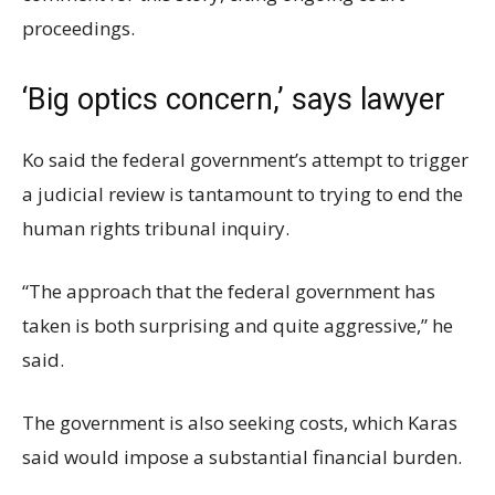
proceedings.
‘Big optics concern,’ says lawyer
Ko said the federal government’s attempt to trigger
a judicial review is tantamount to trying to end the
human rights tribunal inquiry.
“The approach that the federal government has
taken is both surprising and quite aggressive,” he
said.
The government is also seeking costs, which Karas
said would impose a substantial financial burden.