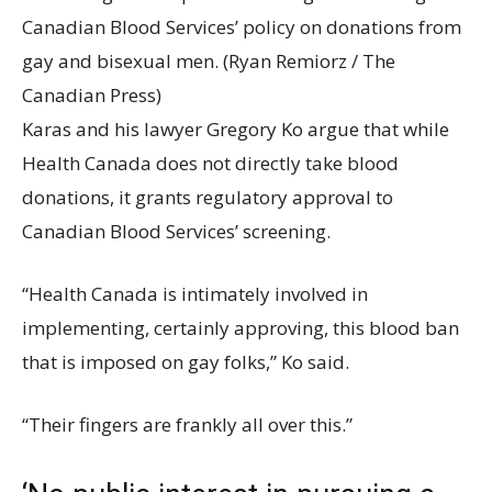
Canadian Blood Services’ policy on donations from
gay and bisexual men.
(Ryan Remiorz / The
Canadian Press)
Karas and his lawyer Gregory Ko argue that while
Health Canada does not directly take blood
donations, it grants regulatory approval to
Canadian Blood Services’ screening.
“Health Canada is intimately involved in
implementing, certainly approving, this blood ban
that is imposed on gay folks,” Ko said.
“Their fingers are frankly all over this.”