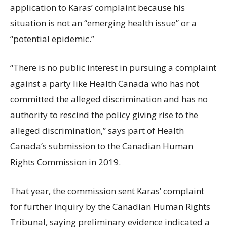
application to Karas’ complaint because his
situation is not an “emerging health issue” or a
“potential epidemic.”
“There is no public interest in pursuing a complaint
against a party like Health Canada who has not
committed the alleged discrimination and has no
authority to rescind the policy giving rise to the
alleged discrimination,” says part of Health
Canada’s submission to the Canadian Human
Rights Commission in 2019.
That year, the commission sent Karas’ complaint
for further inquiry by the Canadian Human Rights
Tribunal, saying preliminary evidence indicated a