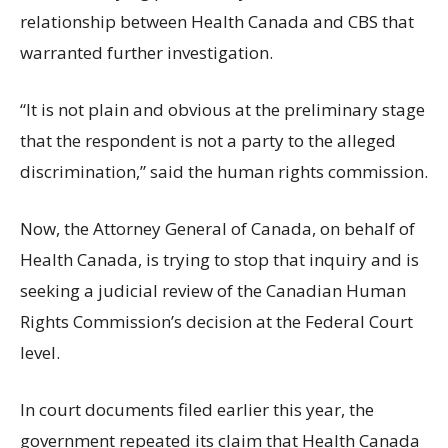
relationship between Health Canada and CBS that
warranted further investigation.
“It is not plain and obvious at the preliminary stage
that the respondent is not a party to the alleged
discrimination,” said the human rights commission.
Now, the Attorney General of Canada, on behalf of
Health Canada, is trying to stop that inquiry and is
seeking a judicial review of the Canadian Human
Rights Commission’s decision at the Federal Court
level.
In court documents filed earlier this year, the
government repeated its claim that Health Canada