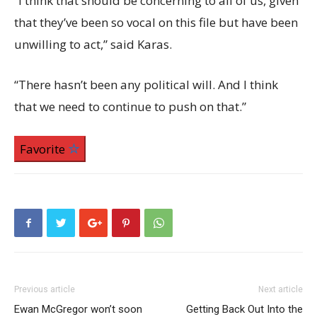
“I think that should be concerning to all of us, given
that they’ve been so vocal on this file but have been
unwilling to act,” said Karas.
“There hasn’t been any political will. And I think
that we need to continue to push on that.”
Favorite
Previous article
Next article
Ewan McGregor won’t soon
Getting Back Out Into the