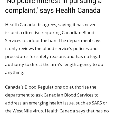
‘No public interest in pursuing a
complaint,’ says Health Canada
Health Canada disagrees, saying it has never
issued a directive requiring Canadian Blood
Services to adopt the ban. The department says
it only reviews the blood service’s policies and
procedures for safety reasons and has no legal
authority to direct the arm’s-length agency to do
anything.
Canada’s Blood Regulations do authorize the
department to ask Canadian Blood Services to
address an emerging health issue, such as SARS or
the West Nile virus. Health Canada says that has no