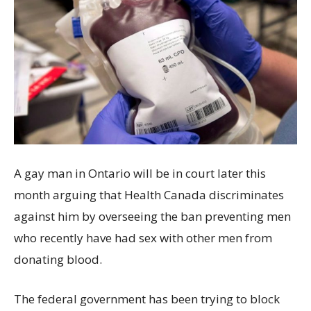
A gay man in Ontario will be in court later this
month arguing that Health Canada discriminates
against him by overseeing the ban preventing men
who recently have had sex with other men from
donating blood.
The federal government has been trying to block