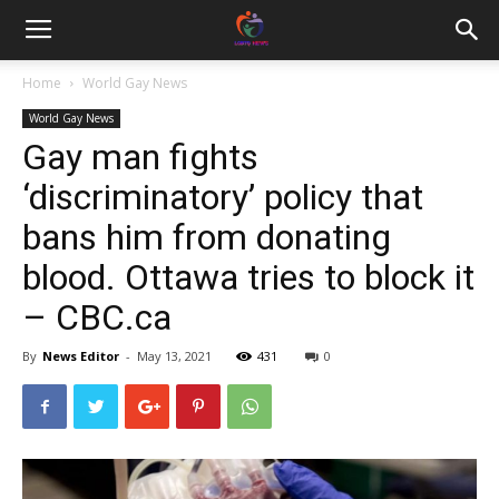
Home
World Gay News
World Gay News
Gay man fights
‘discriminatory’ policy that
bans him from donating
blood. Ottawa tries to block it
– CBC.ca
By
News Editor
-
May 13, 2021
431
0