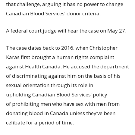
that challenge, arguing it has no power to change
Canadian Blood Services’ donor criteria.
A federal court judge will hear the case on May 27.
The case dates back to 2016, when Christopher
Karas first brought a human rights complaint
against Health Canada. He accused the department
of discriminating against him on the basis of his
sexual orientation through its role in
upholding Canadian Blood Services’ policy
of prohibiting men who have sex with men from
donating blood in Canada unless they’ve been
celibate for a period of time.