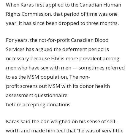
When Karas first applied to the Canadian Human
Rights Commission, that period of time was one
year; it has since been dropped to three months.
For years, the not-for-profit Canadian Blood
Services has argued the deferment period is
necessary because HIV is more prevalent among
men who have sex with men — sometimes referred
to as the MSM population. The non-
profit screens out MSM with its donor health
assessment questionnaire
before accepting donations.
Karas said the ban weighed on his sense of self-
worth and made him feel that “he was of very little