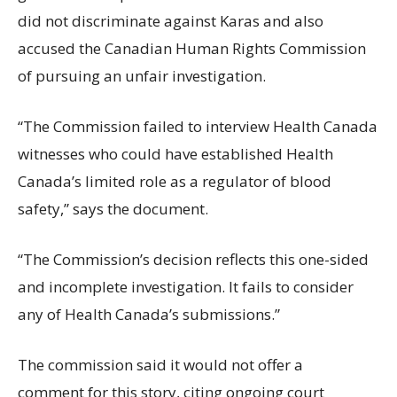
did not discriminate against Karas and also
accused the Canadian Human Rights Commission
of pursuing an unfair investigation.
“The Commission failed to interview Health Canada
witnesses who could have established Health
Canada’s limited role as a regulator of blood
safety,” says the document.
“The Commission’s decision reflects this one-sided
and incomplete investigation. It fails to consider
any of Health Canada’s submissions.”
The commission said it would not offer a
comment for this story, citing ongoing court