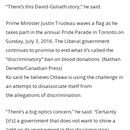
“There’s this David-Goliath story,” he said.
Prime Minister Justin Trudeau waves a flag as he
takes part in the annual Pride Parade in Toronto on
Sunday, July 3, 2016. The Liberal government
continues to promise to end what it’s called the
“discriminatory” ban on blood donations.
(Nathan
Denette/Canadian Press)
Ko said he believes Ottawa is using the challenge in
an attempt to disassociate itself from
the allegations of discrimination.
“There’s a big optics concern,” he said. “Certainly
[it’s] a government that does not want to shine a
light on its involvement in this discriminatory