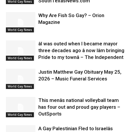
SouthTexasNews.com
World Gay News
Why Are Fish So Gay? – Orion
Magazine
World Gay News
âI was outed when I became mayor
three decades ago â now Iâm bringing
Pride to my townâ – The Independent
World Gay News
Justin Matthew Gay Obituary May 25,
2026 – Music Funeral Services
World Gay News
This menâs national volleyball team
has four out and proud gay players –
OutSports
World Gay News
A Gay Palestinian Fled to Israelâs