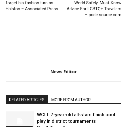
forget his fashion turn as
World Safely: Must-Know
Halston – Associated Press
Advice For LGBTQ+ Travelers
– pride source.com
News Editor
RELATED ARTICLES
MORE FROM AUTHOR
WCLL 7-year-old all-stars finish pool
play in district tournaments –