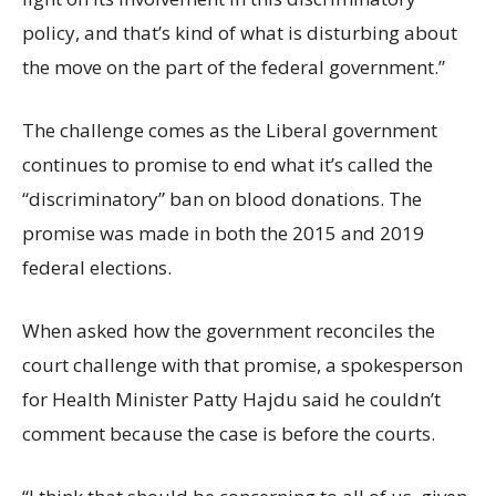
policy, and that’s kind of what is disturbing about
the move on the part of the federal government.”
The challenge comes as the Liberal government
continues to promise to end what it’s called the
“discriminatory” ban on blood donations. The
promise was made in both the 2015 and 2019
federal elections.
When asked how the government reconciles the
court challenge with that promise, a spokesperson
for Health Minister Patty Hajdu said he couldn’t
comment because the case is before the courts.