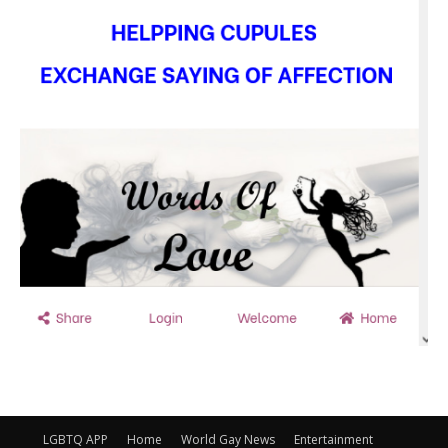
LGBTQ APP
Home
World Gay News
Entertainment