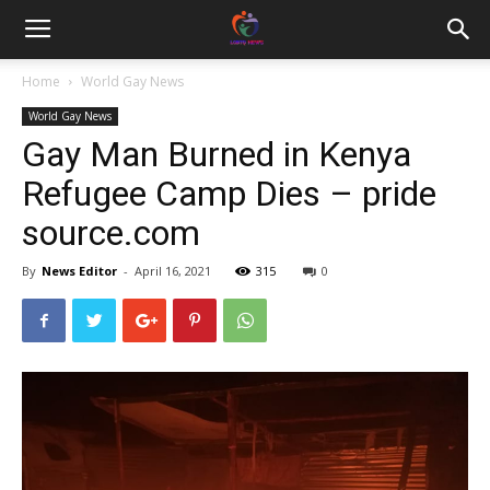
Home
World Gay News
World Gay News
Gay Man Burned in Kenya
Refugee Camp Dies – pride
source.com
By
News Editor
-
April 16, 2021
315
0