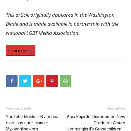
This article originally appeared in the Washington
Blade and is made available in partnership with the
National LGBT Media Association.
Favorite
Previous article
Next article
YouTube blocks TB Joshua
Asia Fajardo-Diamond on New
over ‘gay cure’ claim –
Children’s Album
Myjoyonline.com
Hummingbird’s Grandchildren –