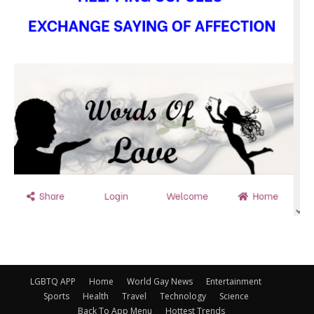
LGBTQ APP
Home
World Gay News
Entertainment
Sports
Health
Travel
Technology
Science
Back To App Menu
Hottest Trends