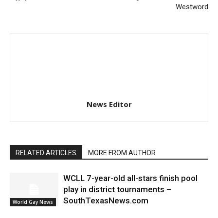
Westword
News Editor
RELATED ARTICLES
MORE FROM AUTHOR
WCLL 7-year-old all-stars finish pool
play in district tournaments –
SouthTexasNews.com
World Gay News