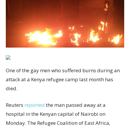
One of the gay men who suffered burns during an
attack at a Kenya refugee camp last month has
died.
Reuters
reported
the man passed away at a
hospital in the Kenyan capital of Nairobi on
Monday. The Refugee Coalition of East Africa,