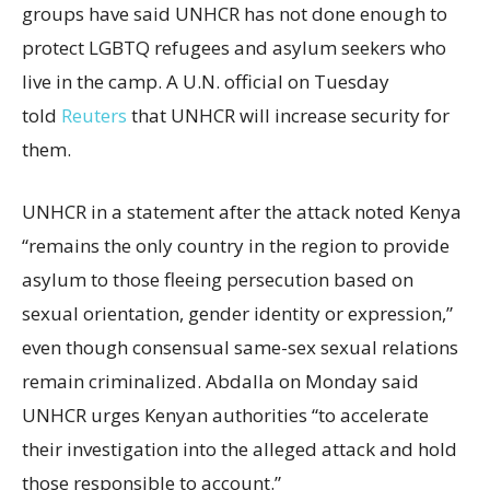
groups have said UNHCR has not done enough to
protect LGBTQ refugees and asylum seekers who
live in the camp. A U.N. official on Tuesday
told
Reuters
that UNHCR will increase security for
them.
UNHCR in a statement after the attack noted Kenya
“remains the only country in the region to provide
asylum to those fleeing persecution based on
sexual orientation, gender identity or expression,”
even though consensual same-sex sexual relations
remain criminalized. Abdalla on Monday said
UNHCR urges Kenyan authorities “to accelerate
their investigation into the alleged attack and hold
those responsible to account.”