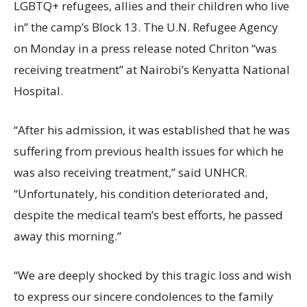
LGBTQ+ refugees, allies and their children who live
in” the camp’s Block 13. The U.N. Refugee Agency
on Monday in a press release noted Chriton “was
receiving treatment” at Nairobi’s Kenyatta National
Hospital.
“After his admission, it was established that he was
suffering from previous health issues for which he
was also receiving treatment,” said UNHCR.
“Unfortunately, his condition deteriorated and,
despite the medical team’s best efforts, he passed
away this morning.”
“We are deeply shocked by this tragic loss and wish
to express our sincere condolences to the family