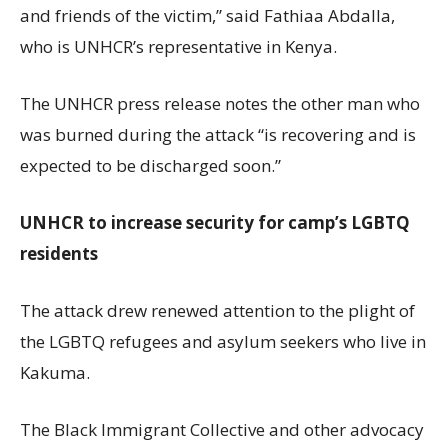
and friends of the victim,” said Fathiaa Abdalla,
who is UNHCR’s representative in Kenya.
The UNHCR press release notes the other man who
was burned during the attack “is recovering and is
expected to be discharged soon.”
UNHCR to increase security for camp’s LGBTQ
residents
The attack drew renewed attention to the plight of
the LGBTQ refugees and asylum seekers who live in
Kakuma.
The Black Immigrant Collective and other advocacy