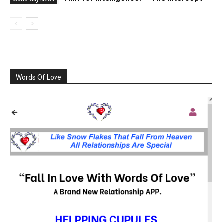
Words Of Love