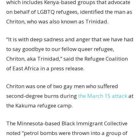
which includes Kenya-based groups that advocate
on behalf of LGBTQ refugees, identified the man as
Chriton, who was also known as Trinidad.
“It is with deep sadness and anger that we have had
to say goodbye to our fellow queer refugee,
Chriton, aka Trinidad,” said the Refugee Coalition
of East Africa in a press release.
Chriton was one of two gay men who suffered
second-degree burns during
the March 15 attack
at
the Kakuma refugee camp.
The Minnesota-based Black Immigrant Collective
noted “petrol bombs were thrown into a group of