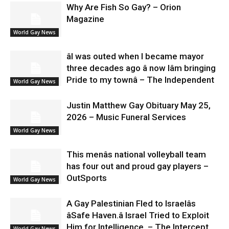
Why Are Fish So Gay? – Orion
Magazine
World Gay News
âI was outed when I became mayor
three decades ago â now Iâm bringing
Pride to my townâ – The Independent
World Gay News
Justin Matthew Gay Obituary May 25,
2026 – Music Funeral Services
World Gay News
This menâs national volleyball team
has four out and proud gay players –
OutSports
World Gay News
A Gay Palestinian Fled to Israelâs
âSafe Haven.â Israel Tried to Exploit
Him for Intelligence. – The Intercept
World Gay News