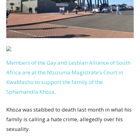
Members of the Gay and Lesbian Alliance of South
Africa are at the Ntuzuma Magistrate’s Court in
KwaMashu to support the family of the
Sphamandla Khoza
.
Khoza was stabbed to death last month in what his
family is calling a hate crime, allegedly over his
sexuality.