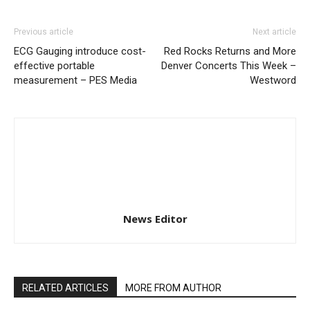
Previous article
Next article
ECG Gauging introduce cost-
Red Rocks Returns and More
effective portable
Denver Concerts This Week –
measurement – PES Media
Westword
News Editor
RELATED ARTICLES
MORE FROM AUTHOR