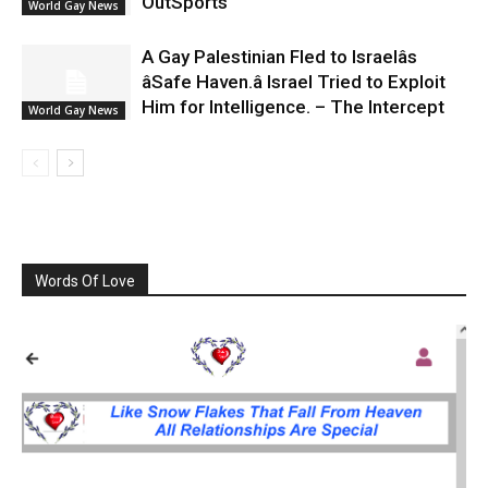
OutSports
World Gay News
A Gay Palestinian Fled to Israelâs
âSafe Haven.â Israel Tried to Exploit
Him for Intelligence. – The Intercept
World Gay News
Words Of Love