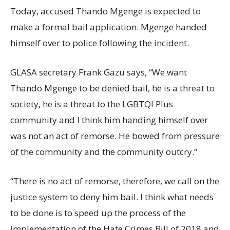
Today, accused Thando Mgenge is expected to
make a formal bail application. Mgenge handed
himself over to police following the incident.
GLASA secretary Frank Gazu says, “We want
Thando Mgenge to be denied bail, he is a threat to
society, he is a threat to the LGBTQI Plus
community and I think him handing himself over
was not an act of remorse. He bowed from pressure
of the community and the community outcry.”
“There is no act of remorse, therefore, we call on the
justice system to deny him bail. I think what needs
to be done is to speed up the process of the
implementation of the Hate Crimes Bill of 2018 and