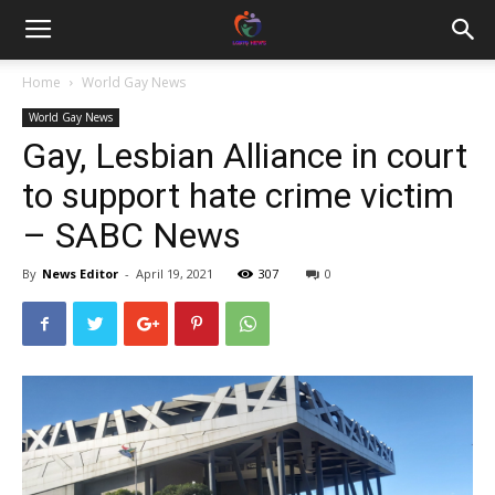
Home
World Gay News
World Gay News
Gay, Lesbian Alliance in court
to support hate crime victim
– SABC News
By
News Editor
-
April 19, 2021
307
0