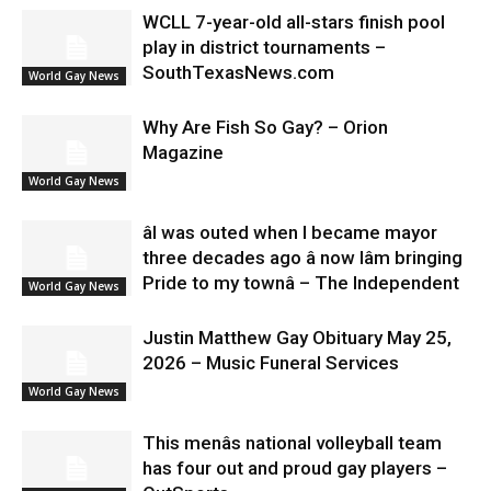
WCLL 7-year-old all-stars finish pool
play in district tournaments –
SouthTexasNews.com
World Gay News
Why Are Fish So Gay? – Orion
Magazine
World Gay News
âI was outed when I became mayor
three decades ago â now Iâm bringing
Pride to my townâ – The Independent
World Gay News
Justin Matthew Gay Obituary May 25,
2026 – Music Funeral Services
World Gay News
This menâs national volleyball team
has four out and proud gay players –