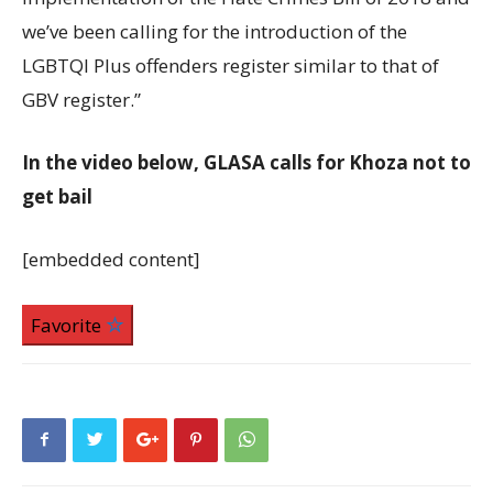
we’ve been calling for the introduction of the
LGBTQI Plus offenders register similar to that of
GBV register.”
In the video below, GLASA calls for Khoza not to
get bail
[embedded content]
Favorite