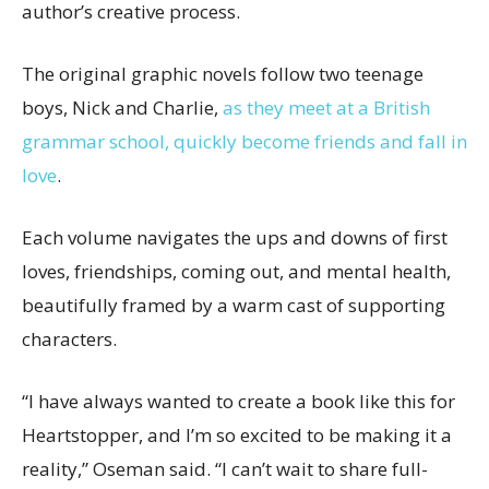
author’s creative process.
The original graphic novels follow two teenage
boys, Nick and Charlie,
as they meet at a British
grammar school, quickly become friends and fall in
love
.
Each volume navigates the ups and downs of first
loves, friendships, coming out, and mental health,
beautifully framed by a warm cast of supporting
characters.
“I have always wanted to create a book like this for
Heartstopper, and I’m so excited to be making it a
reality,” Oseman said. “I can’t wait to share full-